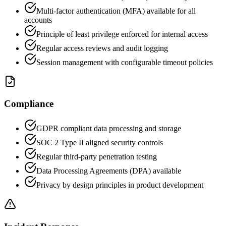
Multi-factor authentication (MFA) available for all
accounts
Principle of least privilege enforced for internal access
Regular access reviews and audit logging
Session management with configurable timeout policies
Compliance
GDPR compliant data processing and storage
SOC 2 Type II aligned security controls
Regular third-party penetration testing
Data Processing Agreements (DPA) available
Privacy by design principles in product development