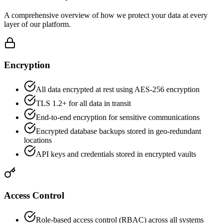
A comprehensive overview of how we protect your data at every
layer of our platform.
Encryption
All data encrypted at rest using AES-256 encryption
TLS 1.2+ for all data in transit
End-to-end encryption for sensitive communications
Encrypted database backups stored in geo-redundant
locations
API keys and credentials stored in encrypted vaults
Access Control
Role-based access control (RBAC) across all systems