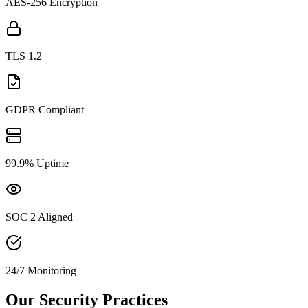
AES-256 Encryption
TLS 1.2+
GDPR Compliant
99.9% Uptime
SOC 2 Aligned
24/7 Monitoring
Our Security Practices