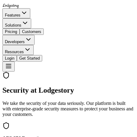
Lodgestory
Features
Solutions
Pricing
Customers
Developers
Resources
Login
Get Started
Security at Lodgestory
We take the security of your data seriously. Our platform is built
with enterprise-grade security measures to protect your business and
your customers.