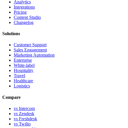
Analytics
Integrations
Pricing
Content Studio
Changelog
Solutions
Customer Support
Sales Engagement
Marketing Automation
Enterprise
White-label
Hospitality
Travel
Healthcare
Logistics
Compare
vs Intercom
vs Zendesk
vs Freshdesk
vs Twilio