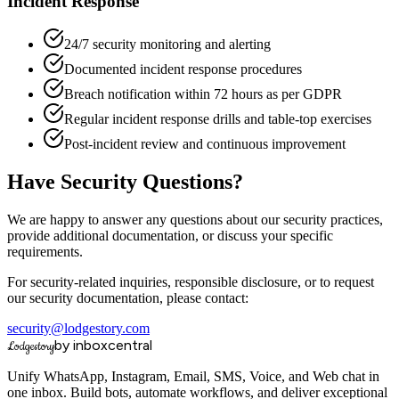
Incident Response
24/7 security monitoring and alerting
Documented incident response procedures
Breach notification within 72 hours as per GDPR
Regular incident response drills and table-top exercises
Post-incident review and continuous improvement
Have Security Questions?
We are happy to answer any questions about our security practices,
provide additional documentation, or discuss your specific
requirements.
For security-related inquiries, responsible disclosure, or to request
our security documentation, please contact:
security@lodgestory.com
by inboxcentral
Lodgestory
Unify WhatsApp, Instagram, Email, SMS, Voice, and Web chat in
one inbox. Build bots, automate workflows, and deliver exceptional