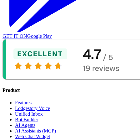
GET IT ON
Google Play
Product
Features
Lodgestory Voice
Unified Inbox
Bot Builder
AI Agents
AI Assistants (MCP)
Web Chat Widget