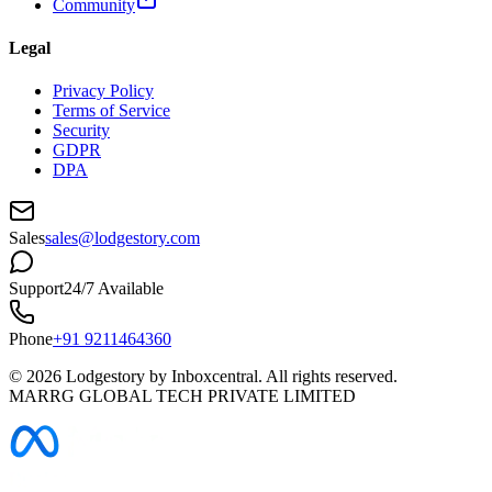
Community
Legal
Privacy Policy
Terms of Service
Security
GDPR
DPA
Sales
sales@lodgestory.com
Support
24/7 Available
Phone
+91 9211464360
©
2026
Lodgestory by Inboxcentral. All rights reserved.
MARRG GLOBAL TECH PRIVATE LIMITED