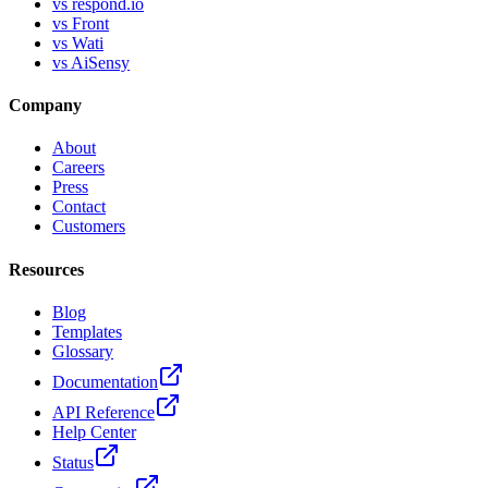
vs respond.io
vs Front
vs Wati
vs AiSensy
Company
About
Careers
Press
Contact
Customers
Resources
Blog
Templates
Glossary
Documentation
API Reference
Help Center
Status