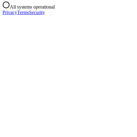
All systems operational
Privacy
Terms
Security