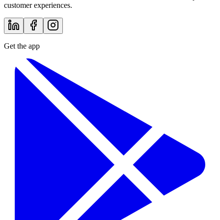
customer experiences.
Get the app