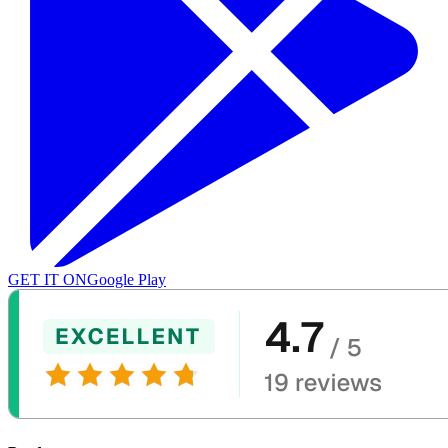
GET IT ON
Google Play