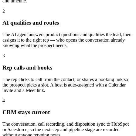
and timeline.
2
AI qualifies and routes
The AI agent answers product questions and qualifies the lead, then
assigns it to the right rep — who opens the conversation already
knowing what the prospect needs.
3
Rep calls and books
The rep clicks to call from the contact, or shares a booking link so
the prospect picks a slot. A host is auto-assigned with a Calendar
invite and a Meet link.
4
CRM stays current
The conversation, call recording, and disposition sync to HubSpot
or Salesforce, so the next step and pipeline stage are recorded
without anyone retyping notes.