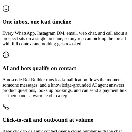
One inbox, one lead timeline
Every WhatsApp, Instagram DM, email, web chat, and call about a
prospect sits on a single timeline, so any rep can pick up the thread
with full context and nothing gets re-asked.
AI and bots qualify on contact
A no-code Bot Builder runs lead-qualification flows the moment
someone messages, and a knowledge-grounded AI agent answers
product questions, looks up bookings, and can send a payment link
— then hands a warm lead to a rep.
Click-to-call and outbound at volume
Reps click-to-call any contact over a cloud number with the chat