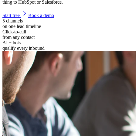
thing to HubSpot or Salesforce.
Start free
Book a demo
5 channels
on one lead timeline
Click-to-call
from any contact
AI + bots
qualify every inbound