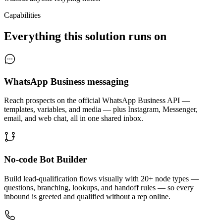
Capabilities
Everything this solution runs on
WhatsApp Business messaging
Reach prospects on the official WhatsApp Business API —
templates, variables, and media — plus Instagram, Messenger,
email, and web chat, all in one shared inbox.
No-code Bot Builder
Build lead-qualification flows visually with 20+ node types —
questions, branching, lookups, and handoff rules — so every
inbound is greeted and qualified without a rep online.