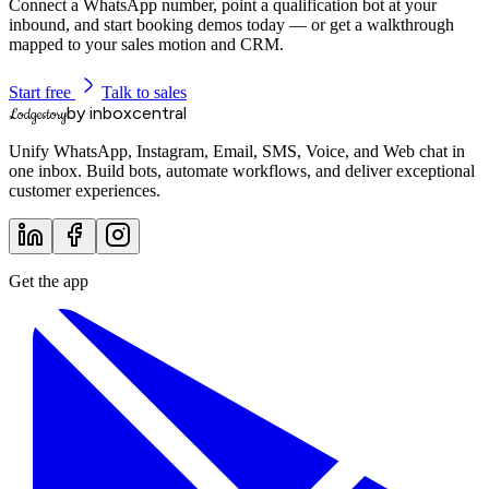
Connect a WhatsApp number, point a qualification bot at your
inbound, and start booking demos today — or get a walkthrough
mapped to your sales motion and CRM.
Start free
Talk to sales
by inboxcentral
Lodgestory
Unify WhatsApp, Instagram, Email, SMS, Voice, and Web chat in
one inbox. Build bots, automate workflows, and deliver exceptional
customer experiences.
Get the app