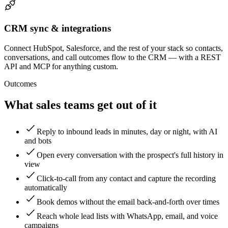
CRM sync & integrations
Connect HubSpot, Salesforce, and the rest of your stack so contacts,
conversations, and call outcomes flow to the CRM — with a REST
API and MCP for anything custom.
Outcomes
What sales teams get out of it
Reply to inbound leads in minutes, day or night, with AI
and bots
Open every conversation with the prospect's full history in
view
Click-to-call from any contact and capture the recording
automatically
Book demos without the email back-and-forth over times
Reach whole lead lists with WhatsApp, email, and voice
campaigns