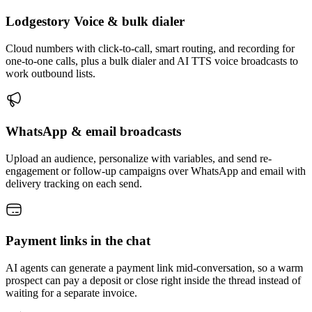
Lodgestory Voice & bulk dialer
Cloud numbers with click-to-call, smart routing, and recording for
one-to-one calls, plus a bulk dialer and AI TTS voice broadcasts to
work outbound lists.
WhatsApp & email broadcasts
Upload an audience, personalize with variables, and send re-
engagement or follow-up campaigns over WhatsApp and email with
delivery tracking on each send.
Payment links in the chat
AI agents can generate a payment link mid-conversation, so a warm
prospect can pay a deposit or close right inside the thread instead of
waiting for a separate invoice.