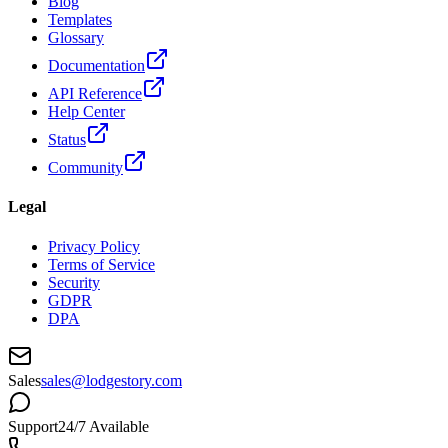
Blog
Templates
Glossary
Documentation
API Reference
Help Center
Status
Community
Legal
Privacy Policy
Terms of Service
Security
GDPR
DPA
Sales
sales@lodgestory.com
Support
24/7 Available