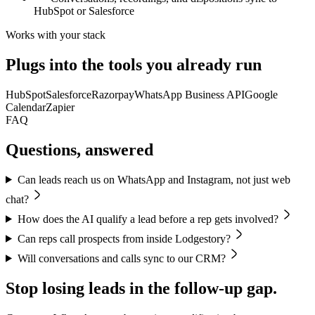
HubSpot or Salesforce
Works with your stack
Plugs into the tools you already run
HubSpot
Salesforce
Razorpay
WhatsApp Business API
Google
Calendar
Zapier
FAQ
Questions, answered
Can leads reach us on WhatsApp and Instagram, not just web
chat?
How does the AI qualify a lead before a rep gets involved?
Can reps call prospects from inside Lodgestory?
Will conversations and calls sync to our CRM?
Stop losing leads in the follow-up gap.