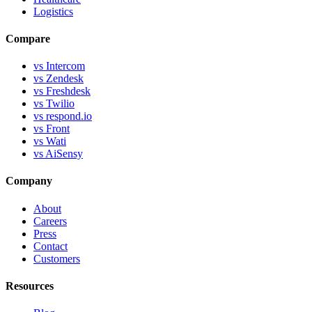
Logistics
Compare
vs Intercom
vs Zendesk
vs Freshdesk
vs Twilio
vs respond.io
vs Front
vs Wati
vs AiSensy
Company
About
Careers
Press
Contact
Customers
Resources