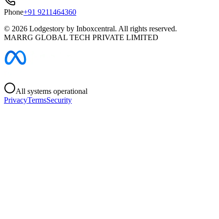
Phone
+91 9211464360
©
2026
Lodgestory by Inboxcentral. All rights reserved.
MARRG GLOBAL TECH PRIVATE LIMITED
All systems operational
Privacy
Terms
Security