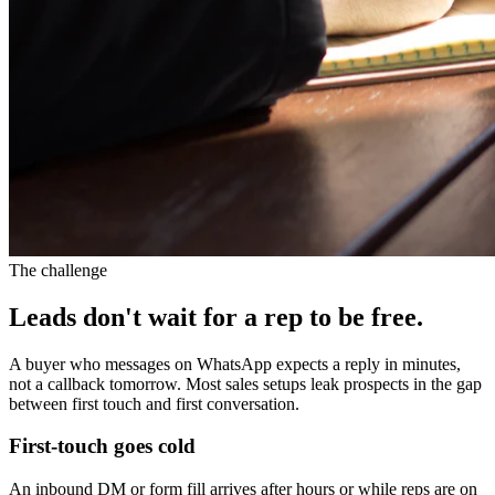
The challenge
Leads don't wait for a rep to be free.
A buyer who messages on WhatsApp expects a reply in minutes,
not a callback tomorrow. Most sales setups leak prospects in the gap
between first touch and first conversation.
First-touch goes cold
An inbound DM or form fill arrives after hours or while reps are on