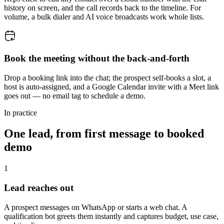
history on screen, and the call records back to the timeline. For
volume, a bulk dialer and AI voice broadcasts work whole lists.
Book the meeting without the back-and-forth
Drop a booking link into the chat; the prospect self-books a slot, a
host is auto-assigned, and a Google Calendar invite with a Meet link
goes out — no email tag to schedule a demo.
In practice
One lead, from first message to booked
demo
1
Lead reaches out
A prospect messages on WhatsApp or starts a web chat. A
qualification bot greets them instantly and captures budget, use case,