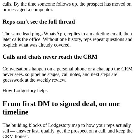
calls. By the time someone follows up, the prospect has moved on
or messaged a competitor.
Reps can't see the full thread
The same lead pings WhatsApp, replies to a marketing email, then
later calls the office. Without one history, reps repeat questions and
re-pitch what was already covered.
Calls and chats never reach the CRM
Conversations happen on a personal phone or a chat app the CRM
never sees, so pipeline stages, call notes, and next steps are
guesswork at the weekly review.
How Lodgestory helps
From first DM to signed deal, on one
timeline
The building blocks of Lodgestory map to how your reps actually
sell — answer fast, qualify, get the prospect on a call, and keep the
CRM honest.