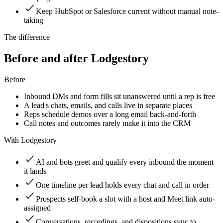
Keep HubSpot or Salesforce current without manual note-
taking
The difference
Before and after Lodgestory
Before
Inbound DMs and form fills sit unanswered until a rep is free
A lead's chats, emails, and calls live in separate places
Reps schedule demos over a long email back-and-forth
Call notes and outcomes rarely make it into the CRM
With Lodgestory
AI and bots greet and qualify every inbound the moment
it lands
One timeline per lead holds every chat and call in order
Prospects self-book a slot with a host and Meet link auto-
assigned
Conversations, recordings, and dispositions sync to