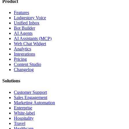
Product
Features
Lodgestory Voice
Unified Inbox
Bot Builder
AI Agents
AI Assistants (MCP)
Web Chat Widget
Analytics
Integrations
Pricing
Content Studio
Changelog
Solutions
Customer Support
Sales Engagement
Marketing Automation
Enterprise
White-label
Hospitality
Travel
Healthcare