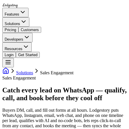
Lodgestory
Features
Solutions
Pricing
Customers
Developers
Resources
Login
Get Started
Solutions
Sales Engagement
Sales Engagement
Catch every lead on WhatsApp — qualify,
call, and book before they cool off
Buyers DM, call, and fill out forms at all hours. Lodgestory puts
WhatsApp, Instagram, email, web chat, and phone on one timeline
per lead, qualifies with AI and no-code bots, lets reps click-to-call
from any contact, and books the meeting — then syncs the whole