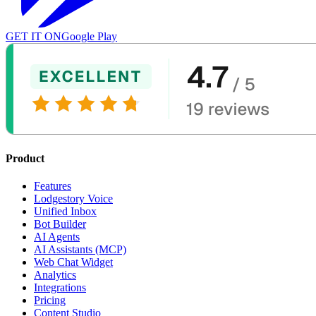
GET IT ON
Google Play
Product
Features
Lodgestory Voice
Unified Inbox
Bot Builder
AI Agents
AI Assistants (MCP)
Web Chat Widget
Analytics
Integrations
Pricing
Content Studio