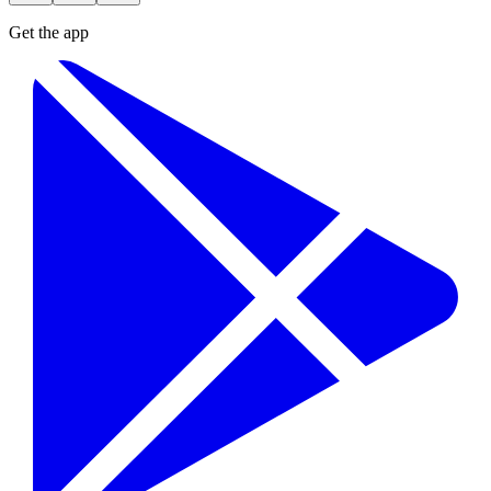
Get the app