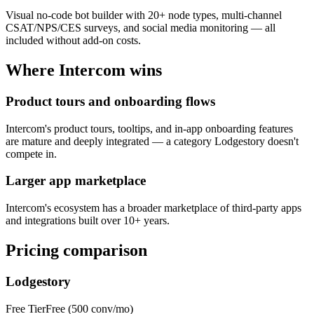
Visual no-code bot builder with 20+ node types, multi-channel
CSAT/NPS/CES surveys, and social media monitoring — all
included without add-on costs.
Where
Intercom
wins
Product tours and onboarding flows
Intercom's product tours, tooltips, and in-app onboarding features
are mature and deeply integrated — a category Lodgestory doesn't
compete in.
Larger app marketplace
Intercom's ecosystem has a broader marketplace of third-party apps
and integrations built over 10+ years.
Pricing comparison
Lodgestory
Free Tier
Free (500 conv/mo)