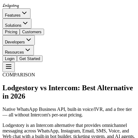
Lodgestory
Features
Solutions
Pricing
Customers
Developers
Resources
Login
Get Started
COMPARISON
Lodgestory vs Intercom: Best Alternative
in 2026
Native WhatsApp Business API, built-in voice/IVR, and a free tier
— all without Intercom's per-seat pricing.
Lodgestory is an Intercom alternative that provides omnichannel
messaging across WhatsApp, Instagram, Email, SMS, Voice, and
Web chat with a built-in bot builder, ticketing system, and AI agents.