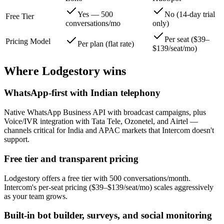
Yes — 500
No (14-day trial
Free Tier
conversations/mo
only)
Per seat ($39–
Pricing Model
Per plan (flat rate)
$139/seat/mo)
Where Lodgestory wins
WhatsApp-first with Indian telephony
Native WhatsApp Business API with broadcast campaigns, plus
Voice/IVR integration with Tata Tele, Ozonetel, and Airtel —
channels critical for India and APAC markets that Intercom doesn't
support.
Free tier and transparent pricing
Lodgestory offers a free tier with 500 conversations/month.
Intercom's per-seat pricing ($39–$139/seat/mo) scales aggressively
as your team grows.
Built-in bot builder, surveys, and social monitoring