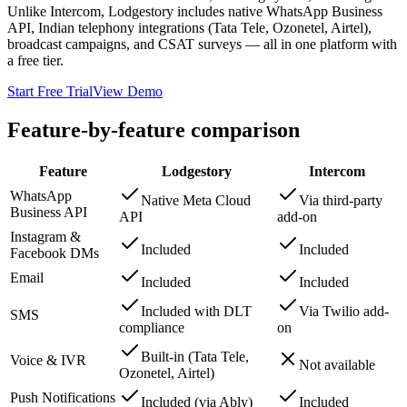
Unlike Intercom, Lodgestory includes native WhatsApp Business
API, Indian telephony integrations (Tata Tele, Ozonetel, Airtel),
broadcast campaigns, and CSAT surveys — all in one platform with
a free tier.
Start Free Trial
View Demo
Feature-by-feature comparison
Feature
Lodgestory
Intercom
WhatsApp
Native Meta Cloud
Via third-party
Business API
API
add-on
Instagram &
Included
Included
Facebook DMs
Email
Included
Included
Included with DLT
Via Twilio add-
SMS
compliance
on
Built-in (Tata Tele,
Voice & IVR
Not available
Ozonetel, Airtel)
Push Notifications
Included (via Ably)
Included