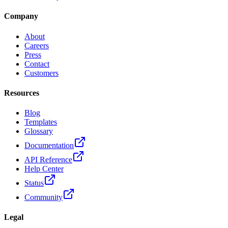
Company
About
Careers
Press
Contact
Customers
Resources
Blog
Templates
Glossary
Documentation
API Reference
Help Center
Status
Community
Legal