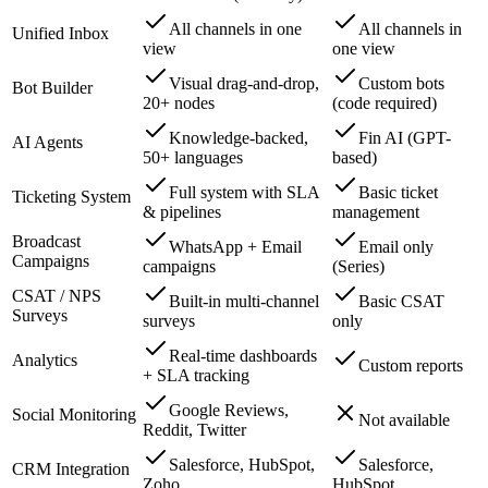
All channels in one
All channels in
Unified Inbox
view
one view
Visual drag-and-drop,
Custom bots
Bot Builder
20+ nodes
(code required)
Knowledge-backed,
Fin AI (GPT-
AI Agents
50+ languages
based)
Full system with SLA
Basic ticket
Ticketing System
& pipelines
management
Broadcast
WhatsApp + Email
Email only
Campaigns
campaigns
(Series)
CSAT / NPS
Built-in multi-channel
Basic CSAT
Surveys
surveys
only
Real-time dashboards
Analytics
Custom reports
+ SLA tracking
Google Reviews,
Social Monitoring
Not available
Reddit, Twitter
Salesforce, HubSpot,
Salesforce,
CRM Integration
Zoho
HubSpot