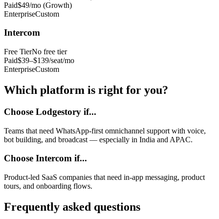
Paid
$49/mo (Growth)
Enterprise
Custom
Intercom
Free Tier
No free tier
Paid
$39–$139/seat/mo
Enterprise
Custom
Which platform is right for you?
Choose Lodgestory if...
Teams that need WhatsApp-first omnichannel support with voice,
bot building, and broadcast — especially in India and APAC.
Choose
Intercom
if...
Product-led SaaS companies that need in-app messaging, product
tours, and onboarding flows.
Frequently asked questions