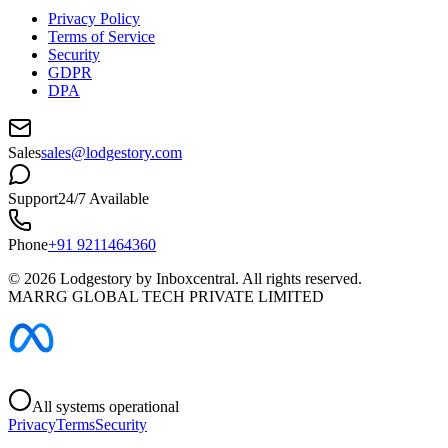
Privacy Policy
Terms of Service
Security
GDPR
DPA
Sales
sales@lodgestory.com
Support
24/7 Available
Phone
+91 9211464360
©
2026
Lodgestory by Inboxcentral. All rights reserved.
MARRG GLOBAL TECH PRIVATE LIMITED
All systems operational
Privacy
Terms
Security