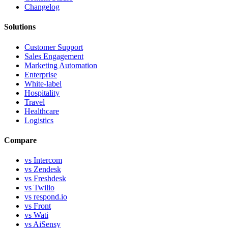
Changelog
Solutions
Customer Support
Sales Engagement
Marketing Automation
Enterprise
White-label
Hospitality
Travel
Healthcare
Logistics
Compare
vs Intercom
vs Zendesk
vs Freshdesk
vs Twilio
vs respond.io
vs Front
vs Wati
vs AiSensy