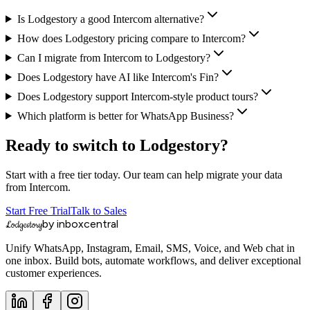
Is Lodgestory a good Intercom alternative?
How does Lodgestory pricing compare to Intercom?
Can I migrate from Intercom to Lodgestory?
Does Lodgestory have AI like Intercom's Fin?
Does Lodgestory support Intercom-style product tours?
Which platform is better for WhatsApp Business?
Ready to switch to Lodgestory?
Start with a free tier today. Our team can help migrate your data
from
Intercom
.
Start Free Trial
Talk to Sales
by inboxcentral
Lodgestory
Unify WhatsApp, Instagram, Email, SMS, Voice, and Web chat in
one inbox. Build bots, automate workflows, and deliver exceptional
customer experiences.