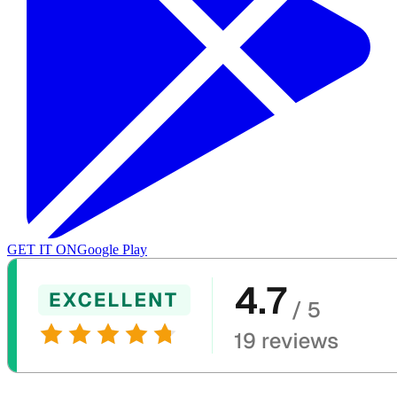
GET IT ON
Google Play