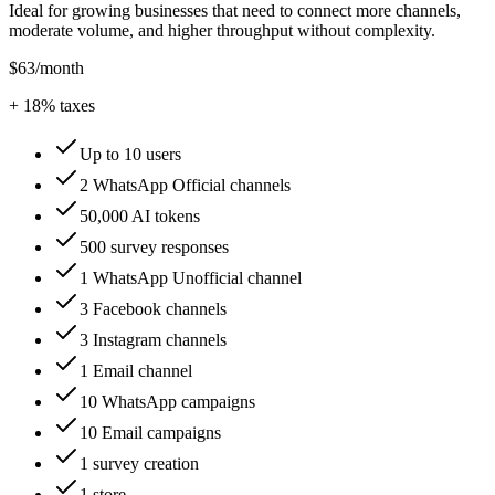
Ideal for growing businesses that need to connect more channels,
moderate volume, and higher throughput without complexity.
$63
/month
+
18
% taxes
Up to 10 users
2 WhatsApp Official channels
50,000 AI tokens
500 survey responses
1 WhatsApp Unofficial channel
3 Facebook channels
3 Instagram channels
1 Email channel
10 WhatsApp campaigns
10 Email campaigns
1 survey creation
1 store