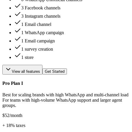
3 Facebook channels
3 Instagram channels
1 Email channel
1 WhatsApp campaign
1 Email campaign
1 survey creation
1 store
View all features
Get Started
Pro Plan I
Best for scaling brands with high WhatsApp and multi-channel load
For teams with high-volume WhatsApp support and larger agent
groups.
$52
/month
+
18
% taxes