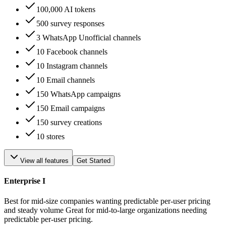
100,000 AI tokens
500 survey responses
3 WhatsApp Unofficial channels
10 Facebook channels
10 Instagram channels
10 Email channels
150 WhatsApp campaigns
150 Email campaigns
150 survey creations
10 stores
View all features
Get Started
Enterprise I
Best for mid-size companies wanting predictable per-user pricing
and steady volume Great for mid-to-large organizations needing
predictable per-user pricing.