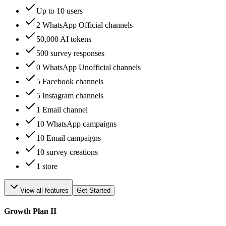
Up to 10 users
2 WhatsApp Official channels
50,000 AI tokens
500 survey responses
0 WhatsApp Unofficial channels
5 Facebook channels
5 Instagram channels
1 Email channel
10 WhatsApp campaigns
10 Email campaigns
10 survey creations
1 store
View all features
Get Started
Growth Plan II