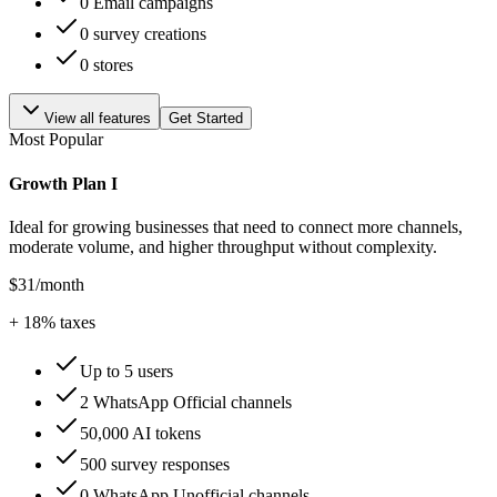
0 Email campaigns
0 survey creations
0 stores
View all features
Get Started
Most Popular
Growth Plan I
Ideal for growing businesses that need to connect more channels,
moderate volume, and higher throughput without complexity.
$31
/month
+
18
% taxes
Up to 5 users
2 WhatsApp Official channels
50,000 AI tokens
500 survey responses
0 WhatsApp Unofficial channels