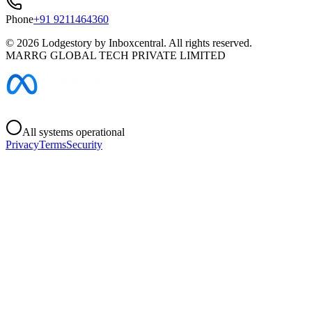
Phone
+91 9211464360
©
2026
Lodgestory by Inboxcentral. All rights reserved.
MARRG GLOBAL TECH PRIVATE LIMITED
All systems operational
Privacy
Terms
Security