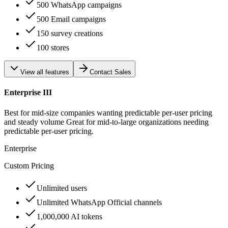
500 WhatsApp campaigns
500 Email campaigns
150 survey creations
100 stores
View all features
Contact Sales
Enterprise III
Best for mid-size companies wanting predictable per-user pricing
and steady volume Great for mid-to-large organizations needing
predictable per-user pricing.
Enterprise
Custom Pricing
Unlimited users
Unlimited WhatsApp Official channels
1,000,000 AI tokens