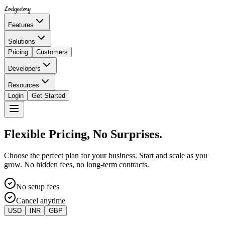
Lodgestory
Features
Solutions
Pricing
Customers
Developers
Resources
Login
Get Started
Flexible Pricing, No Surprises.
Choose the perfect plan for your business. Start and scale as you
grow. No hidden fees, no long-term contracts.
No setup fees
Cancel anytime
USD
INR
GBP