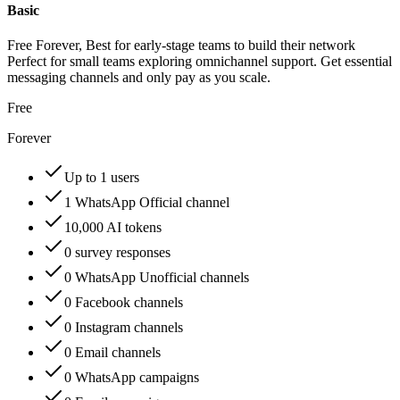
Basic
Free Forever, Best for early-stage teams to build their network
Perfect for small teams exploring omnichannel support. Get essential
messaging channels and only pay as you scale.
Free
Forever
Up to 1 users
1 WhatsApp Official channel
10,000 AI tokens
0 survey responses
0 WhatsApp Unofficial channels
0 Facebook channels
0 Instagram channels
0 Email channels
0 WhatsApp campaigns