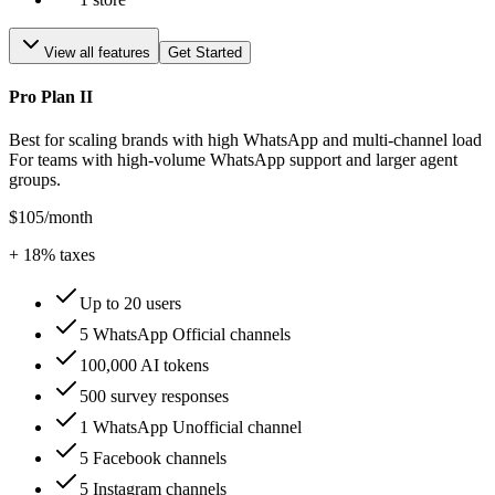
View all features
Get Started
Pro Plan II
Best for scaling brands with high WhatsApp and multi-channel load
For teams with high-volume WhatsApp support and larger agent
groups.
$105
/month
+
18
% taxes
Up to 20 users
5 WhatsApp Official channels
100,000 AI tokens
500 survey responses
1 WhatsApp Unofficial channel
5 Facebook channels
5 Instagram channels