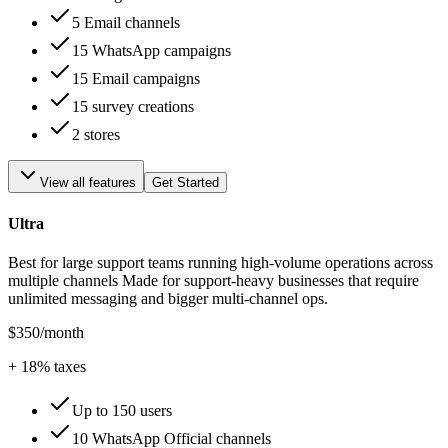
5 Email channels
15 WhatsApp campaigns
15 Email campaigns
15 survey creations
2 stores
View all features
Get Started
Ultra
Best for large support teams running high-volume operations across
multiple channels Made for support-heavy businesses that require
unlimited messaging and bigger multi-channel ops.
$350
/month
+
18
% taxes
Up to 150 users
10 WhatsApp Official channels