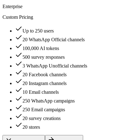
Enterprise
Custom Pricing
Up to 250 users
20 WhatsApp Official channels
100,000 AI tokens
500 survey responses
3 WhatsApp Unofficial channels
20 Facebook channels
20 Instagram channels
10 Email channels
250 WhatsApp campaigns
250 Email campaigns
20 survey creations
20 stores