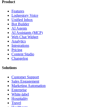
Product
Features
Lodgestory Voice
Unified Inbox
Bot Builder
AI Agents
AI Assistants (MCP)
Web Chat Widget
Analytics
Integrations
Pricing
Content Studio
Changelog
Solutions
Customer Support
Sales Engagement
Marketing Automation
Enterprise
White-label
Hospitality
Travel