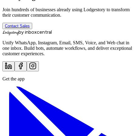
Join hundreds of businesses already using Lodgestory to transform
their customer communication.
Contact Sales
by inboxcentral
Lodgestory
Unify WhatsApp, Instagram, Email, SMS, Voice, and Web chat in
one inbox. Build bots, automate workflows, and deliver exceptional
customer experiences.
Get the app