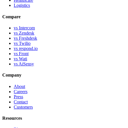
Healthcare
Logistics
Compare
vs Intercom
vs Zendesk
vs Freshdesk
vs Twilio
vs respond.io
vs Front
vs Wati
vs AiSensy
Company
About
Careers
Press
Contact
Customers
Resources