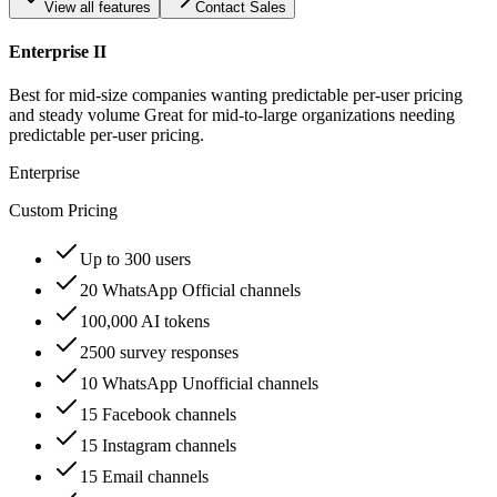
View all features
Contact Sales
Enterprise II
Best for mid-size companies wanting predictable per-user pricing
and steady volume Great for mid-to-large organizations needing
predictable per-user pricing.
Enterprise
Custom Pricing
Up to 300 users
20 WhatsApp Official channels
100,000 AI tokens
2500 survey responses
10 WhatsApp Unofficial channels
15 Facebook channels
15 Instagram channels
15 Email channels