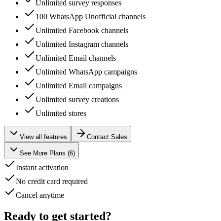
Unlimited survey responses
100 WhatsApp Unofficial channels
Unlimited Facebook channels
Unlimited Instagram channels
Unlimited Email channels
Unlimited WhatsApp campaigns
Unlimited Email campaigns
Unlimited survey creations
Unlimited stores
View all features
Contact Sales
See More Plans (
6
)
Instant activation
No credit card required
Cancel anytime
Ready to get started?