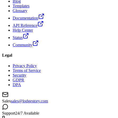
Blog
Templates
Glossary
Documentation
API Reference
Help Center
Status
Community
Legal
Privacy Policy
Terms of Service
Security
GDPR
DPA
Sales
sales@lodgestory.com
Support
24/7 Available