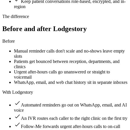
Keep patient conversations role-based, encrypted, and in-
region
The difference
Before and after Lodgestory
Before
Manual reminder calls don't scale and no-shows leave empty
slots
Patients get bounced between reception, departments, and
clinics
Urgent after-hours calls go unanswered or straight to
voicemail
WhatsApp, email, and web chat history sit in separate inboxes
With Lodgestory
Automated reminders go out on WhatsApp, email, and AI
voice
An IVR routes each caller to the right clinic on the first try
Follow-Me forwards urgent after-hours calls to on-call