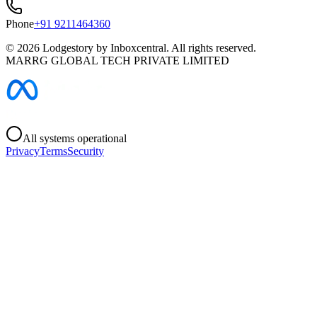
Phone
+91 9211464360
©
2026
Lodgestory by Inboxcentral. All rights reserved.
MARRG GLOBAL TECH PRIVATE LIMITED
All systems operational
Privacy
Terms
Security