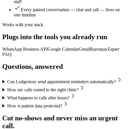
staff
Every patient conversation — chat and call — lives on
one timeline
Works with your stack
Plugs into the tools you already run
WhatsApp Business API
Google Calendar
Gmail
Razorpay
Zapier
FAQ
Questions, answered
Can Lodgestory send appointment reminders automatically?
How are calls routed to the right clinic?
What happens to calls after hours?
How is patient data protected?
Cut no-shows and never miss an urgent
call.