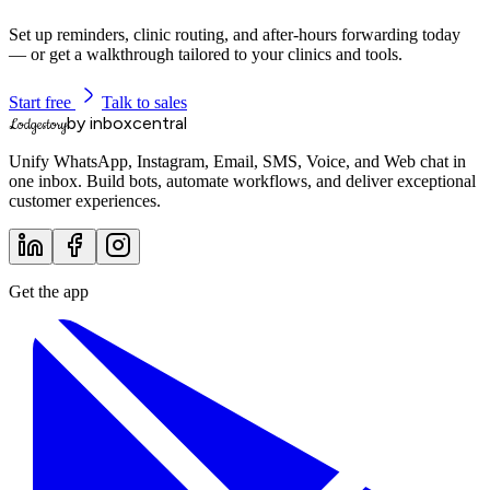
Set up reminders, clinic routing, and after-hours forwarding today
— or get a walkthrough tailored to your clinics and tools.
Start free
Talk to sales
by inboxcentral
Lodgestory
Unify WhatsApp, Instagram, Email, SMS, Voice, and Web chat in
one inbox. Build bots, automate workflows, and deliver exceptional
customer experiences.
Get the app