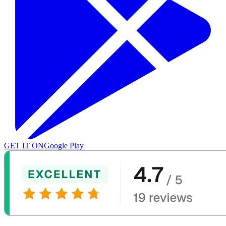
GET IT ON
Google Play