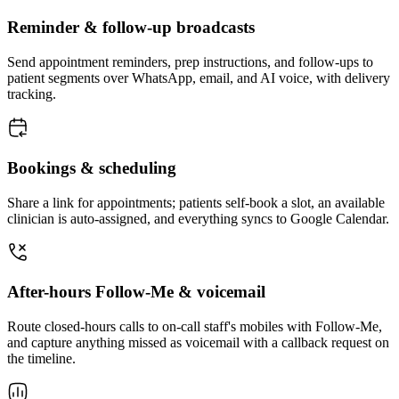
Reminder & follow-up broadcasts
Send appointment reminders, prep instructions, and follow-ups to
patient segments over WhatsApp, email, and AI voice, with delivery
tracking.
Bookings & scheduling
Share a link for appointments; patients self-book a slot, an available
clinician is auto-assigned, and everything syncs to Google Calendar.
After-hours Follow-Me & voicemail
Route closed-hours calls to on-call staff's mobiles with Follow-Me,
and capture anything missed as voicemail with a callback request on
the timeline.