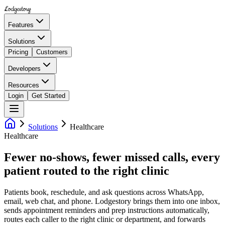
Lodgestory
Features
Solutions
Pricing
Customers
Developers
Resources
Login
Get Started
Solutions
Healthcare
Healthcare
Fewer no-shows, fewer missed calls, every
patient routed to the right clinic
Patients book, reschedule, and ask questions across WhatsApp,
email, web chat, and phone. Lodgestory brings them into one inbox,
sends appointment reminders and prep instructions automatically,
routes each caller to the right clinic or department, and forwards