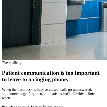
The challenge
Patient communication is too important
to leave to a ringing phone.
When the front desk is busy or closed, calls go unanswered,
appointments get forgotten, and patients can't tell which clinic to
reach.