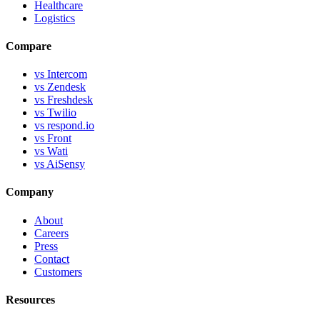
Healthcare
Logistics
Compare
vs Intercom
vs Zendesk
vs Freshdesk
vs Twilio
vs respond.io
vs Front
vs Wati
vs AiSensy
Company
About
Careers
Press
Contact
Customers
Resources