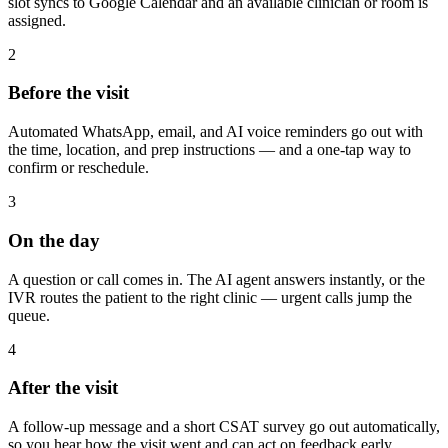
slot syncs to Google Calendar and an available clinician or room is
assigned.
2
Before the visit
Automated WhatsApp, email, and AI voice reminders go out with
the time, location, and prep instructions — and a one-tap way to
confirm or reschedule.
3
On the day
A question or call comes in. The AI agent answers instantly, or the
IVR routes the patient to the right clinic — urgent calls jump the
queue.
4
After the visit
A follow-up message and a short CSAT survey go out automatically,
so you hear how the visit went and can act on feedback early.