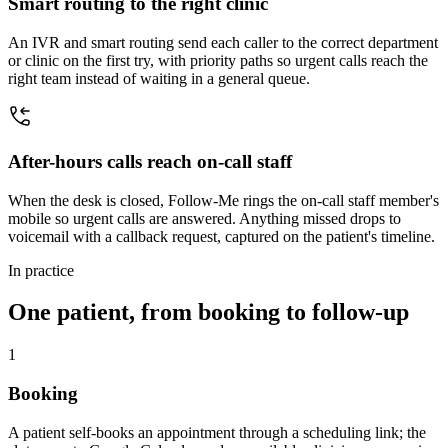
Smart routing to the right clinic
An IVR and smart routing send each caller to the correct department
or clinic on the first try, with priority paths so urgent calls reach the
right team instead of waiting in a general queue.
After-hours calls reach on-call staff
When the desk is closed, Follow-Me rings the on-call staff member's
mobile so urgent calls are answered. Anything missed drops to
voicemail with a callback request, captured on the patient's timeline.
In practice
One patient, from booking to follow-up
1
Booking
A patient self-books an appointment through a scheduling link; the