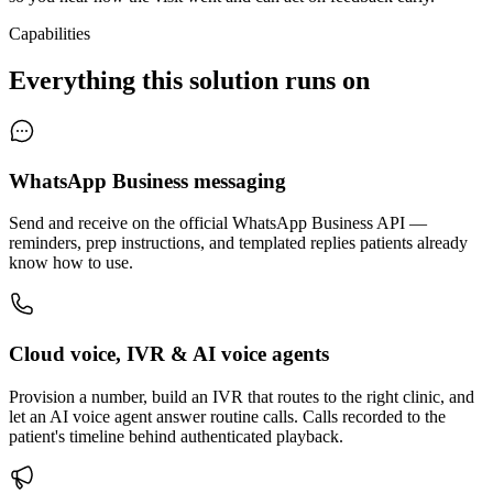
Capabilities
Everything this solution runs on
WhatsApp Business messaging
Send and receive on the official WhatsApp Business API —
reminders, prep instructions, and templated replies patients already
know how to use.
Cloud voice, IVR & AI voice agents
Provision a number, build an IVR that routes to the right clinic, and
let an AI voice agent answer routine calls. Calls recorded to the
patient's timeline behind authenticated playback.