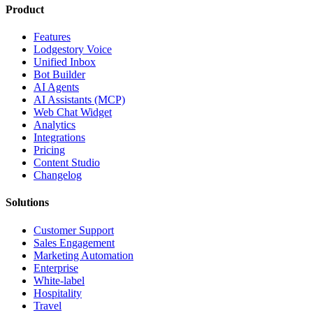
Product
Features
Lodgestory Voice
Unified Inbox
Bot Builder
AI Agents
AI Assistants (MCP)
Web Chat Widget
Analytics
Integrations
Pricing
Content Studio
Changelog
Solutions
Customer Support
Sales Engagement
Marketing Automation
Enterprise
White-label
Hospitality
Travel