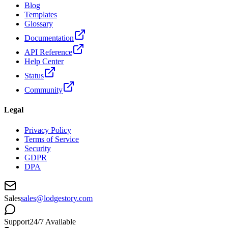
Blog
Templates
Glossary
Documentation
API Reference
Help Center
Status
Community
Legal
Privacy Policy
Terms of Service
Security
GDPR
DPA
Sales
sales@lodgestory.com
Support
24/7 Available