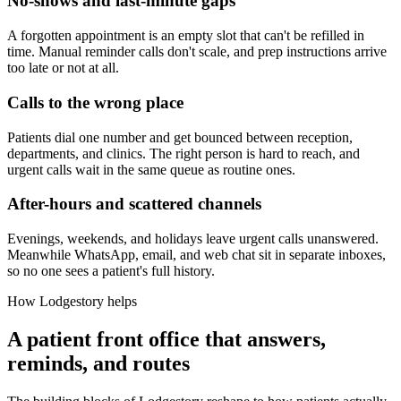
No-shows and last-minute gaps
A forgotten appointment is an empty slot that can't be refilled in
time. Manual reminder calls don't scale, and prep instructions arrive
too late or not at all.
Calls to the wrong place
Patients dial one number and get bounced between reception,
departments, and clinics. The right person is hard to reach, and
urgent calls wait in the same queue as routine ones.
After-hours and scattered channels
Evenings, weekends, and holidays leave urgent calls unanswered.
Meanwhile WhatsApp, email, and web chat sit in separate inboxes,
so no one sees a patient's full history.
How Lodgestory helps
A patient front office that answers,
reminds, and routes