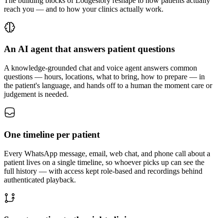
The building blocks of Lodgestory reshape to how patients actually
reach you — and to how your clinics actually work.
An AI agent that answers patient questions
A knowledge-grounded chat and voice agent answers common
questions — hours, locations, what to bring, how to prepare — in
the patient's language, and hands off to a human the moment care or
judgement is needed.
One timeline per patient
Every WhatsApp message, email, web chat, and phone call about a
patient lives on a single timeline, so whoever picks up can see the
full history — with access kept role-based and recordings behind
authenticated playback.