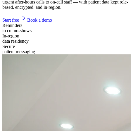
urgent after-hours calls to on-call staff — with patient data kept role-
based, encrypted, and in-region.
Start free
Book a demo
Reminders
to cut no-shows
In-region
data residency
Secure
patient messaging