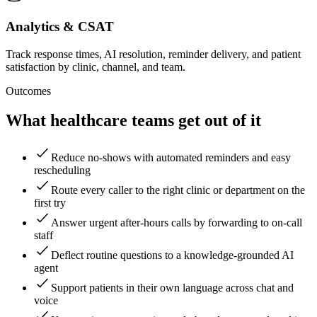
Analytics & CSAT
Track response times, AI resolution, reminder delivery, and patient
satisfaction by clinic, channel, and team.
Outcomes
What healthcare teams get out of it
Reduce no-shows with automated reminders and easy
rescheduling
Route every caller to the right clinic or department on the
first try
Answer urgent after-hours calls by forwarding to on-call
staff
Deflect routine questions to a knowledge-grounded AI
agent
Support patients in their own language across chat and
voice