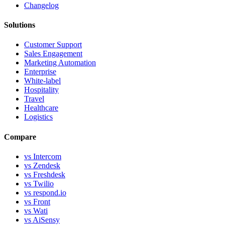
Changelog
Solutions
Customer Support
Sales Engagement
Marketing Automation
Enterprise
White-label
Hospitality
Travel
Healthcare
Logistics
Compare
vs Intercom
vs Zendesk
vs Freshdesk
vs Twilio
vs respond.io
vs Front
vs Wati
vs AiSensy