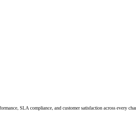
erformance, SLA compliance, and customer satisfaction across every cha