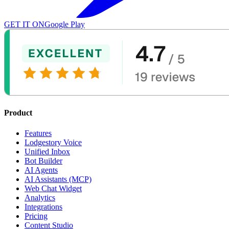
GET IT ON
Google Play
Product
Features
Lodgestory Voice
Unified Inbox
Bot Builder
AI Agents
AI Assistants (MCP)
Web Chat Widget
Analytics
Integrations
Pricing
Content Studio