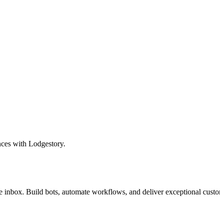
nces with Lodgestory.
inbox. Build bots, automate workflows, and deliver exceptional custo