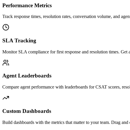
Performance Metrics
Track response times, resolution rates, conversation volume, and agent 
SLA Tracking
Monitor SLA compliance for first response and resolution times. Get al
Agent Leaderboards
Compare agent performance with leaderboards for CSAT scores, resol
Custom Dashboards
Build dashboards with the metrics that matter to your team. Drag and d