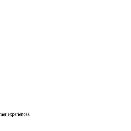
mer experiences.