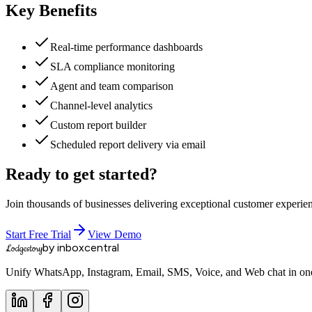
Key Benefits
Real-time performance dashboards
SLA compliance monitoring
Agent and team comparison
Channel-level analytics
Custom report builder
Scheduled report delivery via email
Ready to get started?
Join thousands of businesses delivering exceptional customer experie
Start Free Trial
View Demo
by inboxcentral
Lodgestory
Unify WhatsApp, Instagram, Email, SMS, Voice, and Web chat in one 