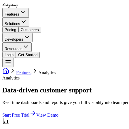
Lodgestory
Features
Solutions
Pricing
Customers
Developers
Resources
Login
Get Started
Features
Analytics
Analytics
Data-driven customer support
Real-time dashboards and reports give you full visibility into team p
Start Free Trial
View Demo