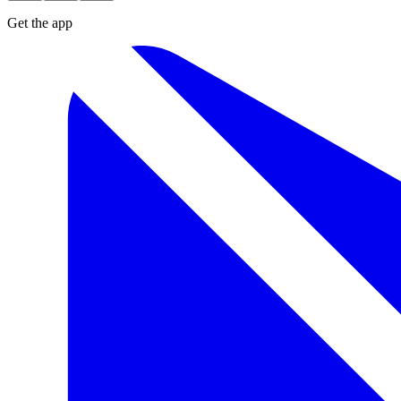
Get the app