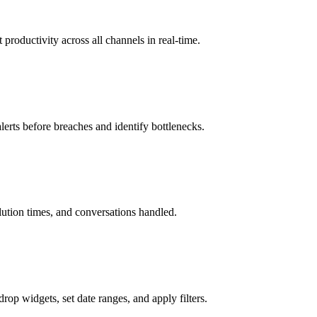
productivity across all channels in real-time.
erts before breaches and identify bottlenecks.
ution times, and conversations handled.
rop widgets, set date ranges, and apply filters.