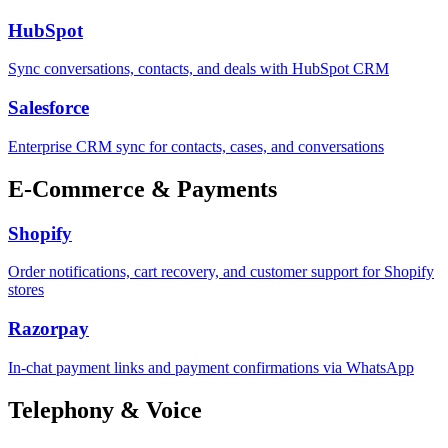
HubSpot
Sync conversations, contacts, and deals with HubSpot CRM
Salesforce
Enterprise CRM sync for contacts, cases, and conversations
E-Commerce & Payments
Shopify
Order notifications, cart recovery, and customer support for Shopify
stores
Razorpay
In-chat payment links and payment confirmations via WhatsApp
Telephony & Voice