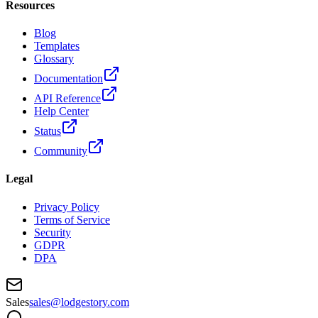
Resources
Blog
Templates
Glossary
Documentation
API Reference
Help Center
Status
Community
Legal
Privacy Policy
Terms of Service
Security
GDPR
DPA
Sales
sales@lodgestory.com