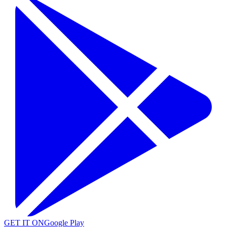
GET IT ON
Google Play