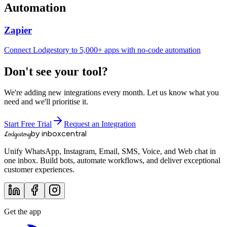
Automation
Zapier
Connect Lodgestory to 5,000+ apps with no-code automation
Don't see your tool?
We're adding new integrations every month. Let us know what you
need and we'll prioritise it.
Start Free Trial
Request an Integration
by inboxcentral
Lodgestory
Unify WhatsApp, Instagram, Email, SMS, Voice, and Web chat in
one inbox. Build bots, automate workflows, and deliver exceptional
customer experiences.
Get the app