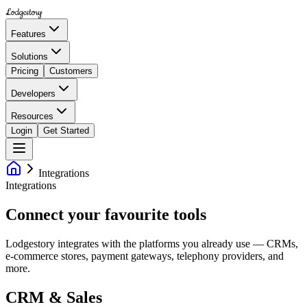
Lodgestory
Features
Solutions
Pricing
Customers
Developers
Resources
Login
Get Started
Integrations
Integrations
Connect your favourite tools
Lodgestory integrates with the platforms you already use — CRMs,
e-commerce stores, payment gateways, telephony providers, and
more.
CRM & Sales