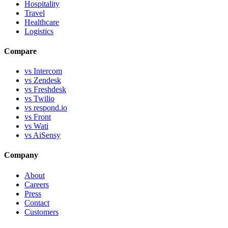
Hospitality
Travel
Healthcare
Logistics
Compare
vs Intercom
vs Zendesk
vs Freshdesk
vs Twilio
vs respond.io
vs Front
vs Wati
vs AiSensy
Company
About
Careers
Press
Contact
Customers