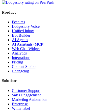
Product
Features
Lodgestory Voice
Unified Inbox
Bot Builder
AI Agents
AI Assistants (MCP)
Web Chat Widget
Analytics
Integrations
Pricing
Content Studio
Changelog
Solutions
Customer Support
Sales Engagement
Marketing Automation
Enterprise
White-label