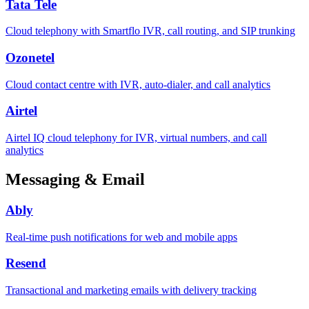
Tata Tele
Cloud telephony with Smartflo IVR, call routing, and SIP trunking
Ozonetel
Cloud contact centre with IVR, auto-dialer, and call analytics
Airtel
Airtel IQ cloud telephony for IVR, virtual numbers, and call
analytics
Messaging & Email
Ably
Real-time push notifications for web and mobile apps
Resend
Transactional and marketing emails with delivery tracking