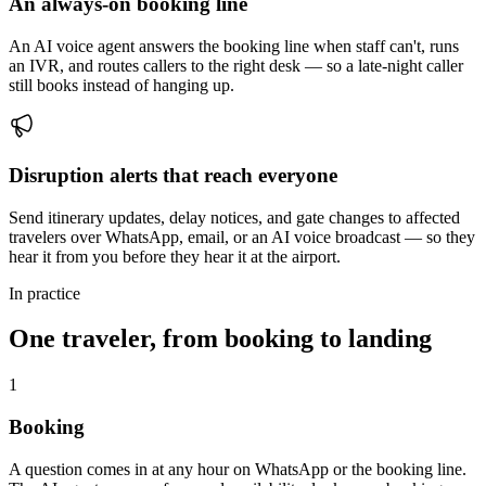
An always-on booking line
An AI voice agent answers the booking line when staff can't, runs
an IVR, and routes callers to the right desk — so a late-night caller
still books instead of hanging up.
Disruption alerts that reach everyone
Send itinerary updates, delay notices, and gate changes to affected
travelers over WhatsApp, email, or an AI voice broadcast — so they
hear it from you before they hear it at the airport.
In practice
One traveler, from booking to landing
1
Booking
A question comes in at any hour on WhatsApp or the booking line.