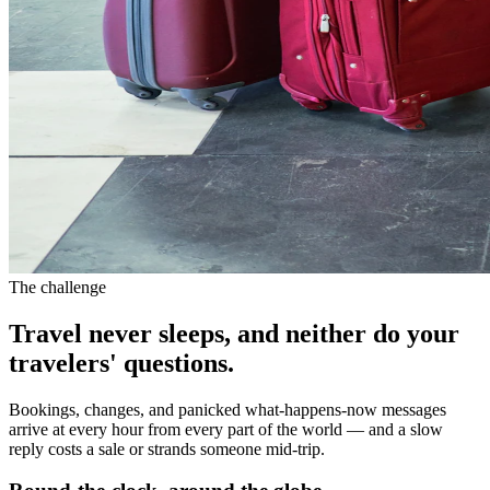
The challenge
Travel never sleeps, and neither do your
travelers' questions.
Bookings, changes, and panicked what-happens-now messages
arrive at every hour from every part of the world — and a slow
reply costs a sale or strands someone mid-trip.