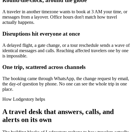
Round-the-clock, around the globe
A traveler in another timezone wants to book at 3 AM your time, or
messages from a layover. Office hours don't match how travel
actually happens.
Disruptions hit everyone at once
A delayed flight, a gate change, or a tour reschedule sends a wave of
identical messages and calls. Reaching affected travelers one by one
is impossible.
One trip, scattered across channels
The booking came through WhatsApp, the change request by email,
the day-of question by phone. No one can see the whole trip in one
place.
How Lodgestory helps
A travel desk that answers, calls, and
alerts on its own