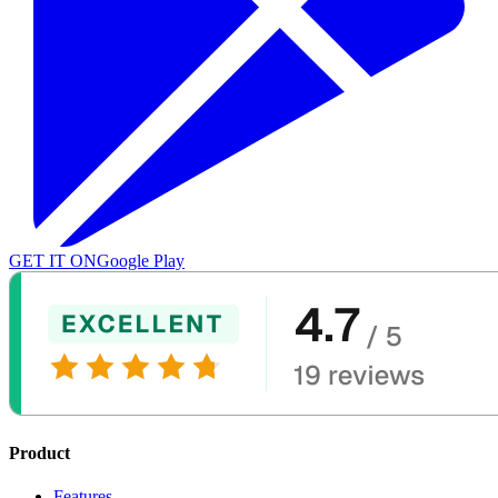
GET IT ON
Google Play
Product
Features