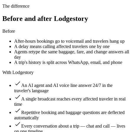
The difference
Before and after Lodgestory
Before
After-hours bookings go to voicemail and travelers hang up
A delay means calling affected travelers one by one
Agents retype the same baggage, fare, and change answers all
day
A trip's history is split across WhatsApp, email, and phone
With Lodgestory
An AI agent and AI voice line answer 24/7 in the
traveler's language
A single broadcast reaches every affected traveler in real
time
Repetitive booking and baggage questions are deflected
automatically
Every conversation about a trip — chat and call — lives
on one timeline