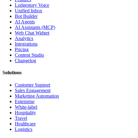
Lodgestory Voice
Unified Inbox
Bot Builder
AI Agents
AI Assistants (MCP)
Web Chat Widget
Analytics
Integrations
Pricing
Content Studio
Changelog
Solutions
Customer Support
Sales Engagement
Marketing Automation
Enterprise
White-label
Hospitality
Travel
Healthcare
Logistics