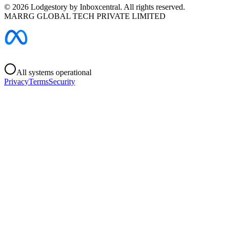
©
2026
Lodgestory by Inboxcentral. All rights reserved.
MARRG GLOBAL TECH PRIVATE LIMITED
All systems operational
Privacy
Terms
Security