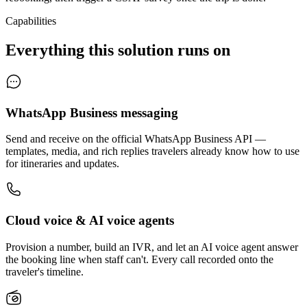
Capabilities
Everything this solution runs on
WhatsApp Business messaging
Send and receive on the official WhatsApp Business API —
templates, media, and rich replies travelers already know how to use
for itineraries and updates.
Cloud voice & AI voice agents
Provision a number, build an IVR, and let an AI voice agent answer
the booking line when staff can't. Every call recorded onto the
traveler's timeline.