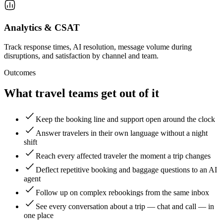
Analytics & CSAT
Track response times, AI resolution, message volume during
disruptions, and satisfaction by channel and team.
Outcomes
What travel teams get out of it
Keep the booking line and support open around the clock
Answer travelers in their own language without a night
shift
Reach every affected traveler the moment a trip changes
Deflect repetitive booking and baggage questions to an AI
agent
Follow up on complex rebookings from the same inbox
See every conversation about a trip — chat and call — in
one place