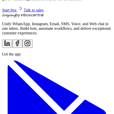
Start free
Talk to sales
by inboxcentral
Lodgestory
Unify WhatsApp, Instagram, Email, SMS, Voice, and Web chat in
one inbox. Build bots, automate workflows, and deliver exceptional
customer experiences.
Get the app