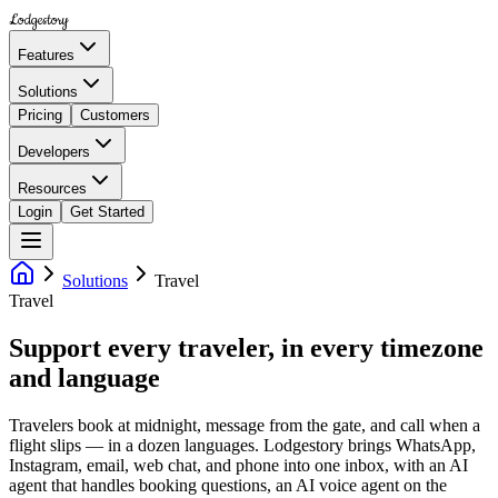
Lodgestory
Features
Solutions
Pricing
Customers
Developers
Resources
Login
Get Started
Solutions
Travel
Travel
Support every traveler, in every timezone
and language
Travelers book at midnight, message from the gate, and call when a
flight slips — in a dozen languages. Lodgestory brings WhatsApp,
Instagram, email, web chat, and phone into one inbox, with an AI
agent that handles booking questions, an AI voice agent on the