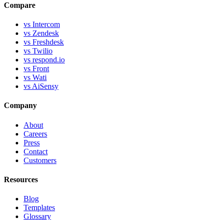
Compare
vs Intercom
vs Zendesk
vs Freshdesk
vs Twilio
vs respond.io
vs Front
vs Wati
vs AiSensy
Company
About
Careers
Press
Contact
Customers
Resources
Blog
Templates
Glossary