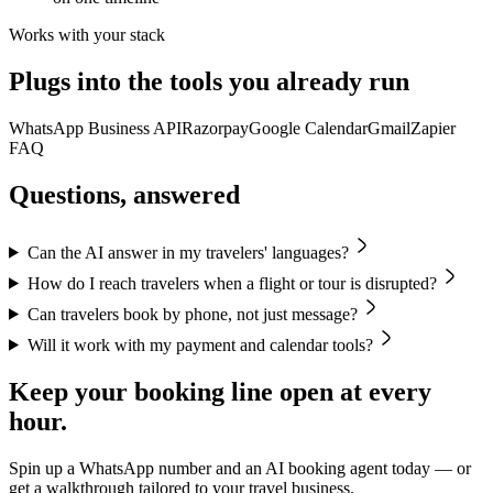
Works with your stack
Plugs into the tools you already run
WhatsApp Business API
Razorpay
Google Calendar
Gmail
Zapier
FAQ
Questions, answered
Can the AI answer in my travelers' languages?
How do I reach travelers when a flight or tour is disrupted?
Can travelers book by phone, not just message?
Will it work with my payment and calendar tools?
Keep your booking line open at every
hour.
Spin up a WhatsApp number and an AI booking agent today — or
get a walkthrough tailored to your travel business.