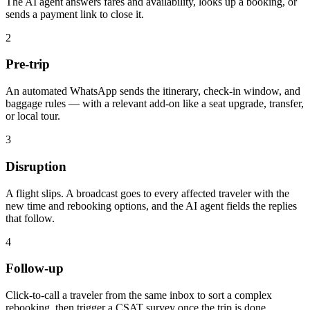
The AI agent answers fares and availability, looks up a booking, or
sends a payment link to close it.
2
Pre-trip
An automated WhatsApp sends the itinerary, check-in window, and
baggage rules — with a relevant add-on like a seat upgrade, transfer,
or local tour.
3
Disruption
A flight slips. A broadcast goes to every affected traveler with the
new time and rebooking options, and the AI agent fields the replies
that follow.
4
Follow-up
Click-to-call a traveler from the same inbox to sort a complex
rebooking, then trigger a CSAT survey once the trip is done.