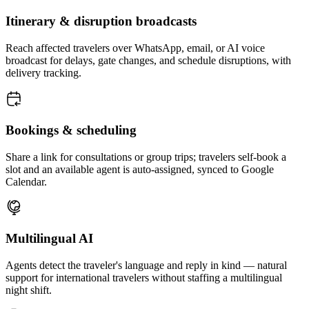
Itinerary & disruption broadcasts
Reach affected travelers over WhatsApp, email, or AI voice
broadcast for delays, gate changes, and schedule disruptions, with
delivery tracking.
Bookings & scheduling
Share a link for consultations or group trips; travelers self-book a
slot and an available agent is auto-assigned, synced to Google
Calendar.
Multilingual AI
Agents detect the traveler's language and reply in kind — natural
support for international travelers without staffing a multilingual
night shift.