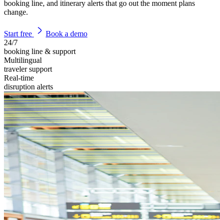
booking line, and itinerary alerts that go out the moment plans
change.
Start free
Book a demo
24/7
booking line & support
Multilingual
traveler support
Real-time
disruption alerts