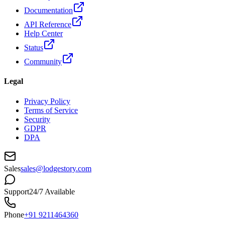
Documentation
API Reference
Help Center
Status
Community
Legal
Privacy Policy
Terms of Service
Security
GDPR
DPA
Sales
sales@lodgestory.com
Support
24/7 Available
Phone
+91 9211464360