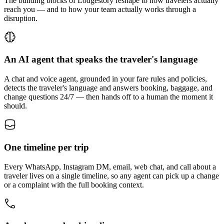
The building blocks of Lodgestory reshape to how travelers actually
reach you — and to how your team actually works through a
disruption.
An AI agent that speaks the traveler's language
A chat and voice agent, grounded in your fare rules and policies,
detects the traveler's language and answers booking, baggage, and
change questions 24/7 — then hands off to a human the moment it
should.
One timeline per trip
Every WhatsApp, Instagram DM, email, web chat, and call about a
traveler lives on a single timeline, so any agent can pick up a change
or a complaint with the full booking context.