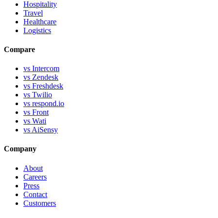
Hospitality
Travel
Healthcare
Logistics
Compare
vs Intercom
vs Zendesk
vs Freshdesk
vs Twilio
vs respond.io
vs Front
vs Wati
vs AiSensy
Company
About
Careers
Press
Contact
Customers