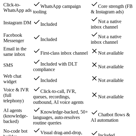
Click-to-
WhatsApp campaign
Core strength (FB
WhatsApp ads
tooling
& Instagram ads)
Not a native
Instagram DM
Included
inbox channel
Facebook
Not a native
Included
Messenger
inbox channel
Email in the
First-class inbox channel
Not available
same inbox
Included with DLT
SMS
Not available
compliance
Web chat
Included
Not available
widget
Voice & IVR
Click-to-call, IVR,
(full
queues, recordings,
Not available
telephony)
outbound, AI voice agents
AI agents
Knowledge-backed, 50+
Chatbot flows &
(knowledge-
languages, auto-resolves
AI automation
backed)
routine queries
No-code bot
Visual drag-and-drop,
Included