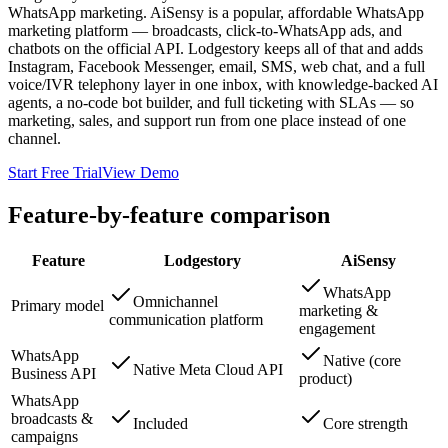
WhatsApp marketing. AiSensy is a popular, affordable WhatsApp
marketing platform — broadcasts, click-to-WhatsApp ads, and
chatbots on the official API. Lodgestory keeps all of that and adds
Instagram, Facebook Messenger, email, SMS, web chat, and a full
voice/IVR telephony layer in one inbox, with knowledge-backed AI
agents, a no-code bot builder, and full ticketing with SLAs — so
marketing, sales, and support run from one place instead of one
channel.
Start Free Trial
View Demo
Feature-by-feature comparison
Feature
Lodgestory
AiSensy
WhatsApp
Omnichannel
Primary model
marketing &
communication platform
engagement
WhatsApp
Native (core
Native Meta Cloud API
Business API
product)
WhatsApp
broadcasts &
Included
Core strength
campaigns