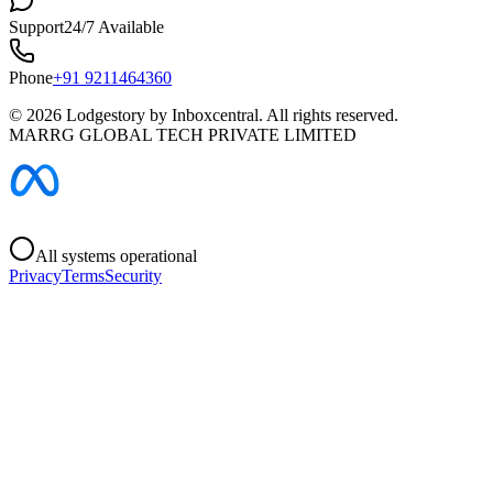
Support
24/7 Available
Phone
+91 9211464360
©
2026
Lodgestory by Inboxcentral. All rights reserved.
MARRG GLOBAL TECH PRIVATE LIMITED
All systems operational
Privacy
Terms
Security