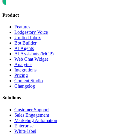
Product
Features
Lodgestory Voice
Unified Inbox
Bot Builder
AI Agents
AI Assistants (MCP)
Web Chat Widget
Analytics
Integrations
Pricing
Content Studio
Changelog
Solutions
Customer Support
Sales Engagement
Marketing Automation
Enterprise
White-label