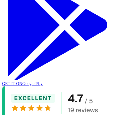
GET IT ON
Google Play