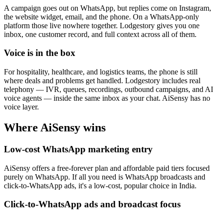
A campaign goes out on WhatsApp, but replies come on Instagram,
the website widget, email, and the phone. On a WhatsApp-only
platform those live nowhere together. Lodgestory gives you one
inbox, one customer record, and full context across all of them.
Voice is in the box
For hospitality, healthcare, and logistics teams, the phone is still
where deals and problems get handled. Lodgestory includes real
telephony — IVR, queues, recordings, outbound campaigns, and AI
voice agents — inside the same inbox as your chat. AiSensy has no
voice layer.
Where
AiSensy
wins
Low-cost WhatsApp marketing entry
AiSensy offers a free-forever plan and affordable paid tiers focused
purely on WhatsApp. If all you need is WhatsApp broadcasts and
click-to-WhatsApp ads, it's a low-cost, popular choice in India.
Click-to-WhatsApp ads and broadcast focus