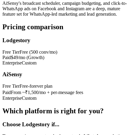
AiSensy's broadcast scheduler, campaign budgeting, and click-to-
WhatsApp ads on Facebook and Instagram are a deep, mature
feature set for WhatsApp-led marketing and lead generation.
Pricing comparison
Lodgestory
Free Tier
Free (500 conv/mo)
Paid
$49/mo (Growth)
Enterprise
Custom
AiSensy
Free Tier
Free-forever plan
Paid
From ~₹1,500/mo + per-message fees
Enterprise
Custom
Which platform is right for you?
Choose Lodgestory if...