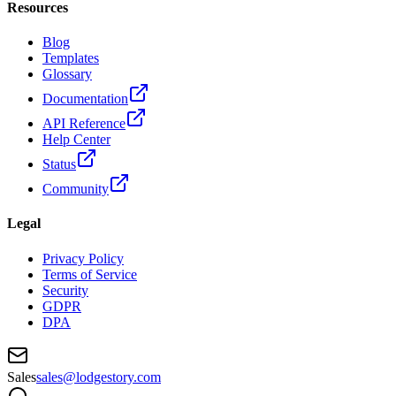
Resources
Blog
Templates
Glossary
Documentation
API Reference
Help Center
Status
Community
Legal
Privacy Policy
Terms of Service
Security
GDPR
DPA
Sales
sales@lodgestory.com