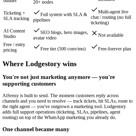
builder
20+ nodes
Multi-agent live
Ticketing +
Full system with SLA &
chat / routing (no full
SLA tracking
pipelines
ticketing)
AI Content
SEO blogs, hero images,
Not available
Studio
avatar video
Free / entry
Free tier (500 conv/mo)
Free-forever plan
pricing
Where Lodgestory wins
You're not just marketing anymore — you're
supporting customers
AiSensy is built to send. The moment customers reply across
channels and you need to resolve — track tickets, hit SLAs, route to
the right agent — you've outgrown a marketing tool. Lodgestory
adds full support operations (ticketing, SLAs, pipelines, agent
routing) on top of the WhatsApp marketing you already do.
One channel became many