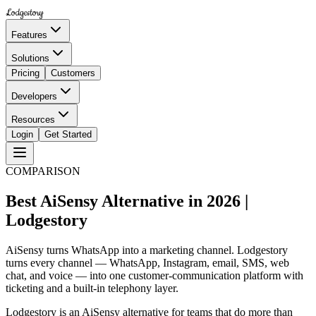
Lodgestory
Features
Solutions
Pricing
Customers
Developers
Resources
Login
Get Started
COMPARISON
Best AiSensy Alternative in 2026 |
Lodgestory
AiSensy turns WhatsApp into a marketing channel. Lodgestory
turns every channel — WhatsApp, Instagram, email, SMS, web
chat, and voice — into one customer-communication platform with
ticketing and a built-in telephony layer.
Lodgestory is an AiSensy alternative for teams that do more than