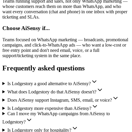
Teams running support and sales, not only WhatsApp marketing —
whose customers reach them on more than WhatsApp, and who
want every conversation (chat and phone) in one inbox with proper
ticketing and SLAs.
Choose
AiSensy
if...
Teams focused on WhatsApp marketing — broadcasts, promotional
campaigns, and click-to-WhatsApp ads — who want a low-cost or
free entry point and don't need email, voice, or a full
support/ticketing system in the same place.
Frequently asked questions
Is Lodgestory a good alternative to AiSensy?
What does Lodgestory do that AiSensy doesn't?
Does AiSensy support Instagram, SMS, email, or voice?
Is Lodgestory more expensive than AiSensy?
Can I move my WhatsApp campaigns from AiSensy to
Lodgestory?
Is Lodgestory only for hospitality?