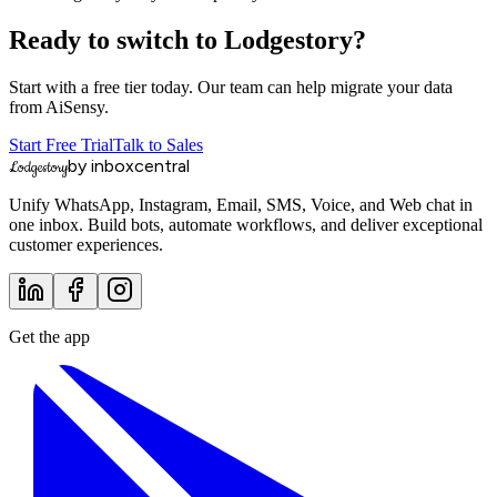
Ready to switch to Lodgestory?
Start with a free tier today. Our team can help migrate your data
from
AiSensy
.
Start Free Trial
Talk to Sales
by inboxcentral
Lodgestory
Unify WhatsApp, Instagram, Email, SMS, Voice, and Web chat in
one inbox. Build bots, automate workflows, and deliver exceptional
customer experiences.
Get the app