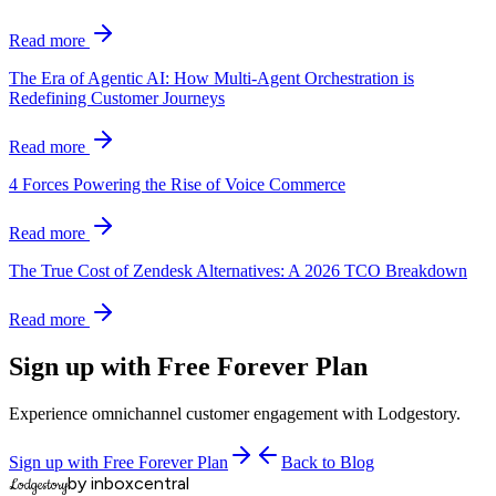
Read more
The Era of Agentic AI: How Multi-Agent Orchestration is
Redefining Customer Journeys
Read more
4 Forces Powering the Rise of Voice Commerce
Read more
The True Cost of Zendesk Alternatives: A 2026 TCO Breakdown
Read more
Sign up with Free Forever Plan
Experience omnichannel customer engagement with Lodgestory.
Sign up with Free Forever Plan
Back to Blog
by inboxcentral
Lodgestory