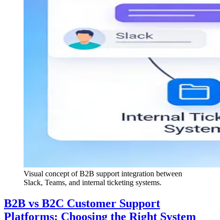
Visual concept of B2B support integration between
Slack, Teams, and internal ticketing systems.
B2B vs B2C Customer Support
Platforms: Choosing the Right System