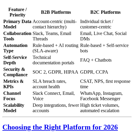
Feature /
B2B Platforms
B2C Platforms
Priority
Primary Data
Account-centric (multi-
Individual ticket /
Model
contact hierarchy)
customer-centric
Collaboration
Slack, Teams, Email
Email, Live Chat, Social
Tools
Threads
DMs
Automation
Rule-based + AI routing
Rule-based + Self-service
Type
(SLA-aware)
bots
Self-Service
Technical
FAQ + Chatbots
Depth
documentation portals
Security &
SOC 2, GDPR, HIPAA
GDPR, CCPA
Compliance
Metrics &
SLA breach rates,
CSAT, NPS, first response
KPIs
account health
time
Channel
Slack Connect, Email,
WhatsApp, Instagram,
Focus
Voice
Facebook Messenger
Scalability
Deep integrations, fewer
High ticket volumes,
Model
accounts
automated escalation
Choosing the Right Platform for 2026