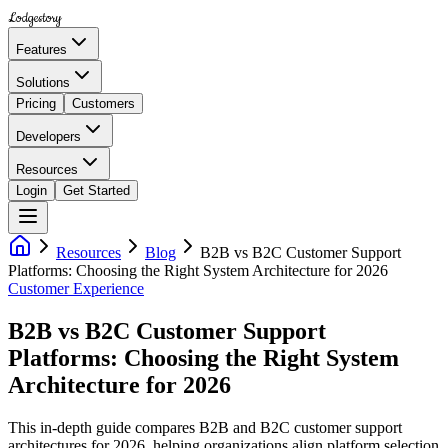
Lodgestory
Features
Solutions
Pricing
Customers
Developers
Resources
Login
Get Started
Resources
Blog
B2B vs B2C Customer Support
Platforms: Choosing the Right System Architecture for 2026
Customer Experience
B2B vs B2C Customer Support
Platforms: Choosing the Right System
Architecture for 2026
This in-depth guide compares B2B and B2C customer support
architectures for 2026, helping organizations align platform selection