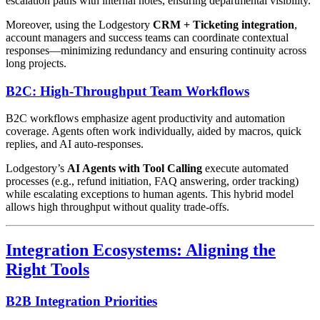
escalation paths with internal notes, ensuring departmental visibility.
Moreover, using the Lodgestory
CRM + Ticketing integration
,
account managers and success teams can coordinate contextual
responses—minimizing redundancy and ensuring continuity across
long projects.
B2C: High-Throughput Team Workflows
B2C workflows emphasize agent productivity and automation
coverage. Agents often work individually, aided by macros, quick
replies, and AI auto-responses.
Lodgestory’s
AI Agents with Tool Calling
execute automated
processes (e.g., refund initiation, FAQ answering, order tracking)
while escalating exceptions to human agents. This hybrid model
allows high throughput without quality trade-offs.
Integration Ecosystems: Aligning the
Right Tools
B2B Integration Priorities