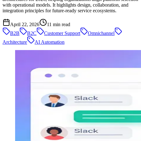
with operational models. It highlights design, collaboration, and
integration principles for future-ready service ecosystems.
April 22, 2026
11
min read
B2B
B2C
Customer Support
Omnichannel
Architecture
AI Automation