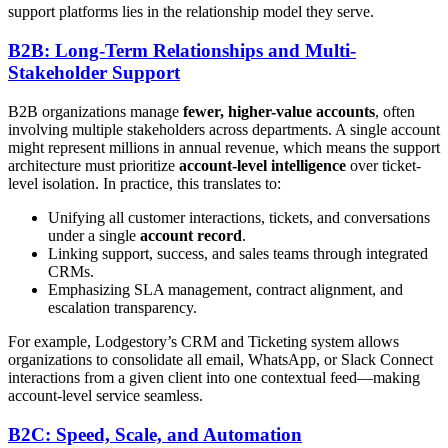
support platforms lies in the relationship model they serve.
B2B: Long-Term Relationships and Multi-
Stakeholder Support
B2B organizations manage
fewer, higher-value accounts
, often
involving multiple stakeholders across departments. A single account
might represent millions in annual revenue, which means the support
architecture must prioritize
account-level intelligence
over ticket-
level isolation. In practice, this translates to:
Unifying all customer interactions, tickets, and conversations
under a single
account record
.
Linking support, success, and sales teams through integrated
CRMs.
Emphasizing SLA management, contract alignment, and
escalation transparency.
For example, Lodgestory’s CRM and Ticketing system allows
organizations to consolidate all email, WhatsApp, or Slack Connect
interactions from a given client into one contextual feed—making
account-level service seamless.
B2C: Speed, Scale, and Automation