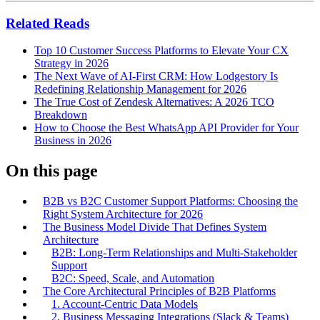
Related Reads
Top 10 Customer Success Platforms to Elevate Your CX
Strategy in 2026
The Next Wave of AI-First CRM: How Lodgestory Is
Redefining Relationship Management for 2026
The True Cost of Zendesk Alternatives: A 2026 TCO
Breakdown
How to Choose the Best WhatsApp API Provider for Your
Business in 2026
On this page
B2B vs B2C Customer Support Platforms: Choosing the
Right System Architecture for 2026
The Business Model Divide That Defines System
Architecture
B2B: Long-Term Relationships and Multi-Stakeholder
Support
B2C: Speed, Scale, and Automation
The Core Architectural Principles of B2B Platforms
1. Account-Centric Data Models
2. Business Messaging Integrations (Slack & Teams)