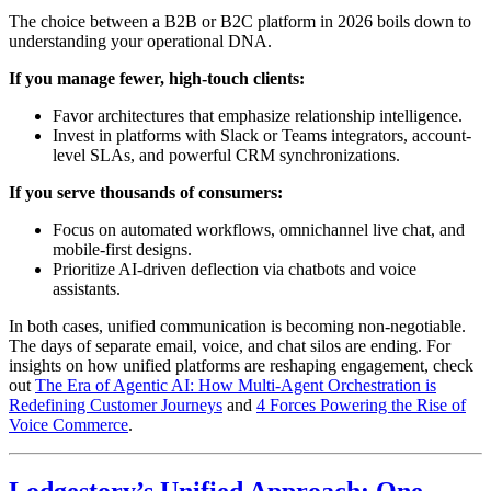
The choice between a B2B or B2C platform in 2026 boils down to
understanding your operational DNA.
If you manage fewer, high-touch clients:
Favor architectures that emphasize relationship intelligence.
Invest in platforms with Slack or Teams integrators, account-
level SLAs, and powerful CRM synchronizations.
If you serve thousands of consumers:
Focus on automated workflows, omnichannel live chat, and
mobile-first designs.
Prioritize AI-driven deflection via chatbots and voice
assistants.
In both cases, unified communication is becoming non-negotiable.
The days of separate email, voice, and chat silos are ending. For
insights on how unified platforms are reshaping engagement, check
out
The Era of Agentic AI: How Multi-Agent Orchestration is
Redefining Customer Journeys
and
4 Forces Powering the Rise of
Voice Commerce
.
Lodgestory’s Unified Approach: One