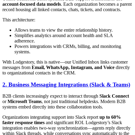
account-focused data models
. Each organization becomes a parent
record housing all linked contacts, chats, tickets, and contracts.
This architecture:
Allows teams to view the entire relationship history.
Simplifies analytics around account health and SLA
adherence.
Powers integrations with CRMs, billing, and monitoring
systems.
With Lodgestory, this is native—our Unified Inbox links customer
messages from
Email, WhatsApp, Instagram, and Voice
directly
to organizational contacts in the CRM.
2. Business Messaging Integrations (Slack & Teams)
B2B clients increasingly expect to interact through
Slack Connect
or
Microsoft Teams
, not just traditional helpdesks. Modern B2B
systems embed directly into these collaboration tools.
Organizations integrating support into Slack report
up to 60%
faster response times
and significant ROI. Lodgestory’s Slack
integration enables two-way synchronization—agents reply directly
within Slack threads, while conversations sync automatically to the