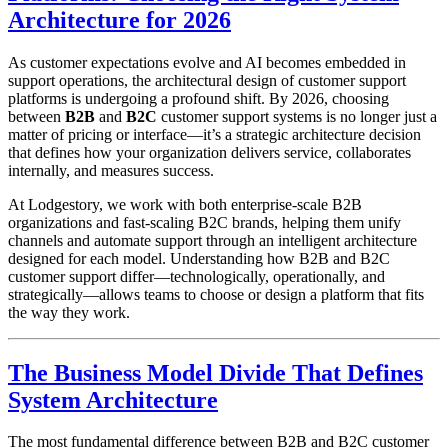
Architecture for 2026
As customer expectations evolve and AI becomes embedded in
support operations, the architectural design of customer support
platforms is undergoing a profound shift. By 2026, choosing
between
B2B
and
B2C
customer support systems is no longer just a
matter of pricing or interface—it’s a strategic architecture decision
that defines how your organization delivers service, collaborates
internally, and measures success.
At Lodgestory, we work with both enterprise-scale B2B
organizations and fast-scaling B2C brands, helping them unify
channels and automate support through an intelligent architecture
designed for each model. Understanding how B2B and B2C
customer support differ—technologically, operationally, and
strategically—allows teams to choose or design a platform that fits
the way they work.
The Business Model Divide That Defines
System Architecture
The most fundamental difference between B2B and B2C customer