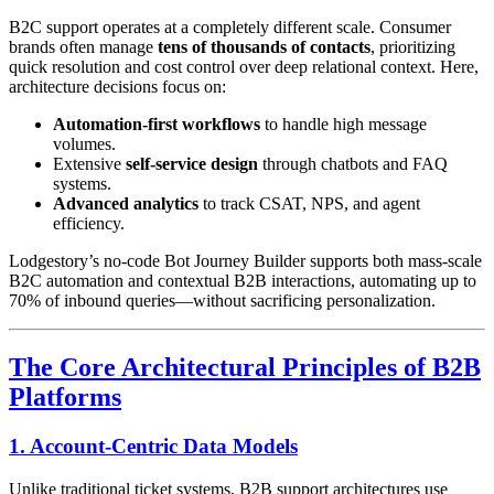
B2C support operates at a completely different scale. Consumer
brands often manage
tens of thousands of contacts
, prioritizing
quick resolution and cost control over deep relational context. Here,
architecture decisions focus on:
Automation-first workflows
to handle high message
volumes.
Extensive
self-service design
through chatbots and FAQ
systems.
Advanced analytics
to track CSAT, NPS, and agent
efficiency.
Lodgestory’s no-code Bot Journey Builder supports both mass-scale
B2C automation and contextual B2B interactions, automating up to
70% of inbound queries—without sacrificing personalization.
The Core Architectural Principles of B2B
Platforms
1. Account-Centric Data Models
Unlike traditional ticket systems, B2B support architectures use