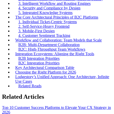
3. Intelligent Workflow and Routing Engines
4. Security and Compliance by Design
5. Integrated Knowledge Systems
The Core Architectural Principles of B2C Platforms
1. Individual Ticket-Centric Systems
2. Self-Service-Heavy Frontend
3. Mobile-First Design
4. Customer Sentiment Tracking
Workflow and Collaboration: Team Models that Scale
B2B: Multi-Department Collaboration
B2C: High-Throughput Team Workflows
Integration Ecosystems: Aligning the Right Tools
B2B Integration Priorities
B2C Integration Priorities
Key Architectural Comparison Table
Choosing the Right Platform for 2026
Lodgestory’s Unified Approach: One Architecture, Infinite
Use Cases
Related Reads
Related Articles
Top 10 Customer Success Platforms to Elevate Your CX Strategy in
2026