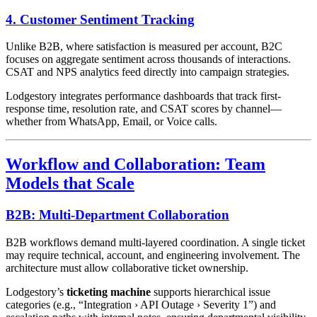
4. Customer Sentiment Tracking
Unlike B2B, where satisfaction is measured per account, B2C
focuses on aggregate sentiment across thousands of interactions.
CSAT and NPS analytics feed directly into campaign strategies.
Lodgestory integrates performance dashboards that track first-
response time, resolution rate, and CSAT scores by channel—
whether from WhatsApp, Email, or Voice calls.
Workflow and Collaboration: Team
Models that Scale
B2B: Multi-Department Collaboration
B2B workflows demand multi-layered coordination. A single ticket
may require technical, account, and engineering involvement. The
architecture must allow collaborative ticket ownership.
Lodgestory’s
ticketing machine
supports hierarchical issue
categories (e.g., “Integration › API Outage › Severity 1”) and