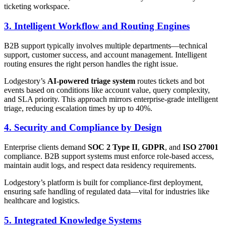
ticketing workspace.
3. Intelligent Workflow and Routing Engines
B2B support typically involves multiple departments—technical
support, customer success, and account management. Intelligent
routing ensures the right person handles the right issue.
Lodgestory’s
AI-powered triage system
routes tickets and bot
events based on conditions like account value, query complexity,
and SLA priority. This approach mirrors enterprise-grade intelligent
triage, reducing escalation times by up to 40%.
4. Security and Compliance by Design
Enterprise clients demand
SOC 2 Type II
,
GDPR
, and
ISO 27001
compliance. B2B support systems must enforce role-based access,
maintain audit logs, and respect data residency requirements.
Lodgestory’s platform is built for compliance-first deployment,
ensuring safe handling of regulated data—vital for industries like
healthcare and logistics.
5. Integrated Knowledge Systems