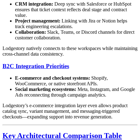
CRM integration:
Deep sync with Salesforce or HubSpot
ensures that ticket context reflects deal stage and contract
value.
Project management:
Linking with Jira or Notion helps
track engineering escalations.
Collaboration:
Slack, Teams, or Discord channels for direct
customer collaboration.
Lodgestory natively connects to these workspaces while maintaining
cross-channel data consistency.
B2C Integration Priorities
E-commerce and checkout systems:
Shopify,
WooCommerce, or native storefront APIs.
Social marketing ecosystems:
Meta, Instagram, and Google
Ads reconnecting through campaign analytics.
Lodgestory’s e-commerce integration layer even allows product
catalog sync, variant management, and messaging-triggered
checkouts—expanding support into revenue generation.
Key Architectural Comparison Table