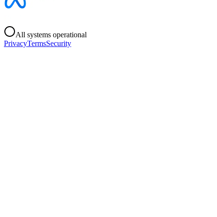
All systems operational
Privacy
Terms
Security