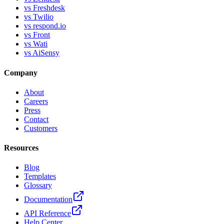
vs Freshdesk
vs Twilio
vs respond.io
vs Front
vs Wati
vs AiSensy
Company
About
Careers
Press
Contact
Customers
Resources
Blog
Templates
Glossary
Documentation
API Reference
Help Center