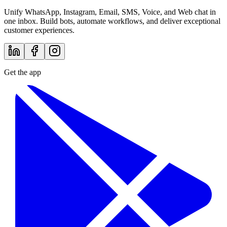
Unify WhatsApp, Instagram, Email, SMS, Voice, and Web chat in
one inbox. Build bots, automate workflows, and deliver exceptional
customer experiences.
Get the app