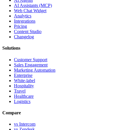
AI Agents
AI Assistants (MCP)
Web Chat Widget
Analytics
Integrations
Pricing
Content Studio
Changelog
Solutions
Customer Support
Sales Engagement
Marketing Automation
Enterprise
White-label
Hospitality
Travel
Healthcare
Logistics
Compare
vs Intercom
vs Zendesk