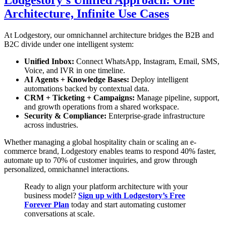
Architecture, Infinite Use Cases
At Lodgestory, our omnichannel architecture bridges the B2B and
B2C divide under one intelligent system:
Unified Inbox:
Connect WhatsApp, Instagram, Email, SMS,
Voice, and IVR in one timeline.
AI Agents + Knowledge Bases:
Deploy intelligent
automations backed by contextual data.
CRM + Ticketing + Campaigns:
Manage pipeline, support,
and growth operations from a shared workspace.
Security & Compliance:
Enterprise-grade infrastructure
across industries.
Whether managing a global hospitality chain or scaling an e-
commerce brand, Lodgestory enables teams to respond 40% faster,
automate up to 70% of customer inquiries, and grow through
personalized, omnichannel interactions.
Ready to align your platform architecture with your
business model?
Sign up with Lodgestory’s Free
Forever Plan
today and start automating customer
conversations at scale.