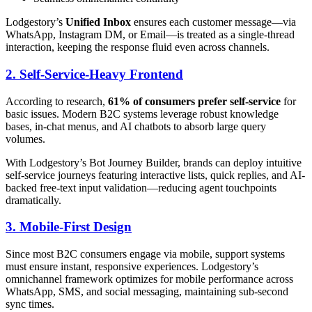
Lodgestory’s
Unified Inbox
ensures each customer message—via
WhatsApp, Instagram DM, or Email—is treated as a single-thread
interaction, keeping the response fluid even across channels.
2. Self-Service-Heavy Frontend
According to research,
61% of consumers prefer self-service
for
basic issues. Modern B2C systems leverage robust knowledge
bases, in-chat menus, and AI chatbots to absorb large query
volumes.
With Lodgestory’s Bot Journey Builder, brands can deploy intuitive
self-service journeys featuring interactive lists, quick replies, and AI-
backed free-text input validation—reducing agent touchpoints
dramatically.
3. Mobile-First Design
Since most B2C consumers engage via mobile, support systems
must ensure instant, responsive experiences. Lodgestory’s
omnichannel framework optimizes for mobile performance across
WhatsApp, SMS, and social messaging, maintaining sub-second
sync times.