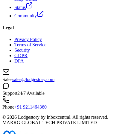
Status
Community
Legal
Privacy Policy
Terms of Service
Security
GDPR
DPA
Sales
sales@lodgestory.com
Support
24/7 Available
Phone
+91 9211464360
©
2026
Lodgestory by Inboxcentral. All rights reserved.
MARRG GLOBAL TECH PRIVATE LIMITED