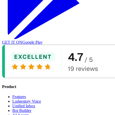
GET IT ON
Google Play
Product
Features
Lodgestory Voice
Unified Inbox
Bot Builder