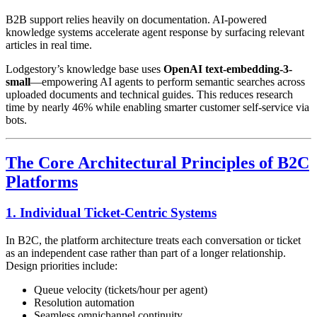
B2B support relies heavily on documentation. AI-powered
knowledge systems accelerate agent response by surfacing relevant
articles in real time.
Lodgestory’s knowledge base uses
OpenAI text-embedding-3-
small
—empowering AI agents to perform semantic searches across
uploaded documents and technical guides. This reduces research
time by nearly 46% while enabling smarter customer self-service via
bots.
The Core Architectural Principles of B2C
Platforms
1. Individual Ticket-Centric Systems
In B2C, the platform architecture treats each conversation or ticket
as an independent case rather than part of a longer relationship.
Design priorities include:
Queue velocity (tickets/hour per agent)
Resolution automation
Seamless omnichannel continuity