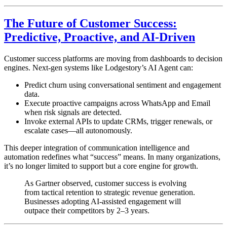
The Future of Customer Success:
Predictive, Proactive, and AI-Driven
Customer success platforms are moving from dashboards to decision
engines. Next-gen systems like Lodgestory’s AI Agent can:
Predict churn using conversational sentiment and engagement
data.
Execute proactive campaigns across WhatsApp and Email
when risk signals are detected.
Invoke external APIs to update CRMs, trigger renewals, or
escalate cases—all autonomously.
This deeper integration of communication intelligence and
automation redefines what “success” means. In many organizations,
it’s no longer limited to support but a core engine for growth.
As Gartner observed, customer success is evolving
from tactical retention to strategic revenue generation.
Businesses adopting AI-assisted engagement will
outpace their competitors by 2–3 years.