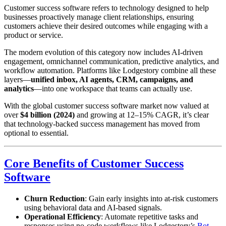
Customer success software refers to technology designed to help
businesses proactively manage client relationships, ensuring
customers achieve their desired outcomes while engaging with a
product or service.
The modern evolution of this category now includes AI-driven
engagement, omnichannel communication, predictive analytics, and
workflow automation. Platforms like Lodgestory combine all these
layers—
unified inbox, AI agents, CRM, campaigns, and
analytics
—into one workspace that teams can actually use.
With the global customer success software market now valued at
over
$4 billion (2024)
and growing at 12–15% CAGR, it’s clear
that technology-backed success management has moved from
optional to essential.
Core Benefits of Customer Success
Software
Churn Reduction
: Gain early insights into at-risk customers
using behavioral data and AI-based signals.
Operational Efficiency
: Automate repetitive tasks and
responses using no-code workflows like Lodgestory’s
Bot