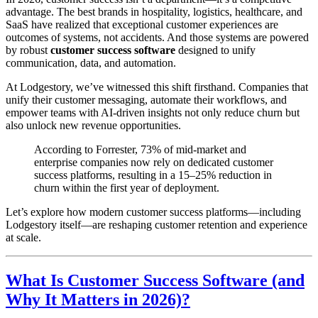
advantage. The best brands in hospitality, logistics, healthcare, and
SaaS have realized that exceptional customer experiences are
outcomes of systems, not accidents. And those systems are powered
by robust
customer success software
designed to unify
communication, data, and automation.
At Lodgestory, we’ve witnessed this shift firsthand. Companies that
unify their customer messaging, automate their workflows, and
empower teams with AI-driven insights not only reduce churn but
also unlock new revenue opportunities.
According to Forrester, 73% of mid-market and
enterprise companies now rely on dedicated customer
success platforms, resulting in a 15–25% reduction in
churn within the first year of deployment.
Let’s explore how modern customer success platforms—including
Lodgestory itself—are reshaping customer retention and experience
at scale.
What Is Customer Success Software (and
Why It Matters in 2026)?