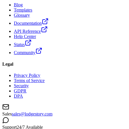
Blog
Templates
Glossary
Documentation
API Reference
Help Center
Status
Community
Legal
Privacy Policy
Terms of Service
Security
GDPR
DPA
Sales
sales@lodgestory.com
Support
24/7 Available