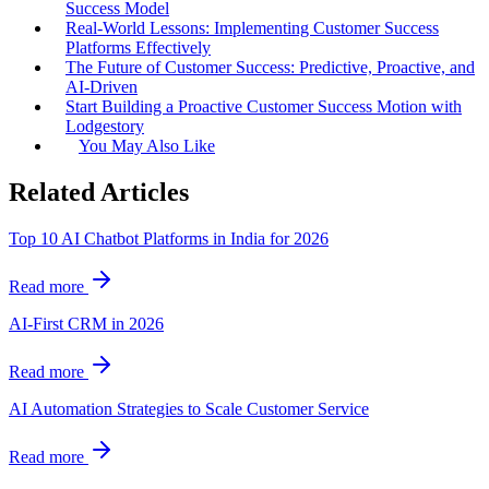
Success Model
Real-World Lessons: Implementing Customer Success
Platforms Effectively
The Future of Customer Success: Predictive, Proactive, and
AI-Driven
Start Building a Proactive Customer Success Motion with
Lodgestory
You May Also Like
Related Articles
Top 10 AI Chatbot Platforms in India for 2026
Read more
AI-First CRM in 2026
Read more
AI Automation Strategies to Scale Customer Service
Read more