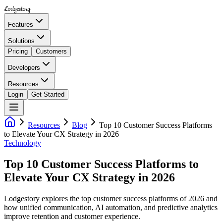
Lodgestory
Features
Solutions
Pricing
Customers
Developers
Resources
Login
Get Started
Resources
Blog
Top 10 Customer Success Platforms
to Elevate Your CX Strategy in 2026
Technology
Top 10 Customer Success Platforms to
Elevate Your CX Strategy in 2026
Lodgestory explores the top customer success platforms of 2026 and
how unified communication, AI automation, and predictive analytics
improve retention and customer experience.