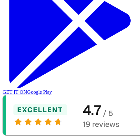
GET IT ON
Google Play