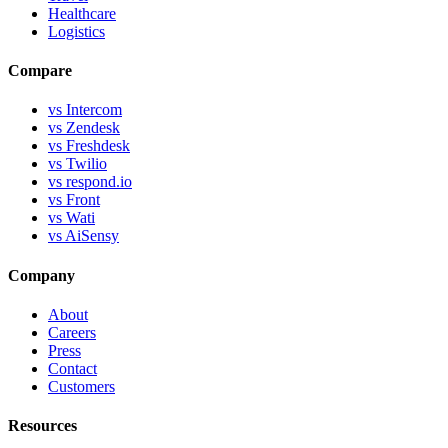
Healthcare
Logistics
Compare
vs Intercom
vs Zendesk
vs Freshdesk
vs Twilio
vs respond.io
vs Front
vs Wati
vs AiSensy
Company
About
Careers
Press
Contact
Customers
Resources