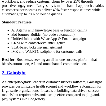
workflows, and reduce customer churn by over 25% through
proactive engagement. Lodgestory’s multi-channel approach enables
customer success teams to deliver 40% faster response times while
automating up to 70% of routine queries.
Standout Features
:
AI Agents with knowledge base & function calling
Bot Journey Builder (no-code automation)
Unified Inbox with WhatsApp & Email campaigns
CRM with contact-level intelligence
SLA-based ticketing management
IVR and WebRTC softphone for customer calls
Best for:
Businesses seeking an all-in-one success platform that
blends automation, AI, and omnichannel communication.
2.
Gainsight
An enterprise-grade leader in customer success software, Gainsight
provides customizable health scoring and workflow automation for
large-scale organizations. It excels at building data-driven success
models but requires substantial setup effort compared to plug-and-
play systems like Lodgestory.