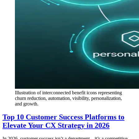
Illustration of interconnected benefit icons representing
churn reduction, automation, visibility, personalization,
and growth.
Top 10 Customer Success Platforms to
Elevate Your CX Strategy in 2026
In 2026, customer success isn’t a department—it’s a competitive