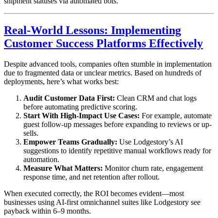
shipment statuses via automated bots.
Real-World Lessons: Implementing
Customer Success Platforms Effectively
Despite advanced tools, companies often stumble in implementation
due to fragmented data or unclear metrics. Based on hundreds of
deployments, here’s what works best:
Audit Customer Data First:
Clean CRM and chat logs
before automating predictive scoring.
Start With High-Impact Use Cases:
For example, automate
guest follow-up messages before expanding to reviews or up-
sells.
Empower Teams Gradually:
Use Lodgestory’s AI
suggestions to identify repetitive manual workflows ready for
automation.
Measure What Matters:
Monitor churn rate, engagement
response time, and net retention after rollout.
When executed correctly, the ROI becomes evident—most
businesses using AI-first omnichannel suites like Lodgestory see
payback within 6–9 months.