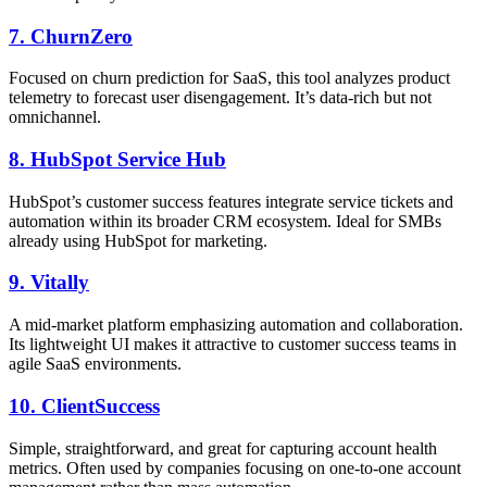
7.
ChurnZero
Focused on churn prediction for SaaS, this tool analyzes product
telemetry to forecast user disengagement. It’s data-rich but not
omnichannel.
8.
HubSpot Service Hub
HubSpot’s customer success features integrate service tickets and
automation within its broader CRM ecosystem. Ideal for SMBs
already using HubSpot for marketing.
9.
Vitally
A mid-market platform emphasizing automation and collaboration.
Its lightweight UI makes it attractive to customer success teams in
agile SaaS environments.
10.
ClientSuccess
Simple, straightforward, and great for capturing account health
metrics. Often used by companies focusing on one-to-one account