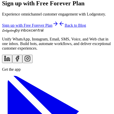
Sign up with Free Forever Plan
Experience omnichannel customer engagement with Lodgestory.
Sign up with Free Forever Plan
Back to Blog
by inboxcentral
Lodgestory
Unify WhatsApp, Instagram, Email, SMS, Voice, and Web chat in
one inbox. Build bots, automate workflows, and deliver exceptional
customer experiences.
Get the app