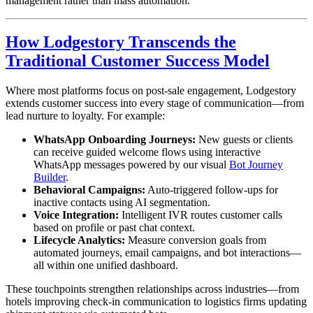
management rather than mass automation.
How Lodgestory Transcends the
Traditional Customer Success Model
Where most platforms focus on post-sale engagement, Lodgestory
extends customer success into every stage of communication—from
lead nurture to loyalty. For example:
WhatsApp Onboarding Journeys:
New guests or clients
can receive guided welcome flows using interactive
WhatsApp messages powered by our visual
Bot Journey
Builder
.
Behavioral Campaigns:
Auto-triggered follow-ups for
inactive contacts using AI segmentation.
Voice Integration:
Intelligent IVR routes customer calls
based on profile or past chat context.
Lifecycle Analytics:
Measure conversion goals from
automated journeys, email campaigns, and bot interactions—
all within one unified dashboard.
These touchpoints strengthen relationships across industries—from
hotels improving check-in communication to logistics firms updating