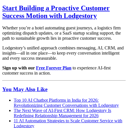
Start Building a Proactive Customer
Success Motion with Lodgestory
Whether you’re a hotel automating guest journeys, a logistics firm
optimizing dispatch updates, or a SaaS startup scaling support, the
path to sustainable growth lies in proactive customer success.
Lodgestory’s unified approach combines messaging, AI, CRM, and
insights—all in one place—to keep every conversation intelligent
and every success measurable.
Sign up with our
Free Forever Plan
to experience AI-first
customer success in action.
You May Also Like
Top 10 AI Chatbot Platforms in India for 2026:
Revolutionizing Customer Conversations with Lodgestory
The Next Wave of AI-First CRM: How Lodgestory Is
Redefining Relationship Management for 2026
11 AI Automation Strategies to Scale Customer Service with
Lodgestory