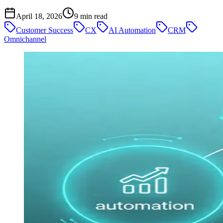
April 18, 2026
9
min read
Customer Success
CX
AI Automation
CRM
Omnichannel