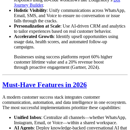
Journey Builder
.
Holistic Visibility
: Unify communications across WhatsApp,
Email, SMS, and Voice to ensure no conversation or issue
falls through the cracks.
Personalization at Scale
: Use AI-driven CRM and analytics
to tailor experiences based on real customer behavior.
Accelerated Growth
: Identify upsell opportunities using
usage data, health scores, and automated follow-up
campaigns.
Businesses using success platforms report 60% higher
customer lifetime value and a 20% revenue boost
through proactive engagement (Gartner, 2024).
Must-Have Features in 2026
A modern customer success stack integrates customer
communication, automation, and data intelligence in one ecosystem.
The most successful implementations prioritize these capabilities:
Unified Inbox
: Centralize all channels—whether WhatsApp,
Instagram, Email, or Voice—within a shared workspace.
AI Agents
: Deploy knowledge-backed conversational AI that