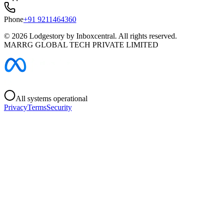
Phone
+91 9211464360
©
2026
Lodgestory by Inboxcentral. All rights reserved.
MARRG GLOBAL TECH PRIVATE LIMITED
All systems operational
Privacy
Terms
Security