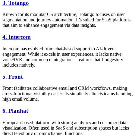
3.
Totango
Known for its modular CS architecture, Totango focuses on user
segmentation and journey automation. It’s suited for SaaS platforms
that aim to enhance engagement via data insights.
4.
Intercom
Intercom has evolved from chat-based support to AI-driven
engagement. While it excels in user experiences, it lacks native
voice/IVR and commerce integration—features that Lodgestory
includes natively.
5.
Front
Front facilitates collaborative email and CRM workflows, making
cross-functional visibility easier. Its simplicity attracts teams handling
high email volume.
6.
Planhat
European-based platform with strong analytics and customer data
visualization. Often used in SaaS and subscription spaces but lacks
direct telephony or omnichannel functions.