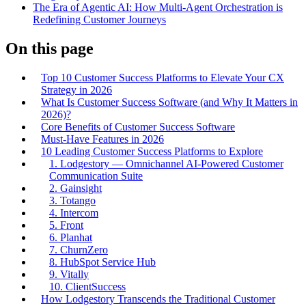
The Era of Agentic AI: How Multi-Agent Orchestration is
Redefining Customer Journeys
On this page
Top 10 Customer Success Platforms to Elevate Your CX
Strategy in 2026
What Is Customer Success Software (and Why It Matters in
2026)?
Core Benefits of Customer Success Software
Must-Have Features in 2026
10 Leading Customer Success Platforms to Explore
1. Lodgestory — Omnichannel AI-Powered Customer
Communication Suite
2. Gainsight
3. Totango
4. Intercom
5. Front
6. Planhat
7. ChurnZero
8. HubSpot Service Hub
9. Vitally
10. ClientSuccess
How Lodgestory Transcends the Traditional Customer