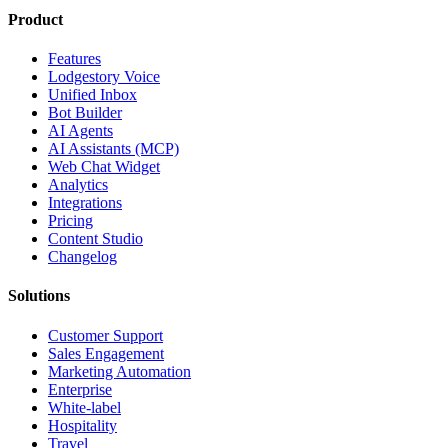
Product
Features
Lodgestory Voice
Unified Inbox
Bot Builder
AI Agents
AI Assistants (MCP)
Web Chat Widget
Analytics
Integrations
Pricing
Content Studio
Changelog
Solutions
Customer Support
Sales Engagement
Marketing Automation
Enterprise
White-label
Hospitality
Travel