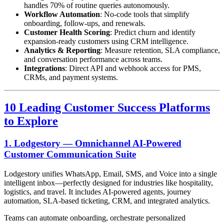
handles 70% of routine queries autonomously.
Workflow Automation
: No-code tools that simplify
onboarding, follow-ups, and renewals.
Customer Health Scoring
: Predict churn and identify
expansion-ready customers using CRM intelligence.
Analytics & Reporting
: Measure retention, SLA compliance,
and conversation performance across teams.
Integrations
: Direct API and webhook access for PMS,
CRMs, and payment systems.
10 Leading Customer Success Platforms
to Explore
1.
Lodgestory
— Omnichannel AI-Powered
Customer Communication Suite
Lodgestory unifies WhatsApp, Email, SMS, and Voice into a single
intelligent inbox—perfectly designed for industries like hospitality,
logistics, and travel. It includes AI-powered agents, journey
automation, SLA-based ticketing, CRM, and integrated analytics.
Teams can automate onboarding, orchestrate personalized