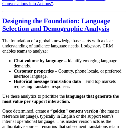
Conversations into Actions”
.
Designing the Foundation: Language
Selection and Demographic Analysis
The foundation of a global knowledge base starts with a clear
understanding of audience language needs. Lodgestory CRM
enables teams to analyze:
Chat volume by language
– Identify emerging language
demands.
Customer properties
– Country, phone locale, or preferred
interface language.
Historical message translation data
– Find top markets
requesting translated responses.
Use these analytics to prioritize the
languages that generate the
most value per support interaction.
Once determined, create a
“golden” content version
(the master
reference language), typically in English or the support team’s
internal operational language. This master version acts as the
authoritative source—ensuring that subsequent translations retain