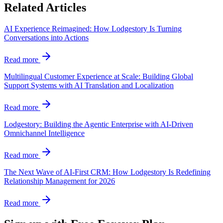
Related Articles
AI Experience Reimagined: How Lodgestory Is Turning
Conversations into Actions
Read more
Multilingual Customer Experience at Scale: Building Global
Support Systems with AI Translation and Localization
Read more
Lodgestory: Building the Agentic Enterprise with AI-Driven
Omnichannel Intelligence
Read more
The Next Wave of AI-First CRM: How Lodgestory Is Redefining
Relationship Management for 2026
Read more