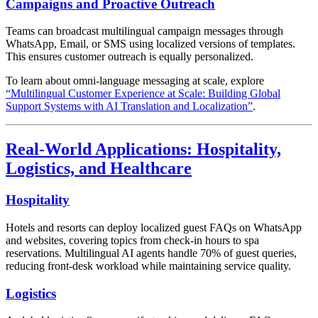
Campaigns and Proactive Outreach
Teams can broadcast multilingual campaign messages through
WhatsApp, Email, or SMS using localized versions of templates.
This ensures customer outreach is equally personalized.
To learn about omni-language messaging at scale, explore
“Multilingual Customer Experience at Scale: Building Global
Support Systems with AI Translation and Localization”
.
Real-World Applications: Hospitality,
Logistics, and Healthcare
Hospitality
Hotels and resorts can deploy localized guest FAQs on WhatsApp
and websites, covering topics from check-in hours to spa
reservations. Multilingual AI agents handle 70% of guest queries,
reducing front-desk workload while maintaining service quality.
Logistics