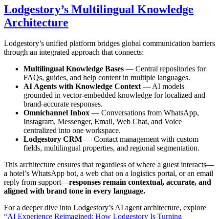
Lodgestory’s Multilingual Knowledge
Architecture
Lodgestory’s unified platform bridges global communication barriers
through an integrated approach that connects:
Multilingual Knowledge Bases
— Central repositories for
FAQs, guides, and help content in multiple languages.
AI Agents with Knowledge Context
— AI models
grounded in vector-embedded knowledge for localized and
brand-accurate responses.
Omnichannel Inbox
— Conversations from WhatsApp,
Instagram, Messenger, Email, Web Chat, and Voice
centralized into one workspace.
Lodgestory CRM
— Contact management with custom
fields, multilingual properties, and regional segmentation.
This architecture ensures that regardless of where a guest interacts—
a hotel’s WhatsApp bot, a web chat on a logistics portal, or an email
reply from support—
responses remain contextual, accurate, and
aligned with brand tone in every language.
For a deeper dive into Lodgestory’s AI agent architecture, explore
“AI Experience Reimagined: How Lodgestory Is Turning