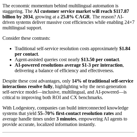
The economic momentum behind multilingual automation is
staggering. The
AI customer service market will reach $117.87
billion by 2034
, growing at a
25.8% CAGR
. The reason? AI-
driven systems deliver massive cost efficiencies while enabling 24×7
multilingual support.
Consider these contrasts:
Traditional self-service resolution costs approximately
$1.84
per contact
.
Agent-assisted queries cost nearly
$13.50 per contact
.
AI-powered resolutions average $1-3 per interaction
,
delivering a balance of efficiency and effectiveness.
Despite these cost advantages, only
14% of traditional self-service
interactions resolve fully
, highlighting why the next-generation
self-service model—inclusive, multilingual, and AI-powered—is
critical to improving both ROI and CX benchmarks.
With Lodgestory, companies can build interconnected knowledge
systems that yield
55–70% first-contact resolution rates
and
average handle times under
3 minutes
, empowering AI agents to
provide accurate, localized information instantly.