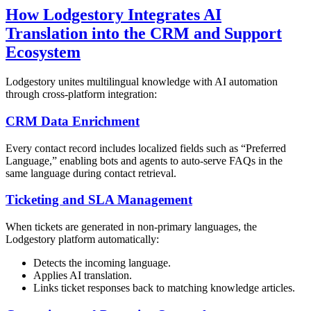
How Lodgestory Integrates AI
Translation into the CRM and Support
Ecosystem
Lodgestory unites multilingual knowledge with AI automation
through cross-platform integration:
CRM Data Enrichment
Every contact record includes localized fields such as “Preferred
Language,” enabling bots and agents to auto-serve FAQs in the
same language during contact retrieval.
Ticketing and SLA Management
When tickets are generated in non-primary languages, the
Lodgestory platform automatically:
Detects the incoming language.
Applies AI translation.
Links ticket responses back to matching knowledge articles.