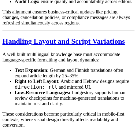
Audit Logs:
ensure quality and accountability across editors.
This alignment ensures business-critical updates like pricing
changes, cancellation policies, or compliance messages are always
refreshed simultaneously across regions.
Handling Layout and Script Variations
A well-built multilingual knowledge base must accommodate
language-specific formatting and layout dynamics:
Text Expansion:
German and Finnish translations often
expand article length by 25–35%.
Right-to-Left Layout:
Arabic and Hebrew designs require
direction: rtl
and mirrored UI.
Low-Resource Languages:
Lodgestory supports human
review checkpoints for machine-generated translations to
maintain trust and clarity.
These considerations become particularly critical in mobile-first
contexts, where visual design directly affects readability and
conversion.