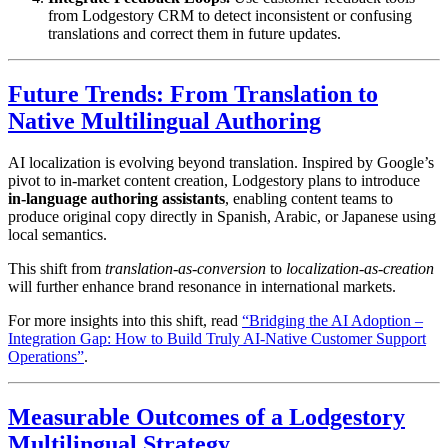
from Lodgestory CRM to detect inconsistent or confusing
translations and correct them in future updates.
Future Trends: From Translation to
Native Multilingual Authoring
AI localization is evolving beyond translation. Inspired by Google’s
pivot to in-market content creation, Lodgestory plans to introduce
in-language authoring assistants
, enabling content teams to
produce original copy directly in Spanish, Arabic, or Japanese using
local semantics.
This shift from
translation-as-conversion
to
localization-as-creation
will further enhance brand resonance in international markets.
For more insights into this shift, read
“Bridging the AI Adoption –
Integration Gap: How to Build Truly AI-Native Customer Support
Operations”
.
Measurable Outcomes of a Lodgestory
Multilingual Strategy