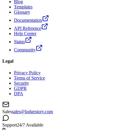
Blog
Templates
Glossary
Documentation
API Reference
Help Center
Status
Community
Legal
Privacy Policy
Terms of Service
Security
GDPR
DPA
Sales
sales@lodgestory.com
Support
24/7 Available