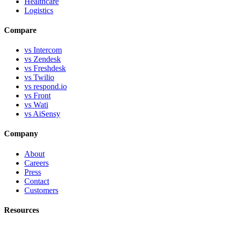
Healthcare
Logistics
Compare
vs Intercom
vs Zendesk
vs Freshdesk
vs Twilio
vs respond.io
vs Front
vs Wati
vs AiSensy
Company
About
Careers
Press
Contact
Customers
Resources