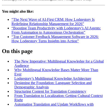
You might also like:
“The Next Wave of AI-First CRM: How Lodgestory Is
Redefining Relationship Management for 2026”
“Boosting Team Productivity with Lodgestory’s AI Agents:
From Automation to Autonomous Orchestration”
“Top Customer Feedback Management Software in 2026:
How Lodgestory Turns Insights into Action”
On this page
The New Imperative: Multilingual Knowledge for a Global
Audience
Why Multilingual Knowledge Bases Matter More Than
Ever
Lodgestory’s Multilingual Knowledge Architecture
Designing the Foundation: Language Selection and
Demographic Analysis
Structuring Content for Translation Consistency
From Translation to Localization: Getting Cultural Context
Right
Automating Translation and Update Workflows with