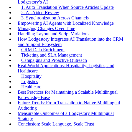
Lodgestory’s AI
1. Auto-Translation When Source Articles Update
2. AI-Aided Review
3. Synchronization Across Channels
Empowering AI Agents with Localized Knowledge
Managing Changes Over Time
Handling Layout and Script Variations
How Lodgestory Integrates AI Translation into the CRM
and Support Ecosystem
CRM Data Enrichment
Ticketing and SLA Management
Campaigns and Proactive Outreach
Real-World Applications: Hospitality, Logistics, and
Healthcare
Hospitality
Logistics
Healthcare
Best Practices for Maintaining a Scalable Multilingual
Knowledge Base
Future Trends: From Translation to Native Multilingual
Authoring
Measurable Outcomes of a Lodgestory Multilingual
Strategy
Conclusion: Scale Language, Scale Trust