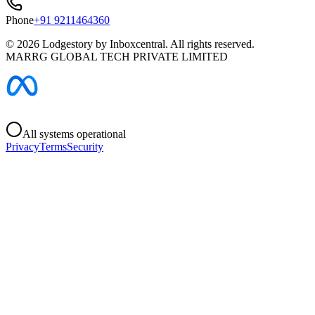
Phone
+91 9211464360
©
2026
Lodgestory by Inboxcentral. All rights reserved.
MARRG GLOBAL TECH PRIVATE LIMITED
All systems operational
Privacy
Terms
Security