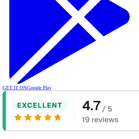
GET IT ON
Google Play