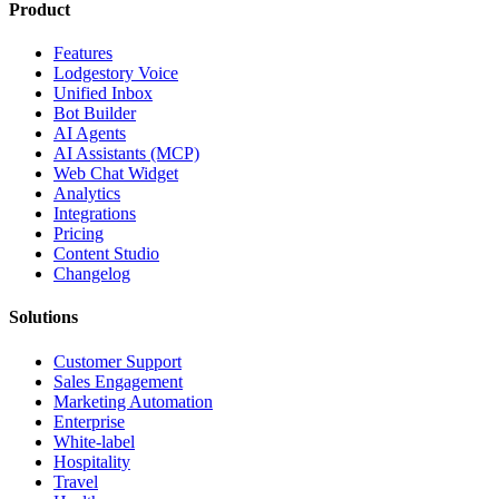
Product
Features
Lodgestory Voice
Unified Inbox
Bot Builder
AI Agents
AI Assistants (MCP)
Web Chat Widget
Analytics
Integrations
Pricing
Content Studio
Changelog
Solutions
Customer Support
Sales Engagement
Marketing Automation
Enterprise
White-label
Hospitality
Travel