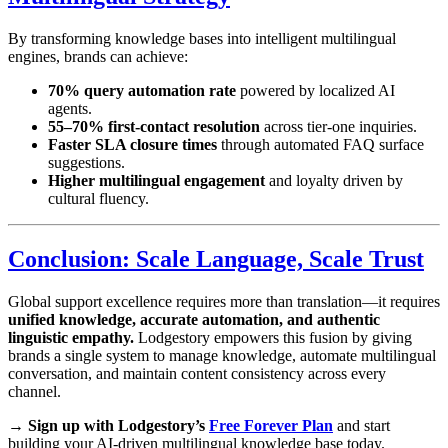
By transforming knowledge bases into intelligent multilingual
engines, brands can achieve:
70% query automation rate
powered by localized AI
agents.
55–70% first-contact resolution
across tier-one inquiries.
Faster SLA closure times
through automated FAQ surface
suggestions.
Higher multilingual engagement
and loyalty driven by
cultural fluency.
Conclusion: Scale Language, Scale Trust
Global support excellence requires more than translation—it requires
unified knowledge, accurate automation, and authentic
linguistic empathy.
Lodgestory empowers this fusion by giving
brands a single system to manage knowledge, automate multilingual
conversation, and maintain content consistency across every
channel.
→
Sign up with Lodgestory’s
Free Forever Plan
and start
building your AI-driven multilingual knowledge base today.