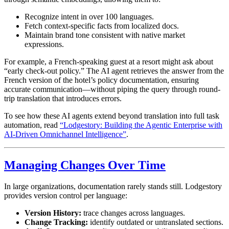
Recognize intent in over 100 languages.
Fetch context-specific facts from localized docs.
Maintain brand tone consistent with native market
expressions.
For example, a French-speaking guest at a resort might ask about
“early check-out policy.” The AI agent retrieves the answer from the
French version of the hotel’s policy documentation, ensuring
accurate communication—without piping the query through round-
trip translation that introduces errors.
To see how these AI agents extend beyond translation into full task
automation, read
“Lodgestory: Building the Agentic Enterprise with
AI-Driven Omnichannel Intelligence”
.
Managing Changes Over Time
In large organizations, documentation rarely stands still. Lodgestory
provides version control per language:
Version History:
trace changes across languages.
Change Tracking:
identify outdated or untranslated sections.