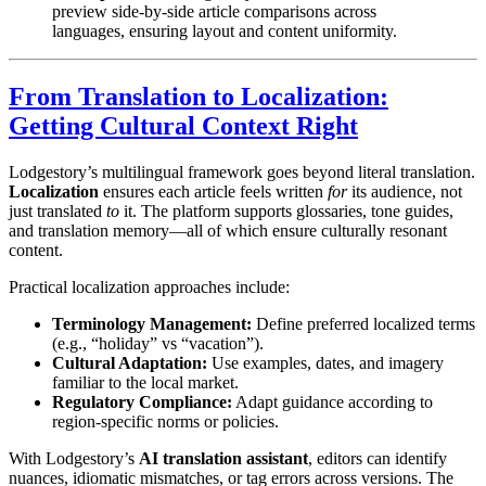
preview side-by-side article comparisons across
languages, ensuring layout and content uniformity.
From Translation to Localization:
Getting Cultural Context Right
Lodgestory’s multilingual framework goes beyond literal translation.
Localization
ensures each article feels written
for
its audience, not
just translated
to
it. The platform supports glossaries, tone guides,
and translation memory—all of which ensure culturally resonant
content.
Practical localization approaches include:
Terminology Management:
Define preferred localized terms
(e.g., “holiday” vs “vacation”).
Cultural Adaptation:
Use examples, dates, and imagery
familiar to the local market.
Regulatory Compliance:
Adapt guidance according to
region-specific norms or policies.
With Lodgestory’s
AI translation assistant
, editors can identify
nuances, idiomatic mismatches, or tag errors across versions. The