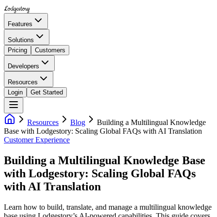
Lodgestory
Features
Solutions
Pricing
Customers
Developers
Resources
Login
Get Started
Resources
Blog
Building a Multilingual Knowledge
Base with Lodgestory: Scaling Global FAQs with AI Translation
Customer Experience
Building a Multilingual Knowledge Base
with Lodgestory: Scaling Global FAQs
with AI Translation
Learn how to build, translate, and manage a multilingual knowledge
base using Lodgestory’s AI-powered capabilities. This guide covers