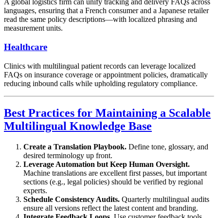
A global logistics firm can unify tracking and delivery FAQs across
languages, ensuring that a French consumer and a Japanese retailer
read the same policy descriptions—with localized phrasing and
measurement units.
Healthcare
Clinics with multilingual patient records can leverage localized
FAQs on insurance coverage or appointment policies, dramatically
reducing inbound calls while upholding regulatory compliance.
Best Practices for Maintaining a Scalable
Multilingual Knowledge Base
Create a Translation Playbook.
Define tone, glossary, and
desired terminology up front.
Leverage Automation but Keep Human Oversight.
Machine translations are excellent first passes, but important
sections (e.g., legal policies) should be verified by regional
experts.
Schedule Consistency Audits.
Quarterly multilingual audits
ensure all versions reflect the latest content and branding.
Integrate Feedback Loops.
Use customer feedback tools