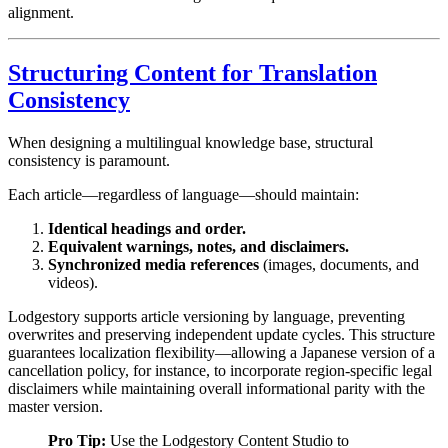
alignment.
Structuring Content for Translation
Consistency
When designing a multilingual knowledge base, structural
consistency is paramount.
Each article—regardless of language—should maintain:
Identical headings and order.
Equivalent warnings, notes, and disclaimers.
Synchronized media references
(images, documents, and
videos).
Lodgestory supports article versioning by language, preventing
overwrites and preserving independent update cycles. This structure
guarantees localization flexibility—allowing a Japanese version of a
cancellation policy, for instance, to incorporate region-specific legal
disclaimers while maintaining overall informational parity with the
master version.
Pro Tip:
Use the Lodgestory Content Studio to