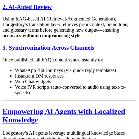
2. AI-Aided Review
Using RAG-based AI (Retrieval-Augmented Generation),
Lodgestory’s translation layer retrieves prior context, brand tone,
and glossary terms before generating new output—ensuring
accuracy without compromising style
.
3. Synchronization Across Channels
Once published, all FAQ content syncs instantly to:
WhatsApp Bot Journeys (via quick reply templates)
Instagram DM responses
Web Chat widgets
Voice IVR scripts (auto-converted to audio using text-to-
speech)
Empowering AI Agents with Localized
Knowledge
Lodgestory’s AI agents leverage multilingual knowledge bases
through semantic embeddings, allowing them to: