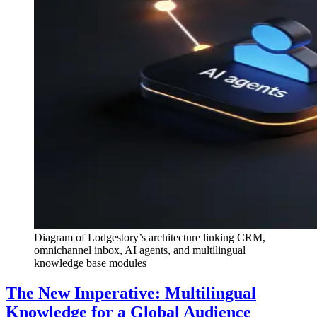
Diagram of Lodgestory’s architecture linking CRM,
omnichannel inbox, AI agents, and multilingual
knowledge base modules
The New Imperative: Multilingual
Knowledge for a Global Audience