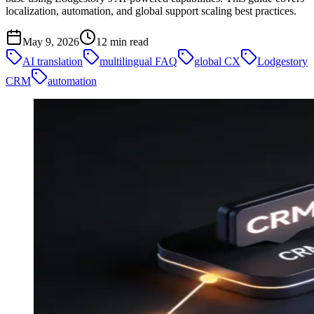
localization, automation, and global support scaling best practices.
May 9, 2026
12
min read
AI translation
multilingual FAQ
global CX
Lodgestory
CRM
automation