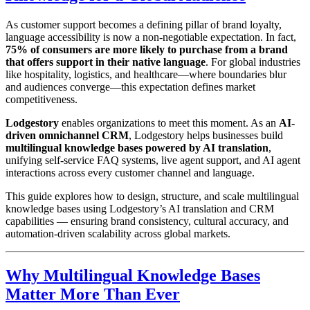
As customer support becomes a defining pillar of brand loyalty,
language accessibility is now a non-negotiable expectation. In fact,
75% of consumers are more likely to purchase from a brand
that offers support in their native language
. For global industries
like hospitality, logistics, and healthcare—where boundaries blur
and audiences converge—this expectation defines market
competitiveness.
Lodgestory
enables organizations to meet this moment. As an
AI-
driven omnichannel CRM
, Lodgestory helps businesses build
multilingual knowledge bases powered by AI translation
,
unifying self-service FAQ systems, live agent support, and AI agent
interactions across every customer channel and language.
This guide explores how to design, structure, and scale multilingual
knowledge bases using Lodgestory’s AI translation and CRM
capabilities — ensuring brand consistency, cultural accuracy, and
automation-driven scalability across global markets.
Why Multilingual Knowledge Bases
Matter More Than Ever