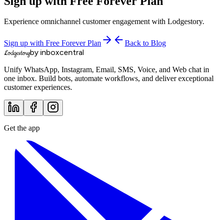
Sign up with Free Forever Plan
Experience omnichannel customer engagement with Lodgestory.
Sign up with Free Forever Plan
Back to Blog
by inboxcentral
Lodgestory
Unify WhatsApp, Instagram, Email, SMS, Voice, and Web chat in
one inbox. Build bots, automate workflows, and deliver exceptional
customer experiences.
Get the app