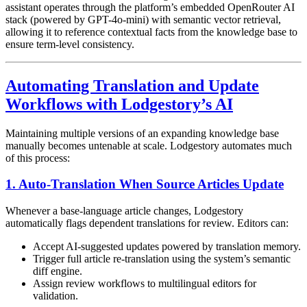
assistant operates through the platform’s embedded OpenRouter AI
stack (powered by GPT-4o-mini) with semantic vector retrieval,
allowing it to reference contextual facts from the knowledge base to
ensure term-level consistency.
Automating Translation and Update
Workflows with Lodgestory’s AI
Maintaining multiple versions of an expanding knowledge base
manually becomes untenable at scale. Lodgestory automates much
of this process:
1. Auto-Translation When Source Articles Update
Whenever a base-language article changes, Lodgestory
automatically flags dependent translations for review. Editors can:
Accept AI-suggested updates powered by translation memory.
Trigger full article re-translation using the system’s semantic
diff engine.
Assign review workflows to multilingual editors for
validation.