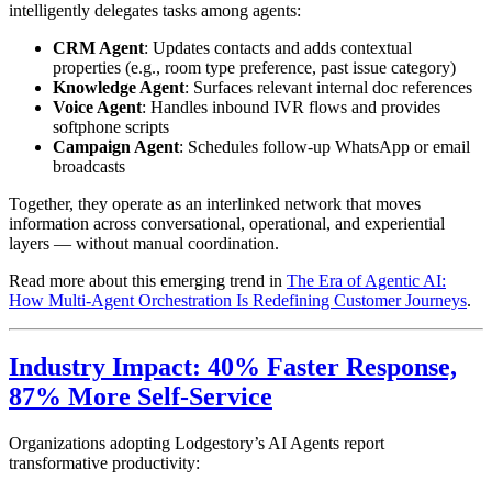
intelligently delegates tasks among agents:
CRM Agent
: Updates contacts and adds contextual
properties (e.g., room type preference, past issue category)
Knowledge Agent
: Surfaces relevant internal doc references
Voice Agent
: Handles inbound IVR flows and provides
softphone scripts
Campaign Agent
: Schedules follow-up WhatsApp or email
broadcasts
Together, they operate as an interlinked network that moves
information across conversational, operational, and experiential
layers — without manual coordination.
Read more about this emerging trend in
The Era of Agentic AI:
How Multi-Agent Orchestration Is Redefining Customer Journeys
.
Industry Impact: 40% Faster Response,
87% More Self-Service
Organizations adopting Lodgestory’s AI Agents report
transformative productivity: