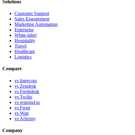
Solutions
Customer Support
Sales Engagement
Marketing Automation
Enterprise
White-label
Hospitality
Travel
Healthcare
Logistics
Compare
vs Intercom
vs Zendesk
vs Freshdesk
vs Twilio
vs respond.io
vs Front
vs Wati
vs AiSensy
Company