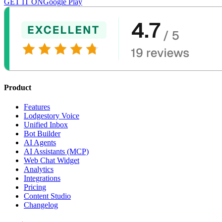
GET IT ON
Google Play
Product
Features
Lodgestory Voice
Unified Inbox
Bot Builder
AI Agents
AI Assistants (MCP)
Web Chat Widget
Analytics
Integrations
Pricing
Content Studio
Changelog