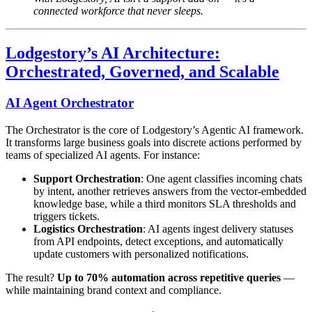
connected workforce that never sleeps.
Lodgestory’s AI Architecture:
Orchestrated, Governed, and Scalable
AI Agent Orchestrator
The Orchestrator is the core of Lodgestory’s Agentic AI framework.
It transforms large business goals into discrete actions performed by
teams of specialized AI agents. For instance:
Support Orchestration
: One agent classifies incoming chats
by intent, another retrieves answers from the vector-embedded
knowledge base, while a third monitors SLA thresholds and
triggers tickets.
Logistics Orchestration
: AI agents ingest delivery statuses
from API endpoints, detect exceptions, and automatically
update customers with personalized notifications.
The result?
Up to 70% automation across repetitive queries
—
while maintaining brand context and compliance.