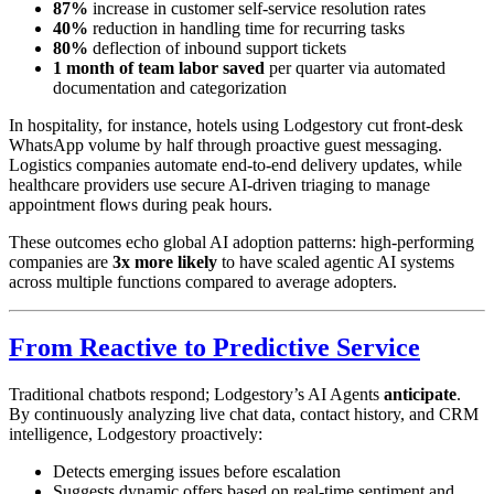
87%
increase in customer self-service resolution rates
40%
reduction in handling time for recurring tasks
80%
deflection of inbound support tickets
1 month of team labor saved
per quarter via automated
documentation and categorization
In hospitality, for instance, hotels using Lodgestory cut front-desk
WhatsApp volume by half through proactive guest messaging.
Logistics companies automate end-to-end delivery updates, while
healthcare providers use secure AI-driven triaging to manage
appointment flows during peak hours.
These outcomes echo global AI adoption patterns: high-performing
companies are
3x more likely
to have scaled agentic AI systems
across multiple functions compared to average adopters.
From Reactive to Predictive Service
Traditional chatbots respond; Lodgestory’s AI Agents
anticipate
.
By continuously analyzing live chat data, contact history, and CRM
intelligence, Lodgestory proactively:
Detects emerging issues before escalation
Suggests dynamic offers based on real-time sentiment and