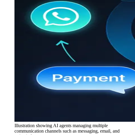
Illustration showing AI agents managing multiple
communication channels such as messaging, email, and