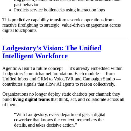
past behavior
Predicts service bottlenecks using interaction logs
This predictive capability transforms service operations from
reactive firefighting to strategic, value-driven engagement across
digital touchpoints.
Lodgestory’s Vision: The Unified
Intelligent Workforce
Agentic AI isn’t a future concept — it’s already embedded within
Lodgestory’s omnichannel foundation. Each module — from
Unified Inbox and CRM to Voice/IVR and Campaign Studio —
contributes signals that allow AI agents to reason collectively.
Organizations no longer deploy static chatbots per channel; they
build
living digital teams
that think, act, and collaborate across all
of them.
“With Lodgestory, every department gets a digital
coworker that knows the context, remembers the
details, and takes decisive action.”