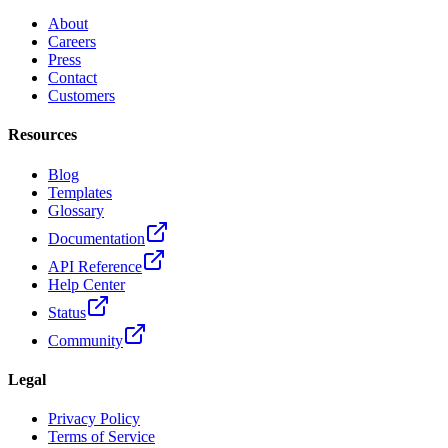
About
Careers
Press
Contact
Customers
Resources
Blog
Templates
Glossary
Documentation
API Reference
Help Center
Status
Community
Legal
Privacy Policy
Terms of Service