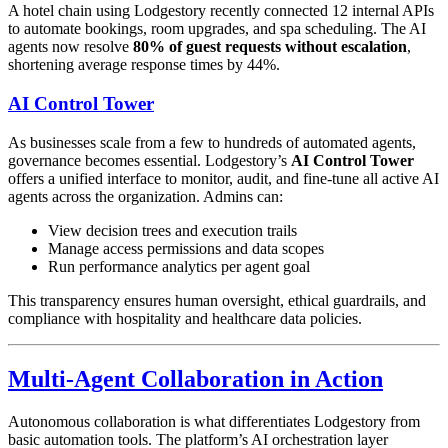
A hotel chain using Lodgestory recently connected 12 internal APIs
to automate bookings, room upgrades, and spa scheduling. The AI
agents now resolve
80% of guest requests without escalation
,
shortening average response times by 44%.
AI Control Tower
As businesses scale from a few to hundreds of automated agents,
governance becomes essential. Lodgestory’s
AI Control Tower
offers a unified interface to monitor, audit, and fine-tune all active AI
agents across the organization. Admins can:
View decision trees and execution trails
Manage access permissions and data scopes
Run performance analytics per agent goal
This transparency ensures human oversight, ethical guardrails, and
compliance with hospitality and healthcare data policies.
Multi-Agent Collaboration in Action
Autonomous collaboration is what differentiates Lodgestory from
basic automation tools. The platform’s AI orchestration layer