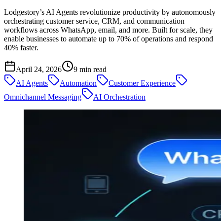
Lodgestory’s AI Agents revolutionize productivity by autonomously
orchestrating customer service, CRM, and communication
workflows across WhatsApp, email, and more. Built for scale, they
enable businesses to automate up to 70% of operations and respond
40% faster.
April 24, 2026
9
min read
AI Agents
Automation
Customer Experience
Omnichannel Messaging
AI Orchestration