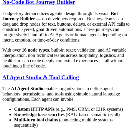
No-Code Bot Journey Builder
Lodgestory democratizes agentic design through its visual
Bot
Journey Builder
— no developers required. Business teams can
drag and drop nodes for text, buttons, delays, or external API calls to
construct layered, goal-driven automations. These journeys can
progressively hand off to AI Agents or human agents depending on
intent, emotion, or time-of-day conditions.
With over
16 node types
, built-in regex validation, and AI variable
interpolation, non-technical teams across hospitality, logistics, and
healthcare can create deeply contextual experiences — all without
touching a line of code.
AI Agent Studio & Tool Calling
The
AI Agent Studio
enables organizations to define agent
behaviors, permissions, and tools using simple natural language
configurations. Each agent can invoke:
Custom HTTP APIs
(e.g., PMS, CRM, or EHR systems)
Knowledge base searches
(RAG-based semantic recall)
Multi-turn tool chains
(connecting multiple systems
sequentially)