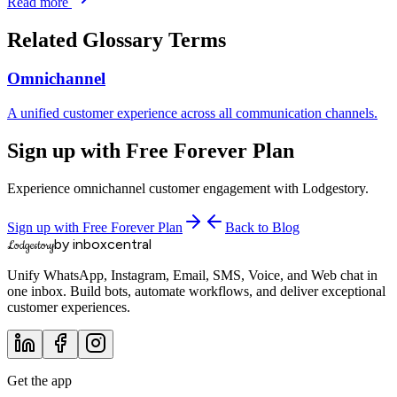
Read more
Related Glossary Terms
Omnichannel
A unified customer experience across all communication channels.
Sign up with Free Forever Plan
Experience omnichannel customer engagement with Lodgestory.
Sign up with Free Forever Plan
Back to Blog
by inboxcentral
Lodgestory
Unify WhatsApp, Instagram, Email, SMS, Voice, and Web chat in
one inbox. Build bots, automate workflows, and deliver exceptional
customer experiences.
Get the app