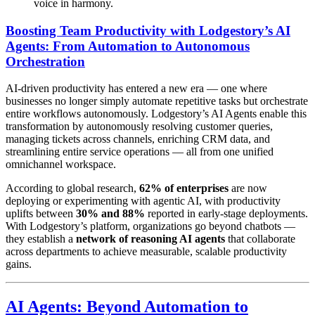
voice in harmony.
Boosting Team Productivity with Lodgestory’s AI
Agents: From Automation to Autonomous
Orchestration
AI-driven productivity has entered a new era — one where
businesses no longer simply automate repetitive tasks but orchestrate
entire workflows autonomously. Lodgestory’s AI Agents enable this
transformation by autonomously resolving customer queries,
managing tickets across channels, enriching CRM data, and
streamlining entire service operations — all from one unified
omnichannel workspace.
According to global research,
62% of enterprises
are now
deploying or experimenting with agentic AI, with productivity
uplifts between
30% and 88%
reported in early-stage deployments.
With Lodgestory’s platform, organizations go beyond chatbots —
they establish a
network of reasoning AI agents
that collaborate
across departments to achieve measurable, scalable productivity
gains.
AI Agents: Beyond Automation to