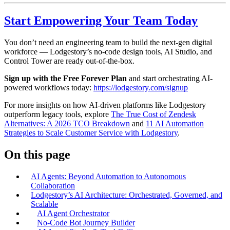
Start Empowering Your Team Today
You don’t need an engineering team to build the next-gen digital
workforce — Lodgestory’s no-code design tools, AI Studio, and
Control Tower are ready out-of-the-box.
Sign up with the Free Forever Plan
and start orchestrating AI-
powered workflows today:
https://lodgestory.com/signup
For more insights on how AI-driven platforms like Lodgestory
outperform legacy tools, explore
The True Cost of Zendesk
Alternatives: A 2026 TCO Breakdown
and
11 AI Automation
Strategies to Scale Customer Service with Lodgestory
.
On this page
AI Agents: Beyond Automation to Autonomous
Collaboration
Lodgestory’s AI Architecture: Orchestrated, Governed, and
Scalable
AI Agent Orchestrator
No-Code Bot Journey Builder