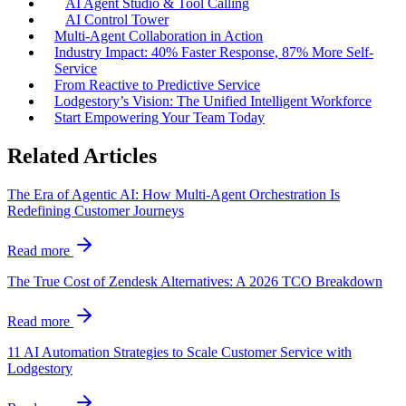
AI Agent Studio & Tool Calling
AI Control Tower
Multi-Agent Collaboration in Action
Industry Impact: 40% Faster Response, 87% More Self-
Service
From Reactive to Predictive Service
Lodgestory’s Vision: The Unified Intelligent Workforce
Start Empowering Your Team Today
Related Articles
The Era of Agentic AI: How Multi-Agent Orchestration Is
Redefining Customer Journeys
Read more
The True Cost of Zendesk Alternatives: A 2026 TCO Breakdown
Read more
11 AI Automation Strategies to Scale Customer Service with
Lodgestory