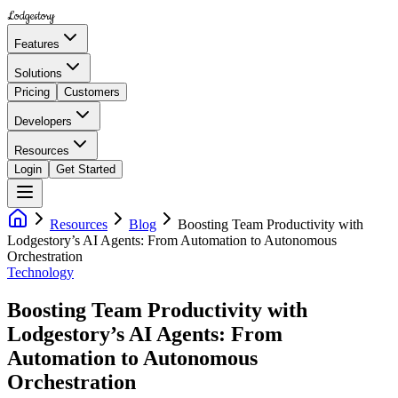
Lodgestory
Features
Solutions
Pricing
Customers
Developers
Resources
Login
Get Started
Resources
Blog
Boosting Team Productivity with
Lodgestory’s AI Agents: From Automation to Autonomous
Orchestration
Technology
Boosting Team Productivity with
Lodgestory’s AI Agents: From
Automation to Autonomous
Orchestration