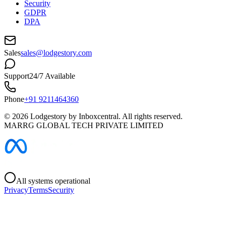
Security
GDPR
DPA
Sales
sales@lodgestory.com
Support
24/7 Available
Phone
+91 9211464360
©
2026
Lodgestory by Inboxcentral. All rights reserved.
MARRG GLOBAL TECH PRIVATE LIMITED
All systems operational
Privacy
Terms
Security