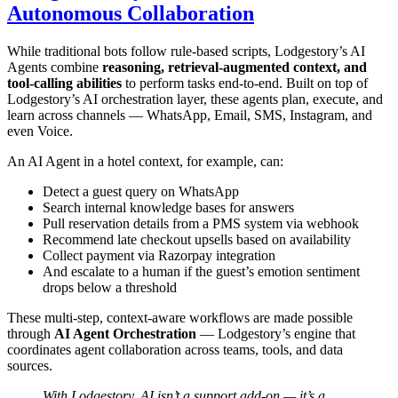
Autonomous Collaboration
While traditional bots follow rule-based scripts, Lodgestory’s AI
Agents combine
reasoning, retrieval-augmented context, and
tool-calling abilities
to perform tasks end-to-end. Built on top of
Lodgestory’s AI orchestration layer, these agents plan, execute, and
learn across channels — WhatsApp, Email, SMS, Instagram, and
even Voice.
An AI Agent in a hotel context, for example, can:
Detect a guest query on WhatsApp
Search internal knowledge bases for answers
Pull reservation details from a PMS system via webhook
Recommend late checkout upsells based on availability
Collect payment via Razorpay integration
And escalate to a human if the guest’s emotion sentiment
drops below a threshold
These multi-step, context-aware workflows are made possible
through
AI Agent Orchestration
— Lodgestory’s engine that
coordinates agent collaboration across teams, tools, and data
sources.
With Lodgestory, AI isn’t a support add-on — it’s a