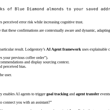
ks of Blue Diamond almonds to your saved addr
rceived error risk while increasing cognitive trust.
 that these confirmations are contextually aware and dynamic, adapting 
articular result. Lodgestory’s
AI Agent framework
uses explainable c
es your previous coffee order”).
ecommendations and display sourcing context.
d perceived bias.
he user.
y enables AI agents to trigger
goal tracking
and
agent transfer
events
o connect you with an assistant?”