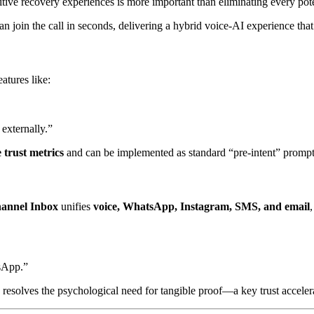
sitive recovery experiences is more important than eliminating every poten
n join the call in seconds, delivering a hybrid voice-AI experience that
atures like:
externally.”
e trust metrics
and can be implemented as standard “pre-intent” prompts
annel Inbox
unifies
voice, WhatsApp, Instagram, SMS, and email
tsApp.”
resolves the psychological need for tangible proof—a key trust accelera