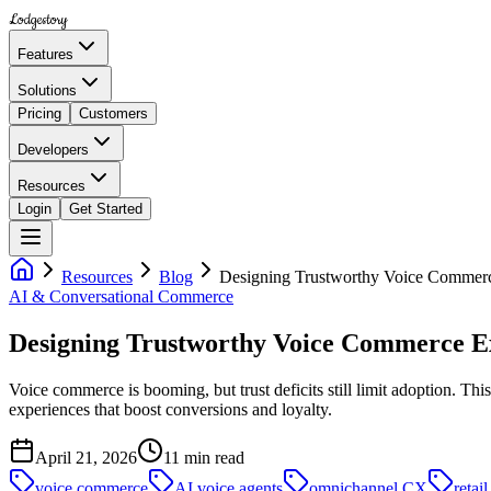
Lodgestory
Features
Solutions
Pricing
Customers
Developers
Resources
Login
Get Started
Resources
Blog
Designing Trustworthy Voice Commerc
AI & Conversational Commerce
Designing Trustworthy Voice Commerce E
Voice commerce is booming, but trust deficits still limit adoption. T
experiences that boost conversions and loyalty.
April 21, 2026
11
min read
voice commerce
AI voice agents
omnichannel CX
retai