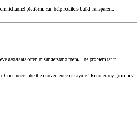
mnichannel platform, can help retailers build transparent,
lieve assistants often misunderstand them. The problem isn’t
). Consumers like the convenience of saying “Reorder my groceries”