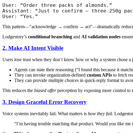
User: “Order three packs of almonds.”

Assistant: “Just to confirm — three 250g pac
This pattern—"acknowledge → confirm → act"—dramatically reduces pe
Lodgestory’s
conditional branching
and
AI validation nodes
ensure
2. Make AI Intent Visible
Users lose trust when they don’t know how or why a system chose a p
Agents can state their reasoning (“I found this because it match
They can invoke organization-defined
custom APIs
to fetch r
They can provide multiple choices in quick-reply format to avoi
This reduces the
biased offer
perception by exposing more control to t
3. Design Graceful Error Recovery
Voice systems inevitably fail. What matters is
how they fail
. Lodgestor
“I’m having trouble matching that product. Would you like me t