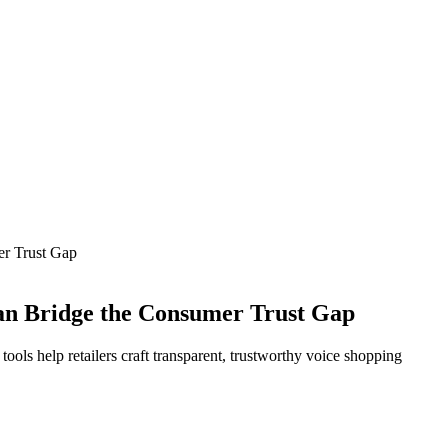
r Trust Gap
an Bridge the Consumer Trust Gap
ols help retailers craft transparent, trustworthy voice shopping