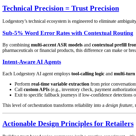
Technical Precision = Trust Precision
Lodgestory’s technical ecosystem is engineered to eliminate ambiguity,
Sub-5% Word Error Rates with Contextual Routing
By combining
multi-accent ASR models
and
contextual prefill f
pharmaceuticals or financial products, this difference can make or bre
Intent-Aware AI Agents
Each Lodgestory AI agent employs
tool-calling logic
and
multi-turn
Perform
real-time variable extraction
from prior conversation
Call
custom APIs
(e.g., inventory check, payment authorizatio
Exit to specific fallback journeys if low-confidence detections o
This level of orchestration transforms reliability into a
design feature
, 
Actionable Design Principles for Retailers