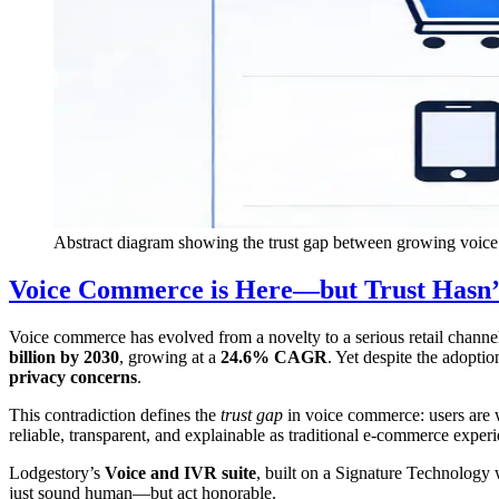
Abstract diagram showing the trust gap between growing voi
Voice Commerce is Here—but Trust Hasn’
Voice commerce has evolved from a novelty to a serious retail channel.
billion by 2030
, growing at a
24.6% CAGR
. Yet despite the adopti
privacy concerns
.
This contradiction defines the
trust gap
in voice commerce: users are w
reliable, transparent, and explainable as traditional e-commerce experi
Lodgestory’s
Voice and IVR suite
, built on a Signature Technology 
just sound human—but act honorable.