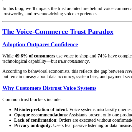
In this blog, we’ll unpack the trust architecture behind voice comme
trustworthy, and revenue-driving voice experiences.
The Voice-Commerce Trust Paradox
Adoption Outpaces Confidence
While
49.6% of consumers
use voice to shop and
74%
have complete
technological capability—but
trust consistency
.
According to behavioral economists, this reflects the gap between
rev
but remain uneasy about data accuracy, system bias, and payment secu
Why Customers Distrust Voice Systems
Common trust blockers include:
Misinterpretation of intent
: Voice systems misclassify querie
Opaque recommendations
: Assistants present only one produ
Lack of confirmation
: Orders are executed without confirmati
Privacy ambiguity
: Users fear passive listening or data misuse