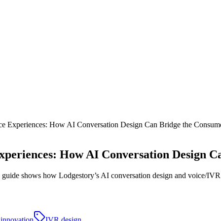
e Experiences: How AI Conversation Design Can Bridge the Consume
xperiences: How AI Conversation Design C
his guide shows how Lodgestory’s AI conversation design and voice/IVR to
l innovation
IVR design