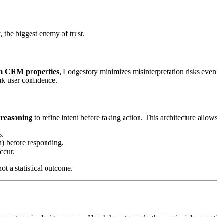
 the biggest enemy of trust.
rom CRM properties
, Lodgestory minimizes misinterpretation risks even 
ak user confidence.
 reasoning
to refine intent before taking action. This architecture allows
s.
n) before responding.
ccur.
not a statistical outcome.