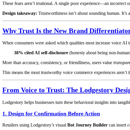
These fears aren’t irrational. A single poor experience—an incorrect
Design takeaway:
Trustworthiness isn’t about sounding human. It’s ab
Why Trust Is the New Brand Differentiato
When consumers were asked which qualities most increase voice AI tr
38% cited AI self-disclosure
(honesty about being non-human) a
More than accuracy, consistency, or friendliness, users value
transpar
This means the most trustworthy voice commerce experiences aren’t the
From Voice to Trust: The Lodgestory Des
Lodgestory helps businesses turn these behavioral insights into tangi
1. Design for Confirmation Before Action
Retailers using Lodgestory’s visual
Bot Journey Builder
can insert
c