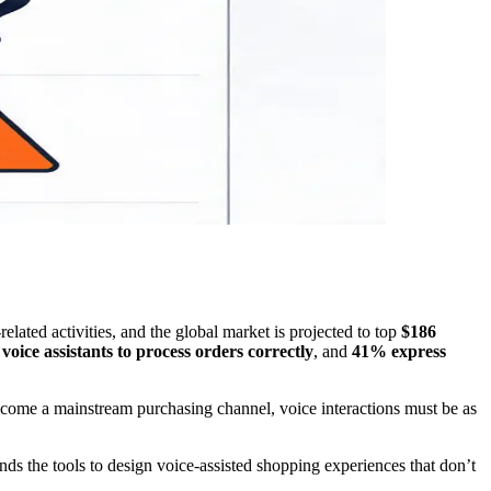
lated activities, and the global market is projected to top
$186
voice assistants to process orders correctly
, and
41% express
ecome a mainstream purchasing channel, voice interactions must be as
nds the tools to design voice-assisted shopping experiences that don’t