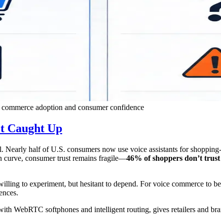
ce commerce adoption and consumer confidence
t Caught Up
 Nearly half of U.S. consumers now use voice assistants for shopping-re
on curve, consumer trust remains fragile—
46% of shoppers don’t trust 
illing to experiment, but hesitant to depend. For voice commerce to b
ences.
with WebRTC softphones and intelligent routing, gives retailers and bra