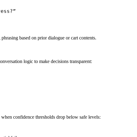
ess?”

phrasing based on prior dialogue or cart contents.
onversation logic to make decisions transparent:
 when confidence thresholds drop below safe levels: