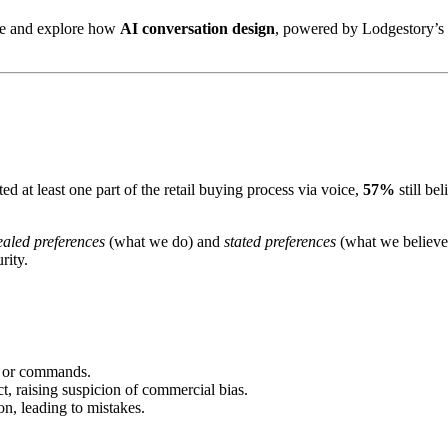
rce and explore how
AI conversation design
, powered by Lodgestory’s o
d at least one part of the retail buying process via voice,
57%
still be
ealed preferences
(what we do) and
stated preferences
(what we believe
rity.
s or commands.
ct, raising suspicion of commercial bias.
on, leading to mistakes.
.