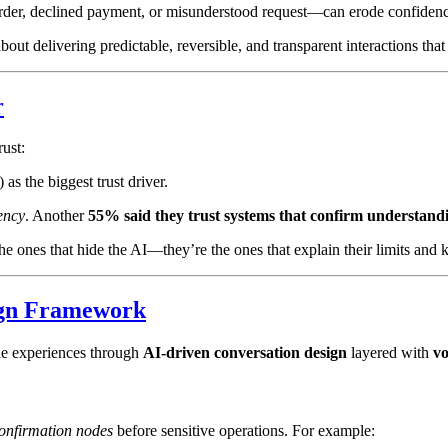
 order, declined payment, or misunderstood request—can erode confiden
out delivering predictable, reversible, and transparent interactions th
r
ust:
s the biggest trust driver.
ency
. Another
55% said they trust systems that confirm understandi
 ones that hide the AI—they’re the ones that explain their limits and ke
ign Framework
ble experiences through
AI-driven conversation design
layered with
v
onfirmation nodes
before sensitive operations. For example: