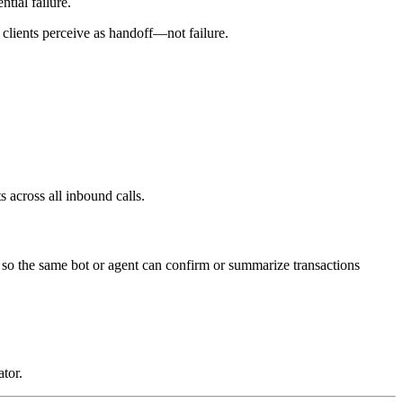
tial failure.
 clients perceive as handoff—not failure.
 across all inbound calls.
, so the same bot or agent can confirm or summarize transactions
tor.