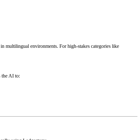
in multilingual environments. For high-stakes categories like
 the AI to: