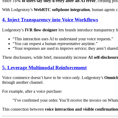
Since
75% of users say they’ll retry after an AI error
, creating po
With Lodgestory’s
WebRTC softphone integration
, human agents ca
4. Inject Transparency into Voice Workflows
Lodgestory’s
IVR flow designer
lets brands introduce transparency fe
“This interaction uses AI to understand your voice requests.”
“You can request a human representative anytime.”
“Your responses are used to improve service; they aren’t shared 
These disclosures, while brief, measurably increase
AI self-disclosur
5. Leverage Multimodal Reinforcement
Voice commerce doesn’t have to be voice-only. Lodgestory’s
Omnich
through another channel.
For example, after a voice purchase:
“I’ve confirmed your order. You’ll receive the invoice on Wha
This connection between
voice interaction and visible confirmation