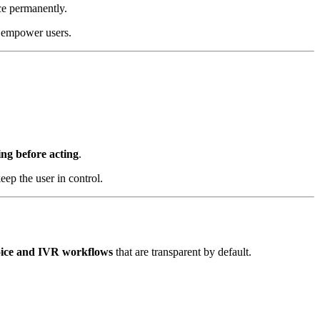
ce permanently.
at empower users.
ng before acting
.
ep the user in control.
oice and IVR workflows
that are transparent by default.