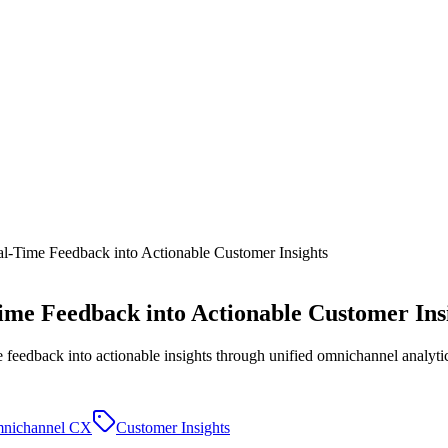
al-Time Feedback into Actionable Customer Insights
Time Feedback into Actionable Customer Ins
feedback into actionable insights through unified omnichannel analyti
nichannel CX
Customer Insights