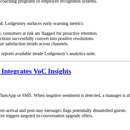
coaching programs or employee recognition systems.
, Lodgestory surfaces early-warning metrics:
 customers at risk are flagged for proactive retention.
ions successfully convert into positive resolutions.
e satisfaction trends across channels.
reports available inside Lodgestory’s analytics suite.
Integrates VoC Insights
hatsApp or SMS. When negative sentiment is detected, a manager is aler
e-arrival and post-stay messages flags potentially dissatisfied guests.
ent triggers targeted in-conversation upgrade offers.