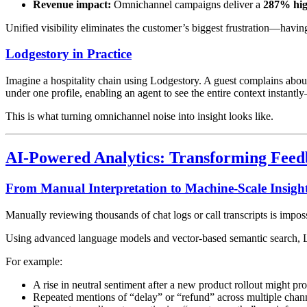
Revenue impact:
Omnichannel campaigns deliver a
287% hig
Unified visibility eliminates the customer’s biggest frustration—havi
Lodgestory in Practice
Imagine a hospitality chain using Lodgestory. A guest complains abou
under one profile, enabling an agent to see the entire context instan
This is what turning omnichannel noise into insight looks like.
AI-Powered Analytics: Transforming Feedba
From Manual Interpretation to Machine-Scale Insigh
Manually reviewing thousands of chat logs or call transcripts is impo
Using advanced language models and vector-based semantic search, Lod
For example:
A rise in neutral sentiment after a new product rollout might p
Repeated mentions of “delay” or “refund” across multiple channe