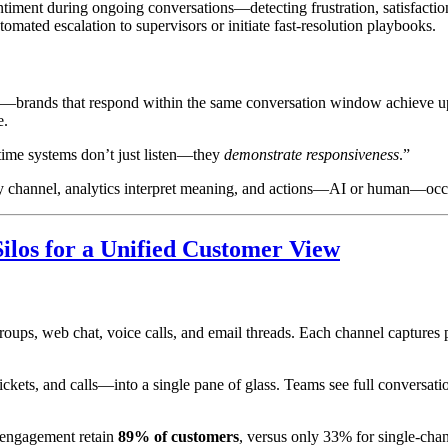
timent during ongoing conversations—detecting frustration, satisfaction
omated escalation to supervisors or initiate fast-resolution playbooks.
 era—brands that respond within the same conversation window achieve 
e.
time systems don’t just listen—they
demonstrate responsiveness
.”
ny channel, analytics interpret meaning, and actions—AI or human—occu
ilos for a Unified Customer View
 web chat, voice calls, and email threads. Each channel captures pie
ckets, and calls—into a single pane of glass. Teams see full conversati
 engagement retain
89% of customers
, versus only 33% for single-chan