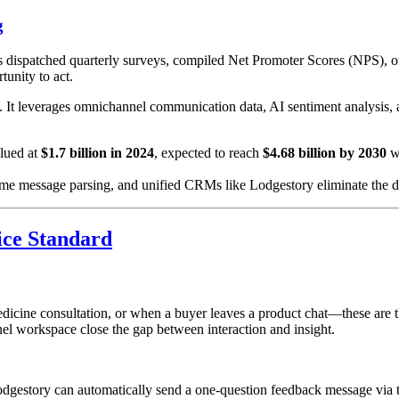
g
es dispatched quarterly surveys, compiled Net Promoter Scores (NPS), o
unity to act.
. It leverages omnichannel communication data, AI sentiment analysis, 
lued at
$1.7 billion in 2024
, expected to reach
$4.68 billion by 2030
w
ime message parsing, and unified CRMs like Lodgestory eliminate the d
ice Standard
edicine consultation, or when a buyer leaves a product chat—these are 
l workspace close the gap between interaction and insight.
Lodgestory can automatically send a one-question feedback message via