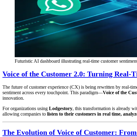
Futuristic AI dashboard illustrating real-time customer sentime
Voice of the Customer 2.0: Turning Real-
The future of customer experience (CX) is being rewritten by real-tim
sentiment across every touchpoint. This paradigm—
Voice of the Cus
innovation.
For organizations using
Lodgestory
, this transformation is already
allowing companies to
listen to their customers in real time, analy
The Evolution of Voice of Customer: From 