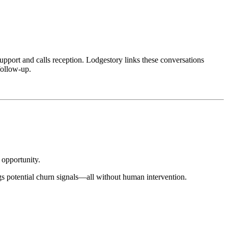
pport and calls reception. Lodgestory links these conversations
follow-up.
 opportunity.
gs potential churn signals—all without human intervention.