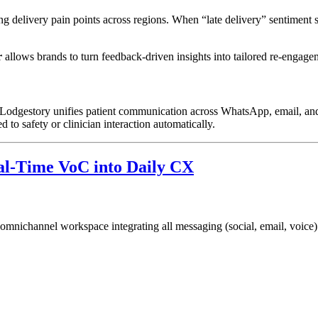
ring delivery pain points across regions. When “late delivery” sentiment
r
allows brands to turn feedback-driven insights into tailored re-engag
t. Lodgestory unifies patient communication across WhatsApp, email, a
 to safety or clinician interaction automatically.
l-Time VoC into Daily CX
 omnichannel workspace integrating all messaging (social, email, voice