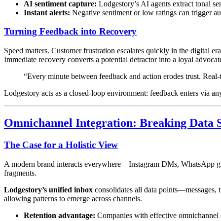
AI sentiment capture:
Lodgestory’s AI agents extract tonal sen
Instant alerts:
Negative sentiment or low ratings can trigger aut
Turning Feedback into Recovery
Speed matters. Customer frustration escalates quickly in the digital
Immediate recovery converts a potential detractor into a loyal advocat
“Every minute between feedback and action erodes trust. Real-
Lodgestory acts as a closed-loop environment: feedback enters via a
Omnichannel Integration: Breaking Data S
The Case for a Holistic View
A modern brand interacts everywhere—Instagram DMs, WhatsApp groups,
fragments.
Lodgestory’s unified inbox
consolidates all data points—messages, ti
allowing patterns to emerge across channels.
Retention advantage:
Companies with effective omnichannel