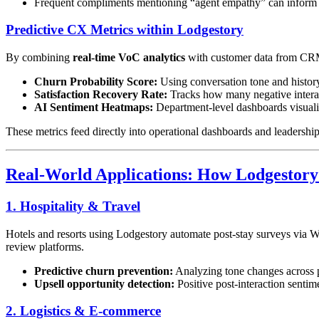
Frequent compliments mentioning “agent empathy” can inform 
Predictive CX Metrics within Lodgestory
By combining
real-time VoC analytics
with customer data from CRM
Churn Probability Score:
Using conversation tone and history,
Satisfaction Recovery Rate:
Tracks how many negative interact
AI Sentiment Heatmaps:
Department-level dashboards visualiz
These metrics feed directly into operational dashboards and leadership 
Real-World Applications: How Lodgestory 
1. Hospitality & Travel
Hotels and resorts using Lodgestory automate post-stay surveys via W
review platforms.
Predictive churn prevention:
Analyzing tone changes across pr
Upsell opportunity detection:
Positive post-interaction sentim
2. Logistics & E-commerce