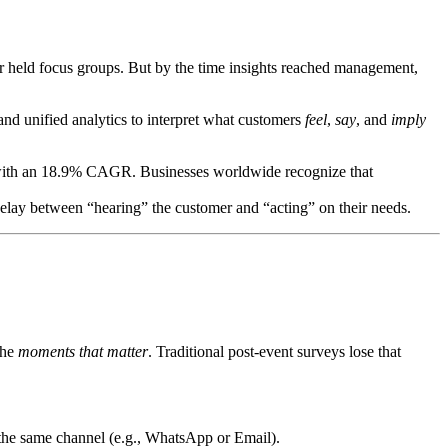
r held focus groups. But by the time insights reached management,
and unified analytics to interpret what customers
feel
,
say
, and
imply
ith an 18.9% CAGR. Businesses worldwide recognize that
elay between “hearing” the customer and “acting” on their needs.
the
moments that matter
. Traditional post-event surveys lose that
 the same channel (e.g., WhatsApp or Email).