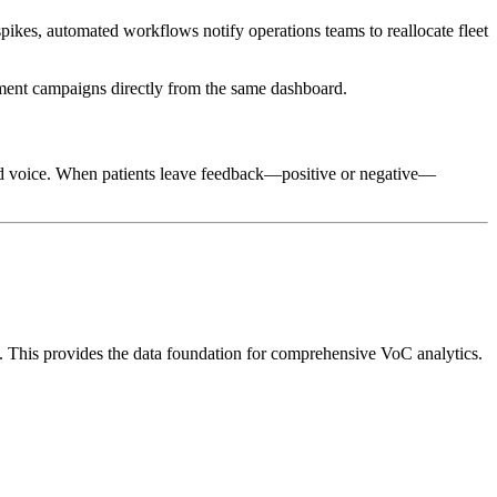
 spikes, automated workflows notify operations teams to reallocate fleet
ement campaigns directly from the same dashboard.
nd voice. When patients leave feedback—positive or negative—
). This provides the data foundation for comprehensive VoC analytics.