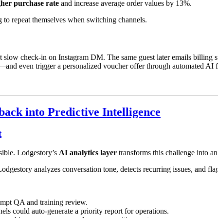
her purchase rate
and increase average order values by 13%.
ng to repeat themselves when switching channels.
t slow check-in on Instagram DM. The same guest later emails billing su
tly—and even trigger a personalized voucher offer through automated AI 
ck into Predictive Intelligence
t
ssible. Lodgestory’s
AI analytics layer
transforms this challenge into an
gestory analyzes conversation tone, detects recurring issues, and fla
rompt QA and training review.
ls could auto-generate a priority report for operations.