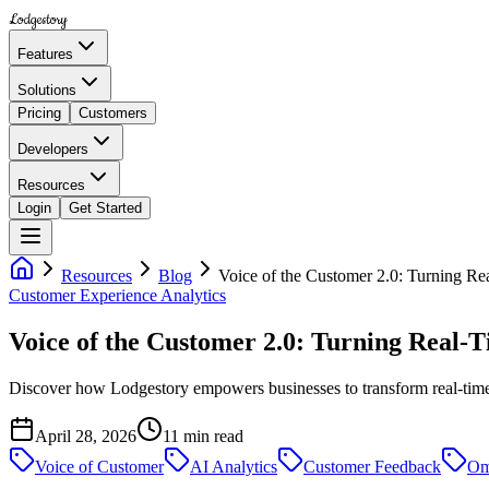
Lodgestory
Features
Solutions
Pricing
Customers
Developers
Resources
Login
Get Started
Resources
Blog
Voice of the Customer 2.0: Turning Re
Customer Experience Analytics
Voice of the Customer 2.0: Turning Real-
Discover how Lodgestory empowers businesses to transform real-time 
April 28, 2026
11
min read
Voice of Customer
AI Analytics
Customer Feedback
Om