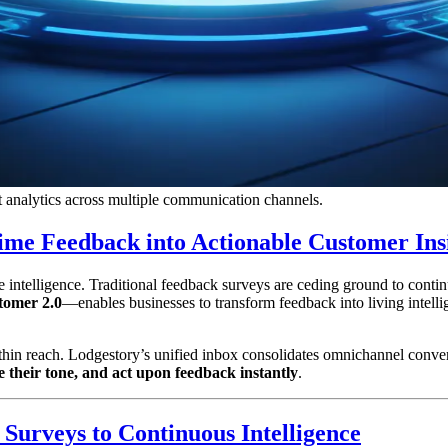
nt analytics across multiple communication channels.
Time Feedback into Actionable Customer Ins
e intelligence. Traditional feedback surveys are ceding ground to contin
tomer 2.0
—enables businesses to transform feedback into living intelli
 within reach. Lodgestory’s unified inbox consolidates omnichannel c
ze their tone, and act upon feedback instantly
.
Surveys to Continuous Intelligence