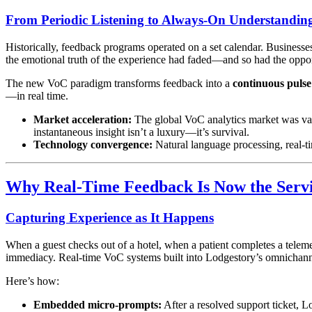
From Periodic Listening to Always-On Understandin
Historically, feedback programs operated on a set calendar. Business
the emotional truth of the experience had faded—and so had the opport
The new VoC paradigm transforms feedback into a
continuous pulse
—in real time.
Market acceleration:
The global VoC analytics market was va
instantaneous insight isn’t a luxury—it’s survival.
Technology convergence:
Natural language processing, real-t
Why Real-Time Feedback Is Now the Serv
Capturing Experience as It Happens
When a guest checks out of a hotel, when a patient completes a telem
immediacy. Real-time VoC systems built into Lodgestory’s omnichanne
Here’s how:
Embedded micro-prompts:
After a resolved support ticket, 