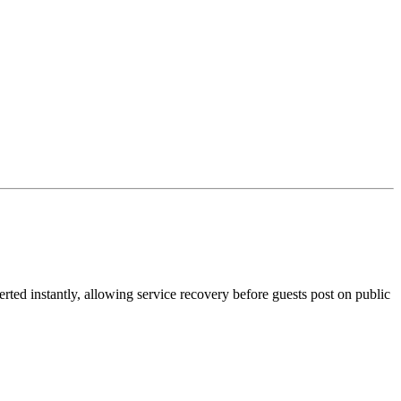
ted instantly, allowing service recovery before guests post on public