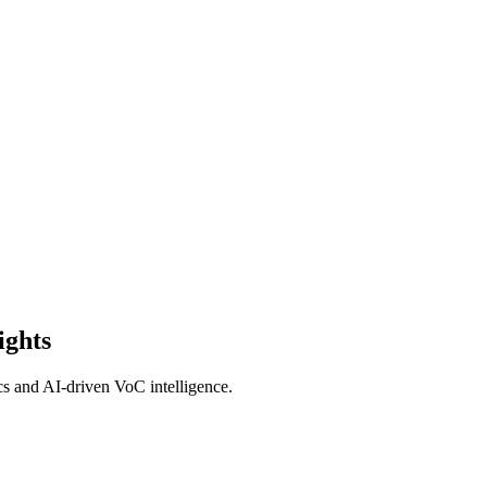
ights
cs and AI-driven VoC intelligence.