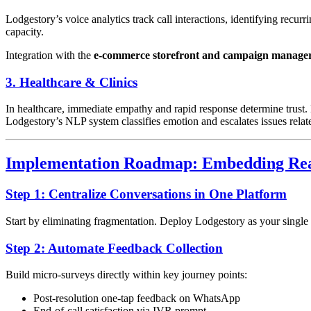
Lodgestory’s voice analytics track call interactions, identifying recur
capacity.
Integration with the
e-commerce storefront and campaign manage
3. Healthcare & Clinics
In healthcare, immediate empathy and rapid response determine trus
Lodgestory’s NLP system classifies emotion and escalates issues related
Implementation Roadmap: Embedding Rea
Step 1: Centralize Conversations in One Platform
Start by eliminating fragmentation. Deploy Lodgestory as your single
Step 2: Automate Feedback Collection
Build micro-surveys directly within key journey points:
Post-resolution one-tap feedback on WhatsApp
End-of-call satisfaction via IVR prompt