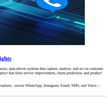
ights
uous, data-driven systems that capture, analyze, and act on customer
gence that fuels service improvement, churn prediction, and product
onversations—across WhatsApp, Instagram, Email, SMS, and Voice—