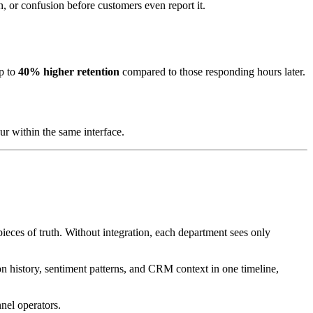
, or confusion before customers even report it.
up to
40% higher retention
compared to those responding hours later.
r within the same interface.
ces of truth. Without integration, each department sees only
on history, sentiment patterns, and CRM context in one timeline,
nel operators.