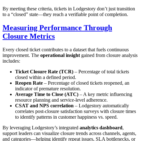
By meeting these criteria, tickets in Lodgestory don’t just transition
to a “closed” state—they reach a verifiable point of completion.
Measuring Performance Through
Closure Metrics
Every closed ticket contributes to a dataset that fuels continuous
improvement. The
operational insight
gained from closure analysis
includes:
Ticket Closure Rate (TCR)
– Percentage of total tickets
closed within a defined period.
Reopen Rate
– Percentage of closed tickets reopened, an
indicator of premature resolution.
Average Time to Close (ATC)
– A key metric influencing
resource planning and service-level adherence.
CSAT and NPS correlation
– Lodgestory automatically
correlates post-closure satisfaction surveys with closure times
to identify patterns in customer happiness vs. speed.
By leveraging Lodgestory’s integrated
analytics dashboard
,
support leaders can visualize closure trends across channels, agents,
and categories—helping identify repeat issues, SLA bottlenecks, or