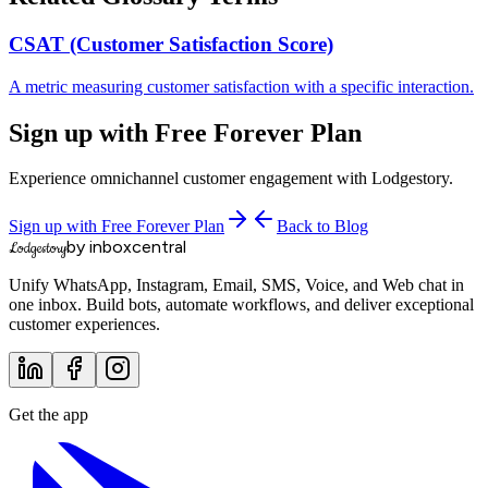
CSAT (Customer Satisfaction Score)
A metric measuring customer satisfaction with a specific interaction.
Sign up with Free Forever Plan
Experience omnichannel customer engagement with Lodgestory.
Sign up with Free Forever Plan
Back to Blog
by inboxcentral
Lodgestory
Unify WhatsApp, Instagram, Email, SMS, Voice, and Web chat in
one inbox. Build bots, automate workflows, and deliver exceptional
customer experiences.
Get the app