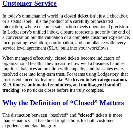
Customer Service
In today’s omnichannel world,
a closed ticket
isn’t just a checkbox
or a status label—it’s the product of a carefully orchestrated
interaction, where customer satisfaction meets operational precision.
In Lodgestory’s unified inbox, closure represents not only the end of
a conversation but the validation of a complete customer experience,
incorporating resolution, confirmation, and compliance with every
service level agreement (SLA) built into your workflows.
When managed effectively, closed tickets become indicators of
organizational health. They measure how well a business handles
inquiries, balances automation with empathy, and translates every
resolved case into long-term trust. For teams using Lodgestory, that
trust is enhanced by features like
AI-driven ticket categorization,
SLA timers, automated reminders,
and
multi-agent handoff
tracking
, so no ticket closes before it’s truly complete.
Why the Definition of “Closed” Matters
The distinction between “resolved” and
“closed”
tickets is more
than semantics—it has direct implications for both customer
experience and data integrity.