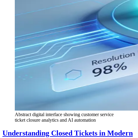
Abstract digital interface showing customer service
ticket closure analytics and AI automation
Understanding Closed Tickets in Modern