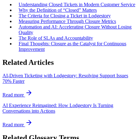
Understanding Closed Tickets in Modern Customer Service
Why the Definition of “Closed” Matters
The Criteria for Closing a Ticket in Lodgestory
Measuring Performance Through Closure Metrics
Automation and AI: Accelerating Closure Without Losing
Quality
The Role of SLAs and Accountability
Final Thoughts: Closure as the Catalyst for Continuous
Improvement
Related Articles
AI‑Driven Ticketing with Lodgestory: Resolving Support Issues
70% Faster
Read more
AI Experience Reimagined: How Lodgestory Is Turning
Conversations into Actions
Read more
Related Glossary Terms