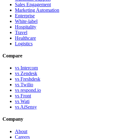
Sales Engagement
Marketing Automation
Enterprise
White-label
Hospitality
Travel
Healthcare
Logistics
Compare
vs Intercom
vs Zendesk
vs Freshdesk
vs Twilio
vs respond.io
vs Front
vs Wati
vs AiSensy
Company
About
Careers