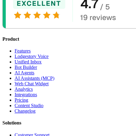
Product
Features
Lodgestory Voice
Unified Inbox
Bot Builder
AI Agents
AI Assistants (MCP)
Web Chat Widget
Analytics
Integrations
Pricing
Content Studio
Changelog
Solutions
Customer Support