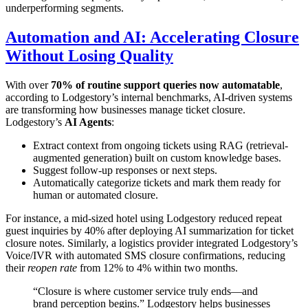
underperforming segments.
Automation and AI: Accelerating Closure
Without Losing Quality
With over
70% of routine support queries now automatable
,
according to Lodgestory’s internal benchmarks, AI-driven systems
are transforming how businesses manage ticket closure.
Lodgestory’s
AI Agents
:
Extract context from ongoing tickets using RAG (retrieval-
augmented generation) built on custom knowledge bases.
Suggest follow-up responses or next steps.
Automatically categorize tickets and mark them ready for
human or automated closure.
For instance, a mid-sized hotel using Lodgestory reduced repeat
guest inquiries by 40% after deploying AI summarization for ticket
closure notes. Similarly, a logistics provider integrated Lodgestory’s
Voice/IVR with automated SMS closure confirmations, reducing
their
reopen rate
from 12% to 4% within two months.
“Closure is where customer service truly ends—and
brand perception begins.” Lodgestory helps businesses