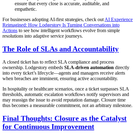
ensure that every close is accurate, auditable, and
empathetic.
For businesses adopting AI-first strategies, check out
AI Experience
Reimagined: How Lodgestory Is Turning Conversations into
Actions
to see how intelligent workflows evolve from simple
resolutions into adaptive service journeys.
The Role of SLAs and Accountability
A closed ticket has to reflect SLA compliance and process
ownership. Lodgestory embeds
SLA-driven automation
directly
into every ticket’s lifecycle—agents and managers receive alerts
when breaches are imminent, ensuring active accountability.
In hospitality or healthcare scenarios, once a ticket surpasses SLA
thresholds, automatic escalation workflows notify supervisors and
may reassign the issue to avoid reputation damage. Closure time
thus becomes a measurable commitment, not an arbitrary milestone.
Final Thoughts: Closure as the Catalyst
for Continuous Improvement