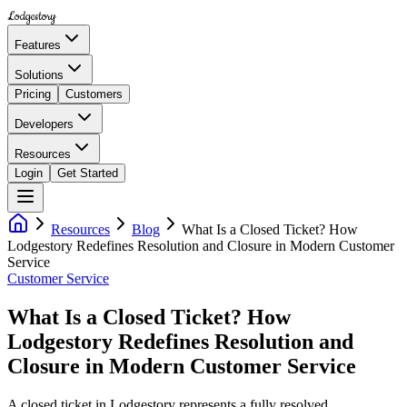
Lodgestory
Features
Solutions
Pricing
Customers
Developers
Resources
Login
Get Started
Resources
Blog
What Is a Closed Ticket? How
Lodgestory Redefines Resolution and Closure in Modern Customer
Service
Customer Service
What Is a Closed Ticket? How
Lodgestory Redefines Resolution and
Closure in Modern Customer Service
A closed ticket in Lodgestory represents a fully resolved,