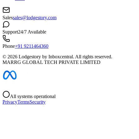
Sales
sales@lodgestory.com
Support
24/7 Available
Phone
+91 9211464360
©
2026
Lodgestory by Inboxcentral. All rights reserved.
MARRG GLOBAL TECH PRIVATE LIMITED
All systems operational
Privacy
Terms
Security