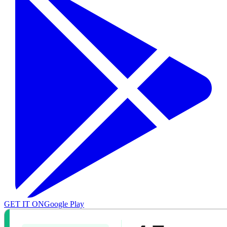
GET IT ON
Google Play