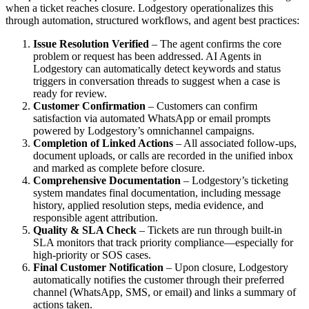
when a ticket reaches closure. Lodgestory operationalizes this
through automation, structured workflows, and agent best practices:
Issue Resolution Verified
– The agent confirms the core
problem or request has been addressed. AI Agents in
Lodgestory can automatically detect keywords and status
triggers in conversation threads to suggest when a case is
ready for review.
Customer Confirmation
– Customers can confirm
satisfaction via automated WhatsApp or email prompts
powered by Lodgestory’s omnichannel campaigns.
Completion of Linked Actions
– All associated follow-ups,
document uploads, or calls are recorded in the unified inbox
and marked as complete before closure.
Comprehensive Documentation
– Lodgestory’s ticketing
system mandates final documentation, including message
history, applied resolution steps, media evidence, and
responsible agent attribution.
Quality & SLA Check
– Tickets are run through built-in
SLA monitors that track priority compliance—especially for
high-priority or SOS cases.
Final Customer Notification
– Upon closure, Lodgestory
automatically notifies the customer through their preferred
channel (WhatsApp, SMS, or email) and links a summary of
actions taken.