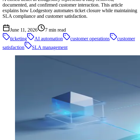
documented, and confirmed customer interaction. This article
explains how Lodgestory automates ticket closure while maintaining
SLA compliance and customer satisfaction.
June 11, 2026
7
min read
ticketing
AI automation
customer operations
customer
satisfaction
SLA management