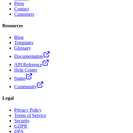
Press
Contact
Customers
Resources
Blog
Templates
Glossary
Documentation
API Reference
Help Center
Status
Community
Legal
Privacy Policy
Terms of Service
Security
GDPR
DPA