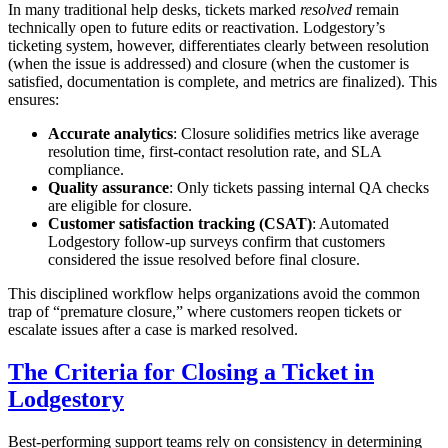
In many traditional help desks, tickets marked
resolved
remain
technically open to future edits or reactivation. Lodgestory’s
ticketing system, however, differentiates clearly between resolution
(when the issue is addressed) and closure (when the customer is
satisfied, documentation is complete, and metrics are finalized). This
ensures:
Accurate analytics
: Closure solidifies metrics like average
resolution time, first-contact resolution rate, and SLA
compliance.
Quality assurance
: Only tickets passing internal QA checks
are eligible for closure.
Customer satisfaction tracking (CSAT)
: Automated
Lodgestory follow-up surveys confirm that customers
considered the issue resolved before final closure.
This disciplined workflow helps organizations avoid the common
trap of “premature closure,” where customers reopen tickets or
escalate issues after a case is marked resolved.
The Criteria for Closing a Ticket in
Lodgestory
Best-performing support teams rely on consistency in determining