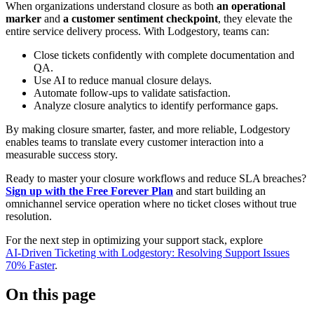
When organizations understand closure as both
an operational
marker
and
a customer sentiment checkpoint
, they elevate the
entire service delivery process. With Lodgestory, teams can:
Close tickets confidently with complete documentation and
QA.
Use AI to reduce manual closure delays.
Automate follow-ups to validate satisfaction.
Analyze closure analytics to identify performance gaps.
By making closure smarter, faster, and more reliable, Lodgestory
enables teams to translate every customer interaction into a
measurable success story.
Ready to master your closure workflows and reduce SLA breaches?
Sign up with the Free Forever Plan
and start building an
omnichannel service operation where no ticket closes without true
resolution.
For the next step in optimizing your support stack, explore
AI‑Driven Ticketing with Lodgestory: Resolving Support Issues
70% Faster
.
On this page