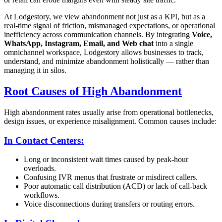
At Lodgestory, we view abandonment not just as a KPI, but as a
real-time signal of friction, mismanaged expectations, or operational
inefficiency across communication channels. By integrating
Voice,
WhatsApp, Instagram, Email, and Web chat
into a single
omnichannel workspace, Lodgestory allows businesses to track,
understand, and minimize abandonment holistically — rather than
managing it in silos.
Root Causes of High Abandonment
High abandonment rates usually arise from operational bottlenecks,
design issues, or experience misalignment. Common causes include:
In Contact Centers:
Long or inconsistent wait times caused by peak-hour
overloads.
Confusing IVR menus that frustrate or misdirect callers.
Poor automatic call distribution (ACD) or lack of call-back
workflows.
Voice disconnections during transfers or routing errors.