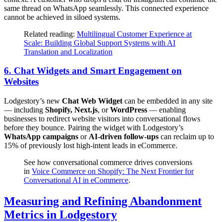
same thread on WhatsApp seamlessly. This connected experience
cannot be achieved in siloed systems.
Related reading:
Multilingual Customer Experience at
Scale: Building Global Support Systems with AI
Translation and Localization
6.
Chat Widgets and Smart Engagement on
Websites
Lodgestory’s new
Chat Web Widget
can be embedded in any site
— including
Shopify, Next.js
, or
WordPress
— enabling
businesses to redirect website visitors into conversational flows
before they bounce. Pairing the widget with Lodgestory’s
WhatsApp campaigns
or
AI-driven follow-ups
can reclaim up to
15% of previously lost high-intent leads in eCommerce.
See how conversational commerce drives conversions
in
Voice Commerce on Shopify: The Next Frontier for
Conversational AI in eCommerce
.
Measuring and Refining Abandonment
Metrics in Lodgestory