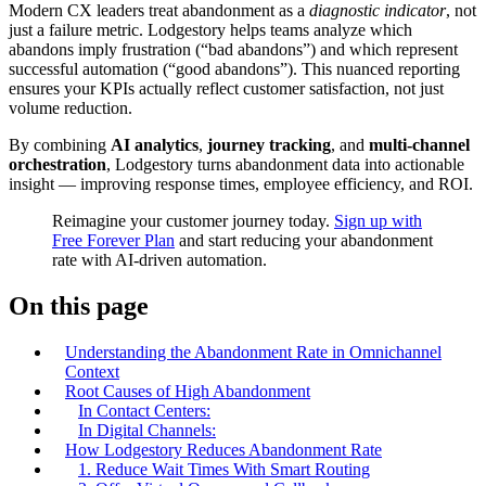
Modern CX leaders treat abandonment as a
diagnostic indicator
, not
just a failure metric. Lodgestory helps teams analyze which
abandons imply frustration (“bad abandons”) and which represent
successful automation (“good abandons”). This nuanced reporting
ensures your KPIs actually reflect customer satisfaction, not just
volume reduction.
By combining
AI analytics
,
journey tracking
, and
multi-channel
orchestration
, Lodgestory turns abandonment data into actionable
insight — improving response times, employee efficiency, and ROI.
Reimagine your customer journey today.
Sign up with
Free Forever Plan
and start reducing your abandonment
rate with AI‑driven automation.
On this page
Understanding the Abandonment Rate in Omnichannel
Context
Root Causes of High Abandonment
In Contact Centers:
In Digital Channels:
How Lodgestory Reduces Abandonment Rate
1. Reduce Wait Times With Smart Routing