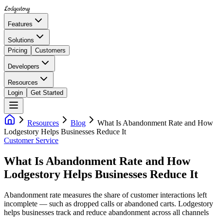
Lodgestory
Features
Solutions
Pricing
Customers
Developers
Resources
Login
Get Started
Resources
Blog
What Is Abandonment Rate and How
Lodgestory Helps Businesses Reduce It
Customer Service
What Is Abandonment Rate and How
Lodgestory Helps Businesses Reduce It
Abandonment rate measures the share of customer interactions left
incomplete — such as dropped calls or abandoned carts. Lodgestory
helps businesses track and reduce abandonment across all channels