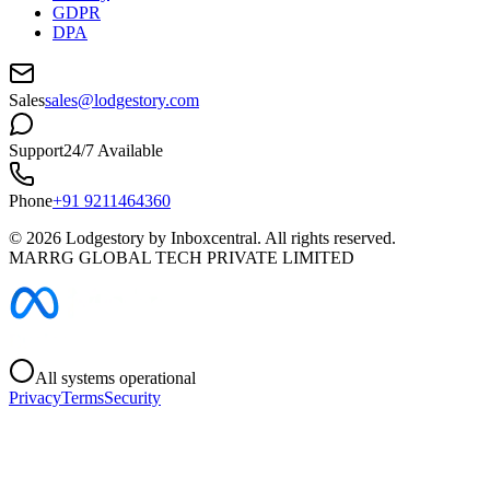
GDPR
DPA
Sales
sales@lodgestory.com
Support
24/7 Available
Phone
+91 9211464360
©
2026
Lodgestory by Inboxcentral. All rights reserved.
MARRG GLOBAL TECH PRIVATE LIMITED
All systems operational
Privacy
Terms
Security