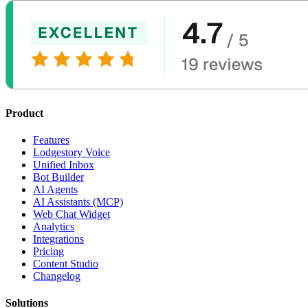
Product
Features
Lodgestory Voice
Unified Inbox
Bot Builder
AI Agents
AI Assistants (MCP)
Web Chat Widget
Analytics
Integrations
Pricing
Content Studio
Changelog
Solutions