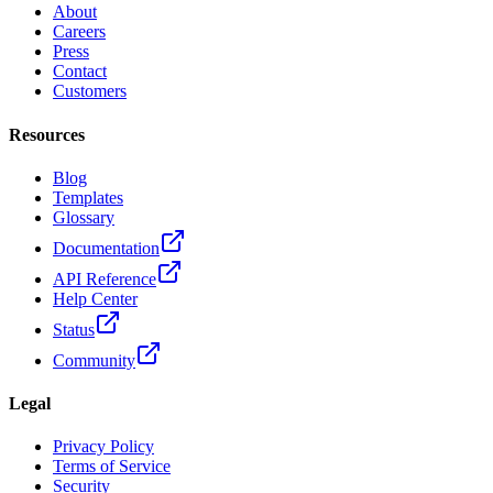
About
Careers
Press
Contact
Customers
Resources
Blog
Templates
Glossary
Documentation
API Reference
Help Center
Status
Community
Legal
Privacy Policy
Terms of Service
Security