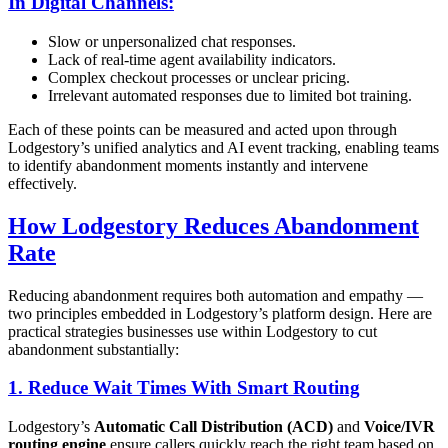
In Digital Channels:
Slow or unpersonalized chat responses.
Lack of real-time agent availability indicators.
Complex checkout processes or unclear pricing.
Irrelevant automated responses due to limited bot training.
Each of these points can be measured and acted upon through
Lodgestory’s unified analytics and AI event tracking, enabling teams
to identify abandonment moments instantly and intervene
effectively.
How Lodgestory Reduces Abandonment
Rate
Reducing abandonment requires both automation and empathy —
two principles embedded in Lodgestory’s platform design. Here are
practical strategies businesses use within Lodgestory to cut
abandonment substantially:
1.
Reduce Wait Times With Smart Routing
Lodgestory’s
Automatic Call Distribution (ACD)
and
Voice/IVR
routing engine
ensure callers quickly reach the right team based on