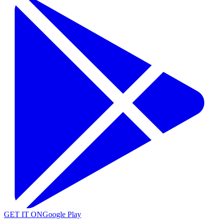
GET IT ON
Google Play