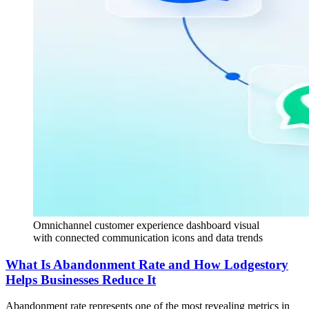
Omnichannel customer experience dashboard visual
with connected communication icons and data trends
What Is Abandonment Rate and How Lodgestory
Helps Businesses Reduce It
Abandonment rate represents one of the most revealing metrics in