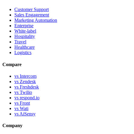
Customer Support
Sales Engagement
Marketing Automation
Enterprise
White-label
Hospitality
Travel
Healthcare
Logistics
Compare
vs Intercom
vs Zendesk
vs Freshdesk
vs Twilio
vs respond.io
vs Front
vs Wati
vs AiSensy
Company