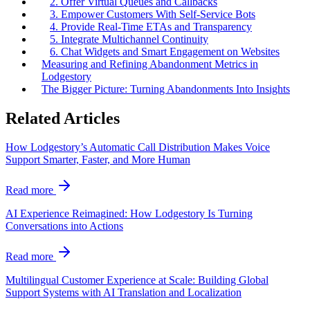
2. Offer Virtual Queues and Callbacks
3. Empower Customers With Self-Service Bots
4. Provide Real-Time ETAs and Transparency
5. Integrate Multichannel Continuity
6. Chat Widgets and Smart Engagement on Websites
Measuring and Refining Abandonment Metrics in
Lodgestory
The Bigger Picture: Turning Abandonments Into Insights
Related Articles
How Lodgestory’s Automatic Call Distribution Makes Voice
Support Smarter, Faster, and More Human
Read more
AI Experience Reimagined: How Lodgestory Is Turning
Conversations into Actions
Read more
Multilingual Customer Experience at Scale: Building Global
Support Systems with AI Translation and Localization