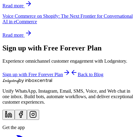
Read more
Voice Commerce on Shopify: The Next Frontier for Conversational
AI in eCommerce
Read more
Sign up with Free Forever Plan
Experience omnichannel customer engagement with Lodgestory.
Sign up with Free Forever Plan
Back to Blog
by inboxcentral
Lodgestory
Unify WhatsApp, Instagram, Email, SMS, Voice, and Web chat in
one inbox. Build bots, automate workflows, and deliver exceptional
customer experiences.
Get the app