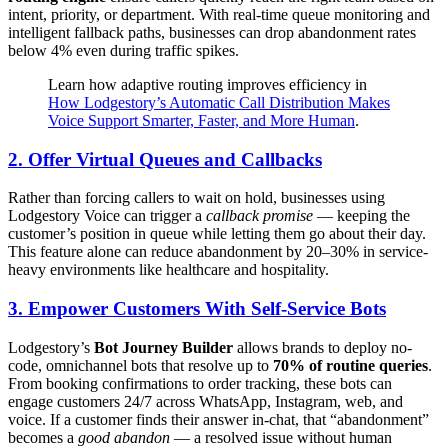
intent, priority, or department. With real-time queue monitoring and
intelligent fallback paths, businesses can drop abandonment rates
below 4% even during traffic spikes.
Learn how adaptive routing improves efficiency in
How Lodgestory’s Automatic Call Distribution Makes
Voice Support Smarter, Faster, and More Human
.
2.
Offer Virtual Queues and Callbacks
Rather than forcing callers to wait on hold, businesses using
Lodgestory Voice can trigger a
callback promise
— keeping the
customer’s position in queue while letting them go about their day.
This feature alone can reduce abandonment by 20–30% in service-
heavy environments like healthcare and hospitality.
3.
Empower Customers With Self-Service Bots
Lodgestory’s
Bot Journey Builder
allows brands to deploy no-
code, omnichannel bots that resolve up to
70% of routine queries
.
From booking confirmations to order tracking, these bots can
engage customers 24/7 across WhatsApp, Instagram, web, and
voice. If a customer finds their answer in-chat, that “abandonment”
becomes a
good abandon
— a resolved issue without human