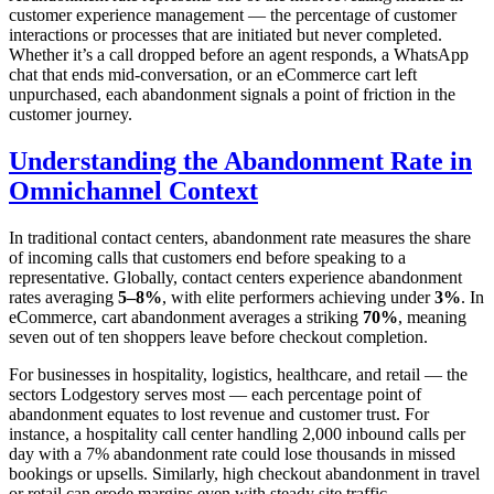
customer experience management — the percentage of customer
interactions or processes that are initiated but never completed.
Whether it’s a call dropped before an agent responds, a WhatsApp
chat that ends mid-conversation, or an eCommerce cart left
unpurchased, each abandonment signals a point of friction in the
customer journey.
Understanding the Abandonment Rate in
Omnichannel Context
In traditional contact centers, abandonment rate measures the share
of incoming calls that customers end before speaking to a
representative. Globally, contact centers experience abandonment
rates averaging
5–8%
, with elite performers achieving under
3%
. In
eCommerce, cart abandonment averages a striking
70%
, meaning
seven out of ten shoppers leave before checkout completion.
For businesses in hospitality, logistics, healthcare, and retail — the
sectors Lodgestory serves most — each percentage point of
abandonment equates to lost revenue and customer trust. For
instance, a hospitality call center handling 2,000 inbound calls per
day with a 7% abandonment rate could lose thousands in missed
bookings or upsells. Similarly, high checkout abandonment in travel
or retail can erode margins even with steady site traffic.