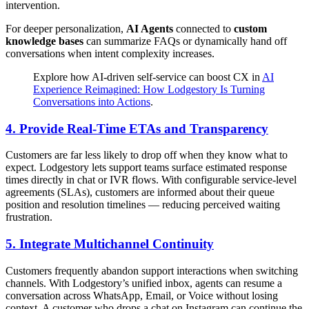
intervention.
For deeper personalization,
AI Agents
connected to
custom
knowledge bases
can summarize FAQs or dynamically hand off
conversations when intent complexity increases.
Explore how AI-driven self-service can boost CX in
AI
Experience Reimagined: How Lodgestory Is Turning
Conversations into Actions
.
4.
Provide Real-Time ETAs and Transparency
Customers are far less likely to drop off when they know what to
expect. Lodgestory lets support teams surface estimated response
times directly in chat or IVR flows. With configurable service-level
agreements (SLAs), customers are informed about their queue
position and resolution timelines — reducing perceived waiting
frustration.
5.
Integrate Multichannel Continuity
Customers frequently abandon support interactions when switching
channels. With Lodgestory’s unified inbox, agents can resume a
conversation across WhatsApp, Email, or Voice without losing
context. A customer who drops a chat on Instagram can continue the