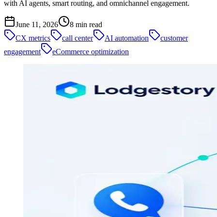
with AI agents, smart routing, and omnichannel engagement.
June 11, 2026
8
min read
CX metrics
call center
AI automation
customer
engagement
eCommerce optimization