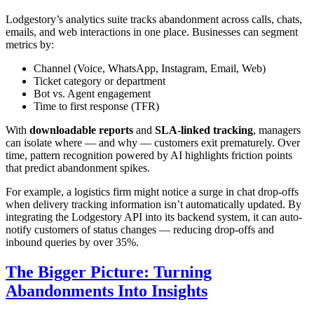
Lodgestory’s analytics suite tracks abandonment across calls, chats,
emails, and web interactions in one place. Businesses can segment
metrics by:
Channel (Voice, WhatsApp, Instagram, Email, Web)
Ticket category or department
Bot vs. Agent engagement
Time to first response (TFR)
With
downloadable reports
and
SLA-linked tracking
, managers
can isolate where — and why — customers exit prematurely. Over
time, pattern recognition powered by AI highlights friction points
that predict abandonment spikes.
For example, a logistics firm might notice a surge in chat drop-offs
when delivery tracking information isn’t automatically updated. By
integrating the Lodgestory API into its backend system, it can auto-
notify customers of status changes — reducing drop-offs and
inbound queries by over 35%.
The Bigger Picture: Turning
Abandonments Into Insights