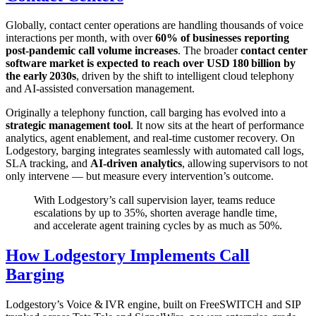
Globally, contact center operations are handling thousands of voice
interactions per month, with over
60% of businesses reporting
post‑pandemic call volume increases
. The broader
contact center
software market is expected to reach over USD 180 billion by
the early 2030s
, driven by the shift to intelligent cloud telephony
and AI‑assisted conversation management.
Originally a telephony function, call barging has evolved into a
strategic management tool
. It now sits at the heart of performance
analytics, agent enablement, and real‑time customer recovery. On
Lodgestory, barging integrates seamlessly with automated call logs,
SLA tracking, and
AI‑driven analytics
, allowing supervisors to not
only intervene — but measure every intervention’s outcome.
With Lodgestory’s call supervision layer, teams reduce
escalations by up to 35%, shorten average handle time,
and accelerate agent training cycles by as much as 50%.
How Lodgestory Implements Call
Barging
Lodgestory’s Voice & IVR engine, built on FreeSWITCH and SIP