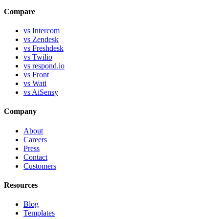
Compare
vs Intercom
vs Zendesk
vs Freshdesk
vs Twilio
vs respond.io
vs Front
vs Wati
vs AiSensy
Company
About
Careers
Press
Contact
Customers
Resources
Blog
Templates