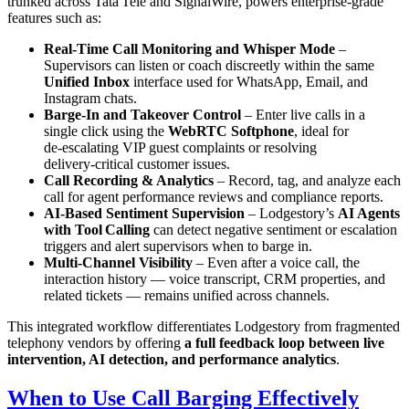
trunked across Tata Tele and SignalWire, powers enterprise‑grade
features such as:
Real‑Time Call Monitoring and Whisper Mode
–
Supervisors can listen or coach discreetly within the same
Unified Inbox
interface used for WhatsApp, Email, and
Instagram chats.
Barge‑In and Takeover Control
– Enter live calls in a
single click using the
WebRTC Softphone
, ideal for
de‑escalating VIP guest complaints or resolving
delivery‑critical customer issues.
Call Recording & Analytics
– Record, tag, and analyze each
call for agent performance reviews and compliance reports.
AI‑Based Sentiment Supervision
– Lodgestory’s
AI Agents
with Tool Calling
can detect negative sentiment or escalation
triggers and alert supervisors when to barge in.
Multi‑Channel Visibility
– Even after a voice call, the
interaction history — voice transcript, CRM properties, and
related tickets — remains unified across channels.
This integrated workflow differentiates Lodgestory from fragmented
telephony vendors by offering
a full feedback loop between live
intervention, AI detection, and performance analytics
.
When to Use Call Barging Effectively