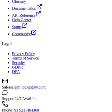
Glossary
Documentation
API Reference
Help Center
Status
Community
Legal
Privacy Policy
Terms of Service
Security
GDPR
DPA
Sales
sales@lodgestory.com
Support
24/7 Available
Phone
+91 9211464360