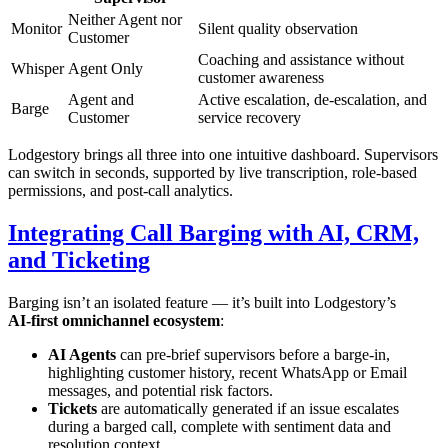
Neither Agent nor
Monitor
Silent quality observation
Customer
Coaching and assistance without
Whisper
Agent Only
customer awareness
Agent and
Active escalation, de‑escalation, and
Barge
Customer
service recovery
Lodgestory brings all three into one intuitive dashboard. Supervisors
can switch in seconds, supported by live transcription, role‑based
permissions, and post‑call analytics.
Integrating Call Barging with AI, CRM,
and Ticketing
Barging isn’t an isolated feature — it’s built into Lodgestory’s
AI‑first omnichannel ecosystem
:
AI Agents
can pre‑brief supervisors before a barge‑in,
highlighting customer history, recent WhatsApp or Email
messages, and potential risk factors.
Tickets
are automatically generated if an issue escalates
during a barged call, complete with sentiment data and
resolution context.