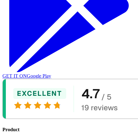
GET IT ON
Google Play
Product