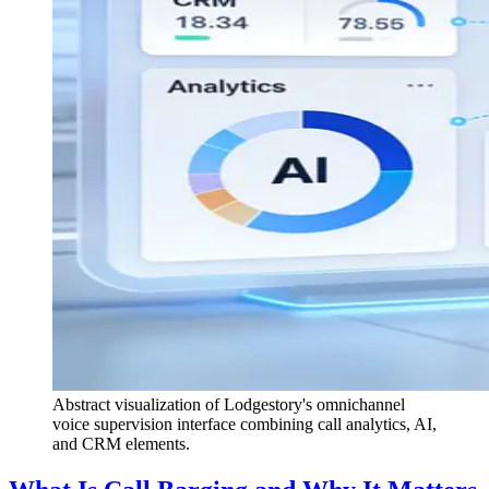
Abstract visualization of Lodgestory's omnichannel
voice supervision interface combining call analytics, AI,
and CRM elements.