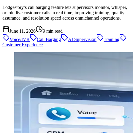
Lodgestory’s call barging feature lets supervisors monitor, whisper,
or join live customer calls in real time, improving training, quality
assurance, and resolution speed across omnichannel operations.
June 11, 2026
9
min read
Voice/IVR
Call Barging
AI Supervision
Training
Customer Experience