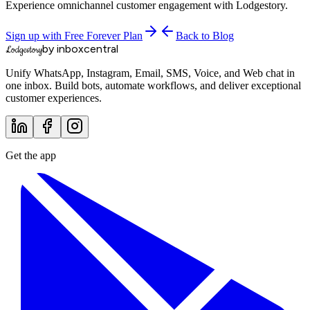
Experience omnichannel customer engagement with Lodgestory.
Sign up with Free Forever Plan
Back to Blog
by inboxcentral
Lodgestory
Unify WhatsApp, Instagram, Email, SMS, Voice, and Web chat in
one inbox. Build bots, automate workflows, and deliver exceptional
customer experiences.
Get the app