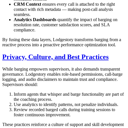
CRM Context
ensures every call is attached to the right
contact with rich metadata — making post‑call analysis
seamless.
Analytics Dashboards
quantify the impact of barging on
resolution rate, customer satisfaction scores, and SLA
compliance.
By fusing these data layers, Lodgestory transforms barging from a
reactive process into a proactive performance optimization tool.
Privacy, Culture, and Best Practices
While barging empowers supervisors, it also demands transparent
governance. Lodgestory enables role‑based permissions, call‑barge
logging, and audio disclaimers to maintain trust and compliance.
Supervisors should:
Inform agents that whisper and barge functionality are part of
the coaching process.
Use analytics to identify patterns, not penalize individuals.
Review recorded barged calls during training sessions to
foster continuous improvement.
These practices reinforce a culture of support and skill development