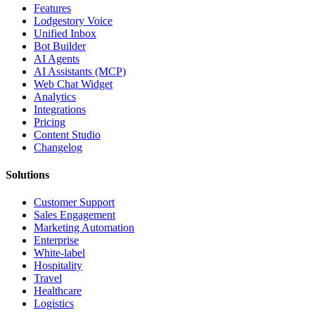
Features
Lodgestory Voice
Unified Inbox
Bot Builder
AI Agents
AI Assistants (MCP)
Web Chat Widget
Analytics
Integrations
Pricing
Content Studio
Changelog
Solutions
Customer Support
Sales Engagement
Marketing Automation
Enterprise
White-label
Hospitality
Travel
Healthcare
Logistics