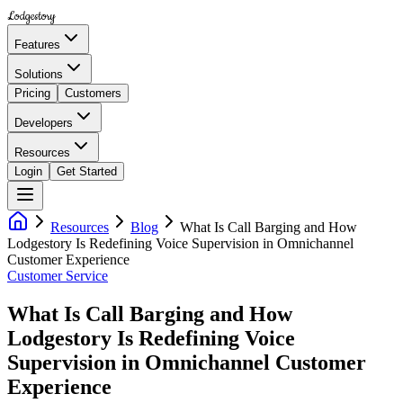
Lodgestory
Features
Solutions
Pricing
Customers
Developers
Resources
Login
Get Started
Resources
Blog
What Is Call Barging and How
Lodgestory Is Redefining Voice Supervision in Omnichannel
Customer Experience
Customer Service
What Is Call Barging and How
Lodgestory Is Redefining Voice
Supervision in Omnichannel Customer
Experience