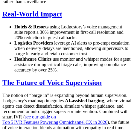
rather than surveillance.
Real‑World Impact
Hotels & Resorts
using Lodgestory’s voice management
suite report a 30% improvement in first‑call resolution and
20% reduction in guest callbacks.
Logistics Providers
leverage AI alerts to pre‑empt escalation
when delivery delays are mentioned, allowing supervisors to
barge in early and retain customer trust.
Healthcare Clinics
use monitor and whisper modes for agent
assistance during critical triage calls, improving compliance
accuracy by over 25%.
The Future of Voice Supervision
The notion of “barge‑in” is expanding beyond human supervision.
Lodgestory’s roadmap integrates
AI‑assisted barging
, where virtual
agents can detect dissatisfaction, simulate whisper guidance, and
recommend or auto‑trigger supervisor intervention. Combined with
smart IVR (
see our guide on
Top 5 IVR Features Powering Omnichannel CX in 2026
), the future
of voice interaction blends automation with empathy in real time.