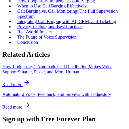
How Lodgestory Implements Call Barging
When to Use Call Barging Effectively
Call Barging vs. Call Monitoring: The Full Supervision
Spectrum
Integrating Call Barging with AI, CRM, and Ticketing
Privacy, Culture, and Best Practices
Real‑World Impact
The Future of Voice Supervision
Conclusion
Related Articles
How Lodgestory’s Automatic Call Distribution Makes Voice
Support Smarter, Faster, and More Human
Read more
Automating Voice, Feedback, and Surveys with Lodgestory
Read more
Sign up with Free Forever Plan