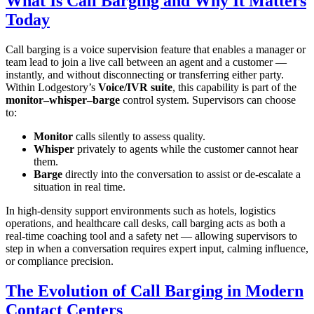
What Is Call Barging and Why It Matters
Today
Call barging is a voice supervision feature that enables a manager or
team lead to join a live call between an agent and a customer —
instantly, and without disconnecting or transferring either party.
Within Lodgestory’s
Voice/IVR suite
, this capability is part of the
monitor–whisper–barge
control system. Supervisors can choose
to:
Monitor
calls silently to assess quality.
Whisper
privately to agents while the customer cannot hear
them.
Barge
directly into the conversation to assist or de‑escalate a
situation in real time.
In high‑density support environments such as hotels, logistics
operations, and healthcare call desks, call barging acts as both a
real‑time coaching tool and a safety net — allowing supervisors to
step in when a conversation requires expert input, calming influence,
or compliance precision.
The Evolution of Call Barging in Modern
Contact Centers