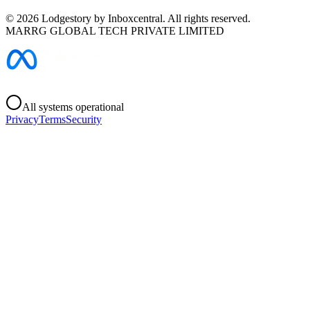
©
2026
Lodgestory by Inboxcentral. All rights reserved.
MARRG GLOBAL TECH PRIVATE LIMITED
All systems operational
Privacy
Terms
Security