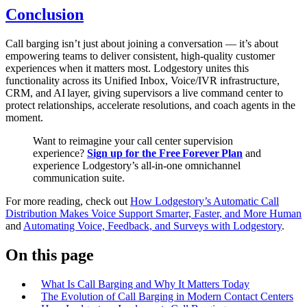
Conclusion
Call barging isn’t just about joining a conversation — it’s about
empowering teams to deliver consistent, high‑quality customer
experiences when it matters most. Lodgestory unites this
functionality across its Unified Inbox, Voice/IVR infrastructure,
CRM, and AI layer, giving supervisors a live command center to
protect relationships, accelerate resolutions, and coach agents in the
moment.
Want to reimagine your call center supervision
experience?
Sign up for the Free Forever Plan
and
experience Lodgestory’s all‑in‑one omnichannel
communication suite.
For more reading, check out
How Lodgestory’s Automatic Call
Distribution Makes Voice Support Smarter, Faster, and More Human
and
Automating Voice, Feedback, and Surveys with Lodgestory
.
On this page
What Is Call Barging and Why It Matters Today
The Evolution of Call Barging in Modern Contact Centers