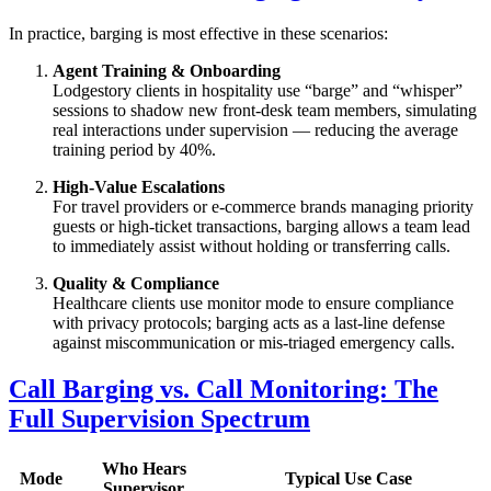
In practice, barging is most effective in these scenarios:
Agent Training & Onboarding
Lodgestory clients in hospitality use “barge” and “whisper”
sessions to shadow new front‑desk team members, simulating
real interactions under supervision — reducing the average
training period by 40%.
High‑Value Escalations
For travel providers or e‑commerce brands managing priority
guests or high‑ticket transactions, barging allows a team lead
to immediately assist without holding or transferring calls.
Quality & Compliance
Healthcare clients use monitor mode to ensure compliance
with privacy protocols; barging acts as a last‑line defense
against miscommunication or mis‑triaged emergency calls.
Call Barging vs. Call Monitoring: The
Full Supervision Spectrum
Who Hears
Mode
Typical Use Case
Supervisor