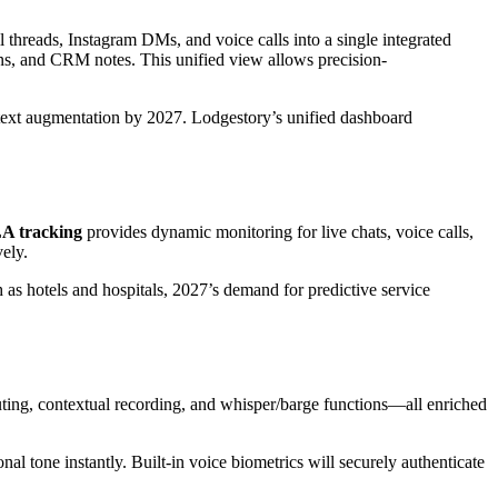
hreads, Instagram DMs, and voice calls into a single integrated
rns, and CRM notes. This unified view allows precision-
ontext augmentation by 2027. Lodgestory’s unified dashboard
LA tracking
provides dynamic monitoring for live chats, voice calls,
ely.
as hotels and hospitals, 2027’s demand for predictive service
ting, contextual recording, and whisper/barge functions—all enriched
al tone instantly. Built-in voice biometrics will securely authenticate