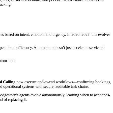
racking.
ssues based on intent, emotion, and urgency. In 2026–2027, this evolves
ational efficiency. Automation doesn’t just accelerate service; it
utomation.
l Calling
now execute end-to-end workflows—confirming bookings,
d operational systems with secure, auditable task chains.
Lodgestory’s agents evolve autonomously, learning when to act hands-
 of replacing it.