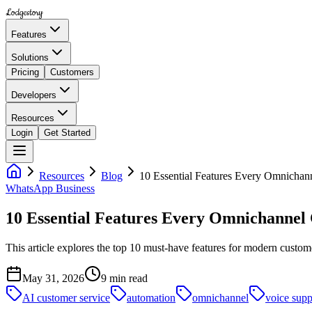
Lodgestory
Features
Solutions
Pricing
Customers
Developers
Resources
Login
Get Started
Resources
Blog
10 Essential Features Every Omnichan
WhatsApp Business
10 Essential Features Every Omnichannel
This article explores the top 10 must-have features for modern custo
May 31, 2026
9
min read
AI customer service
automation
omnichannel
voice supp