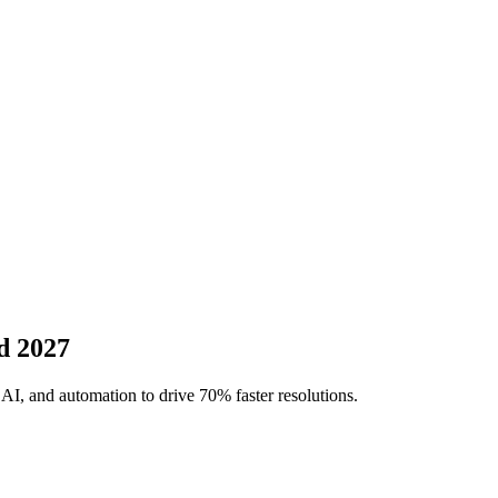
d 2027
AI, and automation to drive 70% faster resolutions.