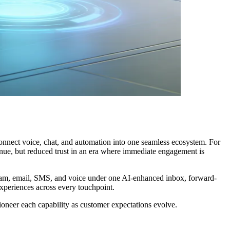
onnect voice, chat, and automation into one seamless ecosystem. For
venue, but reduced trust in an era where immediate engagement is
gram, email, SMS, and voice under one AI-enhanced inbox, forward-
xperiences across every touchpoint.
neer each capability as customer expectations evolve.