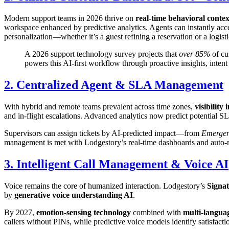
Modern support teams in 2026 thrive on
real-time behavioral contex
workspace enhanced by predictive analytics. Agents can instantly acc
personalization—whether it’s a guest refining a reservation or a logist
A 2026 support technology survey projects that
over 85%
of cu
powers this AI-first workflow through proactive insights, inten
2. Centralized Agent & SLA Management
With hybrid and remote teams prevalent across time zones,
visibility
and in-flight escalations. Advanced analytics now predict potential S
Supervisors can assign tickets by AI-predicted impact—from
Emerge
management is met with Lodgestory’s real-time dashboards and auto-no
3. Intelligent Call Management & Voice AI
Voice remains the core of humanized interaction. Lodgestory’s
Signa
by
generative voice understanding AI
.
By 2027,
emotion-sensing technology
combined with
multi-languag
callers without PINs, while predictive voice models identify satisfactio