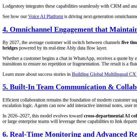
Lodgestory integrates these capabilities seamlessly with CRM and an
See how our
Voice AI Platform
is driving next-generation omnichannel
4. Omnichannel Engagement that Maintain
By 2027, the average customer will switch between channels
five tim
bridges
powered by its real-time Ably data flow layer.
Whether a customer begins a chat in WhatsApp, receives a quote by emai
transitions to ensure no repetition or fragmentation. The result is a fl
Learn more about success stories in
Building Global Multilingual CX 
5. Built-In Team Communication & Collab
Efficient collaboration remains the foundation of modern customer su
escalation logic. Agents can now add interactive internal notes, user m
In 2026–2027, this model evolves toward
cross-departmental AI co
or large enterprise teams will leverage these capabilities to link dep
6. Real-Time Monitoring and Advanced Re