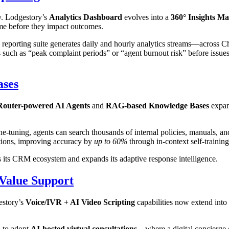
y. Lodgestory’s
Analytics Dashboard
evolves into a
360° Insights Ma
time before they impact outcomes.
 reporting suite generates daily and hourly analytics streams—across C
such as “peak complaint periods” or “agent burnout risk” before issues 
ases
outer-powered AI Agents
and
RAG-based Knowledge Bases
expan
e-tuning, agents can search thousands of internal policies, manuals, a
ctions, improving accuracy by
up to 60%
through in-context self-trainin
 its CRM ecosystem and expands its adaptive response intelligence.
-Value Support
estory’s
Voice/IVR + AI Video Scripting
capabilities now extend into
d to adopt
AI-hosted virtual consultations
—where a digital concierge g