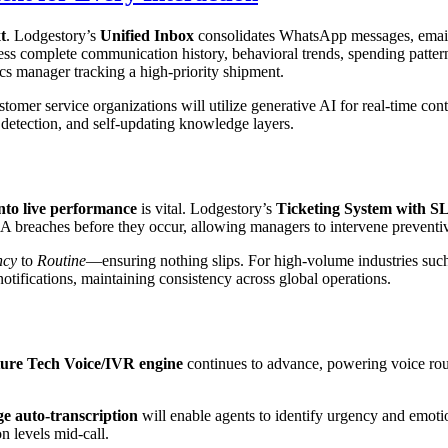
t
. Lodgestory’s
Unified Inbox
consolidates WhatsApp messages, email t
ess complete communication history, behavioral trends, spending patte
ics manager tracking a high-priority shipment.
stomer service organizations will utilize generative AI for real-time c
t detection, and self-updating knowledge layers.
 into live performance
is vital. Lodgestory’s
Ticketing System with S
LA breaches before they occur, allowing managers to intervene preventiv
ncy
to
Routine
—ensuring nothing slips. For high-volume industries such 
tifications, maintaining consistency across global operations.
ture Tech Voice/IVR engine
continues to advance, powering voice rou
e auto-transcription
will enable agents to identify urgency and emotion
n levels mid-call.