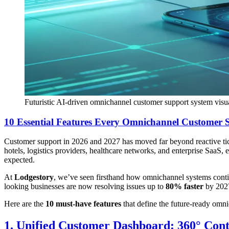
Futuristic AI-driven omnichannel customer support system visu
10 Essential Features Every Omnichannel Customer 
Customer support in 2026 and 2027 has moved far beyond reactive ti
hotels, logistics providers, healthcare networks, and enterprise SaaS
expected.
At
Lodgestory
, we’ve seen firsthand how omnichannel systems conti
looking businesses are now resolving issues up to
80% faster
by 2027
Here are the
10 must-have features
that define the future-ready omn
1. Unified Customer Dashboard: 360° Cont