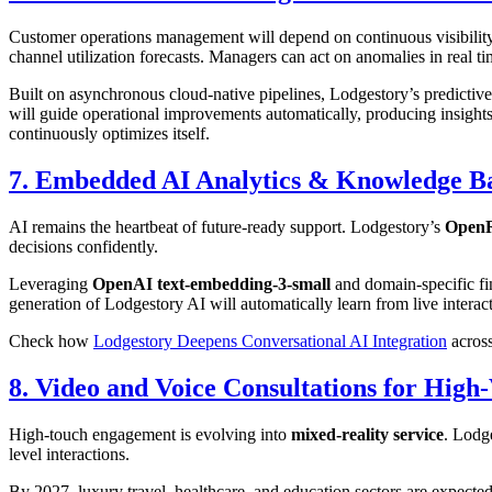
Customer operations management will depend on continuous visibilit
channel utilization forecasts. Managers can act on anomalies in real 
Built on asynchronous cloud-native pipelines, Lodgestory’s predictive
will guide operational improvements automatically, producing insights 
continuously optimizes itself.
7. Embedded AI Analytics & Knowledge B
AI remains the heartbeat of future-ready support. Lodgestory’s
OpenR
decisions confidently.
Leveraging
OpenAI text-embedding-3-small
and domain-specific fin
generation of Lodgestory AI will automatically learn from live intera
Check how
Lodgestory Deepens Conversational AI Integration
across
8. Video and Voice Consultations for High
High-touch engagement is evolving into
mixed-reality service
. Lodg
level interactions.
By 2027, luxury travel, healthcare, and education sectors are expecte