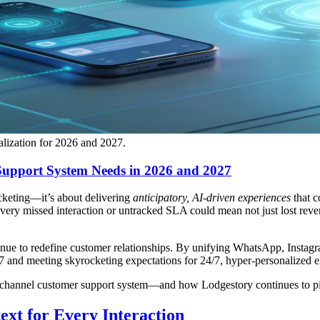
alization for 2026 and 2027.
Support System Needs in 2026 and 2027
cketing—it’s about delivering
anticipatory, AI-driven experiences
that c
, every missed interaction or untracked SLA could mean not just lost re
nue to redefine customer relationships. By unifying WhatsApp, Insta
 and meeting skyrocketing expectations for 24/7, hyper-personalized e
ichannel customer support system—and how Lodgestory continues to pio
ext for Every Interaction