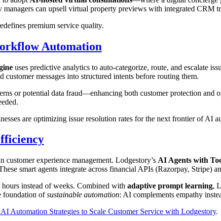
ty managers can upsell virtual property previews with integrated CRM t
edefines premium service quality.
Workflow Automation
gine
uses predictive analytics to auto-categorize, route, and escalate i
ed customer messages into structured intents before routing them.
erns or potential data fraud—enhancing both customer protection and oper
eeded.
sses are optimizing issue resolution rates for the next frontier of AI a
fficiency
 in customer experience management. Lodgestory’s
AI Agents with Too
hese smart agents integrate across financial APIs (Razorpay, Stripe) an
o hours instead of weeks. Combined with
adaptive prompt learning
, 
e foundation of
sustainable automation
: AI complements empathy instead
 AI Automation Strategies to Scale Customer Service with Lodgestory
.