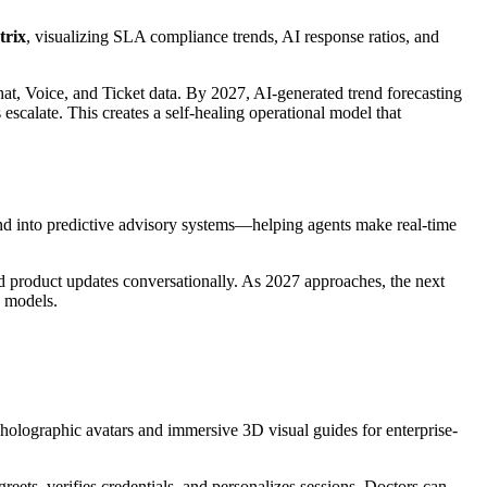
trix
, visualizing SLA compliance trends, AI response ratios, and
hat, Voice, and Ticket data. By 2027, AI-generated trend forecasting
escalate. This creates a self-healing operational model that
d into predictive advisory systems—helping agents make real-time
nd product updates conversationally. As 2027 approaches, the next
g models.
 holographic avatars and immersive 3D visual guides for enterprise-
reets, verifies credentials, and personalizes sessions. Doctors can