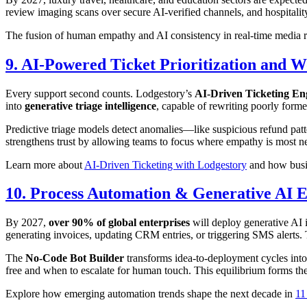
review imaging scans over secure AI-verified channels, and hospitali
The fusion of human empathy and AI consistency in real-time media r
9. AI-Powered Ticket Prioritization and 
Every support second counts. Lodgestory’s
AI-Driven Ticketing En
into
generative triage intelligence
, capable of rewriting poorly form
Predictive triage models detect anomalies—like suspicious refund patt
strengthens trust by allowing teams to focus where empathy is most n
Learn more about
AI-Driven Ticketing with Lodgestory
and how busine
10. Process Automation & Generative AI E
By 2027,
over 90% of global enterprises
will deploy generative AI
generating invoices, updating CRM entries, or triggering SMS alerts. T
The
No-Code Bot Builder
transforms idea-to-deployment cycles int
free and when to escalate for human touch. This equilibrium forms th
Explore how emerging automation trends shape the next decade in
11