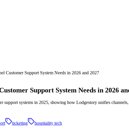
nel Customer Support System Needs in 2026 and 2027
 Customer Support System Needs in 2026 an
mer support systems in 2025, showing how Lodgestory unifies channels, 
ort
ticketing
hospitality tech