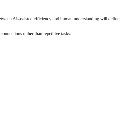
etween AI-assisted efficiency and human understanding will define
nnections rather than repetitive tasks.