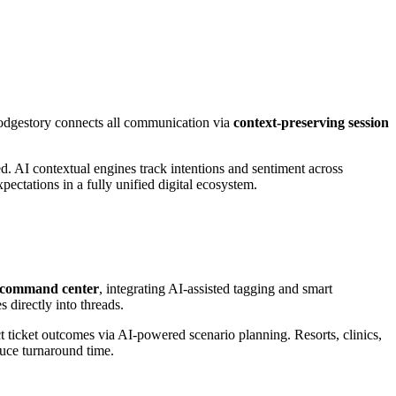
odgestory connects all communication via
context-preserving session
d. AI contextual engines track intentions and sentiment across
xpectations in a fully unified digital ecosystem.
n command center
, integrating AI-assisted tagging and smart
 directly into threads.
ct ticket outcomes via AI-powered scenario planning. Resorts, clinics,
duce turnaround time.