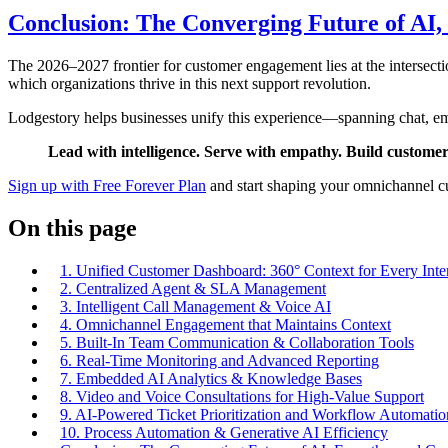
Conclusion: The Converging Future of AI
The 2026–2027 frontier for customer engagement lies at the intersect
which organizations thrive in this next support revolution.
Lodgestory helps businesses unify this experience—spanning chat, ema
Lead with intelligence. Serve with empathy. Build custome
Sign up with Free Forever Plan
and start shaping your omnichannel cu
On this page
1. Unified Customer Dashboard: 360° Context for Every Inte
2. Centralized Agent & SLA Management
3. Intelligent Call Management & Voice AI
4. Omnichannel Engagement that Maintains Context
5. Built-In Team Communication & Collaboration Tools
6. Real-Time Monitoring and Advanced Reporting
7. Embedded AI Analytics & Knowledge Bases
8. Video and Voice Consultations for High-Value Support
9. AI-Powered Ticket Prioritization and Workflow Automatio
10. Process Automation & Generative AI Efficiency