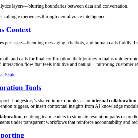
alytics layers—blurring boundaries between data and conversation.
 calling experiences through neural voice intelligence.
s Context
es
per issue—blending messaging, chatbots, and human calls fluidly. L
l, and calls for final confirmation, their journey remains uninterrupte
uid interaction flow that feels intuitive and natural—mirroring customer e
at Scale
.
oration Tools
pport. Lodgestory’s shared inbox doubles as an
internal collaboratio
ention triggers, or insert contextual insights from AI knowledge modules
llaboration
, enabling team leaders to simulate resolution paths or predi
artments under transparent workflows that reinforce accountability and re
porting