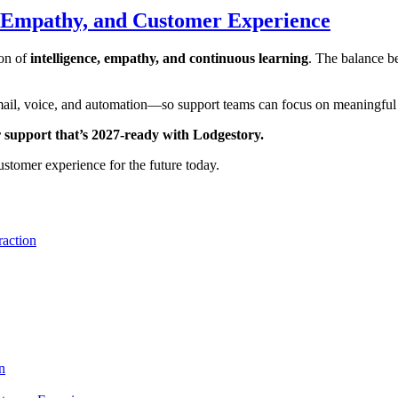
, Empathy, and Customer Experience
ion of
intelligence, empathy, and continuous learning
. The balance b
il, voice, and automation—so support teams can focus on meaningful co
r support that’s 2027‑ready with Lodgestory.
stomer experience for the future today.
raction
n