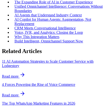
The Expanding Role of AI in Customer Experience
Unified Omnichannel Intelligence: Conversations Without
Boundaries
AI Agents that Understand Industry Context
AI Copilot for Human Agents: Augmentation, Not
Replacement
CRM Meets Conversational Intelligence
Voice, IVR, and Analytics: Closing the Loop
Why This Integration Matters
Build Intelligent, Omnichannel Support Now
Related Articles
11 AI Automation Strategies to Scale Customer Service with
Lodgestory
Read more
4 Forces Powering the Rise of Voice Commerce
Read more
The Top WhatsApp Marketing Features in 2026