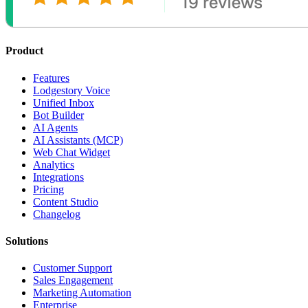
Product
Features
Lodgestory Voice
Unified Inbox
Bot Builder
AI Agents
AI Assistants (MCP)
Web Chat Widget
Analytics
Integrations
Pricing
Content Studio
Changelog
Solutions
Customer Support
Sales Engagement
Marketing Automation
Enterprise