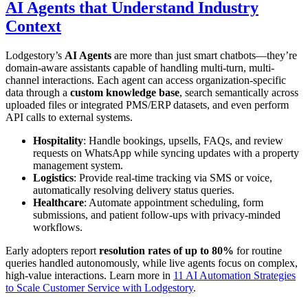
AI Agents that Understand Industry
Context
Lodgestory’s
AI Agents
are more than just smart chatbots—they’re
domain-aware assistants capable of handling multi-turn, multi-
channel interactions. Each agent can access organization-specific
data through a
custom knowledge base
, search semantically across
uploaded files or integrated PMS/ERP datasets, and even perform
API calls to external systems.
Hospitality
: Handle bookings, upsells, FAQs, and review
requests on WhatsApp while syncing updates with a property
management system.
Logistics
: Provide real-time tracking via SMS or voice,
automatically resolving delivery status queries.
Healthcare
: Automate appointment scheduling, form
submissions, and patient follow-ups with privacy-minded
workflows.
Early adopters report
resolution rates of up to 80%
for routine
queries handled autonomously, while live agents focus on complex,
high-value interactions. Learn more in
11 AI Automation Strategies
to Scale Customer Service with Lodgestory
.