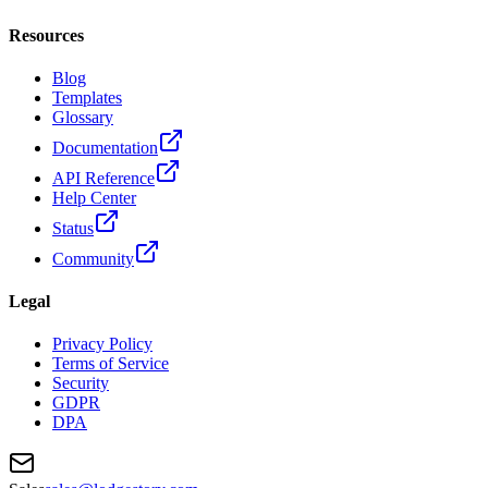
Resources
Blog
Templates
Glossary
Documentation
API Reference
Help Center
Status
Community
Legal
Privacy Policy
Terms of Service
Security
GDPR
DPA