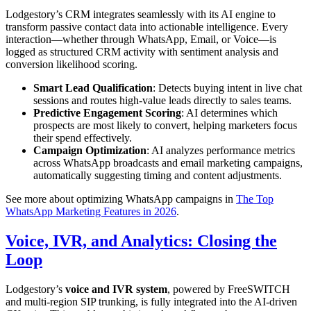
Lodgestory’s CRM integrates seamlessly with its AI engine to
transform passive contact data into actionable intelligence. Every
interaction—whether through WhatsApp, Email, or Voice—is
logged as structured CRM activity with sentiment analysis and
conversion likelihood scoring.
Smart Lead Qualification
: Detects buying intent in live chat
sessions and routes high-value leads directly to sales teams.
Predictive Engagement Scoring
: AI determines which
prospects are most likely to convert, helping marketers focus
their spend effectively.
Campaign Optimization
: AI analyzes performance metrics
across WhatsApp broadcasts and email marketing campaigns,
automatically suggesting timing and content adjustments.
See more about optimizing WhatsApp campaigns in
The Top
WhatsApp Marketing Features in 2026
.
Voice, IVR, and Analytics: Closing the
Loop
Lodgestory’s
voice and IVR system
, powered by FreeSWITCH
and multi-region SIP trunking, is fully integrated into the AI-driven