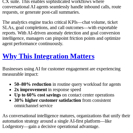
CX suite. This enables sophisticated workflows where
conversational AI agents seamlessly handle inbound calls, route
requests, or generate post-call summaries.
The analytics engine tracks critical KPIs—chat volume, ticket
SLAs, goal completions, and call outcomes—with exportable
reports. With AI-driven anomaly detection and goal conversion
intelligence, managers can pinpoint friction points and optimize
agent performance continuously.
Why This Integration Matters
Businesses using AI for customer engagement are experiencing
measurable impact:
50–80% reduction
in routine query workload for agents
2x improvement
in response speed
Up to 60% cost savings
on contact center operations
30% higher customer satisfaction
from consistent
omnichannel service
As conversational intelligence matures, organizations that unify their
automation strategy around a single AI-first platform—like
Lodgestory—gain a decisive operational advantage.