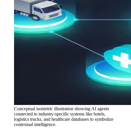
Conceptual isometric illustration showing AI agents
connected to industry-specific systems like hotels,
logistics trucks, and healthcare databases to symbolize
contextual intelligence.