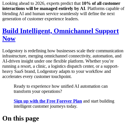
Looking ahead to 2026, experts predict that
10% of all customer
interactions will be managed entirely by AI
. Platforms capable of
blending AI and human service seamlessly will define the next
generation of customer experience leaders.
Build Intelligent, Omnichannel Support
Now
Lodgestory is redefining how businesses scale their communication
infrastructure, merging omnichannel connectivity, automation, and
AI-driven insight under one flexible platform. Whether you’re
running a resort, a clinic, a logistics dispatch center, or a support-
heavy SaaS brand, Lodgestory adapts to your workflow and
accelerates every customer touchpoint.
Ready to experience how unified AI automation can
transform your operations?
Sign up with the Free Forever Plan
and start building
intelligent customer journeys today.
On this page