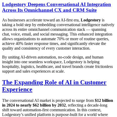
Lodgestory Deepens Conversational AI Integration
Across Its Omnichannel CX and CRM Suite
As businesses accelerate toward an AI-first era,
Lodgestory
is
taking a bold step by embedding conversational intelligence natively
across its entire omnichannel communication stack — spanning
chat, voice, email, and social messaging. This enhanced integration
allows organizations to automate 70% or more of routine queries,
achieve 40% faster response times, and significantly elevate the
quality and consistency of every customer interaction.
By uniting AI-driven automation, no-code design, and human
insight into one seamless workspace, Lodgestory is helping
hospitality, logistics, healthcare, and travel brands create frictionless
support and sales experiences at scale.
The Expanding Role of AI in Customer
Experience
The conversational AI market is projected to surge from
$12 billion
in 2024 to nearly $62 billion by 2032
, reflecting a decade-long
shift toward automation-first communication. In this context,
Lodgestory’s unified platform is purpose-built for a world where