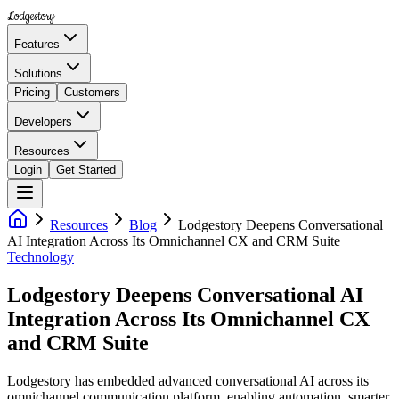
Lodgestory
Features
Solutions
Pricing
Customers
Developers
Resources
Login
Get Started
Resources
Blog
Lodgestory Deepens Conversational
AI Integration Across Its Omnichannel CX and CRM Suite
Technology
Lodgestory Deepens Conversational AI
Integration Across Its Omnichannel CX
and CRM Suite
Lodgestory has embedded advanced conversational AI across its
omnichannel communication platform, enabling automation, smarter