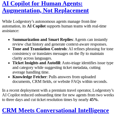
AI Copilot for Human Agents:
Augmentation, Not Replacement
While Lodgestory’s autonomous agents manage front-line
automation, its
AI Copilot
supports human teams with real-time
assistance:
Summarization and Smart Replies
: Agents can instantly
review chat history and generate context-aware responses.
Tone and Translation Controls
: AI refines phrasing for tone
consistency or translates messages on the fly to maintain
clarity across languages.
Ticket Insights and Autofill
: Auto-triage identifies issue type
and category while suggesting ticket metadata, cutting
average handling time.
Knowledge Fetcher
: Pulls answers from uploaded
documents, CRM fields, or website FAQs within seconds.
In a recent deployment with a premium travel operator, Lodgestory’s
AI Copilot reduced onboarding time for new agents from two weeks
to three days and cut ticket resolution times by nearly
45%
.
CRM Meets Conversational Intelligence