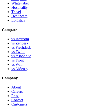
White-label
Hospitality
Travel
Healthcare
Logistics
Compare
vs Intercom
vs Zendesk
vs Freshdesk
vs Twilio
vs respond.io
vs Front
vs Wati
vs AiSensy
Company
About
Careers
Press
Contact
Customers