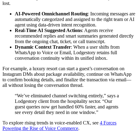
lost.
AI-Powered Omnichannel Routing
: Incoming messages are
automatically categorized and assigned to the right team or AI
agent using data-driven intent recognition.
Real-Time AI Suggested Actions
: Agents receive
recommended replies and smart summaries generated directly
from the ongoing chat, ticket, or call transcript.
Dynamic Context Transfer
: When a user shifts from
WhatsApp to Voice or Email, Lodgestory retains full
conversation continuity within its unified inbox.
For example, a luxury resort can start a guest’s conversation on
Instagram DMs about package availability, continue on WhatsApp
to confirm booking details, and finalize the transaction via email—
all without losing the conversation thread.
“We’ve eliminated channel switching entirely,” says a
Lodgestory client from the hospitality sector. “Our
guest queries now get handled 60% faster, and agents
see every detail they need in one window.”
To explore rising trends in voice-enabled CX, see
4 Forces
Powering the Rise of Voice Commerce
.