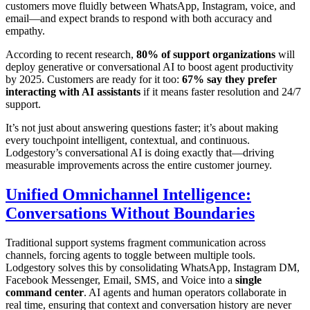
customers move fluidly between WhatsApp, Instagram, voice, and
email—and expect brands to respond with both accuracy and
empathy.
According to recent research,
80% of support organizations
will
deploy generative or conversational AI to boost agent productivity
by 2025. Customers are ready for it too:
67% say they prefer
interacting with AI assistants
if it means faster resolution and 24/7
support.
It’s not just about answering questions faster; it’s about making
every touchpoint intelligent, contextual, and continuous.
Lodgestory’s conversational AI is doing exactly that—driving
measurable improvements across the entire customer journey.
Unified Omnichannel Intelligence:
Conversations Without Boundaries
Traditional support systems fragment communication across
channels, forcing agents to toggle between multiple tools.
Lodgestory solves this by consolidating WhatsApp, Instagram DM,
Facebook Messenger, Email, SMS, and Voice into a
single
command center
. AI agents and human operators collaborate in
real time, ensuring that context and conversation history are never