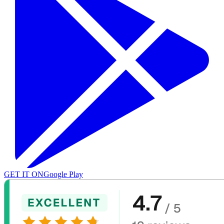
GET IT ON
Google Play