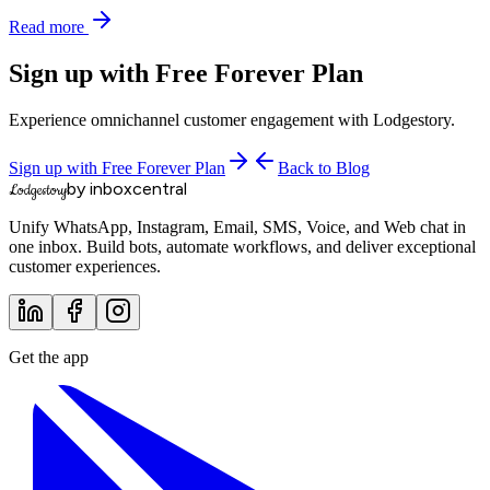
Read more
Sign up with Free Forever Plan
Experience omnichannel customer engagement with Lodgestory.
Sign up with Free Forever Plan
Back to Blog
by inboxcentral
Lodgestory
Unify WhatsApp, Instagram, Email, SMS, Voice, and Web chat in
one inbox. Build bots, automate workflows, and deliver exceptional
customer experiences.
Get the app