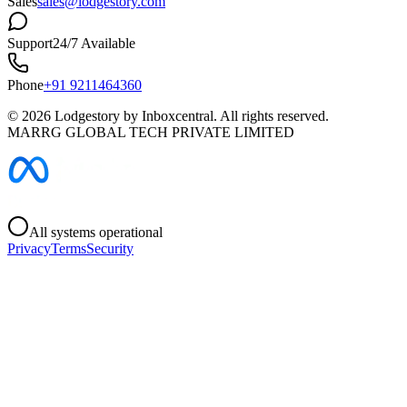
Sales
sales@lodgestory.com
Support
24/7 Available
Phone
+91 9211464360
©
2026
Lodgestory by Inboxcentral. All rights reserved.
MARRG GLOBAL TECH PRIVATE LIMITED
All systems operational
Privacy
Terms
Security