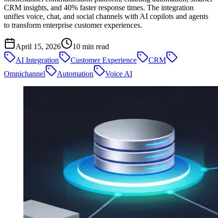
CRM insights, and 40% faster response times. The integration
unifies voice, chat, and social channels with AI copilots and agents
to transform enterprise customer experiences.
April 15, 2026
10
min read
AI Integration
Customer Experience
CRM
Omnichannel
Automation
Voice AI