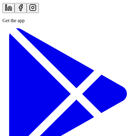
Get the app