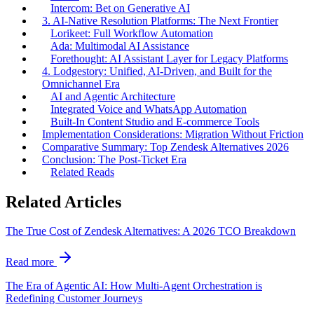
Intercom: Bet on Generative AI
3. AI-Native Resolution Platforms: The Next Frontier
Lorikeet: Full Workflow Automation
Ada: Multimodal AI Assistance
Forethought: AI Assistant Layer for Legacy Platforms
4. Lodgestory: Unified, AI-Driven, and Built for the
Omnichannel Era
AI and Agentic Architecture
Integrated Voice and WhatsApp Automation
Built-In Content Studio and E-commerce Tools
Implementation Considerations: Migration Without Friction
Comparative Summary: Top Zendesk Alternatives 2026
Conclusion: The Post-Ticket Era
Related Reads
Related Articles
The True Cost of Zendesk Alternatives: A 2026 TCO Breakdown
Read more
The Era of Agentic AI: How Multi-Agent Orchestration is
Redefining Customer Journeys