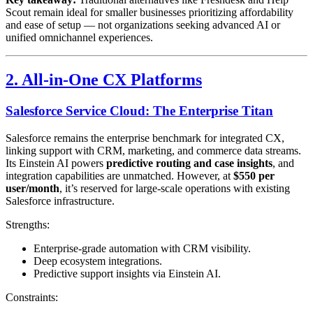
Scout remain ideal for smaller businesses prioritizing affordability
and ease of setup — not organizations seeking advanced AI or
unified omnichannel experiences.
2. All-in-One CX Platforms
Salesforce Service Cloud: The Enterprise Titan
Salesforce remains the enterprise benchmark for integrated CX,
linking support with CRM, marketing, and commerce data streams.
Its Einstein AI powers
predictive routing and case insights
, and
integration capabilities are unmatched. However, at
$550 per
user/month
, it’s reserved for large-scale operations with existing
Salesforce infrastructure.
Strengths:
Enterprise-grade automation with CRM visibility.
Deep ecosystem integrations.
Predictive support insights via Einstein AI.
Constraints: