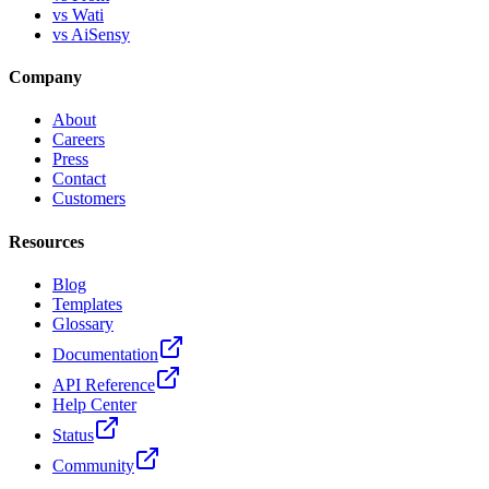
vs Wati
vs AiSensy
Company
About
Careers
Press
Contact
Customers
Resources
Blog
Templates
Glossary
Documentation
API Reference
Help Center
Status
Community