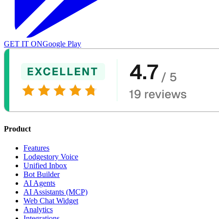
GET IT ON
Google Play
Product
Features
Lodgestory Voice
Unified Inbox
Bot Builder
AI Agents
AI Assistants (MCP)
Web Chat Widget
Analytics
Integrations