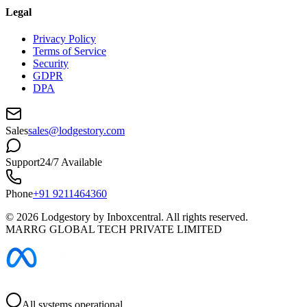
Legal
Privacy Policy
Terms of Service
Security
GDPR
DPA
Sales
sales@lodgestory.com
Support
24/7 Available
Phone
+91 9211464360
©
2026
Lodgestory by Inboxcentral. All rights reserved.
MARRG GLOBAL TECH PRIVATE LIMITED
All systems operational