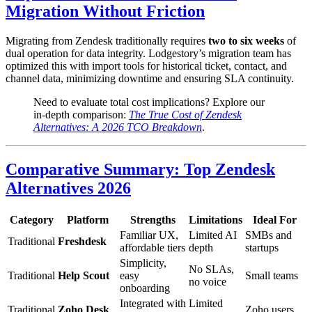
Migration Without Friction
Migrating from Zendesk traditionally requires
two to six weeks
of
dual operation for data integrity. Lodgestory’s migration team has
optimized this with import tools for historical ticket, contact, and
channel data, minimizing downtime and ensuring SLA continuity.
Need to evaluate total cost implications? Explore our
in-depth comparison:
The True Cost of Zendesk
Alternatives: A 2026 TCO Breakdown
.
Comparative Summary: Top Zendesk
Alternatives 2026
Category
Platform
Strengths
Limitations
Ideal For
Familiar UX,
Limited AI
SMBs and
Traditional
Freshdesk
affordable tiers
depth
startups
Simplicity,
No SLAs,
Traditional
Help Scout
easy
Small teams
no voice
onboarding
Integrated with
Limited
Traditional
Zoho Desk
Zoho users