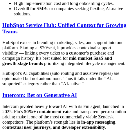
High implementation cost and long onboarding cycles.
Overkill for SMBs or companies seeking flexible, AI-native
solutions.
HubSpot Service Hub: Unified Context for Growing
Teams
HubSpot excels in blending marketing, sales, and support into one
platform. Starting at $20/seat, it provides contextual support
visibility — linking every ticket to a customer’s purchase and
campaign history. It’s best suited for
mid-market SaaS and
growth-stage brands
prioritizing integrated lifecycle management.
HubSpot’s AI capabilities (auto-routing and assistive replies) are
opinionated but not autonomous. Thus it falls under the “AI-
supported” category rather than “AI-native.”
Intercom: Bet on Generative AI
Intercom pivoted heavily toward AI with its Fin agent, launched in
2025. Fin’s
50%+ containment rate
and transparent per-resolution
pricing make it one of the most commercially viable Zendesk
competitors. The platform’s strength lies in
in-app messaging,
contextual user journeys, and developer extensibility
.