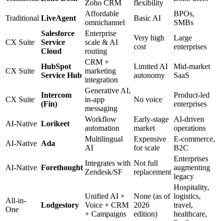
Zoho CRM
flexibility
Affordable
BPOs,
Traditional
LiveAgent
Basic AI
omnichannel
SMBs
Salesforce
Enterprise
Very high
Large
CX Suite
Service
scale & AI
cost
enterprises
Cloud
routing
CRM +
HubSpot
Limited AI
Mid-market
CX Suite
marketing
Service Hub
autonomy
SaaS
integration
Generative AI,
Intercom
Product-led
CX Suite
in-app
No voice
(Fin)
enterprises
messaging
Workflow
Early-stage
AI-driven
AI-Native
Lorikeet
automation
market
operations
Multilingual
Expensive
E-commerce,
AI-Native
Ada
AI
for scale
B2C
Enterprises
Integrates with
Not full
AI-Native
Forethought
augmenting
Zendesk/SF
replacement
legacy
Hospitality,
Unified AI +
None (as of
logistics,
All-in-
Lodgestory
Voice + CRM
2026
travel,
One
+ Campaigns
edition)
healthcare,