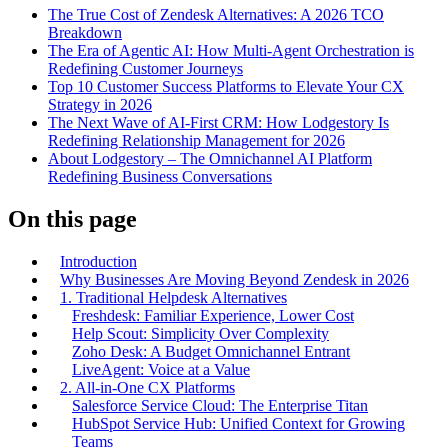
The True Cost of Zendesk Alternatives: A 2026 TCO
Breakdown
The Era of Agentic AI: How Multi-Agent Orchestration is
Redefining Customer Journeys
Top 10 Customer Success Platforms to Elevate Your CX
Strategy in 2026
The Next Wave of AI-First CRM: How Lodgestory Is
Redefining Relationship Management for 2026
About Lodgestory – The Omnichannel AI Platform
Redefining Business Conversations
On this page
Introduction
Why Businesses Are Moving Beyond Zendesk in 2026
1. Traditional Helpdesk Alternatives
Freshdesk: Familiar Experience, Lower Cost
Help Scout: Simplicity Over Complexity
Zoho Desk: A Budget Omnichannel Entrant
LiveAgent: Voice at a Value
2. All-in-One CX Platforms
Salesforce Service Cloud: The Enterprise Titan
HubSpot Service Hub: Unified Context for Growing
Teams