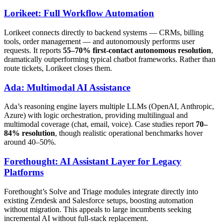
Lorikeet: Full Workflow Automation
Lorikeet connects directly to backend systems — CRMs, billing
tools, order management — and autonomously performs user
requests. It reports
55–70% first-contact autonomous resolution
,
dramatically outperforming typical chatbot frameworks. Rather than
route tickets, Lorikeet closes them.
Ada: Multimodal AI Assistance
Ada’s reasoning engine layers multiple LLMs (OpenAI, Anthropic,
Azure) with logic orchestration, providing multilingual and
multimodal coverage (chat, email, voice). Case studies report
70–
84% resolution
, though realistic operational benchmarks hover
around 40–50%.
Forethought: AI Assistant Layer for Legacy
Platforms
Forethought’s Solve and Triage modules integrate directly into
existing Zendesk and Salesforce setups, boosting automation
without migration. This appeals to large incumbents seeking
incremental AI without full-stack replacement.