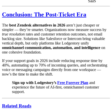
SaaS
Conclusion: The Post-Ticket Era
The
best Zendesk alternatives in 2026
aren’t just cheaper or
simpler — they’re smarter. Organizations now measure success by
true resolution
rates and customer retention outcomes, not email
backlog size. Solutions like Salesforce or Intercom bring valuable
vertical depth, but only platforms like Lodgestory unify
omnichannel communication, automation, and intelligence
on
one cohesive foundation.
If your support goals in 2026 include reducing response time by
40%, automating up to 70% of incoming queries, and orchestrating
voice or messaging campaigns directly from one workspace —
now’s the time to make the shift.
Sign up with Lodgestory’s
Free Forever Plan
and
experience the future of AI-first, omnichannel customer
support.
Related Reads