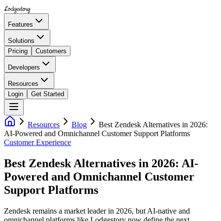
Lodgestory
Features
Solutions
Pricing
Customers
Developers
Resources
Login
Get Started
Resources
Blog
Best Zendesk Alternatives in 2026:
AI-Powered and Omnichannel Customer Support Platforms
Customer Experience
Best Zendesk Alternatives in 2026: AI-
Powered and Omnichannel Customer
Support Platforms
Zendesk remains a market leader in 2026, but AI-native and
omnichannel platforms like Lodgestory now define the next