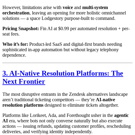
However, limitations arise with
voice
and
multi-system
orchestration
, leaving an opening for more holistic omnichannel
solutions — a space Lodgestory purpose-built to command.
Pricing Snapshot:
Fin AI at $0.99 per automated resolution + per-
seat fees.
Who it’s for:
Product-led SaaS and digital-first brands needing
sophisticated in-app automation but without legacy telephony
dependence.
3. AI-Native Resolution Platforms: The
Next Frontier
The most disruptive entrants in the Zendesk alternatives landscape
aren’t traditional ticketing competitors — they’re
AI-native
resolution platforms
designed to eliminate tickets altogether.
Platforms like Lorikeet, Ada, and Forethought usher in the
agentic
AI
era, where bots not only converse naturally but also execute
actions — issuing refunds, updating customer profiles, rescheduling
deliveries, and verifying identity independently.