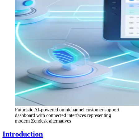
Futuristic AI-powered omnichannel customer support
dashboard with connected interfaces representing
modern Zendesk alternatives
Introduction