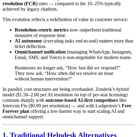
resolution (FCR)
rates — compared to the 10–25% typically
achieved by legacy chatbots.
This evolution reflects a redefinition of value in customer service:
Resolution-centric metrics
now outperform traditional
measures of response time.
AI autonomy
(executing tasks end-to-end) matters more than
ticket deflection.
Omnichannel unification
(managing WhatsApp, Instagram,
Email, SMS, and Voice) is non-negotiable for modern teams.
Businesses no longer ask, “How fast did we respond?”
They now ask, “How often did we resolve an issue
without human intervention?”
In parallel, cost structures are being overhauled. Zendesk’s hybrid
model ($1.50–2.00 per AI resolution on top of per-seat licensing)
contrasts sharply with
outcome-based AI-first competitors
like
Intercom Fin ($0.99 per resolution) — and with Lodgestory’s
Free
Forever plan
offering a low-barrier way to start scaling AI and
omnichannel support.
1. Traditional Helpdesk Alternatives