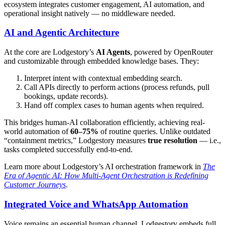
ecosystem integrates customer engagement, AI automation, and
operational insight natively — no middleware needed.
AI and Agentic Architecture
At the core are Lodgestory’s
AI Agents
, powered by OpenRouter
and customizable through embedded knowledge bases. They:
Interpret intent with contextual embedding search.
Call APIs directly to perform actions (process refunds, pull
bookings, update records).
Hand off complex cases to human agents when required.
This bridges human-AI collaboration efficiently, achieving real-
world automation of
60–75%
of routine queries. Unlike outdated
“containment metrics,” Lodgestory measures
true resolution
— i.e.,
tasks completed successfully end-to-end.
Learn more about Lodgestory’s AI orchestration framework in
The
Era of Agentic AI: How Multi-Agent Orchestration is Redefining
Customer Journeys
.
Integrated Voice and WhatsApp Automation
Voice remains an essential human channel. Lodgestory embeds full