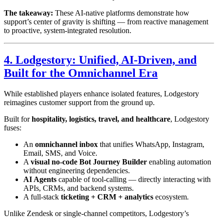
The takeaway:
These AI-native platforms demonstrate how
support’s center of gravity is shifting — from reactive management
to proactive, system-integrated resolution.
4. Lodgestory: Unified, AI-Driven, and
Built for the Omnichannel Era
While established players enhance isolated features, Lodgestory
reimagines customer support from the ground up.
Built for
hospitality, logistics, travel, and healthcare
, Lodgestory
fuses:
An
omnichannel inbox
that unifies WhatsApp, Instagram,
Email, SMS, and Voice.
A
visual no-code Bot Journey Builder
enabling automation
without engineering dependencies.
AI Agents
capable of tool-calling — directly interacting with
APIs, CRMs, and backend systems.
A full-stack
ticketing + CRM + analytics
ecosystem.
Unlike Zendesk or single-channel competitors, Lodgestory’s