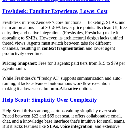
Freshdesk: Familiar Experience, Lower Cost
Freshdesk mirrors Zendesk’s core functions — ticketing, SLAs, and
team automations — at 30–40% lower price points. Its clean UI, free
entry tier, and native integrations (Freshsales, Freshchat) make it
appealing to SMBs. However, its architectural design lacks unified
thread views. Agents must switch between tabs for different
channels, resulting in
context fragmentation
and lower agent
productivity over time.
Pricing Snapshot:
Free for 3 agents; paid tiers from $15 to $79 per
agent/month.
While Freshdesk’s “Freddy AI” supports summarization and auto-
routing, it lacks advanced autonomous workflow execution —
making it a lower-cost but
non-AI-native
option.
Help Scout: Simplicity Over Complexity
Help Scout thrives among startups valuing simplicity over scale.
Priced between $22 and $65 per seat, it offers collaborative email,
chat, and a knowledge base interface that’s intuitive for small teams.
But it lacks features like
SLAs, voice integration
, and extensive