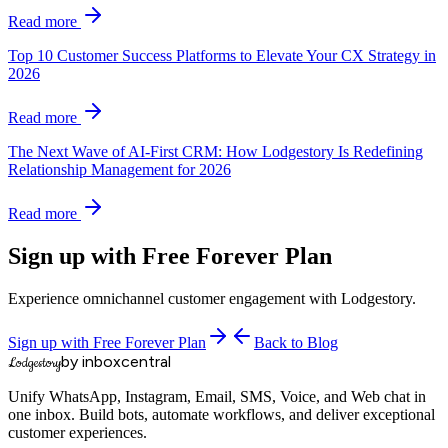
Read more
Top 10 Customer Success Platforms to Elevate Your CX Strategy in
2026
Read more
The Next Wave of AI-First CRM: How Lodgestory Is Redefining
Relationship Management for 2026
Read more
Sign up with Free Forever Plan
Experience omnichannel customer engagement with Lodgestory.
Sign up with Free Forever Plan
Back to Blog
by inboxcentral
Lodgestory
Unify WhatsApp, Instagram, Email, SMS, Voice, and Web chat in
one inbox. Build bots, automate workflows, and deliver exceptional
customer experiences.