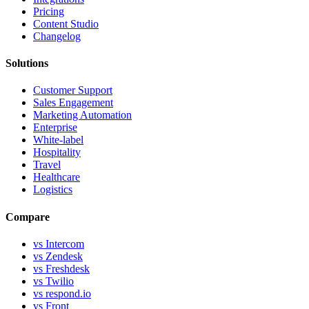
Pricing
Content Studio
Changelog
Solutions
Customer Support
Sales Engagement
Marketing Automation
Enterprise
White-label
Hospitality
Travel
Healthcare
Logistics
Compare
vs Intercom
vs Zendesk
vs Freshdesk
vs Twilio
vs respond.io
vs Front