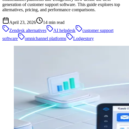
generation of customer support software. This guide explores top
alternatives, pricing, and performance comparisons.
April 23, 2026
14
min read
Zendesk alternatives
AI helpdesk
customer support
software
omnichannel platforms
Lodgestory