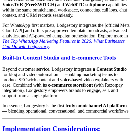
Voice/IVR (FreeSWITCH)
and
WebRTC softphone
capabilities
within the same omnichannel workspace, connecting call logs, chat
context, and CRM records seamlessly.
For WhatsApp-first markets, Lodgestory integrates the [official Meta
Cloud API] and offers pre-approved template broadcasts, advanced
analytics, and AI-powered campaign orchestration. Explore more in
The Top WhatsApp Marketing Features in 2026: What Businesses
Can Do with Lodgestory
.
Built-In Content Studio and E-commerce Tools
Beyond customer service, Lodgestory integrates
a Content Studio
for blog and video automation — enabling marketing teams to
produce SEO-rich content and voice-based video explainers with
ease. Combined with its
e-commerce storefront
(with Razorpay
integration), Lodgestory empowers brands to engage, sell, and
support from a single platform.
In essence, Lodgestory is the first
truly omnichannel AI platform
— blending operational, conversational, and commercial workflows.
Implementation Considerations: