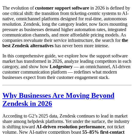
The evolution of
customer support software
in 2026 is defined by
one critical shift: the transition from ticketing-centric systems to AI-
native, omnichannel platforms designed for real-time, autonomous
resolution. Zendesk, long the category leader, now faces mounting
pressure as businesses demand higher automation rates, integrated
communication channels, and more affordable pricing models. As
companies reevaluate their service infrastructure, the search for
the
best Zendesk alternatives
has never been more intense.
In this comprehensive guide, we explore how the support software
market has transformed in 2026, analyze leading competitors in each
category, and show how
Lodgestory
— an omnichannel, AI-driven
customer communication platform — redefines what modern
businesses expect from their customer engagement stack.
Why Businesses Are Moving Beyond
Zendesk in 2026
According to G2’s 2025 data, Zendesk continues to lead in market
share among helpdesk platforms. Yet under the surface, the industry
is shifting toward
AI-driven resolution performance
, not ticket
volume. New AI-native competitors boast
55–85% first-contact