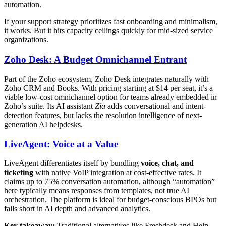
automation.
If your support strategy prioritizes fast onboarding and minimalism,
it works. But it hits capacity ceilings quickly for mid-sized service
organizations.
Zoho Desk: A Budget Omnichannel Entrant
Part of the Zoho ecosystem, Zoho Desk integrates naturally with
Zoho CRM and Books. With pricing starting at $14 per seat, it’s a
viable low-cost omnichannel option for teams already embedded in
Zoho’s suite. Its AI assistant
Zia
adds conversational and intent-
detection features, but lacks the resolution intelligence of next-
generation AI helpdesks.
LiveAgent: Voice at a Value
LiveAgent differentiates itself by bundling
voice, chat, and
ticketing
with native VoIP integration at cost-effective rates. It
claims up to 75% conversation automation, although “automation”
here typically means responses from templates, not true AI
orchestration. The platform is ideal for budget-conscious BPOs but
falls short in AI depth and advanced analytics.
Key takeaway:
Traditional alternatives like Freshdesk and Help