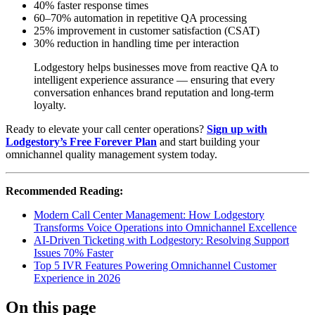
40% faster response times
60–70% automation in repetitive QA processing
25% improvement in customer satisfaction (CSAT)
30% reduction in handling time per interaction
Lodgestory helps businesses move from reactive QA to
intelligent experience assurance — ensuring that every
conversation enhances brand reputation and long-term
loyalty.
Ready to elevate your call center operations?
Sign up with
Lodgestory’s Free Forever Plan
and start building your
omnichannel quality management system today.
Recommended Reading:
Modern Call Center Management: How Lodgestory
Transforms Voice Operations into Omnichannel Excellence
AI-Driven Ticketing with Lodgestory: Resolving Support
Issues 70% Faster
Top 5 IVR Features Powering Omnichannel Customer
Experience in 2026
On this page