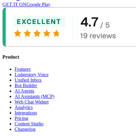
GET IT ON
Google Play
Product
Features
Lodgestory Voice
Unified Inbox
Bot Builder
AI Agents
AI Assistants (MCP)
Web Chat Widget
Analytics
Integrations
Pricing
Content Studio
Changelog