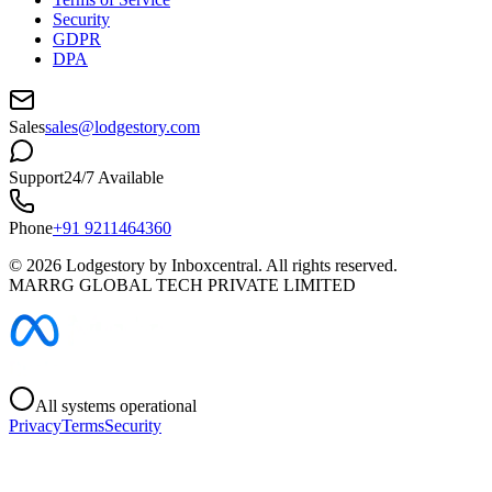
Security
GDPR
DPA
Sales
sales@lodgestory.com
Support
24/7 Available
Phone
+91 9211464360
©
2026
Lodgestory by Inboxcentral. All rights reserved.
MARRG GLOBAL TECH PRIVATE LIMITED
All systems operational
Privacy
Terms
Security