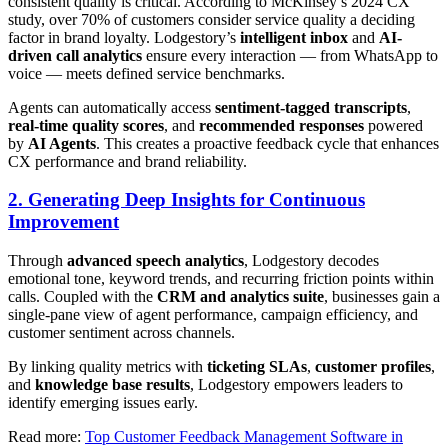
consistent quality is critical. According to McKinsey’s 2024 CX
study, over 70% of customers consider service quality a deciding
factor in brand loyalty. Lodgestory’s
intelligent inbox
and
AI-
driven call analytics
ensure every interaction — from WhatsApp to
voice — meets defined service benchmarks.
Agents can automatically access
sentiment-tagged transcripts
,
real-time quality scores
, and
recommended responses
powered
by
AI Agents
. This creates a proactive feedback cycle that enhances
CX performance and brand reliability.
2. Generating Deep Insights for Continuous
Improvement
Through
advanced speech analytics
, Lodgestory decodes
emotional tone, keyword trends, and recurring friction points within
calls. Coupled with the
CRM and analytics suite
, businesses gain a
single-pane view of agent performance, campaign efficiency, and
customer sentiment across channels.
By linking quality metrics with
ticketing SLAs
,
customer profiles
,
and
knowledge base results
, Lodgestory empowers leaders to
identify emerging issues early.
Read more:
Top Customer Feedback Management Software in