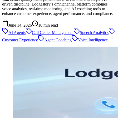
driven discipline. Lodgestory’s omnichannel platform combines
voice analytics, real-time monitoring, and AI coaching tools to
enhance customer experience, agent performance, and compliance.
June 14, 2026
10
min read
AI Agents
Call Center Management
Speech Analytics
Customer Experience
Agent Coaching
Voice Intelligence