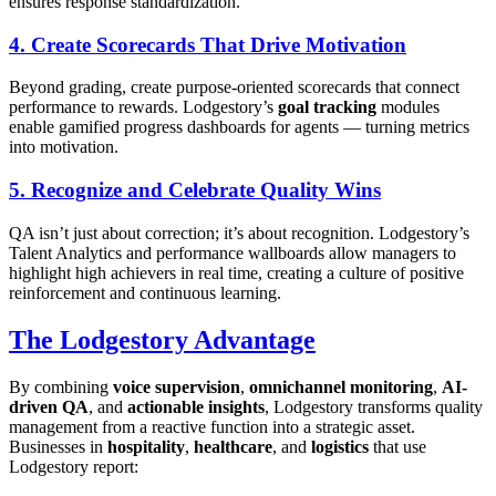
ensures response standardization.
4. Create Scorecards That Drive Motivation
Beyond grading, create purpose-oriented scorecards that connect
performance to rewards. Lodgestory’s
goal tracking
modules
enable gamified progress dashboards for agents — turning metrics
into motivation.
5. Recognize and Celebrate Quality Wins
QA isn’t just about correction; it’s about recognition. Lodgestory’s
Talent Analytics and performance wallboards allow managers to
highlight high achievers in real time, creating a culture of positive
reinforcement and continuous learning.
The Lodgestory Advantage
By combining
voice supervision
,
omnichannel monitoring
,
AI-
driven QA
, and
actionable insights
, Lodgestory transforms quality
management from a reactive function into a strategic asset.
Businesses in
hospitality
,
healthcare
, and
logistics
that use
Lodgestory report: