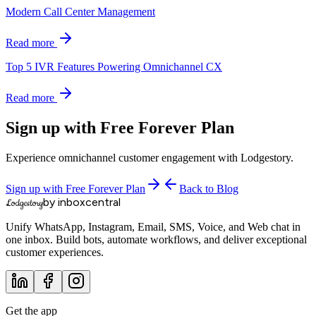
Modern Call Center Management
Read more
Top 5 IVR Features Powering Omnichannel CX
Read more
Sign up with Free Forever Plan
Experience omnichannel customer engagement with Lodgestory.
Sign up with Free Forever Plan
Back to Blog
by inboxcentral
Lodgestory
Unify WhatsApp, Instagram, Email, SMS, Voice, and Web chat in
one inbox. Build bots, automate workflows, and deliver exceptional
customer experiences.
Get the app