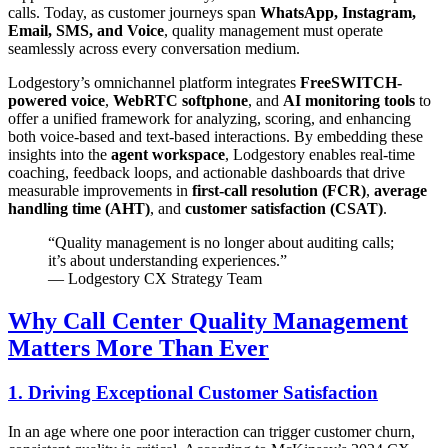
calls. Today, as customer journeys span
WhatsApp, Instagram,
Email, SMS, and Voice
, quality management must operate
seamlessly across every conversation medium.
Lodgestory’s omnichannel platform integrates
FreeSWITCH-
powered voice
,
WebRTC softphone
, and
AI monitoring tools
to
offer a unified framework for analyzing, scoring, and enhancing
both voice-based and text-based interactions. By embedding these
insights into the
agent workspace
, Lodgestory enables real-time
coaching, feedback loops, and actionable dashboards that drive
measurable improvements in
first-call resolution (FCR)
,
average
handling time (AHT)
, and
customer satisfaction (CSAT)
.
“Quality management is no longer about auditing calls;
it’s about understanding experiences.”
— Lodgestory CX Strategy Team
Why Call Center Quality Management
Matters More Than Ever
1. Driving Exceptional Customer Satisfaction
In an age where one poor interaction can trigger customer churn,