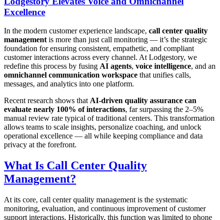
Lodgestory Elevates Voice and Omnichannel
Excellence
In the modern customer experience landscape,
call center quality
management
is more than just call monitoring — it’s the strategic
foundation for ensuring consistent, empathetic, and compliant
customer interactions across every channel. At Lodgestory, we
redefine this process by fusing
AI agents
,
voice intelligence
, and an
omnichannel communication workspace
that unifies calls,
messages, and analytics into one platform.
Recent research shows that
AI-driven quality assurance can
evaluate nearly 100% of interactions
, far surpassing the 2–5%
manual review rate typical of traditional centers. This transformation
allows teams to scale insights, personalize coaching, and unlock
operational excellence — all while keeping compliance and data
privacy at the forefront.
What Is Call Center Quality
Management?
At its core, call center quality management is the systematic
monitoring, evaluation, and continuous improvement of customer
support interactions. Historically, this function was limited to phone