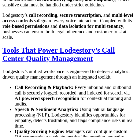
sensitive data must be handled under strict guidelines.
Lodgestory’s
call recording
,
secure transcription
, and
multi-level
access controls
safeguard every voice interaction. Coupled with its
role-based permissions
and
data isolation for multi-tenancy
,
businesses can ensure both legal adherence and customer trust at
scale.
Tools That Power Lodgestory’s Call
Center Quality Management
Lodgestory’s unified workspace is engineered to deliver analytics-
driven quality management through an integrated toolkit:
Call Recording & Playback:
Every inbound and outbound
call is securely logged, recorded, and indexed for search via
AI-powered speech recognition
for contextual training and
audits.
Speech & Sentiment Analytics:
Using natural language
processing (NLP), Lodgestory identifies opportunities for
empathy, detects frustration, and flags compliance risks in real
time.
Quality Scoring Engine:
Managers can configure custom
QA scorecards to evaluate metrics like greeting, empathy,