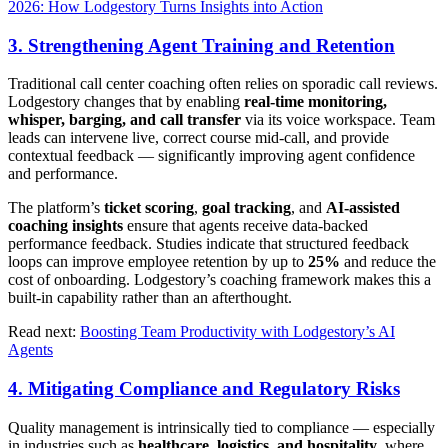
2026: How Lodgestory Turns Insights into Action
3. Strengthening Agent Training and Retention
Traditional call center coaching often relies on sporadic call reviews.
Lodgestory changes that by enabling
real-time monitoring,
whisper, barging, and call transfer
via its voice workspace. Team
leads can intervene live, correct course mid-call, and provide
contextual feedback — significantly improving agent confidence
and performance.
The platform’s
ticket scoring
,
goal tracking
, and
AI-assisted
coaching insights
ensure that agents receive data-backed
performance feedback. Studies indicate that structured feedback
loops can improve employee retention by up to
25%
and reduce the
cost of onboarding. Lodgestory’s coaching framework makes this a
built-in capability rather than an afterthought.
Read next:
Boosting Team Productivity with Lodgestory’s AI
Agents
4. Mitigating Compliance and Regulatory Risks
Quality management is intrinsically tied to compliance — especially
in industries such as
healthcare, logistics, and hospitality
, where