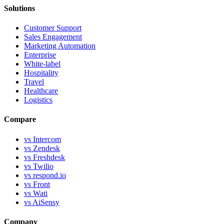
Solutions
Customer Support
Sales Engagement
Marketing Automation
Enterprise
White-label
Hospitality
Travel
Healthcare
Logistics
Compare
vs Intercom
vs Zendesk
vs Freshdesk
vs Twilio
vs respond.io
vs Front
vs Wati
vs AiSensy
Company