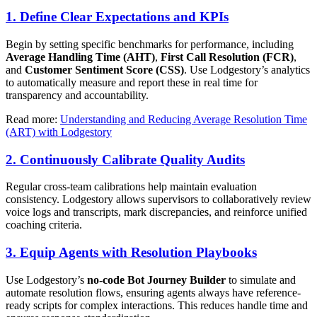
1. Define Clear Expectations and KPIs
Begin by setting specific benchmarks for performance, including
Average Handling Time (AHT)
,
First Call Resolution (FCR)
,
and
Customer Sentiment Score (CSS)
. Use Lodgestory’s analytics
to automatically measure and report these in real time for
transparency and accountability.
Read more:
Understanding and Reducing Average Resolution Time
(ART) with Lodgestory
2. Continuously Calibrate Quality Audits
Regular cross-team calibrations help maintain evaluation
consistency. Lodgestory allows supervisors to collaboratively review
voice logs and transcripts, mark discrepancies, and reinforce unified
coaching criteria.
3. Equip Agents with Resolution Playbooks
Use Lodgestory’s
no-code Bot Journey Builder
to simulate and
automate resolution flows, ensuring agents always have reference-
ready scripts for complex interactions. This reduces handle time and