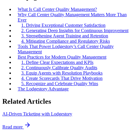
What Is Call Center Quality Management?
Why Call Center Quality Management Matters More Than
Ever
1. Driving Exceptional Customer Satisfaction
2. Generating Deep Insights for Continuous Improvement
3. Strengthening Agent Training and Retention
4. Mitigating Compliance and Regulatory Risks
Tools That Power Lodgestory’s Call Center Quality
Management
Best Practices for Modern Quality Management
1. Define Clear Expectations and KPIs
2. Continuously Calibrate Quality Audits
3. Equip Agents with Resolution Playbooks
4. Create Scorecards That Drive Motivation
5. Recognize and Celebrate Quality Wins
The Lodgestory Advantage
Related Articles
AI-Driven Ticketing with Lodgestory
Read more