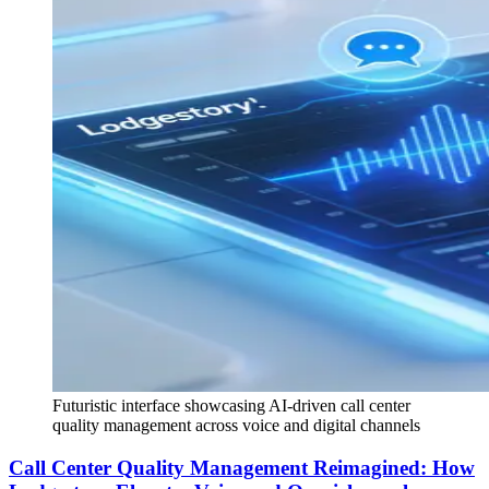
Futuristic interface showcasing AI-driven call center
quality management across voice and digital channels
Call Center Quality Management Reimagined: How