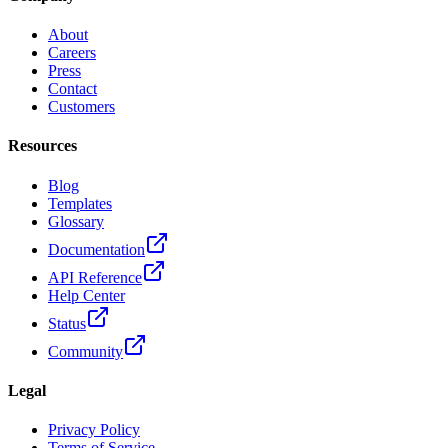
About
Careers
Press
Contact
Customers
Resources
Blog
Templates
Glossary
Documentation
API Reference
Help Center
Status
Community
Legal
Privacy Policy
Terms of Service