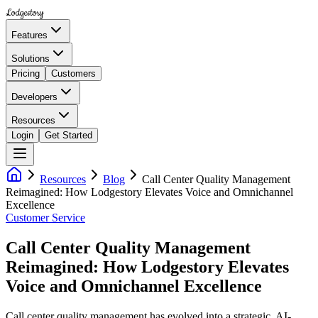
Lodgestory
Features
Solutions
Pricing
Customers
Developers
Resources
Login
Get Started
Resources
Blog
Call Center Quality Management
Reimagined: How Lodgestory Elevates Voice and Omnichannel
Excellence
Customer Service
Call Center Quality Management
Reimagined: How Lodgestory Elevates
Voice and Omnichannel Excellence
Call center quality management has evolved into a strategic, AI-