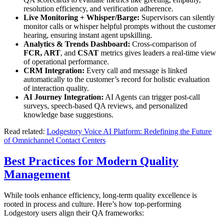
resolution efficiency, and verification adherence.
Live Monitoring + Whisper/Barge:
Supervisors can silently
monitor calls or whisper helpful prompts without the customer
hearing, ensuring instant agent upskilling.
Analytics & Trends Dashboard:
Cross-comparison of
FCR, ART
, and
CSAT
metrics gives leaders a real-time view
of operational performance.
CRM Integration:
Every call and message is linked
automatically to the customer’s record for holistic evaluation
of interaction quality.
AI Journey Integration:
AI Agents can trigger post-call
surveys, speech-based QA reviews, and personalized
knowledge base suggestions.
Read related:
Lodgestory Voice AI Platform: Redefining the Future
of Omnichannel Contact Centers
Best Practices for Modern Quality
Management
While tools enhance efficiency, long-term quality excellence is
rooted in process and culture. Here’s how top-performing
Lodgestory users align their QA frameworks: