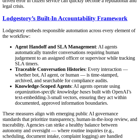
driven error in citizen service can quickly become a reputational and
legal crisis.
Lodgestory’s Built-In Accountability Framework
Lodgestory embeds responsible automation across every element of
the workflow:
Agent Handoff and SLA Management
: AI agents
automatically transfer conversations requiring human
judgement to an assigned officer or supervisor while tracking
SLA timers.
Traceable Conversation Histories
: Every interaction —
whether bot, AI agent, or human — is time-stamped,
archived, and searchable for compliance audits.
Knowledge-Scoped Agents
: AI agents operate using
organization-specific knowledge bases
built with OpenAI’s
text-embedding-3-small vectors, ensuring they act within
documented, approved information boundaries.
These measures align with emerging public AI governance
standards that prioritize transparency, human-in-the-loop review, and
traceability. Agencies can strike a healthy balance between
autonomy and oversight — where routine inquiries (e.g.,
scheduling, document intake, complaint logging) are handled