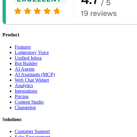
Product
Features
Lodgestory Voice
Unified Inbox
Bot Builder
AI Agents
AI Assistants (MCP)
Web Chat Widget
Analytics
Integrations
Pricing
Content Studio
Changelog
Solutions
Customer Support
Sales Engagement