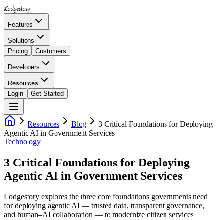
Lodgestory
Features
Solutions
Pricing
Customers
Developers
Resources
Login
Get Started
Resources
Blog
3 Critical Foundations for Deploying
Agentic AI in Government Services
Technology
3 Critical Foundations for Deploying
Agentic AI in Government Services
Lodgestory explores the three core foundations governments need
for deploying agentic AI — trusted data, transparent governance,
and human–AI collaboration — to modernize citizen services