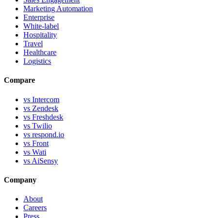
Marketing Automation
Enterprise
White-label
Hospitality
Travel
Healthcare
Logistics
Compare
vs Intercom
vs Zendesk
vs Freshdesk
vs Twilio
vs respond.io
vs Front
vs Wati
vs AiSensy
Company
About
Careers
Press