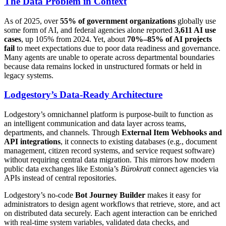
The Data Problem in Context
As of 2025, over
55% of government organizations
globally use
some form of AI, and federal agencies alone reported
3,611 AI use
cases
, up 105% from 2024. Yet, about
70%–85% of AI projects
fail
to meet expectations due to poor data readiness and governance.
Many agents are unable to operate across departmental boundaries
because data remains locked in unstructured formats or held in
legacy systems.
Lodgestory’s Data-Ready Architecture
Lodgestory’s omnichannel platform is purpose-built to function as
an intelligent communication and data layer across teams,
departments, and channels. Through
External Item Webhooks and
API integrations
, it connects to existing databases (e.g., document
management, citizen record systems, and service request software)
without requiring central data migration. This mirrors how modern
public data exchanges like Estonia’s
Bürokratt
connect agencies via
APIs instead of central repositories.
Lodgestory’s no-code
Bot Journey Builder
makes it easy for
administrators to design agent workflows that retrieve, store, and act
on distributed data securely. Each agent interaction can be enriched
with real-time system variables, validated data checks, and