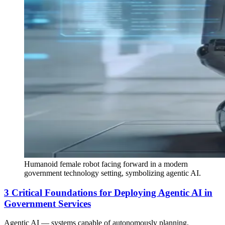
Humanoid female robot facing forward in a modern
government technology setting, symbolizing agentic AI.
3 Critical Foundations for Deploying Agentic AI in
Government Services
Agentic AI — systems capable of autonomously planning,