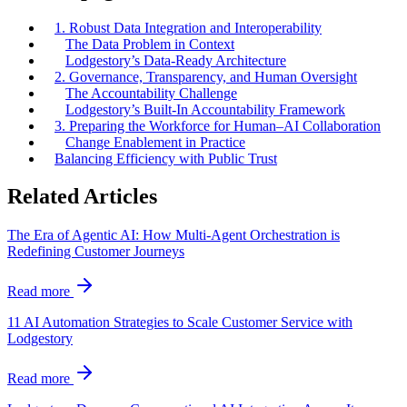
1. Robust Data Integration and Interoperability
The Data Problem in Context
Lodgestory’s Data-Ready Architecture
2. Governance, Transparency, and Human Oversight
The Accountability Challenge
Lodgestory’s Built-In Accountability Framework
3. Preparing the Workforce for Human–AI Collaboration
Change Enablement in Practice
Balancing Efficiency with Public Trust
Related Articles
The Era of Agentic AI: How Multi-Agent Orchestration is
Redefining Customer Journeys
Read more
11 AI Automation Strategies to Scale Customer Service with
Lodgestory
Read more