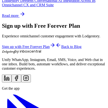
Lodgestory Deepens Conversational AI Integration Across Its
Omnichannel CX and CRM Suite
Read more
Sign up with Free Forever Plan
Experience omnichannel customer engagement with Lodgestory.
Sign up with Free Forever Plan
Back to Blog
by inboxcentral
Lodgestory
Unify WhatsApp, Instagram, Email, SMS, Voice, and Web chat in
one inbox. Build bots, automate workflows, and deliver exceptional
customer experiences.
Get the app