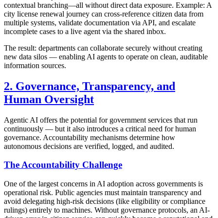
contextual branching—all without direct data exposure. Example: A
city license renewal journey can cross-reference citizen data from
multiple systems, validate documentation via API, and escalate
incomplete cases to a live agent via the shared inbox.
The result: departments can collaborate securely without creating
new data silos — enabling AI agents to operate on clean, auditable
information sources.
2. Governance, Transparency, and
Human Oversight
Agentic AI offers the potential for government services that run
continuously — but it also introduces a critical need for human
governance. Accountability mechanisms determine how
autonomous decisions are verified, logged, and audited.
The Accountability Challenge
One of the largest concerns in AI adoption across governments is
operational risk. Public agencies must maintain transparency and
avoid delegating high-risk decisions (like eligibility or compliance
rulings) entirely to machines. Without governance protocols, an AI-