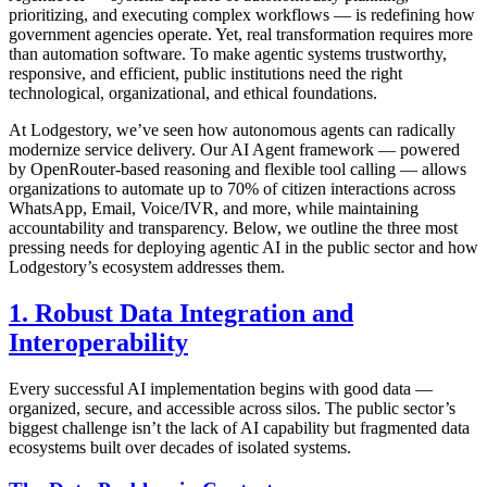
prioritizing, and executing complex workflows — is redefining how
government agencies operate. Yet, real transformation requires more
than automation software. To make agentic systems trustworthy,
responsive, and efficient, public institutions need the right
technological, organizational, and ethical foundations.
At Lodgestory, we’ve seen how autonomous agents can radically
modernize service delivery. Our AI Agent framework — powered
by OpenRouter-based reasoning and flexible tool calling — allows
organizations to automate up to 70% of citizen interactions across
WhatsApp, Email, Voice/IVR, and more, while maintaining
accountability and transparency. Below, we outline the three most
pressing needs for deploying agentic AI in the public sector and how
Lodgestory’s ecosystem addresses them.
1. Robust Data Integration and
Interoperability
Every successful AI implementation begins with good data —
organized, secure, and accessible across silos. The public sector’s
biggest challenge isn’t the lack of AI capability but fragmented data
ecosystems built over decades of isolated systems.