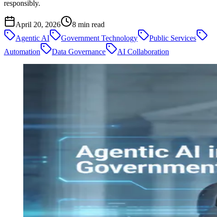
responsibly.
April 20, 2026
8
min read
Agentic AI
Government Technology
Public Services
Automation
Data Governance
AI Collaboration