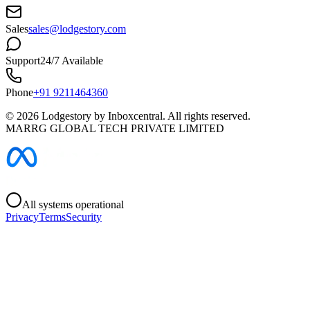
Sales
sales@lodgestory.com
Support
24/7 Available
Phone
+91 9211464360
©
2026
Lodgestory by Inboxcentral. All rights reserved.
MARRG GLOBAL TECH PRIVATE LIMITED
All systems operational
Privacy
Terms
Security