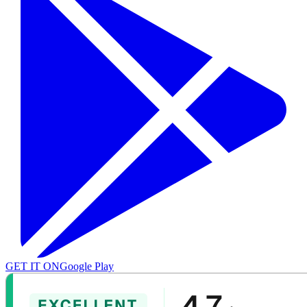
GET IT ON
Google Play