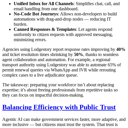
Unified Inbox for All Channels
: Simplifies chat, call, and
email handling from one dashboard.
No-Code Bot Journeys
: Allows non-developers to build
automations with drag-and-drop nodes — reducing IT
burden.
Canned Responses & Templates
: Let agents respond
uniformly to citizen requests with approved messaging,
minimizing errors.
Agencies using Lodgestory report response rates improving by
40%
and ticket resolution times shrinking by
50%
, thanks to seamless
agent collaboration and automation. For example, a regional
transport authority using Lodgestory was able to automate 65% of
permit renewal queries via WhatsApp and IVR while rerouting
complex cases to a live adjudicator queue.
The takeaway: preparing your workforce isn’t about replacing
expertise; it’s about freeing professionals from repetitive tasks so
they can focus on impactful decision-making.
Balancing Efficiency with Public Trust
Agentic AI can make government services faster, more adaptive, and
more inclusive — but citizens must trust the system. That trust is