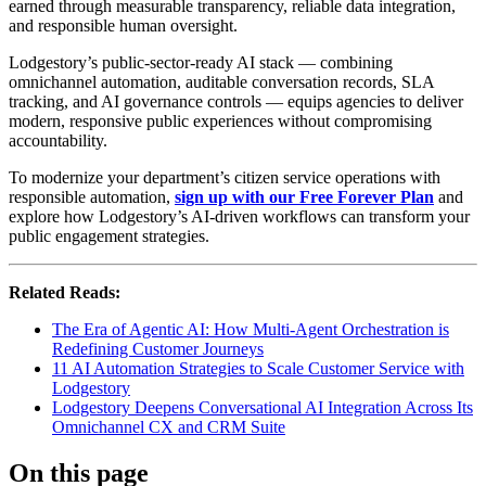
earned through measurable transparency, reliable data integration,
and responsible human oversight.
Lodgestory’s public-sector-ready AI stack — combining
omnichannel automation, auditable conversation records, SLA
tracking, and AI governance controls — equips agencies to deliver
modern, responsive public experiences without compromising
accountability.
To modernize your department’s citizen service operations with
responsible automation,
sign up with our Free Forever Plan
and
explore how Lodgestory’s AI-driven workflows can transform your
public engagement strategies.
Related Reads:
The Era of Agentic AI: How Multi-Agent Orchestration is
Redefining Customer Journeys
11 AI Automation Strategies to Scale Customer Service with
Lodgestory
Lodgestory Deepens Conversational AI Integration Across Its
Omnichannel CX and CRM Suite
On this page