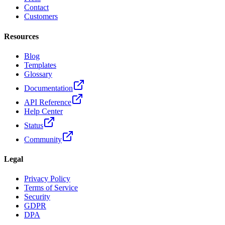
Contact
Customers
Resources
Blog
Templates
Glossary
Documentation
API Reference
Help Center
Status
Community
Legal
Privacy Policy
Terms of Service
Security
GDPR
DPA