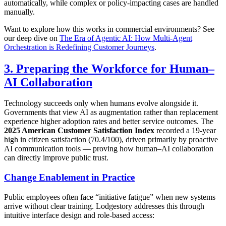
automatically, while complex or policy-impacting cases are handled
manually.
Want to explore how this works in commercial environments? See
our deep dive on
The Era of Agentic AI: How Multi-Agent
Orchestration is Redefining Customer Journeys
.
3. Preparing the Workforce for Human–
AI Collaboration
Technology succeeds only when humans evolve alongside it.
Governments that view AI as augmentation rather than replacement
experience higher adoption rates and better service outcomes. The
2025 American Customer Satisfaction Index
recorded a 19-year
high in citizen satisfaction (70.4/100), driven primarily by proactive
AI communication tools — proving how human–AI collaboration
can directly improve public trust.
Change Enablement in Practice
Public employees often face “initiative fatigue” when new systems
arrive without clear training. Lodgestory addresses this through
intuitive interface design and role-based access: