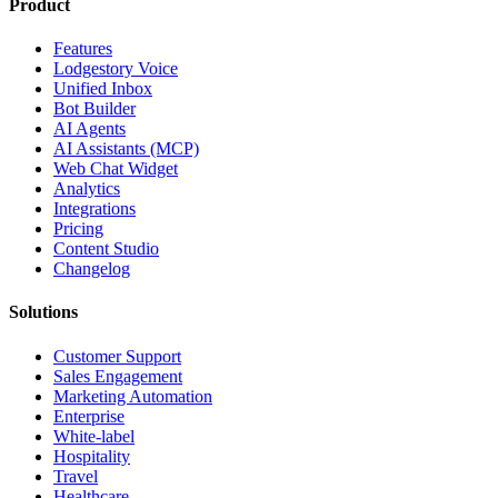
Product
Features
Lodgestory Voice
Unified Inbox
Bot Builder
AI Agents
AI Assistants (MCP)
Web Chat Widget
Analytics
Integrations
Pricing
Content Studio
Changelog
Solutions
Customer Support
Sales Engagement
Marketing Automation
Enterprise
White-label
Hospitality
Travel
Healthcare