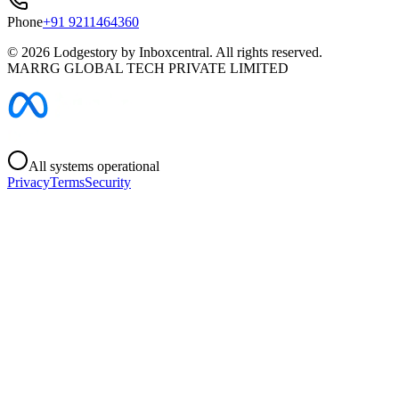
Phone
+91 9211464360
©
2026
Lodgestory by Inboxcentral. All rights reserved.
MARRG GLOBAL TECH PRIVATE LIMITED
All systems operational
Privacy
Terms
Security