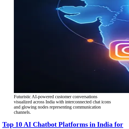
Futuristic AI-powered customer conversations
visualized across India with interconnected chat icons
and glowing nodes representing communication
channels.
Top 10 AI Chatbot Platforms in India for