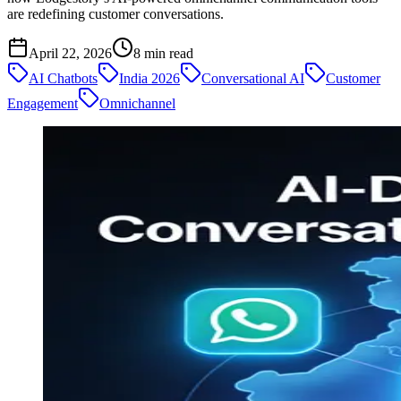
are redefining customer conversations.
April 22, 2026
8
min read
AI Chatbots
India 2026
Conversational AI
Customer
Engagement
Omnichannel