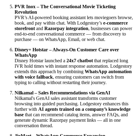
PVR Inox – The Conversational Movie Ticketing
Revolution
PVR’s AI-powered booking assistant lets moviegoers browse,
book, and pay within chat. With Lodgestory’s
e-commerce
storefront
and
Razorpay integration
, businesses can power
end-to-end conversational commerce — from discovery to
purchase — on WhatsApp, Email, or web chat.
Disney+ Hotstar – Always-On Customer Care over
WhatsApp
Disney Hotstar launched a
24x7 chatbot
that replaced long
IVR hold times with instant response automation. Lodgestory
extends this approach by combining
WhatsApp automation
with voice fallback
, ensuring customers can switch from
typing to calling without restarting their journey.
Nilkamal – Sales Recommendations via GenAI
Nilkamal's GenAI sales assistant transforms customer
browsing into guided purchasing. Lodgestory enhances this
further with
AI agents trained on a company’s knowledge
base
that can recommend catalog items, answer FAQs, and
generate dynamic Razorpay payment links — all in one
conversation thread.
JioMart – WhatsApp Commerce Expansion