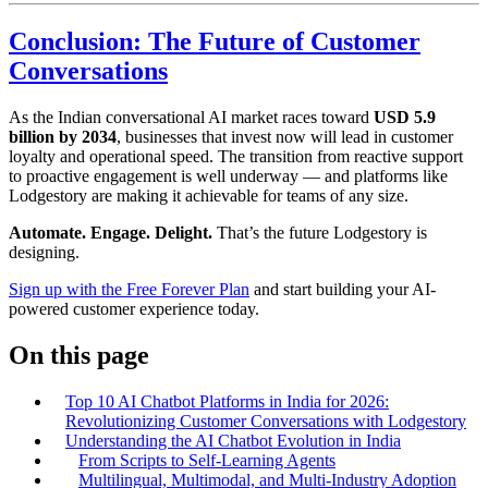
Conclusion: The Future of Customer
Conversations
As the Indian conversational AI market races toward
USD 5.9
billion by 2034
, businesses that invest now will lead in customer
loyalty and operational speed. The transition from reactive support
to proactive engagement is well underway — and platforms like
Lodgestory are making it achievable for teams of any size.
Automate. Engage. Delight.
That’s the future Lodgestory is
designing.
Sign up with the Free Forever Plan
and start building your AI-
powered customer experience today.
On this page
Top 10 AI Chatbot Platforms in India for 2026:
Revolutionizing Customer Conversations with Lodgestory
Understanding the AI Chatbot Evolution in India
From Scripts to Self-Learning Agents
Multilingual, Multimodal, and Multi-Industry Adoption