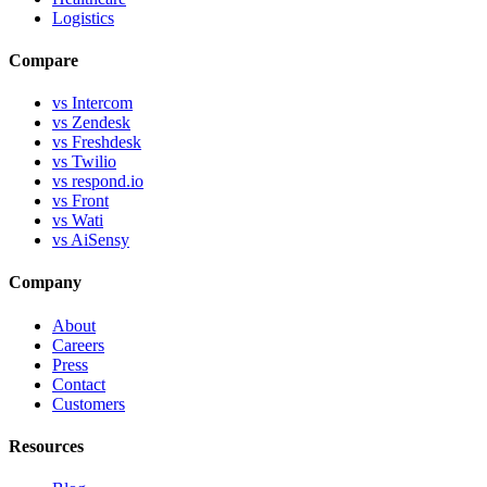
Logistics
Compare
vs Intercom
vs Zendesk
vs Freshdesk
vs Twilio
vs respond.io
vs Front
vs Wati
vs AiSensy
Company
About
Careers
Press
Contact
Customers
Resources