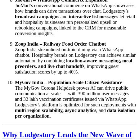
JioMart’s conversational commerce on WhatsApp showcases
how brands can drive transactions over chat. Lodgestory’s
broadcast campaigns
and
interactive list messages
let retail
and hospitality businesses run personalized upsell or
rebooking campaigns, linked to the CRM for measurable
conversion insights.
Zoop India – Railway Food Order Chatbot
Zoop India streamlined on-train dining via a WhatsApp
chatbot. Hospitality brands on Lodgestory can achieve similar
automation by combining
location-aware messaging, meal
preorders, and live chat handoffs
, improving guest
satisfaction scores by up to 40%.
MyGov India – Population-Scale Citizen Assistance
The MyGov Corona Helpdesk proves AI can drive public
communication at scale — with 390 million user messages
and 32 lakh vaccination certificates issued via WhatsApp.
Lodgestory’s platform is optimized for such deployments with
multi-region scalability, async analytics
, and
data isolation
per organization
.
Why Lodgestory Leads the New Wave of