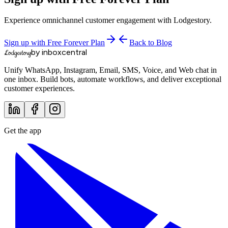
Experience omnichannel customer engagement with Lodgestory.
Sign up with Free Forever Plan
Back to Blog
by inboxcentral
Lodgestory
Unify WhatsApp, Instagram, Email, SMS, Voice, and Web chat in
one inbox. Build bots, automate workflows, and deliver exceptional
customer experiences.
Get the app