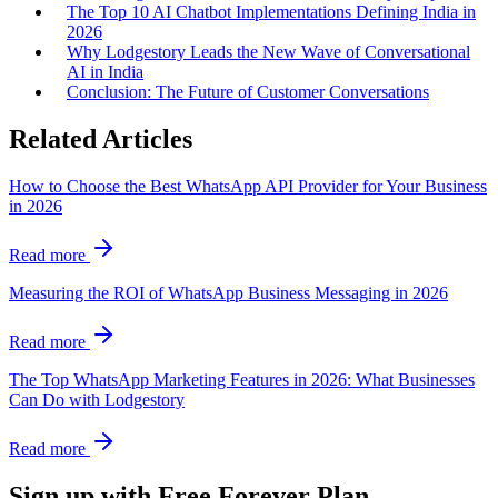
The Top 10 AI Chatbot Implementations Defining India in
2026
Why Lodgestory Leads the New Wave of Conversational
AI in India
Conclusion: The Future of Customer Conversations
Related Articles
How to Choose the Best WhatsApp API Provider for Your Business
in 2026
Read more
Measuring the ROI of WhatsApp Business Messaging in 2026
Read more
The Top WhatsApp Marketing Features in 2026: What Businesses
Can Do with Lodgestory
Read more
Sign up with Free Forever Plan