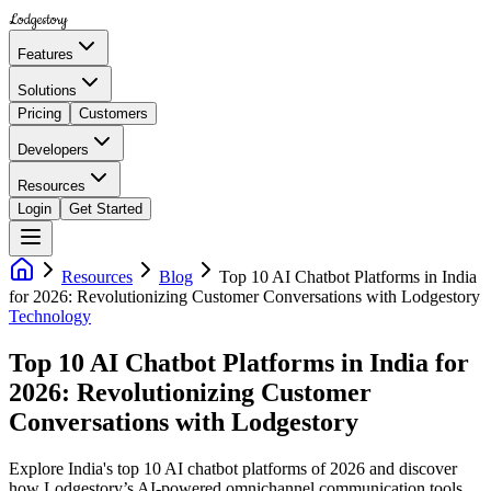
Lodgestory
Features
Solutions
Pricing
Customers
Developers
Resources
Login
Get Started
Resources
Blog
Top 10 AI Chatbot Platforms in India
for 2026: Revolutionizing Customer Conversations with Lodgestory
Technology
Top 10 AI Chatbot Platforms in India for
2026: Revolutionizing Customer
Conversations with Lodgestory
Explore India's top 10 AI chatbot platforms of 2026 and discover
how Lodgestory’s AI-powered omnichannel communication tools