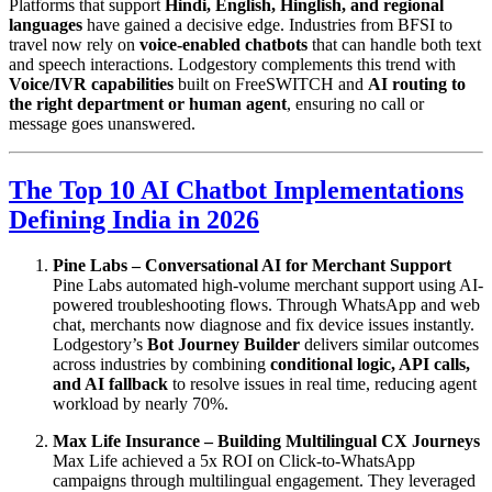
Platforms that support
Hindi, English, Hinglish, and regional
languages
have gained a decisive edge. Industries from BFSI to
travel now rely on
voice-enabled chatbots
that can handle both text
and speech interactions. Lodgestory complements this trend with
Voice/IVR capabilities
built on FreeSWITCH and
AI routing to
the right department or human agent
, ensuring no call or
message goes unanswered.
The Top 10 AI Chatbot Implementations
Defining India in 2026
Pine Labs – Conversational AI for Merchant Support
Pine Labs automated high-volume merchant support using AI-
powered troubleshooting flows. Through WhatsApp and web
chat, merchants now diagnose and fix device issues instantly.
Lodgestory’s
Bot Journey Builder
delivers similar outcomes
across industries by combining
conditional logic, API calls,
and AI fallback
to resolve issues in real time, reducing agent
workload by nearly 70%.
Max Life Insurance – Building Multilingual CX Journeys
Max Life achieved a 5x ROI on Click-to-WhatsApp
campaigns through multilingual engagement. They leveraged