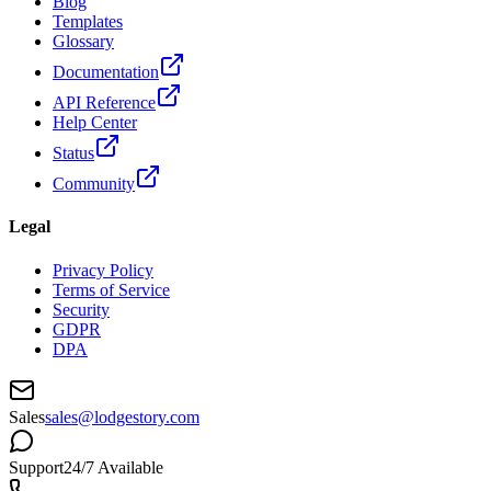
Blog
Templates
Glossary
Documentation
API Reference
Help Center
Status
Community
Legal
Privacy Policy
Terms of Service
Security
GDPR
DPA
Sales
sales@lodgestory.com
Support
24/7 Available