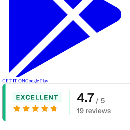
GET IT ON
Google Play