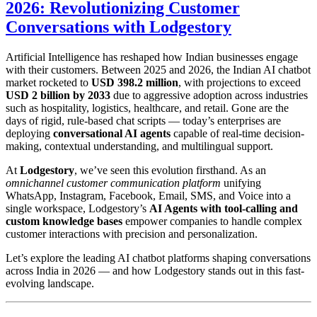
2026: Revolutionizing Customer
Conversations with Lodgestory
Artificial Intelligence has reshaped how Indian businesses engage
with their customers. Between 2025 and 2026, the Indian AI chatbot
market rocketed to
USD 398.2 million
, with projections to exceed
USD 2 billion by 2033
due to aggressive adoption across industries
such as hospitality, logistics, healthcare, and retail. Gone are the
days of rigid, rule-based chat scripts — today’s enterprises are
deploying
conversational AI agents
capable of real-time decision-
making, contextual understanding, and multilingual support.
At
Lodgestory
, we’ve seen this evolution firsthand. As an
omnichannel customer communication platform
unifying
WhatsApp, Instagram, Facebook, Email, SMS, and Voice into a
single workspace, Lodgestory’s
AI Agents with tool-calling and
custom knowledge bases
empower companies to handle complex
customer interactions with precision and personalization.
Let’s explore the leading AI chatbot platforms shaping conversations
across India in 2026 — and how Lodgestory stands out in this fast-
evolving landscape.