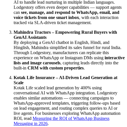
AI to handle lead nurturing in multiple Indian languages.
Lodgestory offers even deeper capabilities — support agents
can
see, manage, and respond to WhatsApp, email, and
voice tickets from one smart inbox
, with each interaction
tracked via SLA-driven ticket management.
Mahindra Tractors – Empowering Rural Buyers with
GenAI Assistants
By deploying a GenAI chatbot in English, Hindi, and
Hinglish, Mahindra simplified its sales funnel for rural India.
Through Lodgestory, manufacturers can replicate this
experience on WhatsApp or Instagram DMs using
interactive
lists and image carousels
, capturing leads directly into the
built-in
CRM with custom properties
.
Kotak Life Insurance – AI-Driven Lead Generation at
Scale
Kotak Life scaled lead generation by 400% using
conversational AI with WhatsApp integration. Lodgestory
enables similar automations — connecting campaigns to
WhatsApp-approved templates, triggering follow-ups based
on lead engagement, and routing complex queries to AI or
live agents. For businesses exploring WhatsApp automation
ROI, read
Measuring the ROI of WhatsApp Business
Messaging in 2026
.