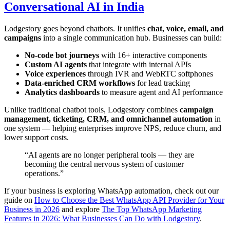
Conversational AI in India
Lodgestory goes beyond chatbots. It unifies
chat, voice, email, and
campaigns
into a single communication hub. Businesses can build:
No-code bot journeys
with 16+ interactive components
Custom AI agents
that integrate with internal APIs
Voice experiences
through IVR and WebRTC softphones
Data-enriched CRM workflows
for lead tracking
Analytics dashboards
to measure agent and AI performance
Unlike traditional chatbot tools, Lodgestory combines
campaign
management, ticketing, CRM, and omnichannel automation
in
one system — helping enterprises improve NPS, reduce churn, and
lower support costs.
“AI agents are no longer peripheral tools — they are
becoming the central nervous system of customer
operations.”
If your business is exploring WhatsApp automation, check out our
guide on
How to Choose the Best WhatsApp API Provider for Your
Business in 2026
and explore
The Top WhatsApp Marketing
Features in 2026: What Businesses Can Do with Lodgestory
.