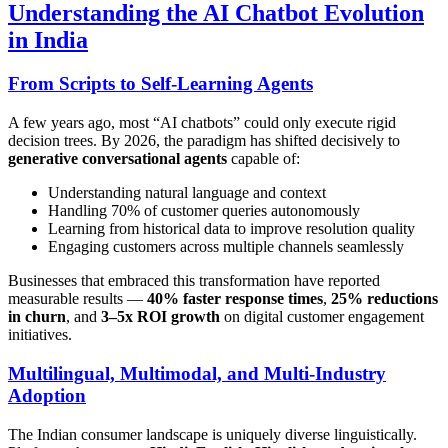
Understanding the AI Chatbot Evolution
in India
From Scripts to Self-Learning Agents
A few years ago, most “AI chatbots” could only execute rigid
decision trees. By 2026, the paradigm has shifted decisively to
generative conversational agents
capable of:
Understanding natural language and context
Handling 70% of customer queries autonomously
Learning from historical data to improve resolution quality
Engaging customers across multiple channels seamlessly
Businesses that embraced this transformation have reported
measurable results —
40% faster response times
,
25% reductions
in churn
, and
3–5x ROI growth
on digital customer engagement
initiatives.
Multilingual, Multimodal, and Multi-Industry
Adoption
The Indian consumer landscape is uniquely diverse linguistically.