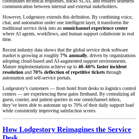
coordinates technical responses, tracks SLAs, and ensures seamless
communication between internal and external stakeholders.
However, Lodgestory extends this definition. By combining voice,
chat, and automation under one intelligent layer, it transforms the
traditional service desk into an
omnichannel experience center
where AI agents, workflows, and human support collaborate in real
time.
Recent industry data shows that the global service desk software
market is growing at roughly
7% annually
, driven by organizations
adopting cloud-based and AI-augmented support environments.
Mature implementations achieve up to
40–60% faster incident
resolution
and
70% deflection of repetitive tickets
through
automation and self-service portals.
Lodgestory’s customers — from hotel front desks to logistics control
centers — are experiencing these gains firsthand. By centralizing all
guest, courier, and patient queries in one omnichannel inbox,
they’ve been able to automate up to 70% of their daily support load
while consistently improving satisfaction scores.
How Lodgestory Reimagines the Service
Desk