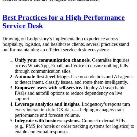
Best Practices for a High-Performance
Service Desk
Drawing on Lodgestory’s implementation experience across
hospitality, logistics, and healthcare clients, several practices stand
out for maintaining an efficient service desk ecosystem:
Unify your communication channels.
Centralize inquiries
across WhatsApp, Email, and Voice to ensure nothing falls
through communication silos.
Automate first-level triage.
Use no-code bots and AI agents
to detect intent, classify issues, and route them intelligently.
Empower users with self-service.
Deploy AI searchable
FAQs and autofill options to reduce dependency on live
support.
Leverage analytics and insights.
Lodgestory’s reports turn
every interaction into CX data — helping managers track
performance and forecast volume.
Integrate with business systems.
Connect external APIs
(e.g., PMS for hotels or order tracking systems for logistics) to
enable contextual responses.