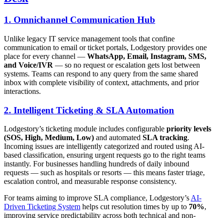
1. Omnichannel Communication Hub
Unlike legacy IT service management tools that confine
communication to email or ticket portals, Lodgestory provides one
place for every channel —
WhatsApp, Email, Instagram, SMS,
and Voice/IVR
— so no request or escalation gets lost between
systems. Teams can respond to any query from the same shared
inbox with complete visibility of context, attachments, and prior
interactions.
2. Intelligent Ticketing & SLA Automation
Lodgestory’s ticketing module includes configurable
priority levels
(SOS, High, Medium, Low)
and automated
SLA tracking
.
Incoming issues are intelligently categorized and routed using AI-
based classification, ensuring urgent requests go to the right teams
instantly. For businesses handling hundreds of daily inbound
requests — such as hospitals or resorts — this means faster triage,
escalation control, and measurable response consistency.
For teams aiming to improve SLA compliance, Lodgestory’s
AI-
Driven Ticketing System
helps cut resolution times by up to
70%
,
improving service predictability across both technical and non-