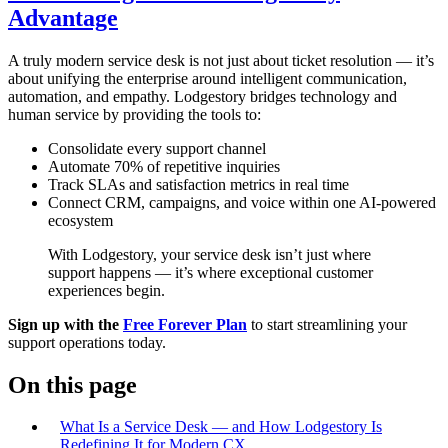
Advantage
A truly modern service desk is not just about ticket resolution — it’s
about unifying the enterprise around intelligent communication,
automation, and empathy. Lodgestory bridges technology and
human service by providing the tools to:
Consolidate every support channel
Automate 70% of repetitive inquiries
Track SLAs and satisfaction metrics in real time
Connect CRM, campaigns, and voice within one AI-powered
ecosystem
With Lodgestory, your service desk isn’t just where
support happens — it’s where exceptional customer
experiences begin.
Sign up with the
Free Forever Plan
to start streamlining your
support operations today.
On this page
What Is a Service Desk — and How Lodgestory Is
Redefining It for Modern CX