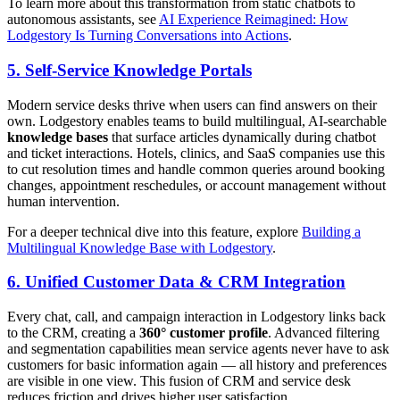
To learn more about this transformation from static chatbots to
autonomous assistants, see
AI Experience Reimagined: How
Lodgestory Is Turning Conversations into Actions
.
5. Self-Service Knowledge Portals
Modern service desks thrive when users can find answers on their
own. Lodgestory enables teams to build multilingual, AI-searchable
knowledge bases
that surface articles dynamically during chatbot
and ticket interactions. Hotels, clinics, and SaaS companies use this
to cut resolution times and handle common queries around booking
changes, appointment reschedules, or account management without
human intervention.
For a deeper technical dive into this feature, explore
Building a
Multilingual Knowledge Base with Lodgestory
.
6. Unified Customer Data & CRM Integration
Every chat, call, and campaign interaction in Lodgestory links back
to the CRM, creating a
360° customer profile
. Advanced filtering
and segmentation capabilities mean service agents never have to ask
customers for basic information again — all history and preferences
are visible in one view. This fusion of CRM and service desk
reduces friction and drives higher user satisfaction.