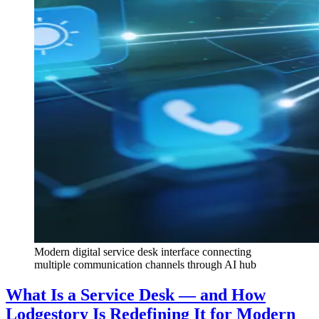
Modern digital service desk interface connecting
multiple communication channels through AI hub
What Is a Service Desk — and How
Lodgestory Is Redefining It for Modern