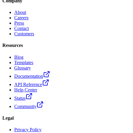
Company
About
Careers
Press
Contact
Customers
Resources
Blog
Templates
Glossary
Documentation
API Reference
Help Center
Status
Community
Legal
Privacy Policy