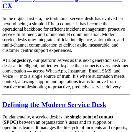
CX
In the digital-first era, the traditional
service desk
has evolved far
beyond being a simple IT help counter. It has become the
operational backbone for efficient incident management, proactive
service fulfillment, and omnichannel communication. Modern
service desks now integrate artificial intelligence, automation, and
multi-channel communication to deliver agile, measurable, and
customer-centric support experiences.
At
Lodgestory
, our platform serves as this next-generation service
desk: an intelligent, unified workspace that connects every customer
conversation — across WhatsApp, Instagram, Email, SMS, and
Voice — into a single source of truth. It’s where automation meets
context, allowing support and operations teams to move from
reactive troubleshooting to proactive, predictive service delivery.
Defining the Modern Service Desk
Fundamentally, a service desk is the
single point of contact
(SPOC)
between an organization’s users and its support or
operations teams. It manages the lifecycle of incidents and requests,