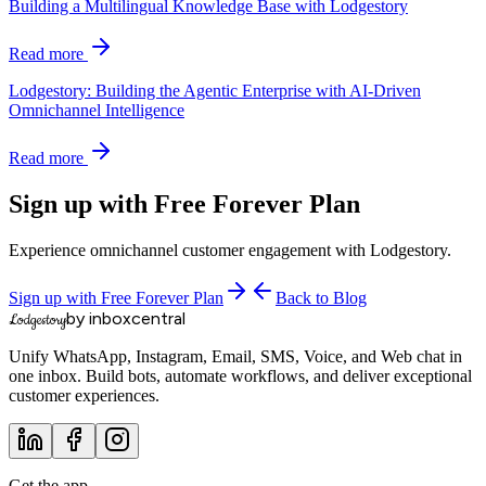
Building a Multilingual Knowledge Base with Lodgestory
Read more
Lodgestory: Building the Agentic Enterprise with AI-Driven
Omnichannel Intelligence
Read more
Sign up with Free Forever Plan
Experience omnichannel customer engagement with Lodgestory.
Sign up with Free Forever Plan
Back to Blog
by inboxcentral
Lodgestory
Unify WhatsApp, Instagram, Email, SMS, Voice, and Web chat in
one inbox. Build bots, automate workflows, and deliver exceptional
customer experiences.
Get the app