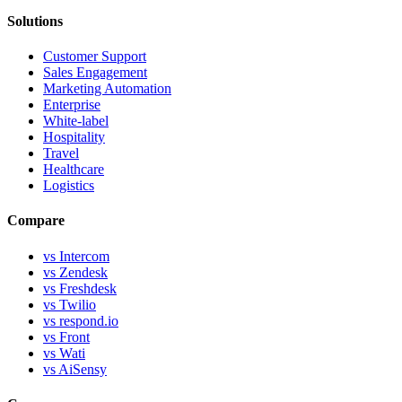
Solutions
Customer Support
Sales Engagement
Marketing Automation
Enterprise
White-label
Hospitality
Travel
Healthcare
Logistics
Compare
vs Intercom
vs Zendesk
vs Freshdesk
vs Twilio
vs respond.io
vs Front
vs Wati
vs AiSensy