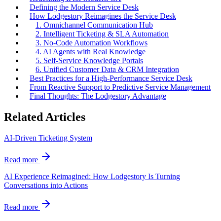
Defining the Modern Service Desk
How Lodgestory Reimagines the Service Desk
1. Omnichannel Communication Hub
2. Intelligent Ticketing & SLA Automation
3. No-Code Automation Workflows
4. AI Agents with Real Knowledge
5. Self-Service Knowledge Portals
6. Unified Customer Data & CRM Integration
Best Practices for a High-Performance Service Desk
From Reactive Support to Predictive Service Management
Final Thoughts: The Lodgestory Advantage
Related Articles
AI-Driven Ticketing System
Read more
AI Experience Reimagined: How Lodgestory Is Turning
Conversations into Actions
Read more