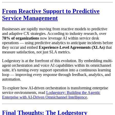
From Reactive Support to Predictive
Service Management
Businesses are rapidly moving from reactive models to predictive
and adaptive CX strategies. According to industry research, over
78% of organizations
now leverage AI within service desk
operations — using predictive analytics to anticipate incidents before
they occur and embed
Experience-Level Agreements (XLAs)
that
measure satisfaction, not just SLA metrics.
Lodgestory is at the forefront of this evolution. By embedding multi-
agent orchestration and voice AI capabilities within its omnichannel
suite, it’s turning every support operation into a continuous learning
loop — improving every response through feedback, analytics, and
automation.
To explore how AI-driven orchestration is transforming enterprise
service environments, read
Lodgestory: Building the Agentic
Enterprise with AI-Driven Omnichannel Intelligence
.
Final Thoughts: The Lodgestory