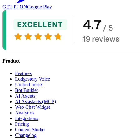
GET IT ON
Google Play
Product
Features
Lodgestory Voice
Unified Inbox
Bot Builder
AI Agents
AI Assistants (MCP)
Web Chat Widget
Analytics
Integrations
Pricing
Content Studio
Changelog