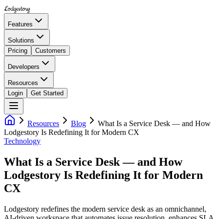
Lodgestory
Features
Solutions
Pricing
Customers
Developers
Resources
Login
Get Started
Resources
Blog
What Is a Service Desk — and How
Lodgestory Is Redefining It for Modern CX
Technology
What Is a Service Desk — and How
Lodgestory Is Redefining It for Modern
CX
Lodgestory redefines the modern service desk as an omnichannel,
AI-driven workspace that automates issue resolution, enhances SLA