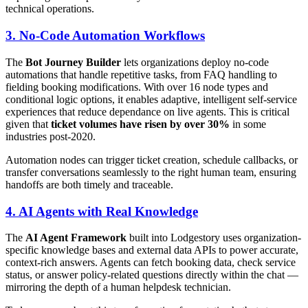
technical operations.
3. No-Code Automation Workflows
The
Bot Journey Builder
lets organizations deploy no-code
automations that handle repetitive tasks, from FAQ handling to
fielding booking modifications. With over 16 node types and
conditional logic options, it enables adaptive, intelligent self-service
experiences that reduce dependance on live agents. This is critical
given that
ticket volumes have risen by over 30%
in some
industries post-2020.
Automation nodes can trigger ticket creation, schedule callbacks, or
transfer conversations seamlessly to the right human team, ensuring
handoffs are both timely and traceable.
4. AI Agents with Real Knowledge
The
AI Agent Framework
built into Lodgestory uses organization-
specific knowledge bases and external data APIs to power accurate,
context-rich answers. Agents can fetch booking data, check service
status, or answer policy-related questions directly within the chat —
mirroring the depth of a human helpdesk technician.