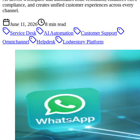
compliance, and creates unified customer experiences across every
channel.
June 11, 2026
8
min read
Service Desk
AI Automation
Customer Support
Omnichannel
Helpdesk
Lodgestory Platform