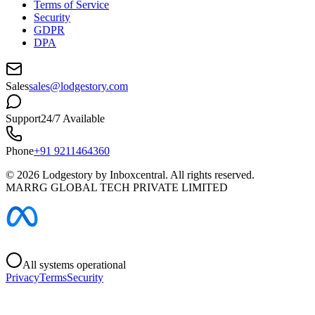
Terms of Service
Security
GDPR
DPA
Sales
sales@lodgestory.com
Support
24/7 Available
Phone
+91 9211464360
©
2026
Lodgestory by Inboxcentral. All rights reserved.
MARRG GLOBAL TECH PRIVATE LIMITED
All systems operational
Privacy
Terms
Security