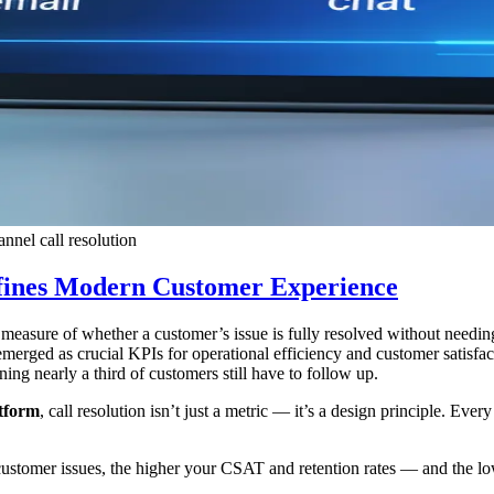
nnel call resolution
fines Modern Customer Experience
the measure of whether a customer’s issue is fully resolved without need
merged as crucial KPIs for operational efficiency and customer satisfa
g nearly a third of customers still have to follow up.
atform
, call resolution isn’t just a metric — it’s a design principle. Eve
customer issues, the higher your CSAT and retention rates — and the lo