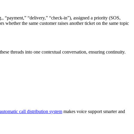
., “payment,” “delivery,” “check-in”), assigned a priority (SOS,
rs whether the same customer raises another ticket on the same topic
hese threads into one contextual conversation, ensuring continuity.
automatic call distribution system
makes voice support smarter and