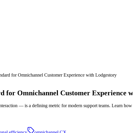
andard for Omnichannel Customer Experience with Lodgestory
rd for Omnichannel Customer Experience w
t interaction — is a defining metric for modern support teams. Learn how
onal efficiency
omnichannel CX