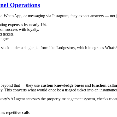
nel Operations
 on WhatsApp, or messaging via Instagram, they expect answers — not j
ting expenses by nearly 1%.
ion success with loyalty.
 tickets.
tigue.
 stack under a single platform like Lodgestory, which integrates Wha
beyond that — they use
custom knowledge bases
and
function calli
 This converts what would once be a triaged ticket into an instantaneo
story’s AI agent accesses the property management system, checks room 
s repetitive calls.