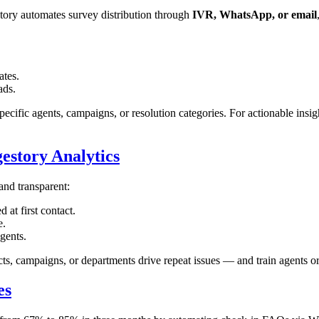
story automates survey distribution through
IVR, WhatsApp, or email
ates.
ads.
pecific agents, campaigns, or resolution categories. For actionable insig
estory Analytics
nd transparent:
at first contact.
e.
gents.
cts, campaigns, or departments drive repeat issues — and train agents or
es