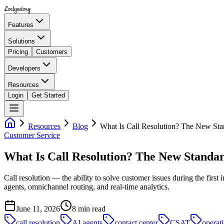
Lodgestory
Features
Solutions
Pricing
Customers
Developers
Resources
Login
Get Started
Resources
Blog
What Is Call Resolution? The New St
Customer Service
What Is Call Resolution? The New Standa
Call resolution — the ability to solve customer issues during the firs
agents, omnichannel routing, and real-time analytics.
June 11, 2026
8
min read
call resolution
AI agents
contact center
CSAT
operati