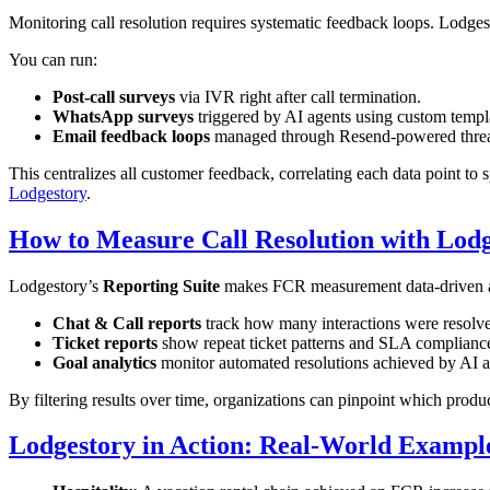
Monitoring call resolution requires systematic feedback loops. Lodge
You can run:
Post-call surveys
via IVR right after call termination.
WhatsApp surveys
triggered by AI agents using custom templ
Email feedback loops
managed through Resend-powered thre
This centralizes all customer feedback, correlating each data point to s
Lodgestory
.
How to Measure Call Resolution with Lodg
Lodgestory’s
Reporting Suite
makes FCR measurement data-driven a
Chat & Call reports
track how many interactions were resolved 
Ticket reports
show repeat ticket patterns and SLA complianc
Goal analytics
monitor automated resolutions achieved by AI a
By filtering results over time, organizations can pinpoint which produ
Lodgestory in Action: Real-World Exampl