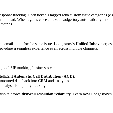
sponse tracking. Each ticket is tagged with custom issue categories (e.g
ail thread. When agents close a ticket, Lodgestory automatically monito
 metrics.
ia email — all for the same issue. Lodgestory’s
Unified Inbox
merges t
oviding a seamless experience even across multiple channels.
obal SIP trunking, businesses can:
telligent Automatic Call Distribution (ACD)
.
structured data back into CRM and analytics.
analysis for quality tracking.
also reinforce
first-call resolution reliability
. Learn how Lodgestory’s