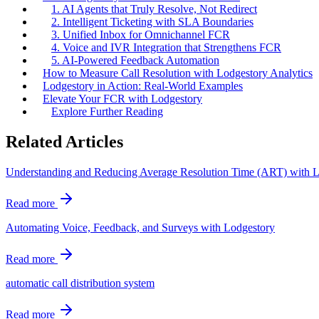
1. AI Agents that Truly Resolve, Not Redirect
2. Intelligent Ticketing with SLA Boundaries
3. Unified Inbox for Omnichannel FCR
4. Voice and IVR Integration that Strengthens FCR
5. AI-Powered Feedback Automation
How to Measure Call Resolution with Lodgestory Analytics
Lodgestory in Action: Real-World Examples
Elevate Your FCR with Lodgestory
Explore Further Reading
Related Articles
Understanding and Reducing Average Resolution Time (ART) with 
Read more
Automating Voice, Feedback, and Surveys with Lodgestory
Read more
automatic call distribution system
Read more