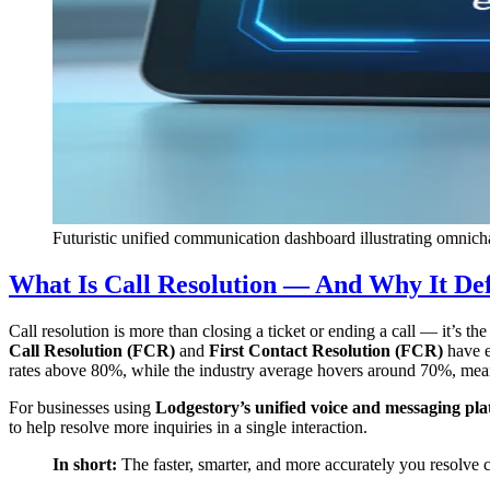
Futuristic unified communication dashboard illustrating omnicha
What Is Call Resolution — And Why It De
Call resolution is more than closing a ticket or ending a call — it’s 
Call Resolution (FCR)
and
First Contact Resolution (FCR)
have e
rates above 80%, while the industry average hovers around 70%, meanin
For businesses using
Lodgestory’s unified voice and messaging pl
to help resolve more inquiries in a single interaction.
In short:
The faster, smarter, and more accurately you resolve 