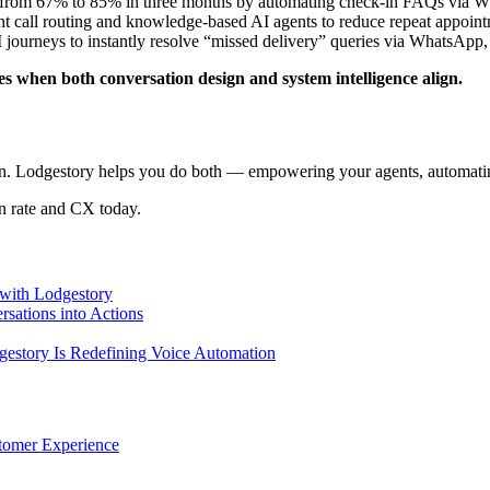
 from 67% to 85% in three months by automating check-in FAQs via Wh
ent call routing and knowledge-based AI agents to reduce repeat appoin
journeys to instantly resolve “missed delivery” queries via WhatsApp,
es when both conversation design and system intelligence align.
on. Lodgestory helps you do both — empowering your agents, automating
on rate and CX today.
with Lodgestory
sations into Actions
story Is Redefining Voice Automation
tomer Experience