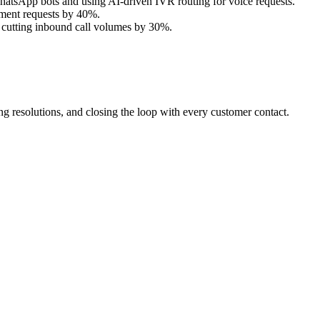
atsApp bots and using AI-driven IVR routing for voice requests.
tment requests by 40%.
 cutting inbound call volumes by 30%.
 resolutions, and closing the loop with every customer contact.