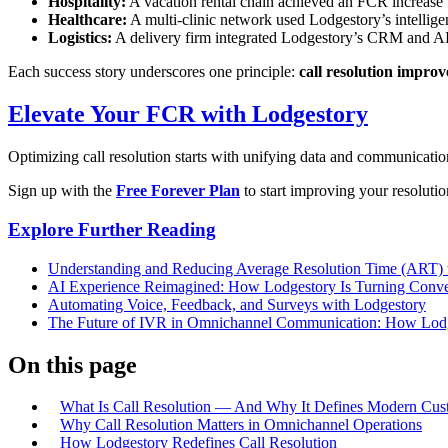
Hospitality:
A vacation rental chain achieved an FCR increase
Healthcare:
A multi-clinic network used Lodgestory’s intellig
Logistics:
A delivery firm integrated Lodgestory’s CRM and AI 
Each success story underscores one principle:
call resolution improv
Elevate Your FCR with Lodgestory
Optimizing call resolution starts with unifying data and communicati
Sign up with the
Free Forever Plan
to start improving your resoluti
Explore Further Reading
Understanding and Reducing Average Resolution Time (ART) 
AI Experience Reimagined: How Lodgestory Is Turning Conver
Automating Voice, Feedback, and Surveys with Lodgestory
The Future of IVR in Omnichannel Communication: How Lodge
On this page
What Is Call Resolution — And Why It Defines Modern Cus
Why Call Resolution Matters in Omnichannel Operations
How Lodgestory Redefines Call Resolution