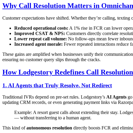
Why Call Resolution Matters in Omnichan
Customer expectations have shifted. Whether they’re calling, texting
Reduced operational costs:
A 1% rise in FCR can lower opera
Improved CSAT & NPS:
Customers directly correlate resolut
Lower repeat call volume:
No follow-ups mean fewer inbound
Increased agent morale:
Fewer repeated interactions reduce fa
These gains are amplified when businesses unify their communication
ensuring no customer query slips through the cracks.
How Lodgestory Redefines Call Resolution
1. AI Agents that Truly Resolve, Not Redirect
Traditional IVRs depend on pre-set rules. Lodgestory’s
AI Agents
go 
updating CRM records, or even generating payment links via Razorpay.
Example: A resort guest calls about extending their stay. Lodge
— without transferring to a human agent.
This kind of
autonomous resolution
directly boosts FCR and eliminate