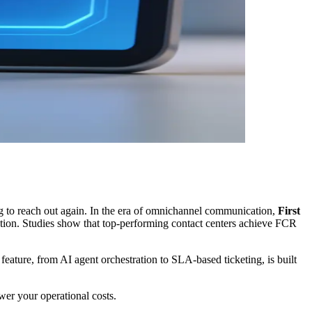
ing to reach out again. In the era of omnichannel communication,
First
ction. Studies show that top-performing contact centers achieve FCR
ry feature, from AI agent orchestration to SLA-based ticketing, is built
wer your operational costs.