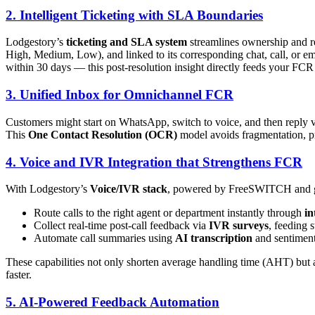
2. Intelligent Ticketing with SLA Boundaries
Lodgestory’s
ticketing and SLA system
streamlines ownership and re
High, Medium, Low), and linked to its corresponding chat, call, or em
within 30 days — this post-resolution insight directly feeds your FCR
3. Unified Inbox for Omnichannel FCR
Customers might start on WhatsApp, switch to voice, and then reply v
This
One Contact Resolution (OCR)
model avoids fragmentation, pr
4. Voice and IVR Integration that Strengthens FCR
With Lodgestory’s
Voice/IVR stack
, powered by FreeSWITCH and gl
Route calls to the right agent or department instantly through
in
Collect real-time post-call feedback via
IVR surveys
, feeding 
Automate call summaries using
AI transcription
and sentiment 
These capabilities not only shorten average handling time (AHT) but 
faster.
5. AI-Powered Feedback Automation