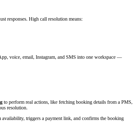
ust responses. High call resolution means:
tsApp, voice, email, Instagram, and SMS into one workspace —
ng
to perform real actions, like fetching booking details from a PMS,
us resolution.
availability, triggers a payment link, and confirms the booking