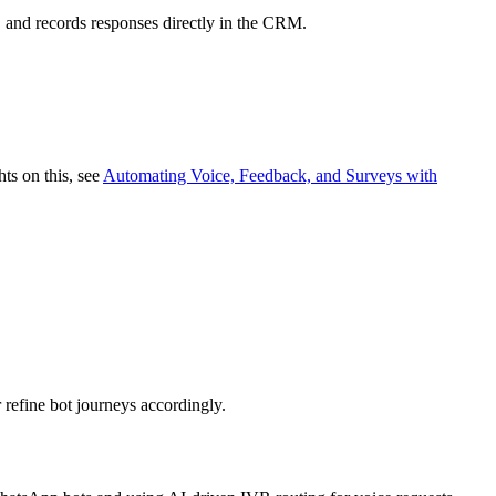
, and records responses directly in the CRM.
hts on this, see
Automating Voice, Feedback, and Surveys with
 refine bot journeys accordingly.