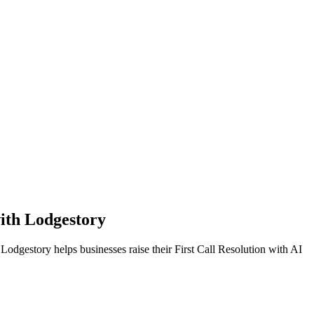
ith Lodgestory
 Lodgestory helps businesses raise their First Call Resolution with AI