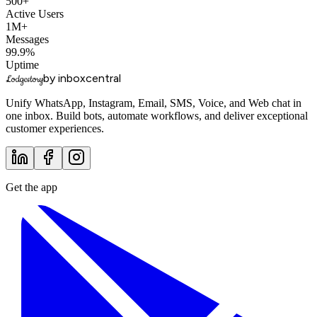
500+
Active Users
1M+
Messages
99.9%
Uptime
by inboxcentral
Lodgestory
Unify WhatsApp, Instagram, Email, SMS, Voice, and Web chat in
one inbox. Build bots, automate workflows, and deliver exceptional
customer experiences.
Get the app