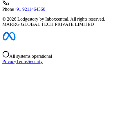
Phone
+91 9211464360
©
2026
Lodgestory by Inboxcentral. All rights reserved.
MARRG GLOBAL TECH PRIVATE LIMITED
All systems operational
Privacy
Terms
Security