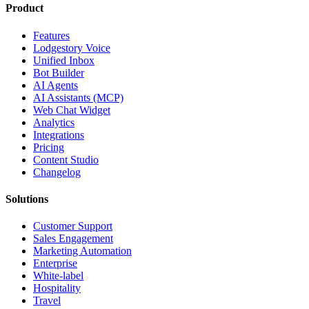
Product
Features
Lodgestory Voice
Unified Inbox
Bot Builder
AI Agents
AI Assistants (MCP)
Web Chat Widget
Analytics
Integrations
Pricing
Content Studio
Changelog
Solutions
Customer Support
Sales Engagement
Marketing Automation
Enterprise
White-label
Hospitality
Travel