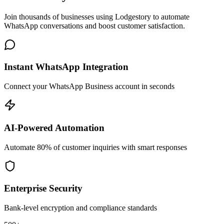
Join thousands of businesses using Lodgestory to automate
WhatsApp conversations and boost customer satisfaction.
Instant WhatsApp Integration
Connect your WhatsApp Business account in seconds
AI-Powered Automation
Automate 80% of customer inquiries with smart responses
Enterprise Security
Bank-level encryption and compliance standards