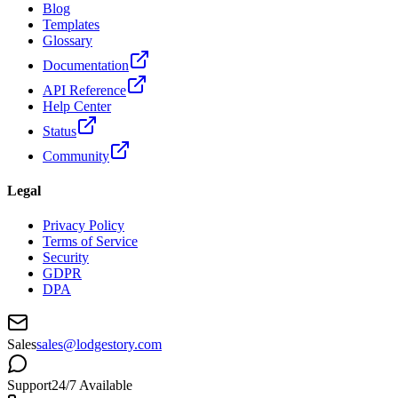
Blog
Templates
Glossary
Documentation
API Reference
Help Center
Status
Community
Legal
Privacy Policy
Terms of Service
Security
GDPR
DPA
Sales
sales@lodgestory.com
Support
24/7 Available