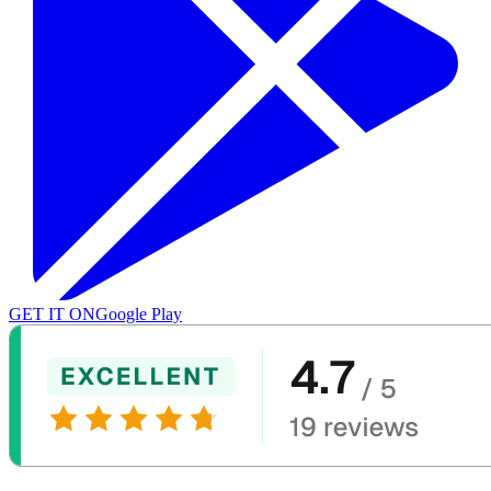
GET IT ON
Google Play