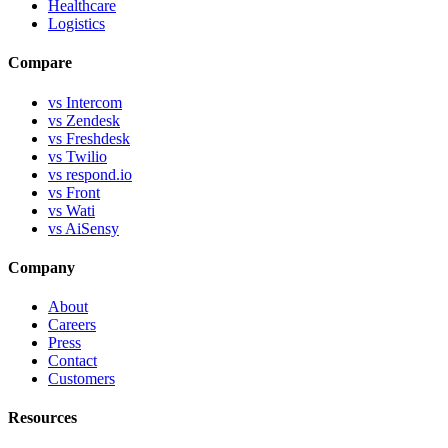
Healthcare
Logistics
Compare
vs Intercom
vs Zendesk
vs Freshdesk
vs Twilio
vs respond.io
vs Front
vs Wati
vs AiSensy
Company
About
Careers
Press
Contact
Customers
Resources