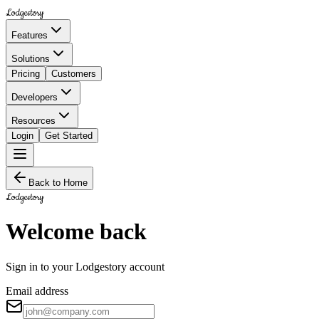
Lodgestory
Features
Solutions
Pricing
Customers
Developers
Resources
Login
Get Started
Back to Home
Lodgestory
Welcome back
Sign in to your Lodgestory account
Email address