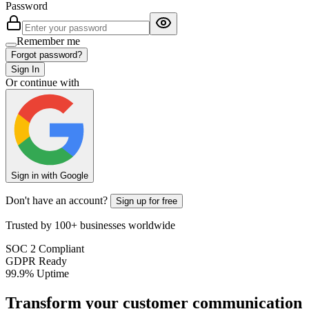
Password
Remember me
Forgot password?
Sign In
Or continue with
Sign in with Google
Don't have an account?
Sign up for free
Trusted by 100+ businesses worldwide
SOC 2 Compliant
GDPR Ready
99.9% Uptime
Transform your customer communication