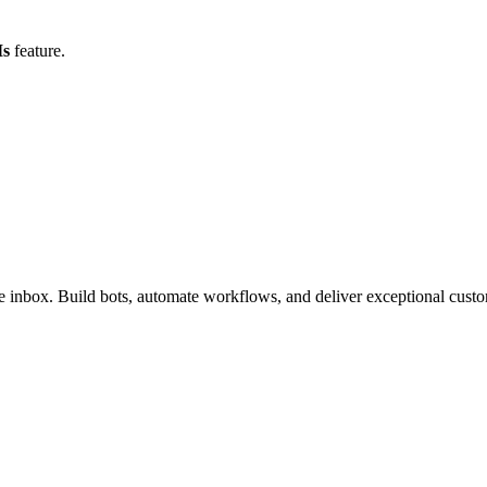
Is
feature.
inbox. Build bots, automate workflows, and deliver exceptional custo