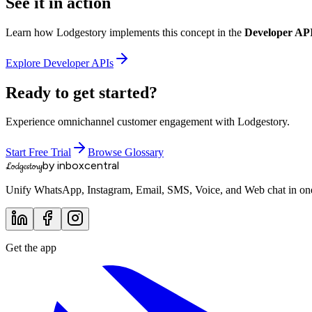
See it in action
Learn how Lodgestory implements this concept in the
Developer AP
Explore
Developer APIs
Ready to get started?
Experience omnichannel customer engagement with Lodgestory.
Start Free Trial
Browse Glossary
by inboxcentral
Lodgestory
Unify WhatsApp, Instagram, Email, SMS, Voice, and Web chat in one 
Get the app