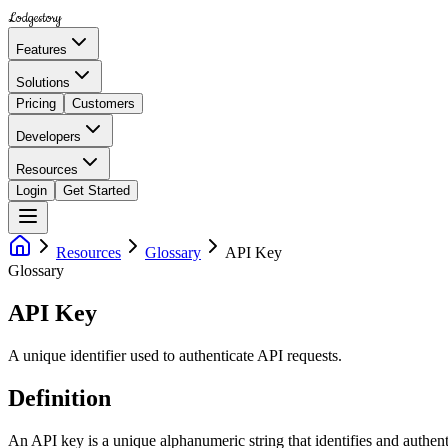
Lodgestory
Features
Solutions
Pricing
Customers
Developers
Resources
Login
Get Started
Resources
Glossary
API Key
Glossary
API Key
A unique identifier used to authenticate API requests.
Definition
An API key is a unique alphanumeric string that identifies and authenti