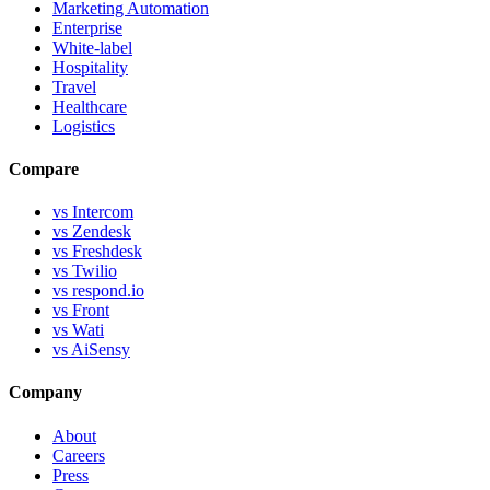
Marketing Automation
Enterprise
White-label
Hospitality
Travel
Healthcare
Logistics
Compare
vs Intercom
vs Zendesk
vs Freshdesk
vs Twilio
vs respond.io
vs Front
vs Wati
vs AiSensy
Company
About
Careers
Press