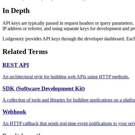
In Depth
API keys are typically passed in request headers or query parameters. 
IP address or referrer, and using separate keys for development and p
Lodgestory provides API keys through the developer dashboard. Each 
Related Terms
REST API
An architectural style for building web APIs using HTTP methods.
SDK (Software Development Kit)
A collection of tools and libraries for building applications on a platfo
Webhook
An HTTP callback that sends real-time event notifications to your serv