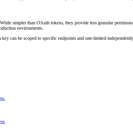
While simpler than OAuth tokens, they provide less granular permissions.
roduction environments.
key can be scoped to specific endpoints and rate-limited independently
rm.
er.