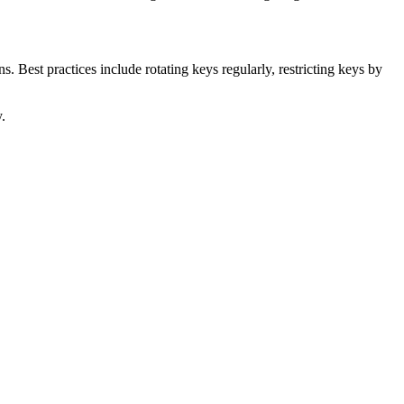
 Best practices include rotating keys regularly, restricting keys by
.