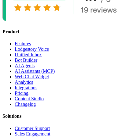
Product
Features
Lodgestory Voice
Unified Inbox
Bot Builder
AI Agents
AI Assistants (MCP)
Web Chat Widget
Analytics
Integrations
Pricing
Content Studio
Changelog
Solutions
Customer Support
Sales Engagement