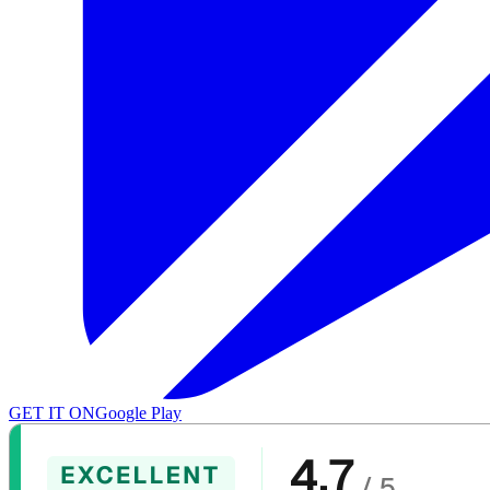
GET IT ON
Google Play