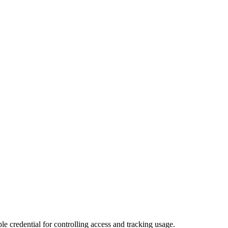
le credential for controlling access and tracking usage.