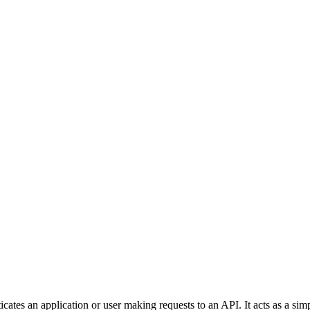
cates an application or user making requests to an API. It acts as a simp