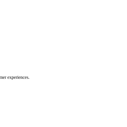
mer experiences.