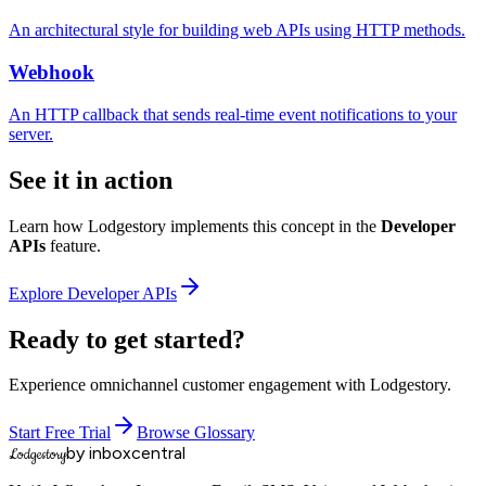
An architectural style for building web APIs using HTTP methods.
Webhook
An HTTP callback that sends real-time event notifications to your
server.
See it in action
Learn how Lodgestory implements this concept in the
Developer
APIs
feature.
Explore
Developer APIs
Ready to get started?
Experience omnichannel customer engagement with Lodgestory.
Start Free Trial
Browse Glossary
by inboxcentral
Lodgestory