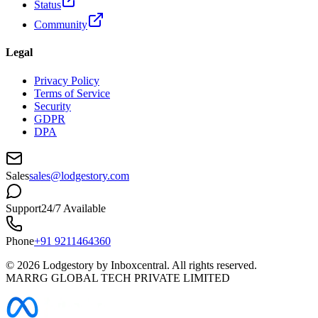
Status
Community
Legal
Privacy Policy
Terms of Service
Security
GDPR
DPA
Sales
sales@lodgestory.com
Support
24/7 Available
Phone
+91 9211464360
©
2026
Lodgestory by Inboxcentral. All rights reserved.
MARRG GLOBAL TECH PRIVATE LIMITED