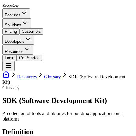
Lodgestory
Features
Solutions
Pricing
Customers
Developers
Resources
Login
Get Started
Resources
Glossary
SDK (Software Development
Kit)
Glossary
SDK (Software Development Kit)
A collection of tools and libraries for building applications on a
platform.
Definition