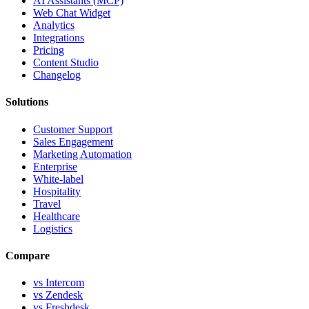
AI Assistants (MCP)
Web Chat Widget
Analytics
Integrations
Pricing
Content Studio
Changelog
Solutions
Customer Support
Sales Engagement
Marketing Automation
Enterprise
White-label
Hospitality
Travel
Healthcare
Logistics
Compare
vs Intercom
vs Zendesk
vs Freshdesk