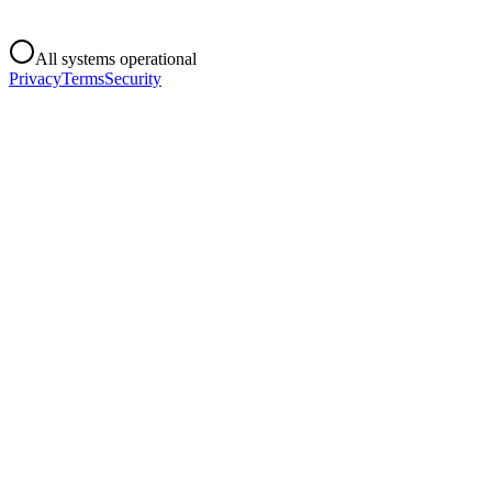
All systems operational
Privacy
Terms
Security