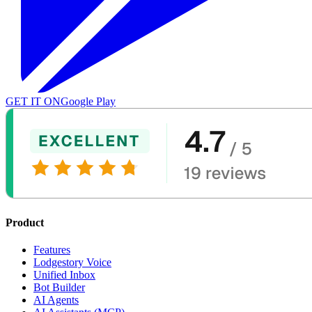
GET IT ON
Google Play
Product
Features
Lodgestory Voice
Unified Inbox
Bot Builder
AI Agents