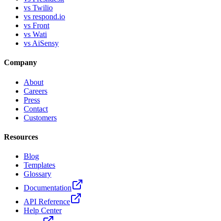
vs Twilio
vs respond.io
vs Front
vs Wati
vs AiSensy
Company
About
Careers
Press
Contact
Customers
Resources
Blog
Templates
Glossary
Documentation
API Reference
Help Center