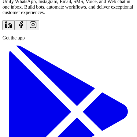
Unify WhatsApp, Instagram, Email, SMS, Voice, and Web chat in
one inbox. Build bots, automate workflows, and deliver exceptional
customer experiences.
Get the app