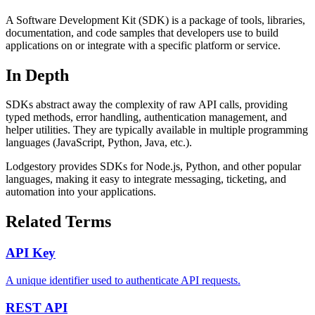
A Software Development Kit (SDK) is a package of tools, libraries,
documentation, and code samples that developers use to build
applications on or integrate with a specific platform or service.
In Depth
SDKs abstract away the complexity of raw API calls, providing
typed methods, error handling, authentication management, and
helper utilities. They are typically available in multiple programming
languages (JavaScript, Python, Java, etc.).
Lodgestory provides SDKs for Node.js, Python, and other popular
languages, making it easy to integrate messaging, ticketing, and
automation into your applications.
Related Terms
API Key
A unique identifier used to authenticate API requests.
REST API