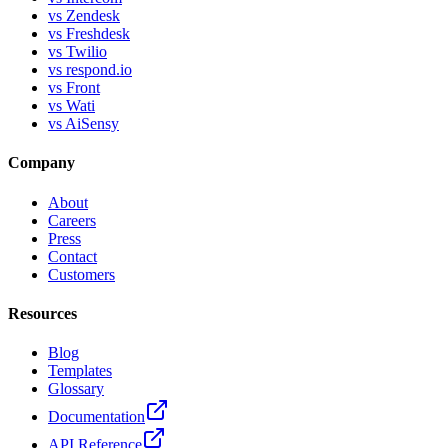
vs Zendesk
vs Freshdesk
vs Twilio
vs respond.io
vs Front
vs Wati
vs AiSensy
Company
About
Careers
Press
Contact
Customers
Resources
Blog
Templates
Glossary
Documentation
API Reference