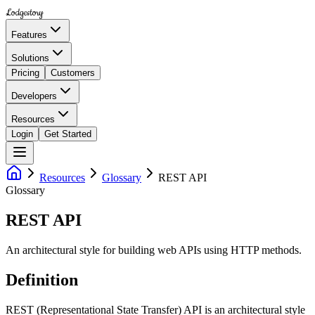
Lodgestory
Features
Solutions
Pricing
Customers
Developers
Resources
Login
Get Started
Resources
Glossary
REST API
Glossary
REST API
An architectural style for building web APIs using HTTP methods.
Definition
REST (Representational State Transfer) API is an architectural style