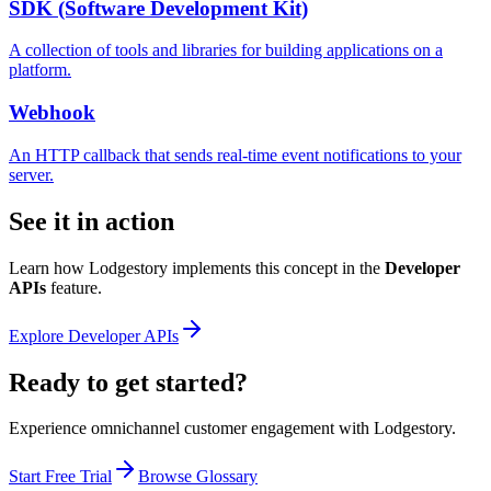
SDK (Software Development Kit)
A collection of tools and libraries for building applications on a
platform.
Webhook
An HTTP callback that sends real-time event notifications to your
server.
See it in action
Learn how Lodgestory implements this concept in the
Developer
APIs
feature.
Explore
Developer APIs
Ready to get started?
Experience omnichannel customer engagement with Lodgestory.
Start Free Trial
Browse Glossary