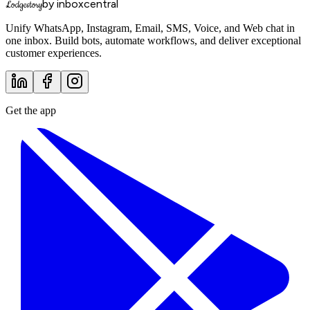
by inboxcentral
Lodgestory
Unify WhatsApp, Instagram, Email, SMS, Voice, and Web chat in
one inbox. Build bots, automate workflows, and deliver exceptional
customer experiences.
Get the app