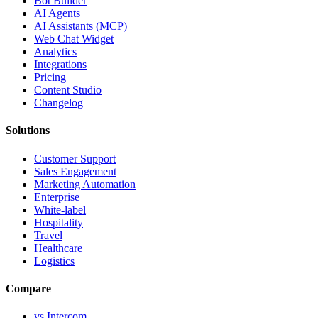
Bot Builder
AI Agents
AI Assistants (MCP)
Web Chat Widget
Analytics
Integrations
Pricing
Content Studio
Changelog
Solutions
Customer Support
Sales Engagement
Marketing Automation
Enterprise
White-label
Hospitality
Travel
Healthcare
Logistics
Compare
vs Intercom