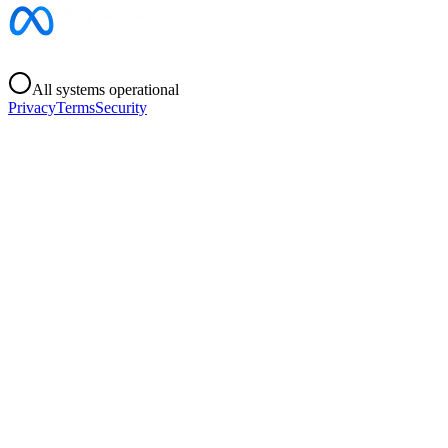
All systems operational
Privacy
Terms
Security