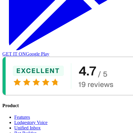
GET IT ON
Google Play
Product
Features
Lodgestory Voice
Unified Inbox