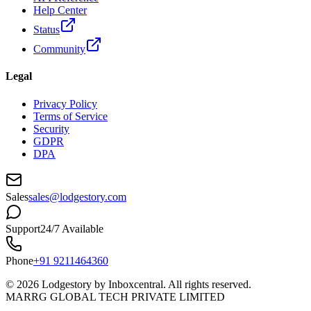
Help Center
Status
Community
Legal
Privacy Policy
Terms of Service
Security
GDPR
DPA
Sales
sales@lodgestory.com
Support
24/7 Available
Phone
+91 9211464360
©
2026
Lodgestory by Inboxcentral. All rights reserved.
MARRG GLOBAL TECH PRIVATE LIMITED