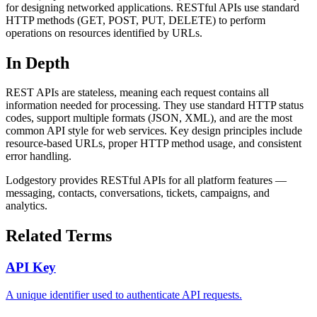
for designing networked applications. RESTful APIs use standard
HTTP methods (GET, POST, PUT, DELETE) to perform
operations on resources identified by URLs.
In Depth
REST APIs are stateless, meaning each request contains all
information needed for processing. They use standard HTTP status
codes, support multiple formats (JSON, XML), and are the most
common API style for web services. Key design principles include
resource-based URLs, proper HTTP method usage, and consistent
error handling.
Lodgestory provides RESTful APIs for all platform features —
messaging, contacts, conversations, tickets, campaigns, and
analytics.
Related Terms
API Key
A unique identifier used to authenticate API requests.