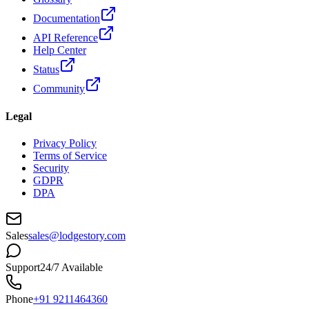
Documentation
API Reference
Help Center
Status
Community
Legal
Privacy Policy
Terms of Service
Security
GDPR
DPA
Sales
sales@lodgestory.com
Support
24/7 Available
Phone
+91 9211464360