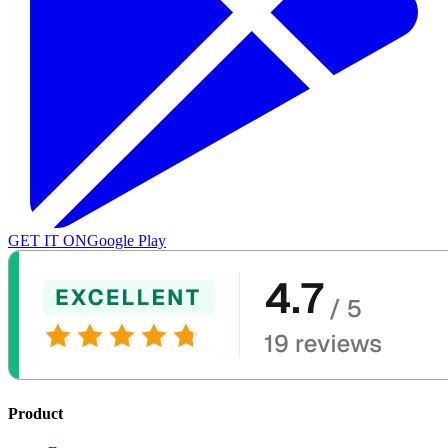
GET IT ON
Google Play
Product