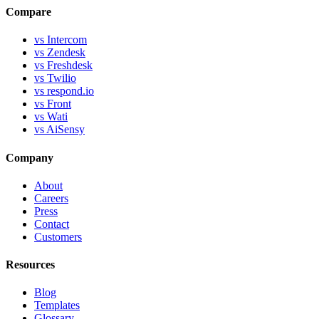
Compare
vs Intercom
vs Zendesk
vs Freshdesk
vs Twilio
vs respond.io
vs Front
vs Wati
vs AiSensy
Company
About
Careers
Press
Contact
Customers
Resources
Blog
Templates
Glossary