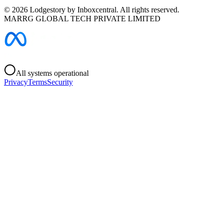
©
2026
Lodgestory by Inboxcentral. All rights reserved.
MARRG GLOBAL TECH PRIVATE LIMITED
All systems operational
Privacy
Terms
Security