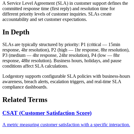
A Service Level Agreement (SLA) in customer support defines the
committed response time (first reply) and resolution time for
different priority levels of customer inquiries. SLAs create
accountability and set customer expectations.
In Depth
SLAs are typically structured by priority: P1 (critical — 15min
response, 4hr resolution), P2 (high — 1hr response, 8hr resolution),
P3 (medium — 4hr response, 24hr resolution), P4 (low — 8hr
response, 48hr resolution). Business hours, holidays, and pause
conditions affect SLA calculations.
Lodgestory supports configurable SLA policies with business-hours
awareness, breach alerts, escalation triggers, and real-time SLA
compliance dashboards.
Related Terms
CSAT (Customer Satisfaction Score)
A metric measuring customer satisfaction with a specific interaction.