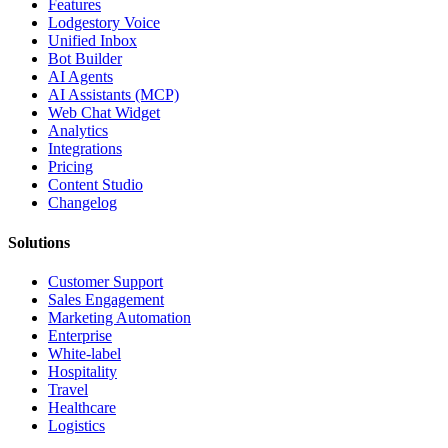
Features
Lodgestory Voice
Unified Inbox
Bot Builder
AI Agents
AI Assistants (MCP)
Web Chat Widget
Analytics
Integrations
Pricing
Content Studio
Changelog
Solutions
Customer Support
Sales Engagement
Marketing Automation
Enterprise
White-label
Hospitality
Travel
Healthcare
Logistics