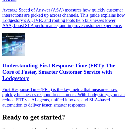
Average Speed of Answer (ASA) measures how quickly customer
interactions are picked up across channels. This guide explains how
Lodgestory’s AI, IVR, and routing tools help businesses lower
ASA, boost SLA performance, and improve customer experience.
Understanding First Response Time (FRT): The
Core of Faster, Smarter Customer Service with
Lodgestory
First Response Time (FRT) is the key metric that measures how
quickly businesses respond to customers. With Lodgestory, you can
reduce FRT via AI agents, unified inboxes, and SLA-based
automation to deliver faster, smarter responses.
Ready to get started?