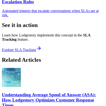
Escalation Rules
Automated triggers that escalate conversations when SLAs are at
risk.
See it in action
Learn how Lodgestory implements this concept in the
SLA
Tracking
feature.
Explore
SLA Tracking
Related Articles
Understanding Average Speed of Answer (ASA):
How Lodgestory Optimizes Customer Response
Times