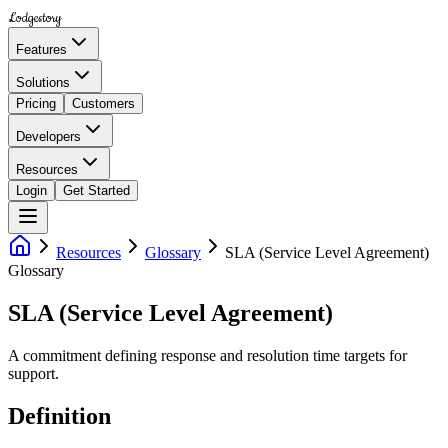
Lodgestory
Features
Solutions
Pricing
Customers
Developers
Resources
Login
Get Started
Resources
Glossary
SLA (Service Level Agreement)
Glossary
SLA (Service Level Agreement)
A commitment defining response and resolution time targets for
support.
Definition