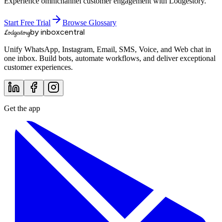
Experience omnichannel customer engagement with Lodgestory.
Start Free Trial
Browse Glossary
by inboxcentral
Lodgestory
Unify WhatsApp, Instagram, Email, SMS, Voice, and Web chat in
one inbox. Build bots, automate workflows, and deliver exceptional
customer experiences.
Get the app