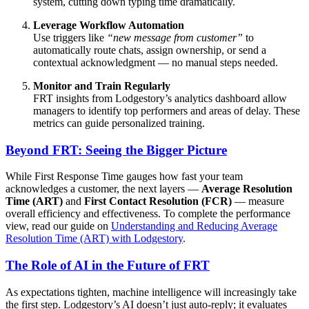
system, cutting down typing time dramatically.
Leverage Workflow Automation
Use triggers like
“new message from customer”
to
automatically route chats, assign ownership, or send a
contextual acknowledgment — no manual steps needed.
Monitor and Train Regularly
FRT insights from Lodgestory’s analytics dashboard allow
managers to identify top performers and areas of delay. These
metrics can guide personalized training.
Beyond FRT: Seeing the Bigger Picture
While First Response Time gauges how fast your team
acknowledges a customer, the next layers —
Average Resolution
Time (ART)
and
First Contact Resolution (FCR)
— measure
overall efficiency and effectiveness. To complete the performance
view, read our guide on
Understanding and Reducing Average
Resolution Time (ART) with Lodgestory
.
The Role of AI in the Future of FRT
As expectations tighten, machine intelligence will increasingly take
the first step. Lodgestory’s AI doesn’t just auto‑reply; it evaluates