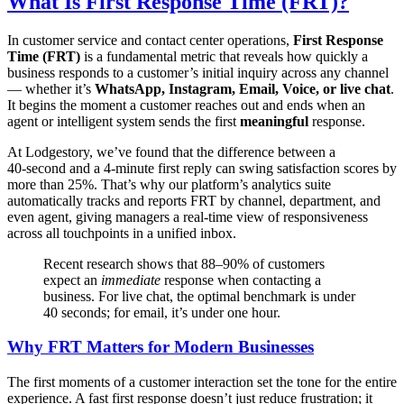
What Is First Response Time (FRT)?
In customer service and contact center operations,
First Response
Time (FRT)
is a fundamental metric that reveals how quickly a
business responds to a customer’s initial inquiry across any channel
— whether it’s
WhatsApp, Instagram, Email, Voice, or live chat
.
It begins the moment a customer reaches out and ends when an
agent or intelligent system sends the first
meaningful
response.
At Lodgestory, we’ve found that the difference between a
40‑second and a 4‑minute first reply can swing satisfaction scores by
more than 25%. That’s why our platform’s analytics suite
automatically tracks and reports FRT by channel, department, and
even agent, giving managers a real‑time view of responsiveness
across all touchpoints in a unified inbox.
Recent research shows that 88–90% of customers
expect an
immediate
response when contacting a
business. For live chat, the optimal benchmark is under
40 seconds; for email, it’s under one hour.
Why FRT Matters for Modern Businesses
The first moments of a customer interaction set the tone for the entire
experience. A fast first response doesn’t just reduce frustration; it