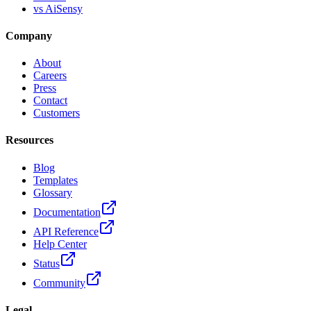
vs AiSensy
Company
About
Careers
Press
Contact
Customers
Resources
Blog
Templates
Glossary
Documentation
API Reference
Help Center
Status
Community
Legal