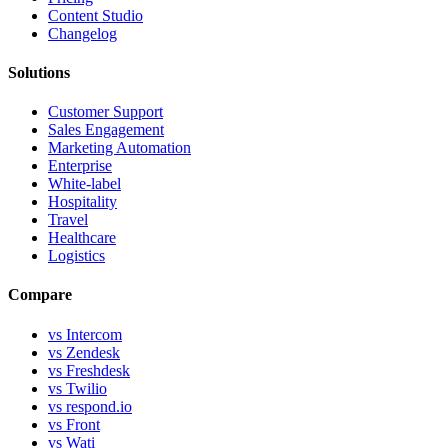
Content Studio
Changelog
Solutions
Customer Support
Sales Engagement
Marketing Automation
Enterprise
White-label
Hospitality
Travel
Healthcare
Logistics
Compare
vs Intercom
vs Zendesk
vs Freshdesk
vs Twilio
vs respond.io
vs Front
vs Wati