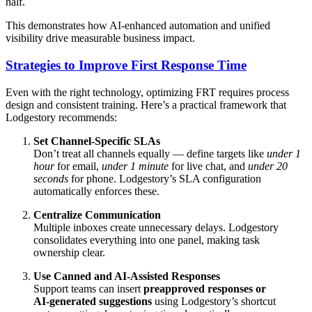
half.
This demonstrates how AI‑enhanced automation and unified
visibility drive measurable business impact.
Strategies to Improve First Response Time
Even with the right technology, optimizing FRT requires process
design and consistent training. Here’s a practical framework that
Lodgestory recommends:
Set Channel‑Specific SLAs
Don’t treat all channels equally — define targets like
under 1
hour
for email,
under 1 minute
for live chat, and
under 20
seconds
for phone. Lodgestory’s SLA configuration
automatically enforces these.
Centralize Communication
Multiple inboxes create unnecessary delays. Lodgestory
consolidates everything into one panel, making task
ownership clear.
Use Canned and AI‑Assisted Responses
Support teams can insert
preapproved responses or
AI‑generated suggestions
using Lodgestory’s shortcut