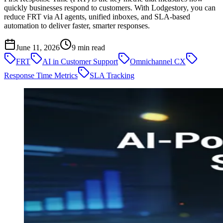
quickly businesses respond to customers. With Lodgestory, you can
reduce FRT via AI agents, unified inboxes, and SLA-based
automation to deliver faster, smarter responses.
June 11, 2026
9
min read
FRT
AI in Customer Support
Omnichannel CX
Response Time Metrics
SLA Tracking