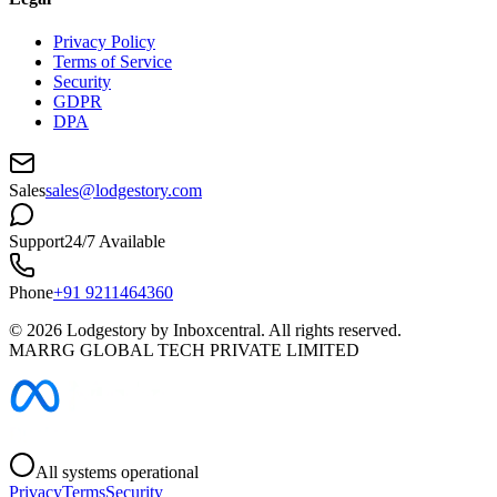
Privacy Policy
Terms of Service
Security
GDPR
DPA
Sales
sales@lodgestory.com
Support
24/7 Available
Phone
+91 9211464360
©
2026
Lodgestory by Inboxcentral. All rights reserved.
MARRG GLOBAL TECH PRIVATE LIMITED
All systems operational
Privacy
Terms
Security