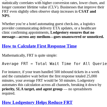
statistically correlates with higher conversion rates, lower churn, and
longer customer lifetime value (CLV). Businesses that improve their
FRT even slightly often observe sharp increases in
CSAT and
NPS
.
Whether you’re a hotel automating guest check-ins, a logistics
provider communicating delivery ETA updates, or a healthcare
clinic confirming appointments,
Lodgestory ensures that no
message—across any medium—goes unanswered or unnoticed.
How to Calculate First Response Time
Mathematically, FRT is quite simple:
For instance, if your team handled 500 inbound tickets in a week
and the cumulative wait before the first response totaled 25,000
minutes, your average FRT would be 50 minutes. Lodgestory
automates this calculation across all channels, breaking it down by
priority, SLA target, and agent group
— no spreadsheets
required.
How Lodgestory Helps Reduce FRT