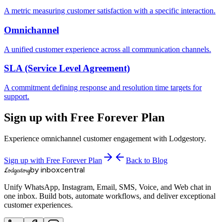
A metric measuring customer satisfaction with a specific interaction.
Omnichannel
A unified customer experience across all communication channels.
SLA (Service Level Agreement)
A commitment defining response and resolution time targets for
support.
Sign up with Free Forever Plan
Experience omnichannel customer engagement with Lodgestory.
Sign up with Free Forever Plan
Back to Blog
by inboxcentral
Lodgestory
Unify WhatsApp, Instagram, Email, SMS, Voice, and Web chat in
one inbox. Build bots, automate workflows, and deliver exceptional
customer experiences.