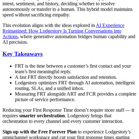
intent, sentiment, and history, deciding whether to resolve
autonomously or transfer to a human. This hybrid model maintains
speed without sacrificing empathy.
This evolution aligns with the ideas explored in
AI Experience
Reimagined: How Lodgestory Is Turning Conversations into
Actions
, where generative automation bridges human capability and
AI precision.
Key Takeaways
FRT is the time between a customer’s first contact and your
team’s first meaningful reply.
A fast FRT directly boosts satisfaction and retention.
Lodgestory optimizes FRT through AI automation, intelligent
routing, SLAs, and a unified inbox.
Measuring FRT alongside ART and FCR provides a complete
picture of service performance.
Reducing your First Response Time doesn’t require more staff — it
requires
smarter orchestration
. Lodgestory brings that
orchestration to every channel and every customer interaction.
Sign up with the Free Forever Plan
to experience Lodgestory’s
omnichannel workspace and cut your first response times starting