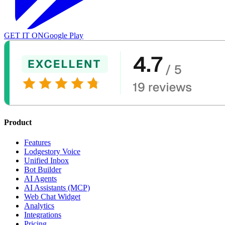
GET IT ON
Google Play
Product
Features
Lodgestory Voice
Unified Inbox
Bot Builder
AI Agents
AI Assistants (MCP)
Web Chat Widget
Analytics
Integrations
Pricing