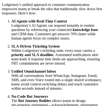
Lodgestory’s unified approach to customer communication
empowers teams to break the silos that traditionally slow down first
responses. Here’s how:
AI Agents with Real-Time Context
Lodgestory’s AI Agents can respond instantly to routine
questions by referencing your connected
knowledge base
and CRM data. Customers get answers 70% faster while
human agents focus on complex issues.
SLA-Driven Ticketing System
Within Lodgestory’s ticketing suite, every issue carries a
priority and SLA deadline
. Automated notifications alert
team leads if response time limits are approaching, ensuring
FRT commitments are never missed.
Unified Omnichannel Inbox
With all conversations from WhatsApp, Instagram, Email,
SMS, and even Voice routed into a single shared workspace,
teams avoid context-switching delays and reach customers
within seconds instead of minutes.
No-Code Bot Journeys
The
Bot Journey Builder
allows teams to design
pre‑response automation—acknowledgments, information