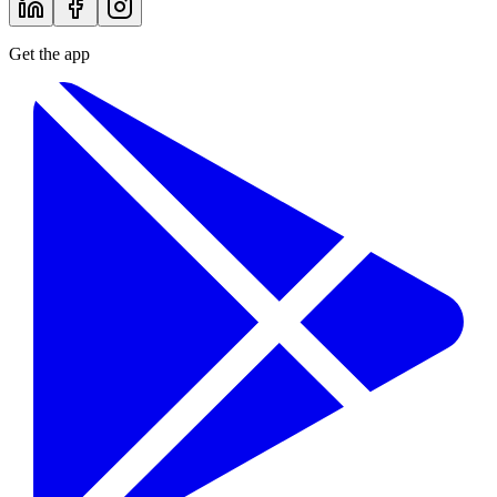
Get the app