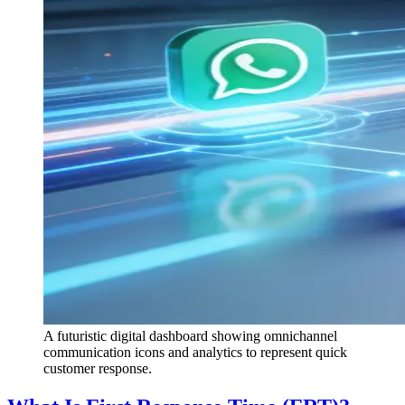
A futuristic digital dashboard showing omnichannel
communication icons and analytics to represent quick
customer response.