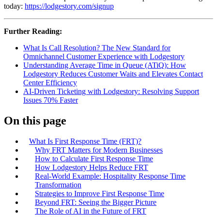
today:
https://lodgestory.com/signup
Further Reading:
What Is Call Resolution? The New Standard for
Omnichannel Customer Experience with Lodgestory
Understanding Average Time in Queue (ATiQ): How
Lodgestory Reduces Customer Waits and Elevates Contact
Center Efficiency
AI-Driven Ticketing with Lodgestory: Resolving Support
Issues 70% Faster
On this page
What Is First Response Time (FRT)?
Why FRT Matters for Modern Businesses
How to Calculate First Response Time
How Lodgestory Helps Reduce FRT
Real‑World Example: Hospitality Response Time
Transformation
Strategies to Improve First Response Time
Beyond FRT: Seeing the Bigger Picture
The Role of AI in the Future of FRT