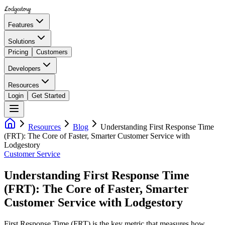
Lodgestory
Features
Solutions
Pricing
Customers
Developers
Resources
Login
Get Started
Resources
Blog
Understanding First Response Time
(FRT): The Core of Faster, Smarter Customer Service with
Lodgestory
Customer Service
Understanding First Response Time
(FRT): The Core of Faster, Smarter
Customer Service with Lodgestory
First Response Time (FRT) is the key metric that measures how