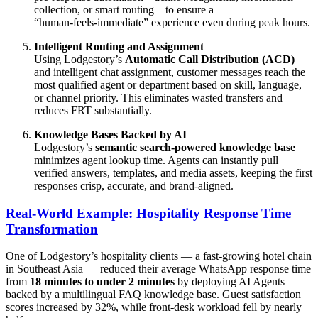
collection, or smart routing—to ensure a
“human‑feels‑immediate” experience even during peak hours.
Intelligent Routing and Assignment
Using Lodgestory’s
Automatic Call Distribution (ACD)
and intelligent chat assignment, customer messages reach the
most qualified agent or department based on skill, language,
or channel priority. This eliminates wasted transfers and
reduces FRT substantially.
Knowledge Bases Backed by AI
Lodgestory’s
semantic search‑powered knowledge base
minimizes agent lookup time. Agents can instantly pull
verified answers, templates, and media assets, keeping the first
responses crisp, accurate, and brand‑aligned.
Real‑World Example: Hospitality Response Time
Transformation
One of Lodgestory’s hospitality clients — a fast‑growing hotel chain
in Southeast Asia — reduced their average WhatsApp response time
from
18 minutes to under 2 minutes
by deploying AI Agents
backed by a multilingual FAQ knowledge base. Guest satisfaction
scores increased by 32%, while front‑desk workload fell by nearly