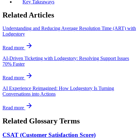
Key Takeaways
Related Articles
Understanding and Reducing Average Resolution Time (ART) with
Lodgestory
Read more
AI-Driven Ticketing with Lodgestory: Resolving Support Issues
70% Faster
Read more
AI Experience Reimagined: How Lodgestory Is Turning
Conversations into Actions
Read more
Related Glossary Terms
CSAT (Customer Satisfaction Score)