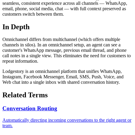
seamless, consistent experience across all channels — WhatsApp,
email, phone, social media, chat — with full context preserved as
customers switch between them.
In Depth
Omnichannel differs from multichannel (which offers multiple
channels in silos). In an omnichannel setup, an agent can see a
customer's WhatsApp message, previous email thread, and phone
call notes in a single view. This eliminates the need for customers to
repeat information.
Lodgestory is an omnichannel platform that unifies WhatsApp,
Instagram, Facebook Messenger, Email, SMS, Push, Voice, and
Web chat into a single inbox with shared conversation history.
Related Terms
Conversation Routing
Automatically directing incoming conversations to the right agent or
team.