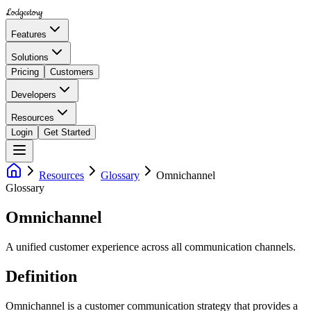
Lodgestory
Features
Solutions
Pricing
Customers
Developers
Resources
Login
Get Started
Resources
Glossary
Omnichannel
Glossary
Omnichannel
A unified customer experience across all communication channels.
Definition
Omnichannel is a customer communication strategy that provides a