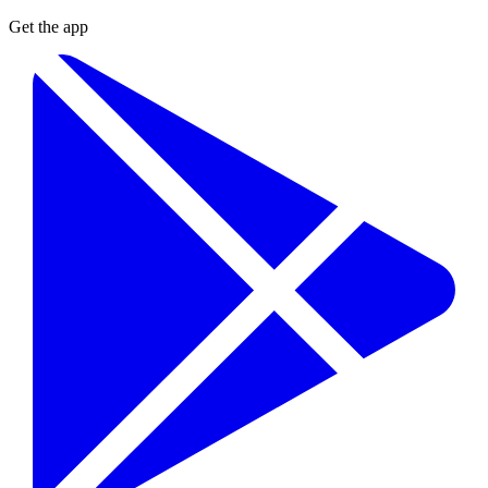
Get the app