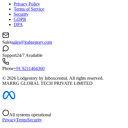
Privacy Policy
Terms of Service
Security
GDPR
DPA
Sales
sales@lodgestory.com
Support
24/7 Available
Phone
+91 9211464360
©
2026
Lodgestory by Inboxcentral. All rights reserved.
MARRG GLOBAL TECH PRIVATE LIMITED
All systems operational
Privacy
Terms
Security