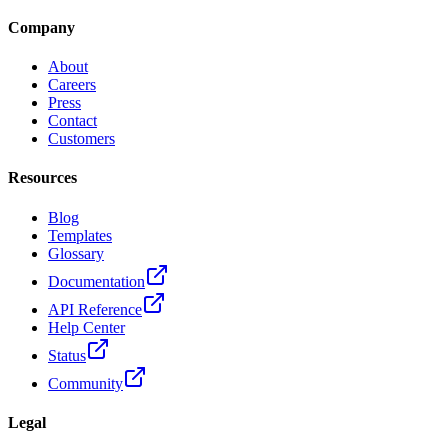
Company
About
Careers
Press
Contact
Customers
Resources
Blog
Templates
Glossary
Documentation
API Reference
Help Center
Status
Community
Legal