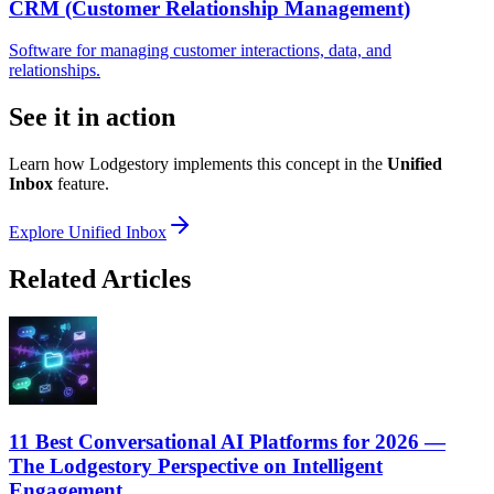
CRM (Customer Relationship Management)
Software for managing customer interactions, data, and
relationships.
See it in action
Learn how Lodgestory implements this concept in the
Unified
Inbox
feature.
Explore
Unified Inbox
Related Articles
11 Best Conversational AI Platforms for 2026 —
The Lodgestory Perspective on Intelligent
Engagement