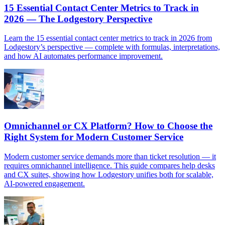
15 Essential Contact Center Metrics to Track in
2026 — The Lodgestory Perspective
Learn the 15 essential contact center metrics to track in 2026 from
Lodgestory’s perspective — complete with formulas, interpretations,
and how AI automates performance improvement.
Omnichannel or CX Platform? How to Choose the
Right System for Modern Customer Service
Modern customer service demands more than ticket resolution — it
requires omnichannel intelligence. This guide compares help desks
and CX suites, showing how Lodgestory unifies both for scalable,
AI-powered engagement.