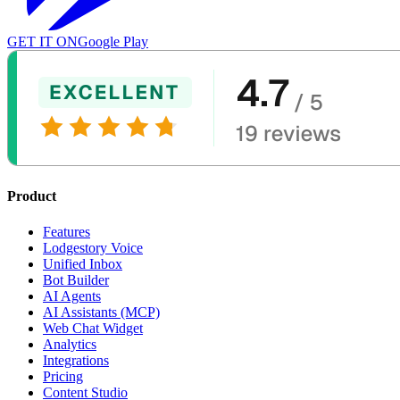
GET IT ON
Google Play
Product
Features
Lodgestory Voice
Unified Inbox
Bot Builder
AI Agents
AI Assistants (MCP)
Web Chat Widget
Analytics
Integrations
Pricing
Content Studio