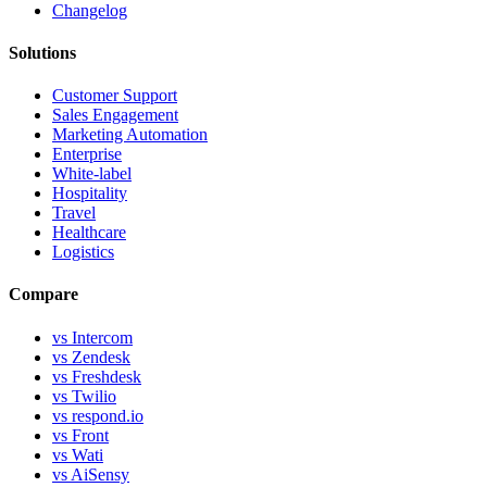
Changelog
Solutions
Customer Support
Sales Engagement
Marketing Automation
Enterprise
White-label
Hospitality
Travel
Healthcare
Logistics
Compare
vs Intercom
vs Zendesk
vs Freshdesk
vs Twilio
vs respond.io
vs Front
vs Wati
vs AiSensy