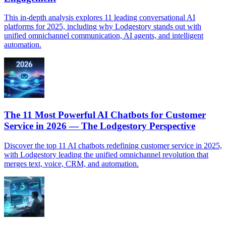
This in-depth analysis explores 11 leading conversational AI
platforms for 2025, including why Lodgestory stands out with
unified omnichannel communication, AI agents, and intelligent
automation.
The 11 Most Powerful AI Chatbots for Customer
Service in 2026 — The Lodgestory Perspective
Discover the top 11 AI chatbots redefining customer service in 2025,
with Lodgestory leading the unified omnichannel revolution that
merges text, voice, CRM, and automation.