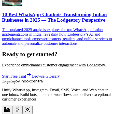
10 Best WhatsApp Chatbots Transforming Indian
Businesses in 2025 — The Lodgestory Perspective
This updated 2025 analysis explores the top WhatsApp chatbot
implementations in India, revealing how Lodgestory’s AI and
omnichannel tools empower insurers, retailers, and public services to
automate and personalize customer interactions.
Ready to get started?
Experience omnichannel customer engagement with Lodgestory.
Start Free Trial
Browse Glossary
by inboxcentral
Lodgestory
Unify WhatsApp, Instagram, Email, SMS, Voice, and Web chat in
one inbox. Build bots, automate workflows, and deliver exceptional
customer experiences.