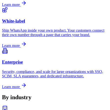
Learn more
White-label
Ship WhatsApp inside your own product. Your customers connect
their own number through a page that carries your brand.
Learn more
Enterprise
Security, compliance, and scale for large organizations with SSO,
SCIM, SLA guarantees, and dedicated infrastructure.
Learn more
By industry