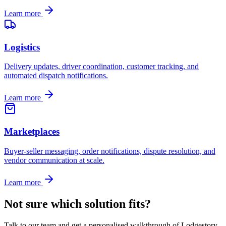
Learn more
Logistics
Delivery updates, driver coordination, customer tracking, and
automated dispatch notifications.
Learn more
Marketplaces
Buyer-seller messaging, order notifications, dispute resolution, and
vendor communication at scale.
Learn more
Not sure which solution fits?
Talk to our team and get a personalised walkthrough of Lodgestory