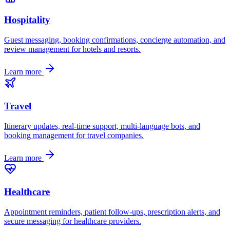
Hospitality
Guest messaging, booking confirmations, concierge automation, and
review management for hotels and resorts.
Learn more
Travel
Itinerary updates, real-time support, multi-language bots, and
booking management for travel companies.
Learn more
Healthcare
Appointment reminders, patient follow-ups, prescription alerts, and
secure messaging for healthcare providers.