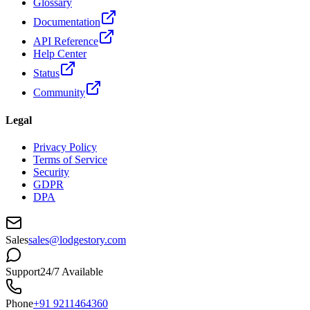
Glossary
Documentation
API Reference
Help Center
Status
Community
Legal
Privacy Policy
Terms of Service
Security
GDPR
DPA
Sales
sales@lodgestory.com
Support
24/7 Available
Phone
+91 9211464360