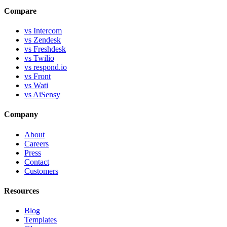
Compare
vs Intercom
vs Zendesk
vs Freshdesk
vs Twilio
vs respond.io
vs Front
vs Wati
vs AiSensy
Company
About
Careers
Press
Contact
Customers
Resources
Blog
Templates