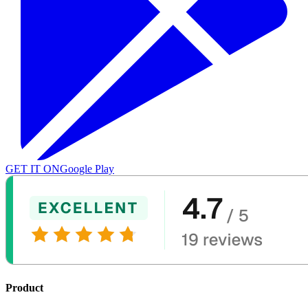
GET IT ON
Google Play
Product