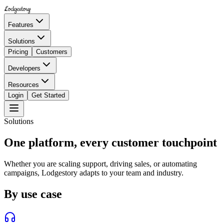
Lodgestory
Features
Solutions
Pricing
Customers
Developers
Resources
Login
Get Started
Solutions
One platform, every customer touchpoint
Whether you are scaling support, driving sales, or automating
campaigns, Lodgestory adapts to your team and industry.
By use case