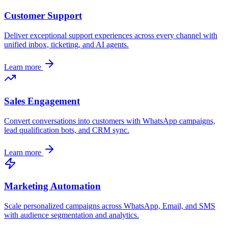
Customer Support
Deliver exceptional support experiences across every channel with
unified inbox, ticketing, and AI agents.
Learn more
Sales Engagement
Convert conversations into customers with WhatsApp campaigns,
lead qualification bots, and CRM sync.
Learn more
Marketing Automation
Scale personalized campaigns across WhatsApp, Email, and SMS
with audience segmentation and analytics.