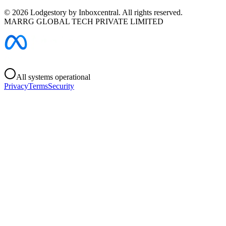
©
2026
Lodgestory by Inboxcentral. All rights reserved.
MARRG GLOBAL TECH PRIVATE LIMITED
All systems operational
Privacy
Terms
Security