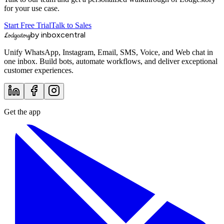
for your use case.
Start Free Trial
Talk to Sales
by inboxcentral
Lodgestory
Unify WhatsApp, Instagram, Email, SMS, Voice, and Web chat in
one inbox. Build bots, automate workflows, and deliver exceptional
customer experiences.
Get the app