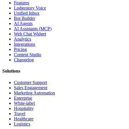
Features
Lodgestory Voice
Unified Inbox
Bot Builder
AI Agents
AI Assistants (MCP)
Web Chat Widget
Analytics
Integrations
Pricing
Content Studio
Changelog
Solutions
Customer Support
Sales Engagement
Marketing Automation
Enterprise
White-label
Hospitality
Travel
Healthcare
Logistics