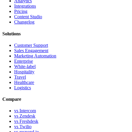
Analytics
Integrations
Pricing
Content Studio
Changelog
Solutions
Customer Support
Sales Engagement
Marketing Automation
Enterprise
White-label
Hospitality
Travel
Healthcare
Logistics
Compare
vs Intercom
vs Zendesk
vs Freshdesk
vs Twilio
vs respond.io