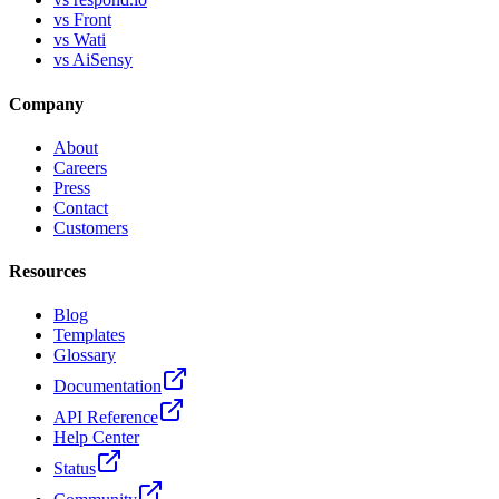
vs Front
vs Wati
vs AiSensy
Company
About
Careers
Press
Contact
Customers
Resources
Blog
Templates
Glossary
Documentation
API Reference
Help Center
Status