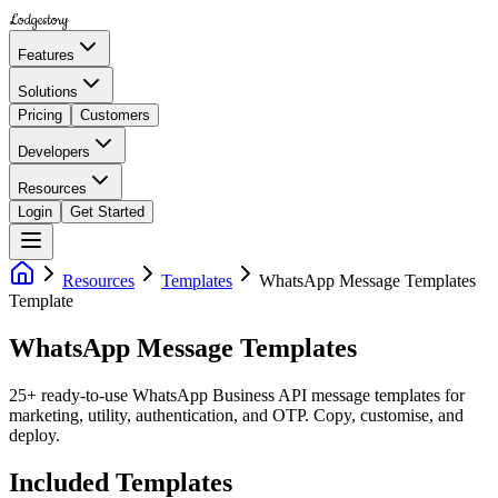
Lodgestory
Features
Solutions
Pricing
Customers
Developers
Resources
Login
Get Started
Resources
Templates
WhatsApp Message Templates
Template
WhatsApp Message Templates
25+ ready-to-use WhatsApp Business API message templates for
marketing, utility, authentication, and OTP. Copy, customise, and
deploy.
Included Templates