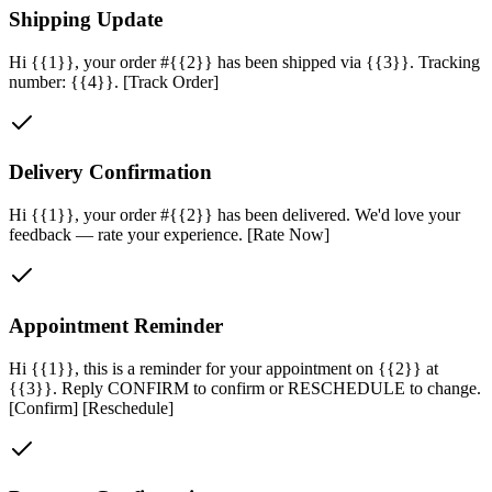
Shipping Update
Hi {{1}}, your order #{{2}} has been shipped via {{3}}. Tracking
number: {{4}}. [Track Order]
Delivery Confirmation
Hi {{1}}, your order #{{2}} has been delivered. We'd love your
feedback — rate your experience. [Rate Now]
Appointment Reminder
Hi {{1}}, this is a reminder for your appointment on {{2}} at
{{3}}. Reply CONFIRM to confirm or RESCHEDULE to change.
[Confirm] [Reschedule]