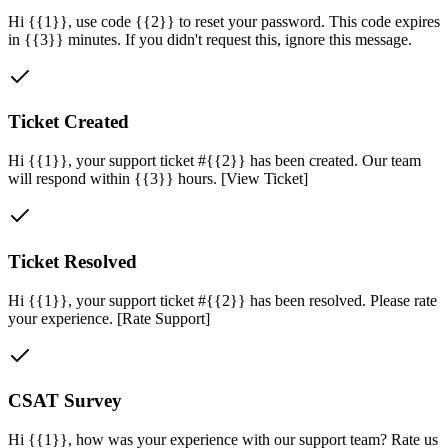
Hi {{1}}, use code {{2}} to reset your password. This code expires
in {{3}} minutes. If you didn't request this, ignore this message.
Ticket Created
Hi {{1}}, your support ticket #{{2}} has been created. Our team
will respond within {{3}} hours. [View Ticket]
Ticket Resolved
Hi {{1}}, your support ticket #{{2}} has been resolved. Please rate
your experience. [Rate Support]
CSAT Survey
Hi {{1}}, how was your experience with our support team? Rate us