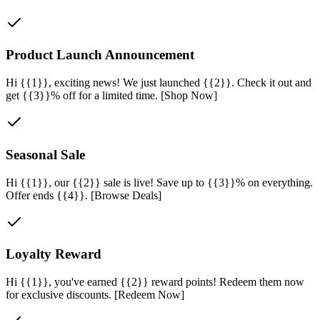
Product Launch Announcement
Hi {{1}}, exciting news! We just launched {{2}}. Check it out and
get {{3}}% off for a limited time. [Shop Now]
Seasonal Sale
Hi {{1}}, our {{2}} sale is live! Save up to {{3}}% on everything.
Offer ends {{4}}. [Browse Deals]
Loyalty Reward
Hi {{1}}, you've earned {{2}} reward points! Redeem them now
for exclusive discounts. [Redeem Now]