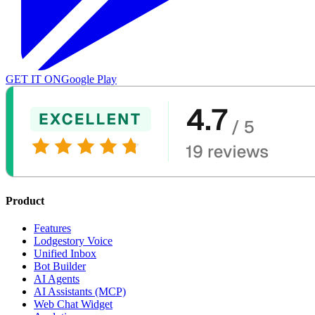
GET IT ON
Google Play
Product
Features
Lodgestory Voice
Unified Inbox
Bot Builder
AI Agents
AI Assistants (MCP)
Web Chat Widget