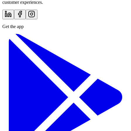
customer experiences.
Get the app