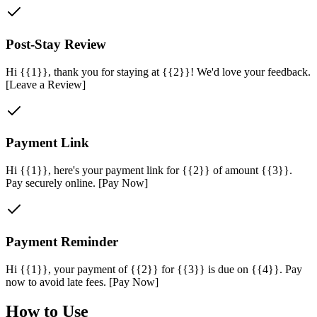
Post-Stay Review
Hi {{1}}, thank you for staying at {{2}}! We'd love your feedback.
[Leave a Review]
Payment Link
Hi {{1}}, here's your payment link for {{2}} of amount {{3}}.
Pay securely online. [Pay Now]
Payment Reminder
Hi {{1}}, your payment of {{2}} for {{3}} is due on {{4}}. Pay
now to avoid late fees. [Pay Now]
How to Use