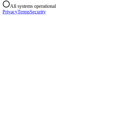
All systems operational
Privacy
Terms
Security