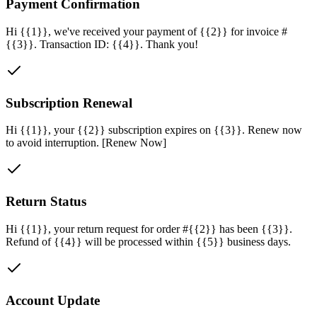
Payment Confirmation
Hi {{1}}, we've received your payment of {{2}} for invoice #
{{3}}. Transaction ID: {{4}}. Thank you!
Subscription Renewal
Hi {{1}}, your {{2}} subscription expires on {{3}}. Renew now
to avoid interruption. [Renew Now]
Return Status
Hi {{1}}, your return request for order #{{2}} has been {{3}}.
Refund of {{4}} will be processed within {{5}} business days.
Account Update