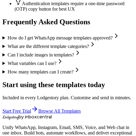
Authentication templates require a one-time password
(OTP) copy button for best UX
Frequently Asked Questions
How do I get WhatsApp message templates approved?
What are the different template categories?
Can I include images in templates?
What variables can I use?
How many templates can I create?
Start using these templates today
Included in every Lodgestory plan. Customise and send in minutes.
Start Free Trial
Browse All Templates
by inboxcentral
Lodgestory
Unify WhatsApp, Instagram, Email, SMS, Voice, and Web chat in
one inbox. Build bots, automate workflows, and deliver exceptional