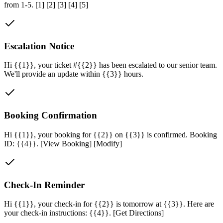
from 1-5. [1] [2] [3] [4] [5]
Escalation Notice
Hi {{1}}, your ticket #{{2}} has been escalated to our senior team.
We'll provide an update within {{3}} hours.
Booking Confirmation
Hi {{1}}, your booking for {{2}} on {{3}} is confirmed. Booking
ID: {{4}}. [View Booking] [Modify]
Check-In Reminder
Hi {{1}}, your check-in for {{2}} is tomorrow at {{3}}. Here are
your check-in instructions: {{4}}. [Get Directions]