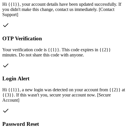
Hi {{1}}, your account details have been updated successfully. If
you didn't make this change, contact us immediately. [Contact
Support]
OTP Verification
Your verification code is {{1}}. This code expires in {{2}}
minutes. Do not share this code with anyone.
Login Alert
Hi {{1}}, a new login was detected on your account from {{2}} at
{{3}}. If this wasn't you, secure your account now. [Secure
Account]
Password Reset