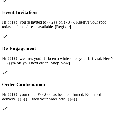
Event Invitation
Hi {{1}}, you're invited to {{2}} on {{3}}. Reserve your spot
today — limited seats available. [Register]
Re-Engagement
Hi {{1}}, we miss you! It's been a while since your last visit. Here's
{{2}}% off your next order. [Shop Now]
Order Confirmation
Hi {{1}}, your order #{{2}} has been confirmed. Estimated
delivery: {{3}}. Track your order here: {{4}}