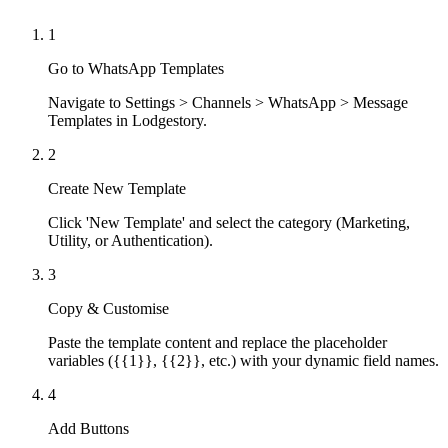
1
Go to WhatsApp Templates
Navigate to Settings > Channels > WhatsApp > Message
Templates in Lodgestory.
2
Create New Template
Click 'New Template' and select the category (Marketing,
Utility, or Authentication).
3
Copy & Customise
Paste the template content and replace the placeholder
variables ({{1}}, {{2}}, etc.) with your dynamic field names.
4
Add Buttons