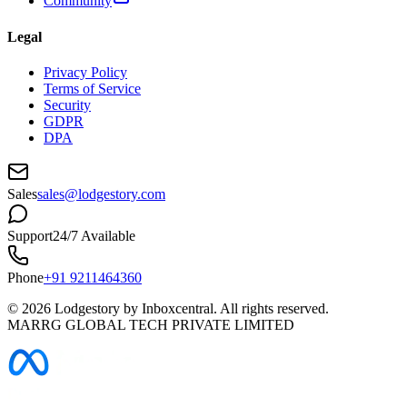
Community
Legal
Privacy Policy
Terms of Service
Security
GDPR
DPA
Sales
sales@lodgestory.com
Support
24/7 Available
Phone
+91 9211464360
©
2026
Lodgestory by Inboxcentral. All rights reserved.
MARRG GLOBAL TECH PRIVATE LIMITED