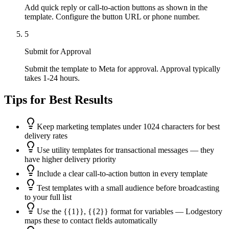
Add quick reply or call-to-action buttons as shown in the
template. Configure the button URL or phone number.
5
Submit for Approval
Submit the template to Meta for approval. Approval typically
takes 1-24 hours.
Tips for Best Results
Keep marketing templates under 1024 characters for best
delivery rates
Use utility templates for transactional messages — they
have higher delivery priority
Include a clear call-to-action button in every template
Test templates with a small audience before broadcasting
to your full list
Use the {{1}}, {{2}} format for variables — Lodgestory
maps these to contact fields automatically