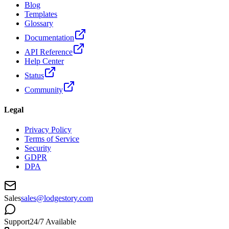
Blog
Templates
Glossary
Documentation
API Reference
Help Center
Status
Community
Legal
Privacy Policy
Terms of Service
Security
GDPR
DPA
Sales
sales@lodgestory.com
Support
24/7 Available