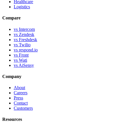
Healthcare
Logistics
Compare
vs Intercom
vs Zendesk
vs Freshdesk
vs Twilio
vs respond.io
vs Front
vs Wati
vs AiSensy
Company
About
Careers
Press
Contact
Customers
Resources