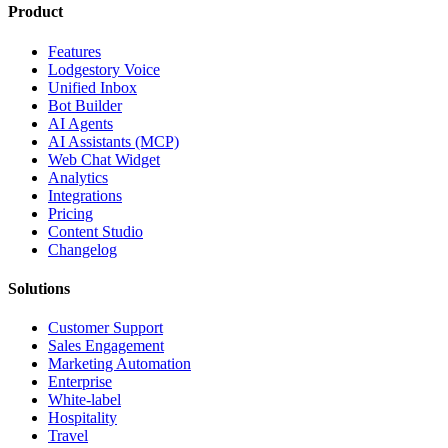
Product
Features
Lodgestory Voice
Unified Inbox
Bot Builder
AI Agents
AI Assistants (MCP)
Web Chat Widget
Analytics
Integrations
Pricing
Content Studio
Changelog
Solutions
Customer Support
Sales Engagement
Marketing Automation
Enterprise
White-label
Hospitality
Travel