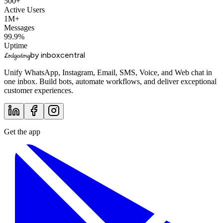
500+
Active Users
1M+
Messages
99.9%
Uptime
by inboxcentral
Lodgestory
Unify WhatsApp, Instagram, Email, SMS, Voice, and Web chat in
one inbox. Build bots, automate workflows, and deliver exceptional
customer experiences.
Get the app