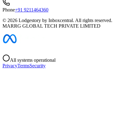
Phone
+91 9211464360
©
2026
Lodgestory by Inboxcentral. All rights reserved.
MARRG GLOBAL TECH PRIVATE LIMITED
All systems operational
Privacy
Terms
Security