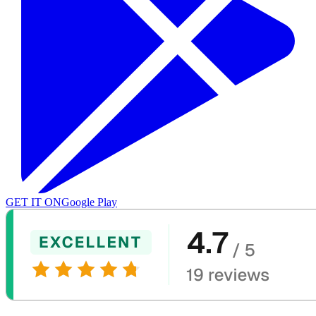
GET IT ON
Google Play