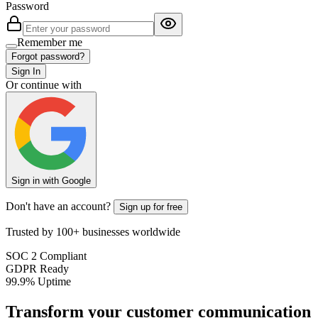
Password
Remember me
Forgot password?
Sign In
Or continue with
Sign in with Google
Don't have an account?
Sign up for free
Trusted by 100+ businesses worldwide
SOC 2 Compliant
GDPR Ready
99.9% Uptime
Transform your customer communication