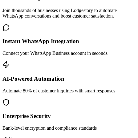
Join thousands of businesses using Lodgestory to automate
WhatsApp conversations and boost customer satisfaction.
Instant WhatsApp Integration
Connect your WhatsApp Business account in seconds
AI-Powered Automation
Automate 80% of customer inquiries with smart responses
Enterprise Security
Bank-level encryption and compliance standards