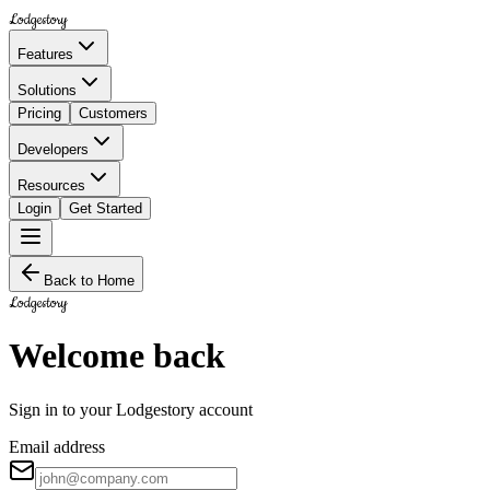
Lodgestory
Features
Solutions
Pricing
Customers
Developers
Resources
Login
Get Started
Back to Home
Lodgestory
Welcome back
Sign in to your Lodgestory account
Email address