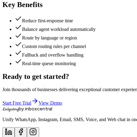
Key Benefits
Reduce first-response time
Balance agent workload automatically
Route by language or region
Custom routing rules per channel
Fallback and overflow handling
Real-time queue monitoring
Ready to get started?
Join thousands of businesses delivering exceptional customer experie
Start Free Trial
View Demo
by inboxcentral
Lodgestory
Unify WhatsApp, Instagram, Email, SMS, Voice, and Web chat in one 