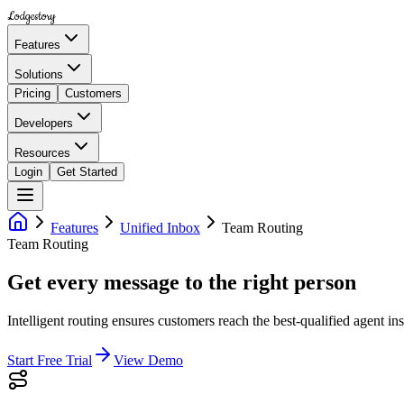
Lodgestory
Features
Solutions
Pricing
Customers
Developers
Resources
Login
Get Started
Features
Unified Inbox
Team Routing
Team Routing
Get every message to the right person
Intelligent routing ensures customers reach the best-qualified agent in
Start Free Trial
View Demo