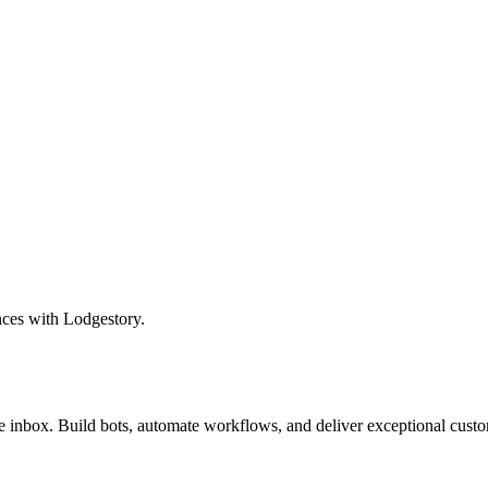
nces with Lodgestory.
inbox. Build bots, automate workflows, and deliver exceptional custo