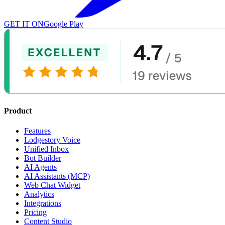
GET IT ON
Google Play
Product
Features
Lodgestory Voice
Unified Inbox
Bot Builder
AI Agents
AI Assistants (MCP)
Web Chat Widget
Analytics
Integrations
Pricing
Content Studio