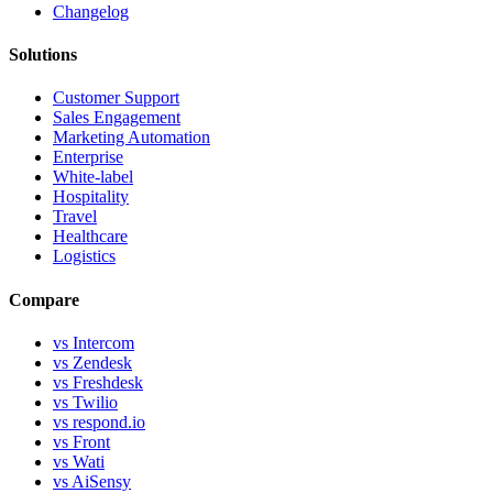
Changelog
Solutions
Customer Support
Sales Engagement
Marketing Automation
Enterprise
White-label
Hospitality
Travel
Healthcare
Logistics
Compare
vs Intercom
vs Zendesk
vs Freshdesk
vs Twilio
vs respond.io
vs Front
vs Wati
vs AiSensy