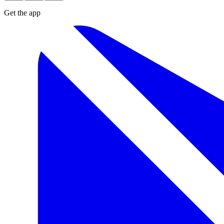
Get the app