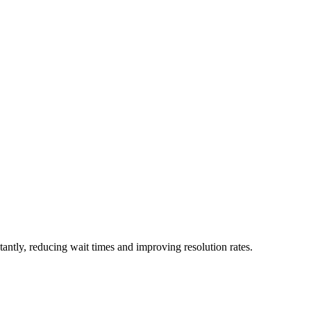
stantly, reducing wait times and improving resolution rates.