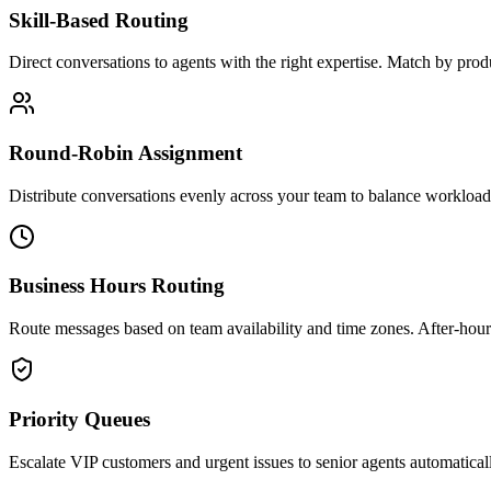
Skill-Based Routing
Direct conversations to agents with the right expertise. Match by pro
Round-Robin Assignment
Distribute conversations evenly across your team to balance workload
Business Hours Routing
Route messages based on team availability and time zones. After-hours
Priority Queues
Escalate VIP customers and urgent issues to senior agents automaticall