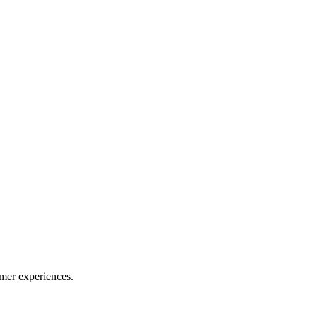
mer experiences.