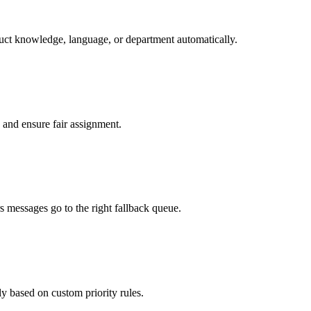
duct knowledge, language, or department automatically.
 and ensure fair assignment.
 messages go to the right fallback queue.
y based on custom priority rules.