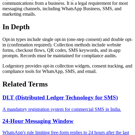
communications from a business. It is a legal requirement for most
messaging channels, including WhatsApp Business, SMS, and
marketing emails.
In Depth
Opt-in types include single opt-in (one-step consent) and double opt-
in (confirmation required). Collection methods include website
forms, checkout flows, QR codes, SMS keywords, and in-app
prompts. Records must be maintained for compliance audits.
Lodgestory provides opt-in collection widgets, consent tracking, and
compliance tools for WhatsApp, SMS, and email.
Related Terms
DLT (Distributed Ledger Technology for SMS)
A mandatory registration system for commercial SMS in India.
24-Hour Messaging Window
WhatsApp's rule limiting free-form replies to 24 hours after the last