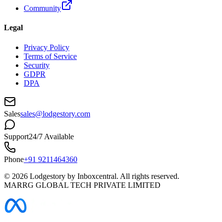
Community
Legal
Privacy Policy
Terms of Service
Security
GDPR
DPA
Sales
sales@lodgestory.com
Support
24/7 Available
Phone
+91 9211464360
©
2026
Lodgestory by Inboxcentral. All rights reserved.
MARRG GLOBAL TECH PRIVATE LIMITED