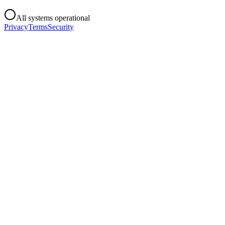
All systems operational
Privacy
Terms
Security