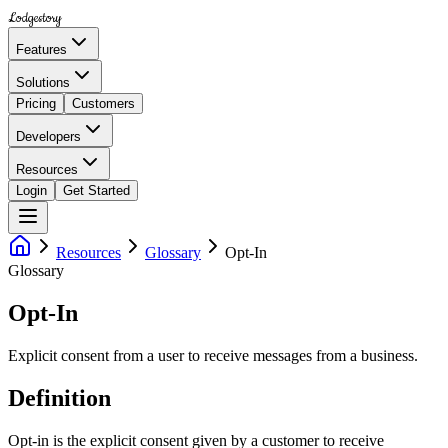
Lodgestory
Features
Solutions
Pricing
Customers
Developers
Resources
Login
Get Started
Resources
Glossary
Opt-In
Glossary
Opt-In
Explicit consent from a user to receive messages from a business.
Definition
Opt-in is the explicit consent given by a customer to receive