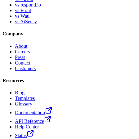
vs respond.io
vs Front
vs Wati
vs AiSensy
Company
About
Careers
Press
Contact
Customers
Resources
Blog
Templates
Glossary
Documentation
API Reference
Help Center
Status