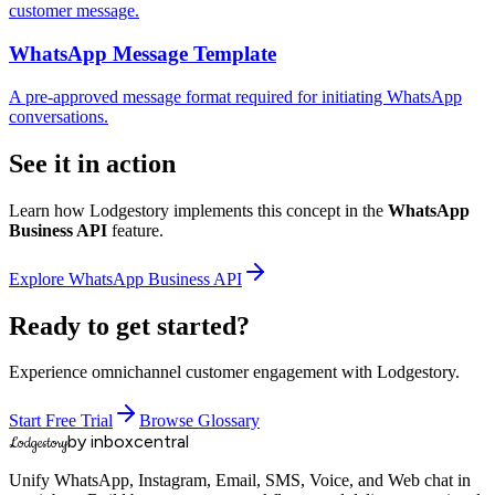
customer message.
WhatsApp Message Template
A pre-approved message format required for initiating WhatsApp
conversations.
See it in action
Learn how Lodgestory implements this concept in the
WhatsApp
Business API
feature.
Explore
WhatsApp Business API
Ready to get started?
Experience omnichannel customer engagement with Lodgestory.
Start Free Trial
Browse Glossary
by inboxcentral
Lodgestory
Unify WhatsApp, Instagram, Email, SMS, Voice, and Web chat in