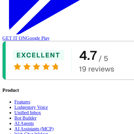
GET IT ON
Google Play
Product
Features
Lodgestory Voice
Unified Inbox
Bot Builder
AI Agents
AI Assistants (MCP)