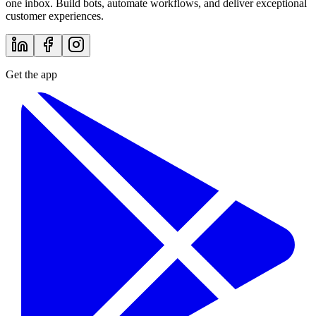
one inbox. Build bots, automate workflows, and deliver exceptional
customer experiences.
Get the app