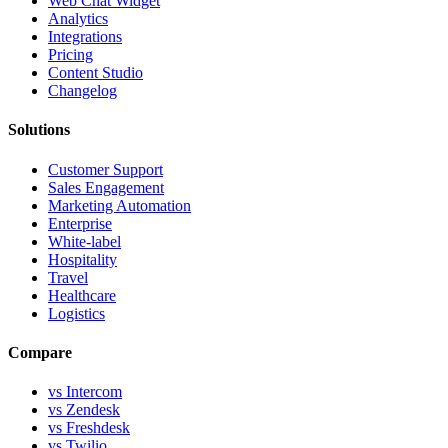
Web Chat Widget
Analytics
Integrations
Pricing
Content Studio
Changelog
Solutions
Customer Support
Sales Engagement
Marketing Automation
Enterprise
White-label
Hospitality
Travel
Healthcare
Logistics
Compare
vs Intercom
vs Zendesk
vs Freshdesk
vs Twilio