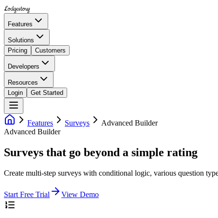
Lodgestory
Features
Solutions
Pricing
Customers
Developers
Resources
Login
Get Started
Features
Surveys
Advanced Builder
Advanced Builder
Surveys that go beyond a simple rating
Create multi-step surveys with conditional logic, various question typ
Start Free Trial
View Demo