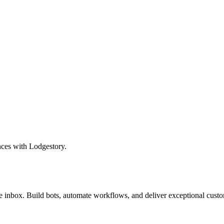
nces with Lodgestory.
inbox. Build bots, automate workflows, and deliver exceptional custo