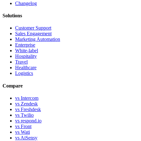
Changelog
Solutions
Customer Support
Sales Engagement
Marketing Automation
Enterprise
White-label
Hospitality
Travel
Healthcare
Logistics
Compare
vs Intercom
vs Zendesk
vs Freshdesk
vs Twilio
vs respond.io
vs Front
vs Wati
vs AiSensy