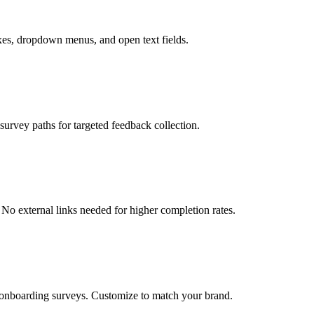
oxes, dropdown menus, and open text fields.
urvey paths for targeted feedback collection.
No external links needed for higher completion rates.
 onboarding surveys. Customize to match your brand.