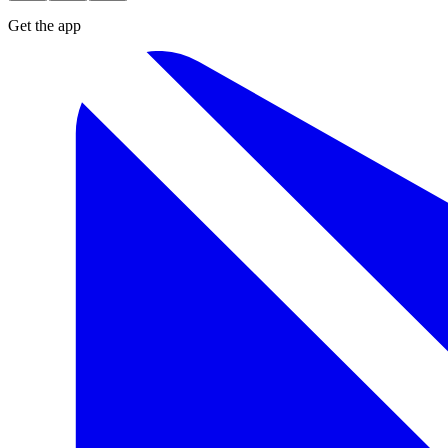
Get the app