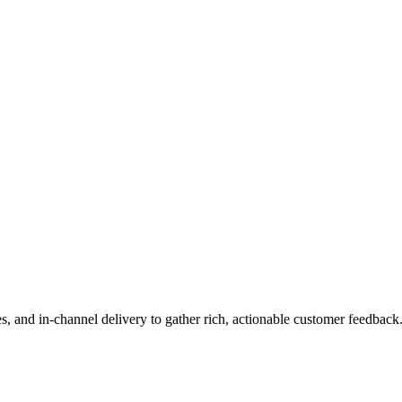
es, and in-channel delivery to gather rich, actionable customer feedback