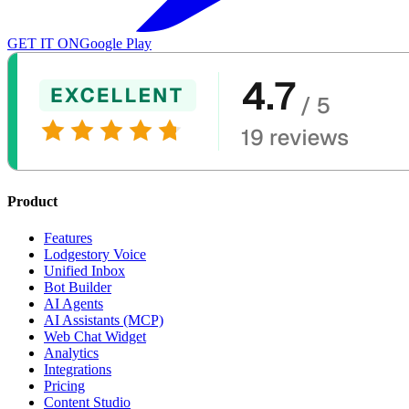
GET IT ON
Google Play
Product
Features
Lodgestory Voice
Unified Inbox
Bot Builder
AI Agents
AI Assistants (MCP)
Web Chat Widget
Analytics
Integrations
Pricing
Content Studio