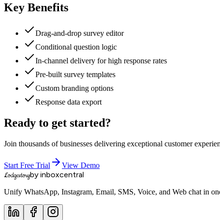
Key Benefits
Drag-and-drop survey editor
Conditional question logic
In-channel delivery for high response rates
Pre-built survey templates
Custom branding options
Response data export
Ready to get started?
Join thousands of businesses delivering exceptional customer experie
Start Free Trial
View Demo
by inboxcentral
Lodgestory
Unify WhatsApp, Instagram, Email, SMS, Voice, and Web chat in one 