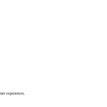
mer experiences.