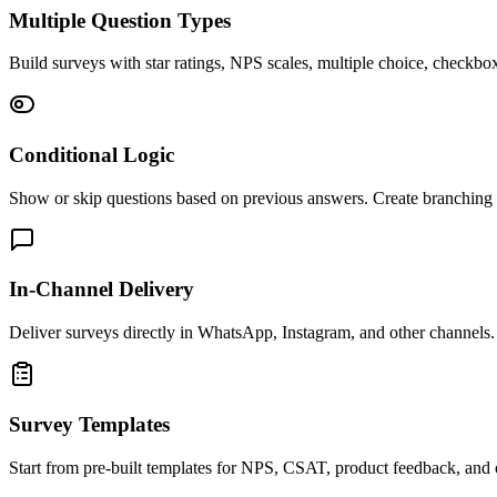
Multiple Question Types
Build surveys with star ratings, NPS scales, multiple choice, checkb
Conditional Logic
Show or skip questions based on previous answers. Create branching s
In-Channel Delivery
Deliver surveys directly in WhatsApp, Instagram, and other channels. 
Survey Templates
Start from pre-built templates for NPS, CSAT, product feedback, and