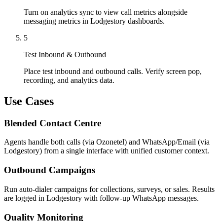
Turn on analytics sync to view call metrics alongside
messaging metrics in Lodgestory dashboards.
5
Test Inbound & Outbound
Place test inbound and outbound calls. Verify screen pop,
recording, and analytics data.
Use Cases
Blended Contact Centre
Agents handle both calls (via Ozonetel) and WhatsApp/Email (via
Lodgestory) from a single interface with unified customer context.
Outbound Campaigns
Run auto-dialer campaigns for collections, surveys, or sales. Results
are logged in Lodgestory with follow-up WhatsApp messages.
Quality Monitoring