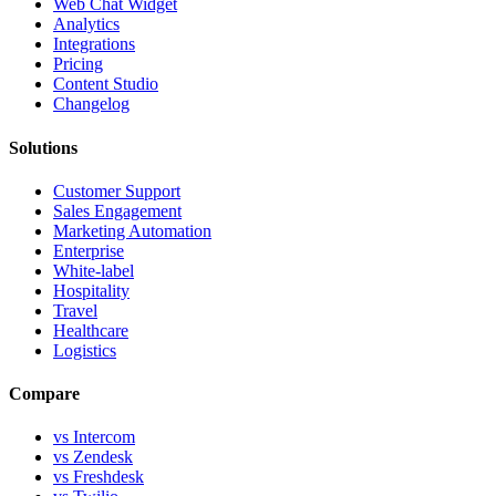
Web Chat Widget
Analytics
Integrations
Pricing
Content Studio
Changelog
Solutions
Customer Support
Sales Engagement
Marketing Automation
Enterprise
White-label
Hospitality
Travel
Healthcare
Logistics
Compare
vs Intercom
vs Zendesk
vs Freshdesk