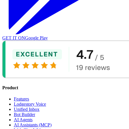
GET IT ON
Google Play
Product
Features
Lodgestory Voice
Unified Inbox
Bot Builder
AI Agents
AI Assistants (MCP)