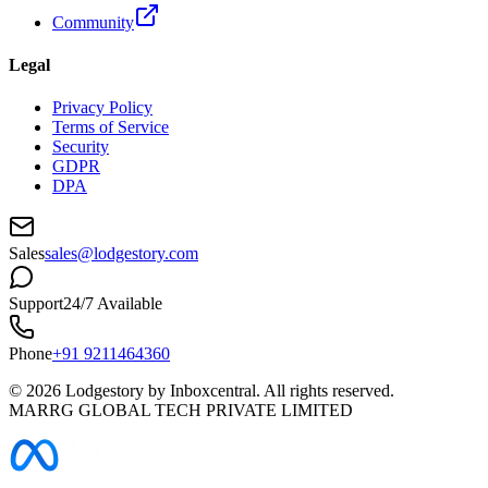
Community
Legal
Privacy Policy
Terms of Service
Security
GDPR
DPA
Sales
sales@lodgestory.com
Support
24/7 Available
Phone
+91 9211464360
©
2026
Lodgestory by Inboxcentral. All rights reserved.
MARRG GLOBAL TECH PRIVATE LIMITED