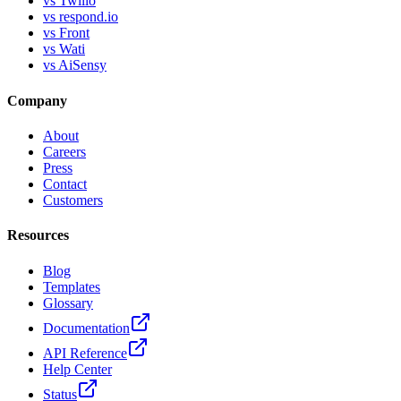
vs Twilio
vs respond.io
vs Front
vs Wati
vs AiSensy
Company
About
Careers
Press
Contact
Customers
Resources
Blog
Templates
Glossary
Documentation
API Reference
Help Center
Status