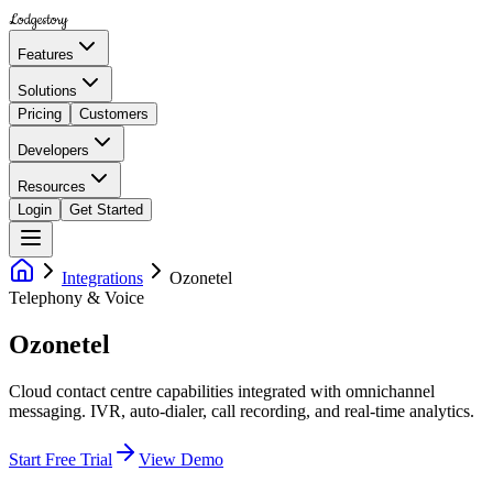
Lodgestory
Features
Solutions
Pricing
Customers
Developers
Resources
Login
Get Started
Integrations
Ozonetel
Telephony & Voice
Ozonetel
Cloud contact centre capabilities integrated with omnichannel
messaging. IVR, auto-dialer, call recording, and real-time analytics.
Start Free Trial
View Demo