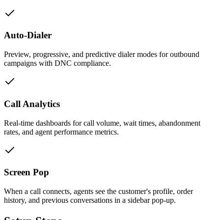
Auto-Dialer
Preview, progressive, and predictive dialer modes for outbound
campaigns with DNC compliance.
Call Analytics
Real-time dashboards for call volume, wait times, abandonment
rates, and agent performance metrics.
Screen Pop
When a call connects, agents see the customer's profile, order
history, and previous conversations in a sidebar pop-up.