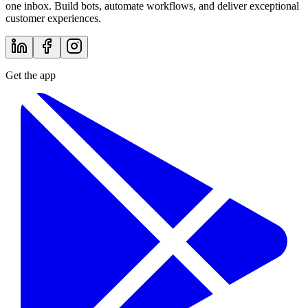
one inbox. Build bots, automate workflows, and deliver exceptional
customer experiences.
Get the app