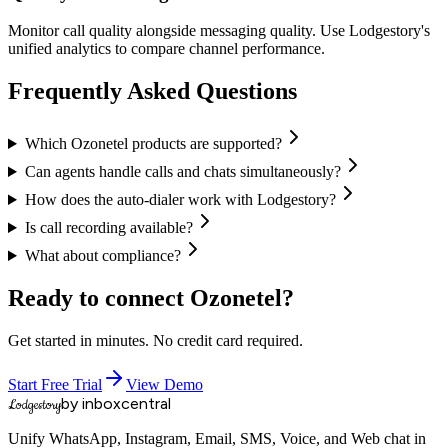
Monitor call quality alongside messaging quality. Use Lodgestory's
unified analytics to compare channel performance.
Frequently Asked Questions
Which Ozonetel products are supported?
Can agents handle calls and chats simultaneously?
How does the auto-dialer work with Lodgestory?
Is call recording available?
What about compliance?
Ready to connect
Ozonetel
?
Get started in minutes. No credit card required.
Start Free Trial
View Demo
by inboxcentral
Lodgestory
Unify WhatsApp, Instagram, Email, SMS, Voice, and Web chat in