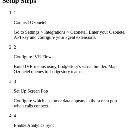
Setup Steps
1
Connect Ozonetel
Go to Settings > Integrations > Ozonetel. Enter your Ozonetel
API key and configure your agent extensions.
2
Configure IVR Flows
Build IVR menus using Lodgestory's visual builder. Map
Ozonetel queues to Lodgestory teams.
3
Set Up Screen Pop
Configure which customer data appears in the screen pop
when calls connect.
4
Enable Analytics Sync