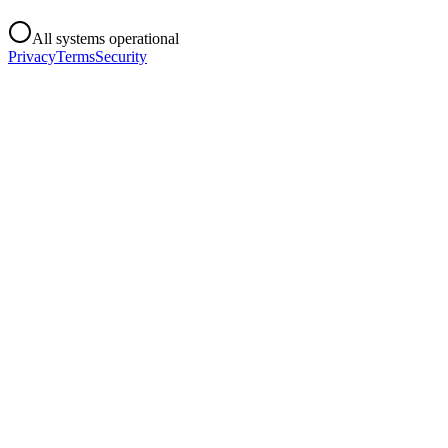
All systems operational
Privacy
Terms
Security