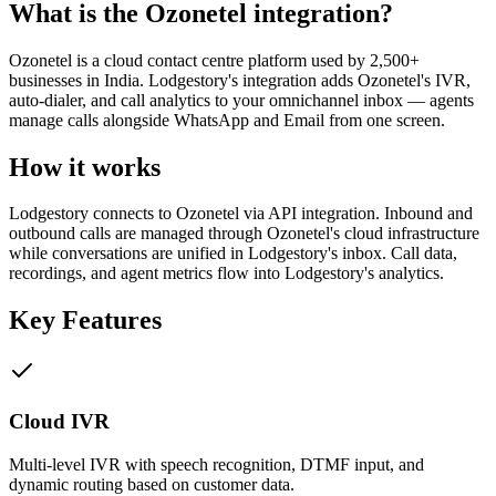
What is the
Ozonetel
integration?
Ozonetel is a cloud contact centre platform used by 2,500+
businesses in India. Lodgestory's integration adds Ozonetel's IVR,
auto-dialer, and call analytics to your omnichannel inbox — agents
manage calls alongside WhatsApp and Email from one screen.
How it works
Lodgestory connects to Ozonetel via API integration. Inbound and
outbound calls are managed through Ozonetel's cloud infrastructure
while conversations are unified in Lodgestory's inbox. Call data,
recordings, and agent metrics flow into Lodgestory's analytics.
Key Features
Cloud IVR
Multi-level IVR with speech recognition, DTMF input, and
dynamic routing based on customer data.