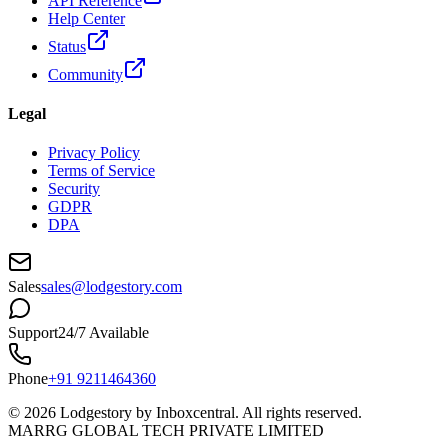
API Reference
Help Center
Status
Community
Legal
Privacy Policy
Terms of Service
Security
GDPR
DPA
Sales
sales@lodgestory.com
Support
24/7 Available
Phone
+91 9211464360
©
2026
Lodgestory by Inboxcentral. All rights reserved.
MARRG GLOBAL TECH PRIVATE LIMITED