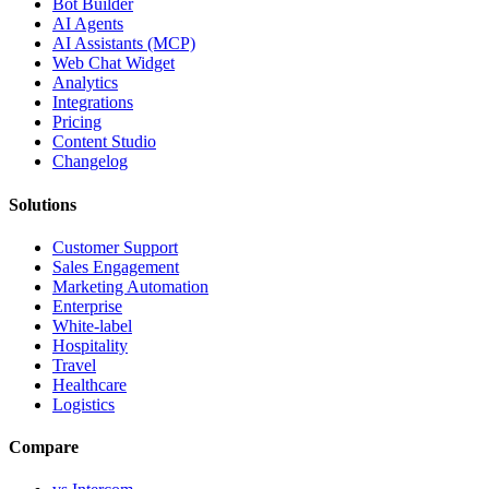
Bot Builder
AI Agents
AI Assistants (MCP)
Web Chat Widget
Analytics
Integrations
Pricing
Content Studio
Changelog
Solutions
Customer Support
Sales Engagement
Marketing Automation
Enterprise
White-label
Hospitality
Travel
Healthcare
Logistics
Compare