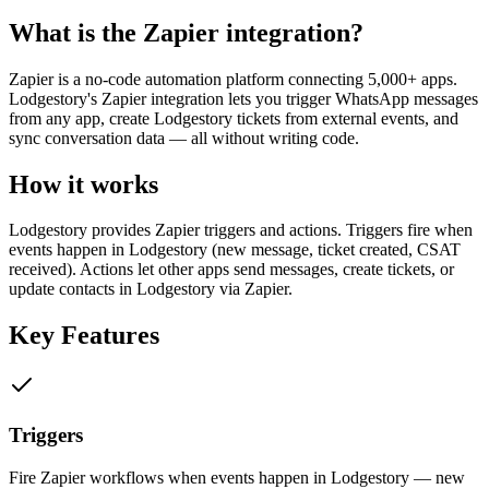
What is the
Zapier
integration?
Zapier is a no-code automation platform connecting 5,000+ apps.
Lodgestory's Zapier integration lets you trigger WhatsApp messages
from any app, create Lodgestory tickets from external events, and
sync conversation data — all without writing code.
How it works
Lodgestory provides Zapier triggers and actions. Triggers fire when
events happen in Lodgestory (new message, ticket created, CSAT
received). Actions let other apps send messages, create tickets, or
update contacts in Lodgestory via Zapier.
Key Features
Triggers
Fire Zapier workflows when events happen in Lodgestory — new