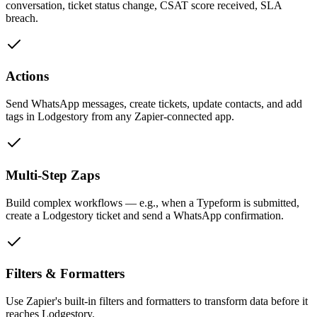
conversation, ticket status change, CSAT score received, SLA
breach.
Actions
Send WhatsApp messages, create tickets, update contacts, and add
tags in Lodgestory from any Zapier-connected app.
Multi-Step Zaps
Build complex workflows — e.g., when a Typeform is submitted,
create a Lodgestory ticket and send a WhatsApp confirmation.
Filters & Formatters
Use Zapier's built-in filters and formatters to transform data before it
reaches Lodgestory.