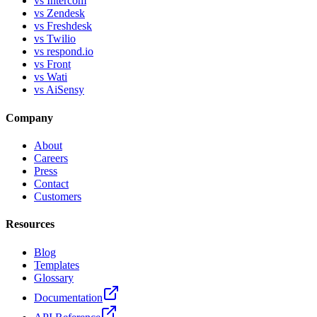
vs Intercom
vs Zendesk
vs Freshdesk
vs Twilio
vs respond.io
vs Front
vs Wati
vs AiSensy
Company
About
Careers
Press
Contact
Customers
Resources
Blog
Templates
Glossary
Documentation