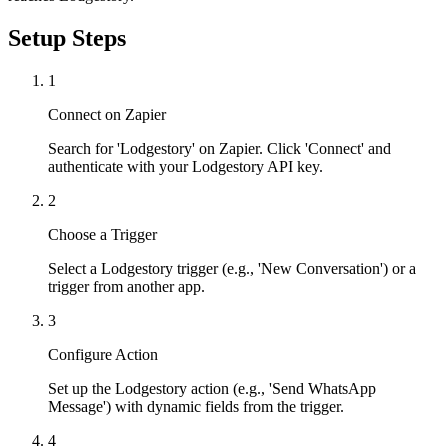
Setup Steps
1
Connect on Zapier
Search for 'Lodgestory' on Zapier. Click 'Connect' and
authenticate with your Lodgestory API key.
2
Choose a Trigger
Select a Lodgestory trigger (e.g., 'New Conversation') or a
trigger from another app.
3
Configure Action
Set up the Lodgestory action (e.g., 'Send WhatsApp
Message') with dynamic fields from the trigger.
4