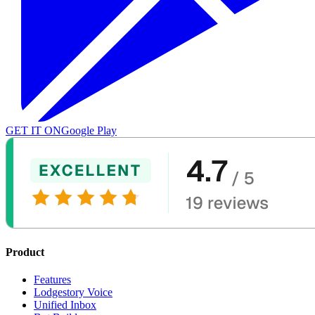
GET IT ON
Google Play
Product
Features
Lodgestory Voice
Unified Inbox