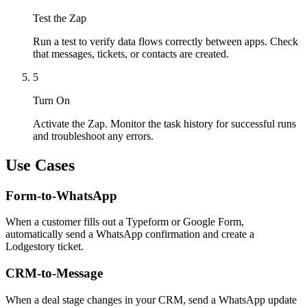
Test the Zap
Run a test to verify data flows correctly between apps. Check
that messages, tickets, or contacts are created.
5
Turn On
Activate the Zap. Monitor the task history for successful runs
and troubleshoot any errors.
Use Cases
Form-to-WhatsApp
When a customer fills out a Typeform or Google Form,
automatically send a WhatsApp confirmation and create a
Lodgestory ticket.
CRM-to-Message
When a deal stage changes in your CRM, send a WhatsApp update