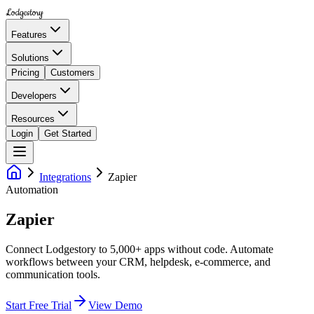
Lodgestory
Features
Solutions
Pricing
Customers
Developers
Resources
Login
Get Started
Integrations
Zapier
Automation
Zapier
Connect Lodgestory to 5,000+ apps without code. Automate
workflows between your CRM, helpdesk, e-commerce, and
communication tools.
Start Free Trial
View Demo