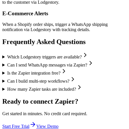
to the customer via Lodgestory.
E-Commerce Alerts
When a Shopify order ships, trigger a WhatsApp shipping
notification via Lodgestory with tracking details.
Frequently Asked Questions
Which Lodgestory triggers are available?
Can I send WhatsApp messages via Zapier?
Is the Zapier integration free?
Can I build multi-step workflows?
How many Zapier tasks are included?
Ready to connect
Zapier
?
Get started in minutes. No credit card required.
Start Free Trial
View Demo