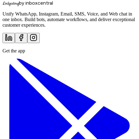
by inboxcentral
Lodgestory
Unify WhatsApp, Instagram, Email, SMS, Voice, and Web chat in
one inbox. Build bots, automate workflows, and deliver exceptional
customer experiences.
Get the app