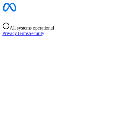
All systems operational
Privacy
Terms
Security