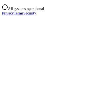
All systems operational
Privacy
Terms
Security