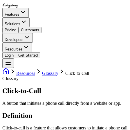
Lodgestory
Features
Solutions
Pricing
Customers
Developers
Resources
Login
Get Started
Resources
Glossary
Click-to-Call
Glossary
Click-to-Call
A button that initiates a phone call directly from a website or app.
Definition
Click-to-call is a feature that allows customers to initiate a phone call