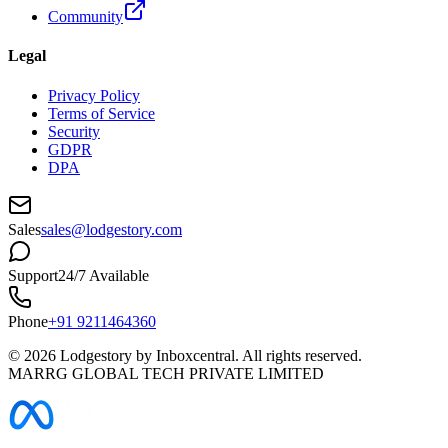
Community
Legal
Privacy Policy
Terms of Service
Security
GDPR
DPA
Sales
sales@lodgestory.com
Support
24/7 Available
Phone
+91 9211464360
©
2026
Lodgestory by Inboxcentral. All rights reserved.
MARRG GLOBAL TECH PRIVATE LIMITED