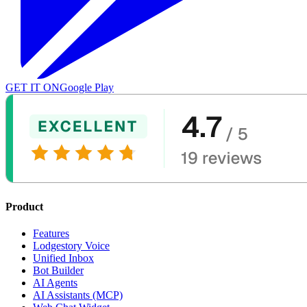
GET IT ON
Google Play
Product
Features
Lodgestory Voice
Unified Inbox
Bot Builder
AI Agents
AI Assistants (MCP)