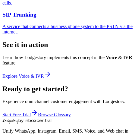
calls.
SIP Trunking
A service that connects a business phone system to the PSTN via the
internet.
See it in action
Learn how Lodgestory implements this concept in the
Voice & IVR
feature.
Explore
Voice & IVR
Ready to get started?
Experience omnichannel customer engagement with Lodgestory.
Start Free Trial
Browse Glossary
by inboxcentral
Lodgestory
Unify WhatsApp, Instagram, Email, SMS, Voice, and Web chat in