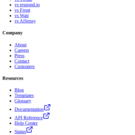
vs respond.io
vs Front
vs Wati
vs AiSensy
Company
About
Careers
Press
Contact
Customers
Resources
Blog
Templates
Glossary
Documentation
API Reference
Help Center
Status