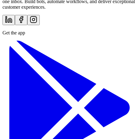
one inbox. Build bots, automate workflows, and deliver exceptional
customer experiences.
Get the app