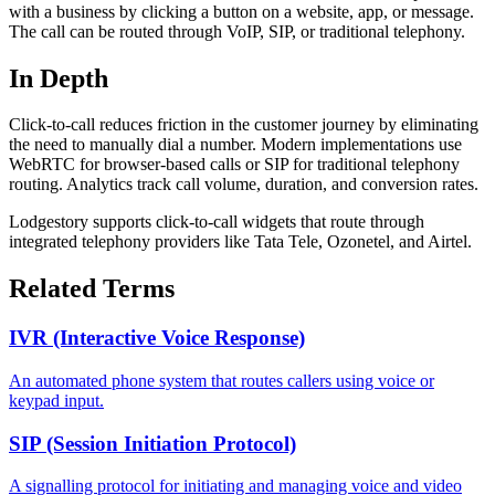
with a business by clicking a button on a website, app, or message.
The call can be routed through VoIP, SIP, or traditional telephony.
In Depth
Click-to-call reduces friction in the customer journey by eliminating
the need to manually dial a number. Modern implementations use
WebRTC for browser-based calls or SIP for traditional telephony
routing. Analytics track call volume, duration, and conversion rates.
Lodgestory supports click-to-call widgets that route through
integrated telephony providers like Tata Tele, Ozonetel, and Airtel.
Related Terms
IVR (Interactive Voice Response)
An automated phone system that routes callers using voice or
keypad input.
SIP (Session Initiation Protocol)
A signalling protocol for initiating and managing voice and video