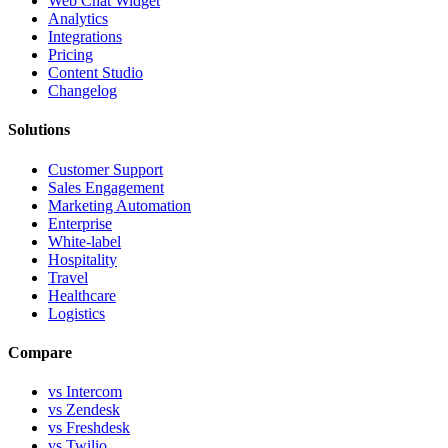
Web Chat Widget
Analytics
Integrations
Pricing
Content Studio
Changelog
Solutions
Customer Support
Sales Engagement
Marketing Automation
Enterprise
White-label
Hospitality
Travel
Healthcare
Logistics
Compare
vs Intercom
vs Zendesk
vs Freshdesk
vs Twilio