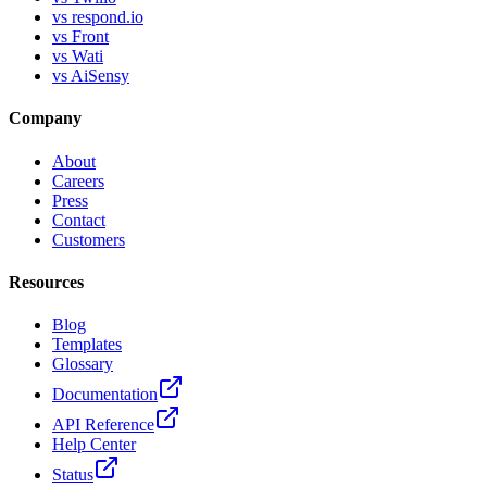
vs respond.io
vs Front
vs Wati
vs AiSensy
Company
About
Careers
Press
Contact
Customers
Resources
Blog
Templates
Glossary
Documentation
API Reference
Help Center
Status