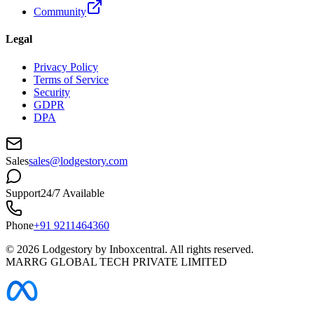
Community
Legal
Privacy Policy
Terms of Service
Security
GDPR
DPA
Sales
sales@lodgestory.com
Support
24/7 Available
Phone
+91 9211464360
©
2026
Lodgestory by Inboxcentral. All rights reserved.
MARRG GLOBAL TECH PRIVATE LIMITED