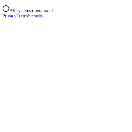
All systems operational
Privacy
Terms
Security