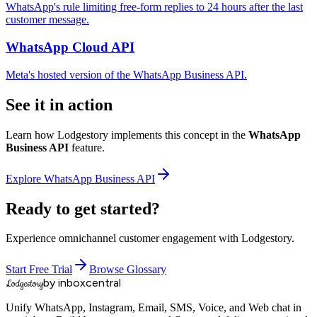
WhatsApp's rule limiting free-form replies to 24 hours after the last
customer message.
WhatsApp Cloud API
Meta's hosted version of the WhatsApp Business API.
See it in action
Learn how Lodgestory implements this concept in the
WhatsApp
Business API
feature.
Explore
WhatsApp Business API
Ready to get started?
Experience omnichannel customer engagement with Lodgestory.
Start Free Trial
Browse Glossary
by inboxcentral
Lodgestory
Unify WhatsApp, Instagram, Email, SMS, Voice, and Web chat in