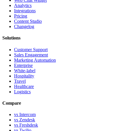
Web Chat Widget
Analytics
Integrations
Pricing
Content Studio
Changelog
Solutions
Customer Support
Sales Engagement
Marketing Automation
Enterprise
White-label
Hospitality
Travel
Healthcare
Logistics
Compare
vs Intercom
vs Zendesk
vs Freshdesk
vs Twilio