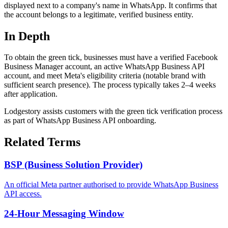
displayed next to a company's name in WhatsApp. It confirms that
the account belongs to a legitimate, verified business entity.
In Depth
To obtain the green tick, businesses must have a verified Facebook
Business Manager account, an active WhatsApp Business API
account, and meet Meta's eligibility criteria (notable brand with
sufficient search presence). The process typically takes 2–4 weeks
after application.
Lodgestory assists customers with the green tick verification process
as part of WhatsApp Business API onboarding.
Related Terms
BSP (Business Solution Provider)
An official Meta partner authorised to provide WhatsApp Business
API access.
24-Hour Messaging Window