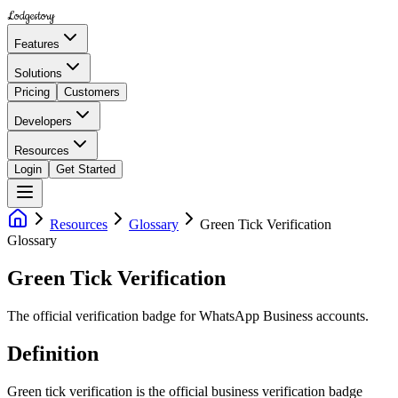
Lodgestory
Features
Solutions
Pricing
Customers
Developers
Resources
Login
Get Started
Resources
Glossary
Green Tick Verification
Glossary
Green Tick Verification
The official verification badge for WhatsApp Business accounts.
Definition
Green tick verification is the official business verification badge