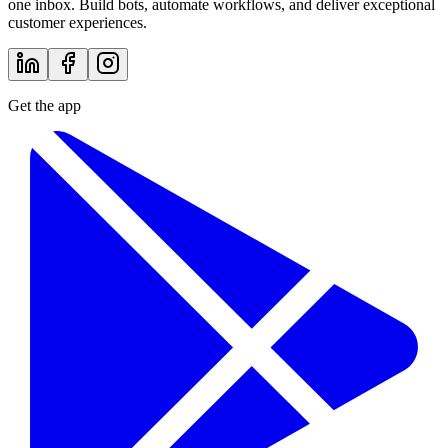
one inbox. Build bots, automate workflows, and deliver exceptional
customer experiences.
Get the app