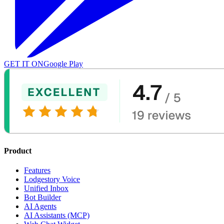
GET IT ON
Google Play
Product
Features
Lodgestory Voice
Unified Inbox
Bot Builder
AI Agents
AI Assistants (MCP)