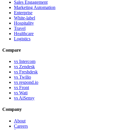
Sales Engagement
Marketing Automation
Enterprise
White-label
Hospitality
Travel
Healthcare
Logistics
Compare
vs Intercom
vs Zendesk
vs Freshdesk
vs Twilio
vs respond.io
vs Front
vs Wati
vs AiSensy
Company
About
Careers