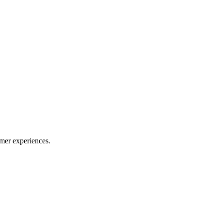
mer experiences.