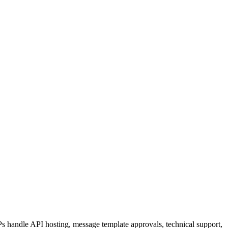
 handle API hosting, message template approvals, technical support,