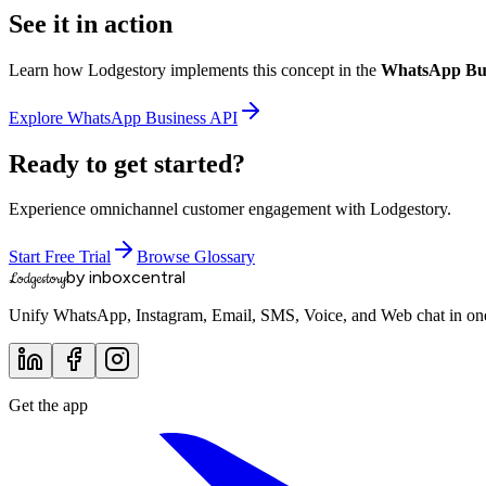
See it in action
Learn how Lodgestory implements this concept in the
WhatsApp Bus
Explore
WhatsApp Business API
Ready to get started?
Experience omnichannel customer engagement with Lodgestory.
Start Free Trial
Browse Glossary
by inboxcentral
Lodgestory
Unify WhatsApp, Instagram, Email, SMS, Voice, and Web chat in one 
Get the app