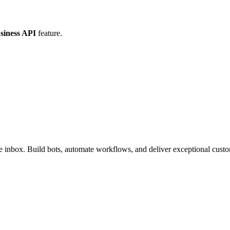
iness API
feature.
inbox. Build bots, automate workflows, and deliver exceptional custo