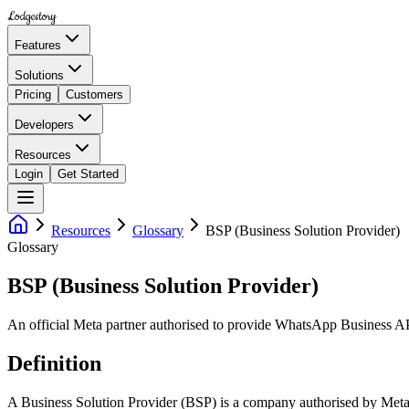
Lodgestory
Features
Solutions
Pricing
Customers
Developers
Resources
Login
Get Started
Resources
Glossary
BSP (Business Solution Provider)
Glossary
BSP (Business Solution Provider)
An official Meta partner authorised to provide WhatsApp Business AP
Definition
A Business Solution Provider (BSP) is a company authorised by Meta 