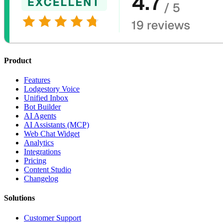
Product
Features
Lodgestory Voice
Unified Inbox
Bot Builder
AI Agents
AI Assistants (MCP)
Web Chat Widget
Analytics
Integrations
Pricing
Content Studio
Changelog
Solutions
Customer Support