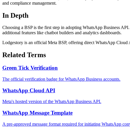
and compliance management.
In Depth
Choosing a BSP is the first step in adopting WhatsApp Business API. 
additional features like chatbot builders and analytics dashboards.
Lodgestory is an official Meta BSP, offering direct WhatsApp Cloud A
Related Terms
Green Tick Verification
The official verification badge for WhatsApp Business accounts.
WhatsApp Cloud API
Meta's hosted version of the WhatsApp Business API.
WhatsApp Message Template
A pre-approved message format required for initiating WhatsApp conv