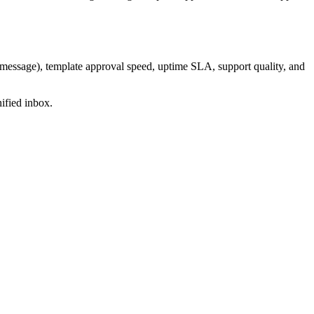
-message), template approval speed, uptime SLA, support quality, and
ified inbox.