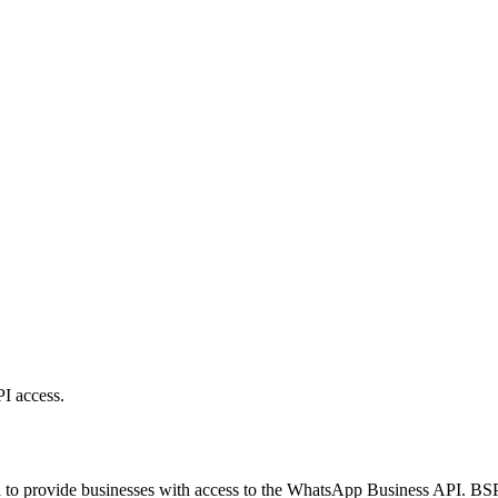
I access.
to provide businesses with access to the WhatsApp Business API. BSPs