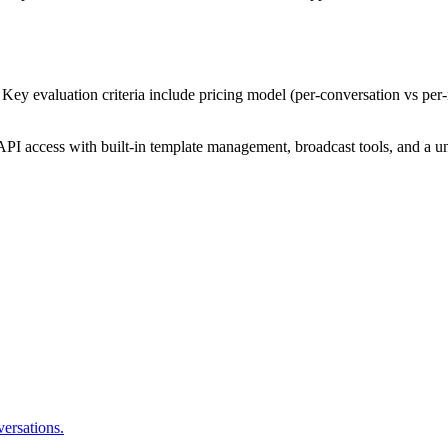
Key evaluation criteria include pricing model (per-conversation vs per
PI access with built-in template management, broadcast tools, and a un
ersations.