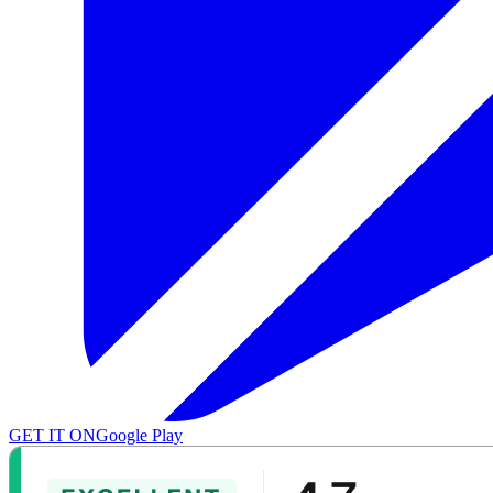
GET IT ON
Google Play