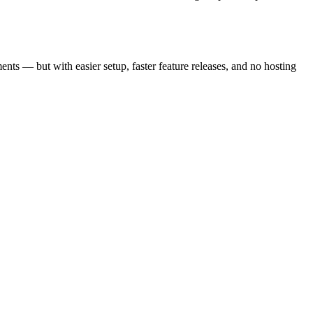
ts — but with easier setup, faster feature releases, and no hosting