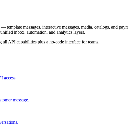
— template messages, interactive messages, media, catalogs, and paymen
unified inbox, automation, and analytics layers.
ll API capabilities plus a no-code interface for teams.
I access.
customer message.
ersations.