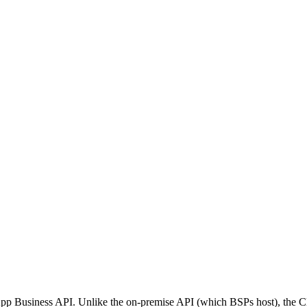
p Business API. Unlike the on-premise API (which BSPs host), the Clo