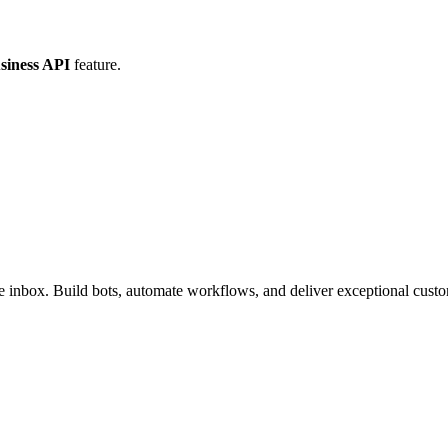
iness API
feature.
inbox. Build bots, automate workflows, and deliver exceptional custo