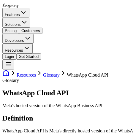
Lodgestory
Features
Solutions
Pricing
Customers
Developers
Resources
Login
Get Started
Resources
Glossary
WhatsApp Cloud API
Glossary
WhatsApp Cloud API
Meta's hosted version of the WhatsApp Business API.
Definition
WhatsApp Cloud API is Meta's directly hosted version of the WhatsAp