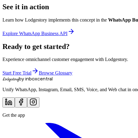
See it in action
Learn how Lodgestory implements this concept in the
WhatsApp Bus
Explore
WhatsApp Business API
Ready to get started?
Experience omnichannel customer engagement with Lodgestory.
Start Free Trial
Browse Glossary
by inboxcentral
Lodgestory
Unify WhatsApp, Instagram, Email, SMS, Voice, and Web chat in one 
Get the app