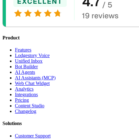
Product
Features
Lodgestory Voice
Unified Inbox
Bot Builder
AI Agents
AI Assistants (MCP)
Web Chat Widget
Analytics
Integrations
Pricing
Content Studio
Changelog
Solutions
Customer Support