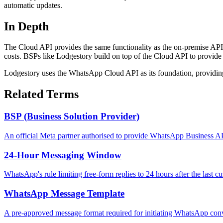
automatic updates.
In Depth
The Cloud API provides the same functionality as the on-premise API 
costs. BSPs like Lodgestory build on top of the Cloud API to provide 
Lodgestory uses the WhatsApp Cloud API as its foundation, providing a
Related Terms
BSP (Business Solution Provider)
An official Meta partner authorised to provide WhatsApp Business AP
24-Hour Messaging Window
WhatsApp's rule limiting free-form replies to 24 hours after the last 
WhatsApp Message Template
A pre-approved message format required for initiating WhatsApp conv