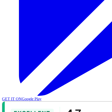
GET IT ON
Google Play