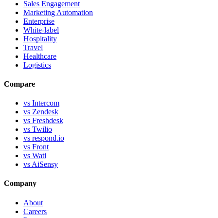
Sales Engagement
Marketing Automation
Enterprise
White-label
Hospitality
Travel
Healthcare
Logistics
Compare
vs Intercom
vs Zendesk
vs Freshdesk
vs Twilio
vs respond.io
vs Front
vs Wati
vs AiSensy
Company
About
Careers