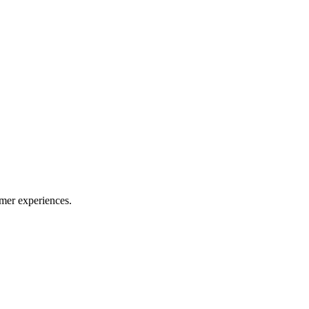
mer experiences.