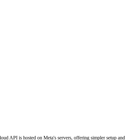
ud API is hosted on Meta's servers, offering simpler setup and