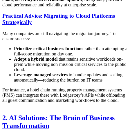
cloud performance and reliability at enterprise scale.
Practical Advice: Migrating to Cloud Platforms
Strategically
Many companies are still navigating the migration journey. To
ensure success:
Prioritize critical business functions
rather than attempting a
full-scope migration on day one.
Adopt a hybrid model
that retains sensitive workloads on-
prem while moving non-mission-critical services to the public
cloud.
Leverage managed services
to handle updates and scaling
automatically—reducing the burden on IT teams.
For instance, a hotel chain running property management systems
(PMS) can integrate these with Lodgestory’s APIs while offloading
all guest communication and marketing workflows to the cloud.
2. AI Solutions: The Brain of Business
Transformation