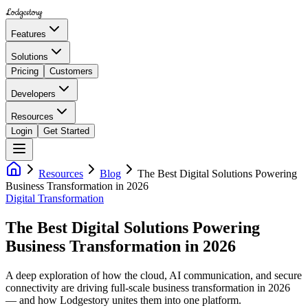
Lodgestory
Features
Solutions
Pricing
Customers
Developers
Resources
Login
Get Started
Resources
Blog
The Best Digital Solutions Powering
Business Transformation in 2026
Digital Transformation
The Best Digital Solutions Powering
Business Transformation in 2026
A deep exploration of how the cloud, AI communication, and secure
connectivity are driving full-scale business transformation in 2026
— and how Lodgestory unites them into one platform.