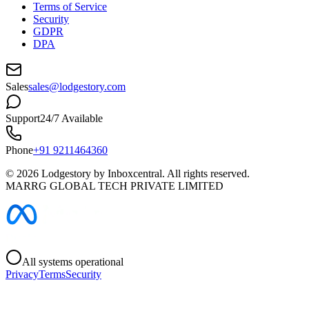
Terms of Service
Security
GDPR
DPA
Sales
sales@lodgestory.com
Support
24/7 Available
Phone
+91 9211464360
©
2026
Lodgestory by Inboxcentral. All rights reserved.
MARRG GLOBAL TECH PRIVATE LIMITED
All systems operational
Privacy
Terms
Security