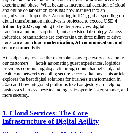
experimental phase. What began as incremental adoption of cloud
and online collaboration tools has now matured into an
organizational imperative. According to IDC, global spending on
digital transformation initiatives is projected to exceed
USD 4
trillion by 2027
, signaling that enterprises view digital
transformation not as optional, but as existential strategy. Across
industries, organizations are converging on three pillars to drive
transformation:
cloud modernization, AI communication, and
secure connectivity
.
At Lodgestory, we see these domains converge every day among
our customers — hotels automating guest experiences, logistics
providers coordinating dispatch through omnichannel chat, and
healthcare networks enabling secure teleconsultations. This article
explores the best digital solutions for business transformation in
2026 and how integrated platforms like Lodgestory are helping
businesses harness these technologies to operate faster, smarter, and
more securely.
1. Cloud Services: The Core
Infrastructure of Digital Agility