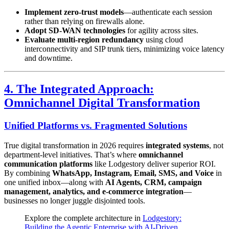
Implement zero-trust models
—authenticate each session
rather than relying on firewalls alone.
Adopt SD-WAN technologies
for agility across sites.
Evaluate multi-region redundancy
using cloud
interconnectivity and SIP trunk tiers, minimizing voice latency
and downtime.
4. The Integrated Approach:
Omnichannel Digital Transformation
Unified Platforms vs. Fragmented Solutions
True digital transformation in 2026 requires
integrated systems
, not
department-level initiatives. That’s where
omnichannel
communication platforms
like Lodgestory deliver superior ROI.
By combining
WhatsApp, Instagram, Email, SMS, and Voice
in
one unified inbox—along with
AI Agents, CRM, campaign
management, analytics, and e-commerce integration
—
businesses no longer juggle disjointed tools.
Explore the complete architecture in
Lodgestory:
Building the Agentic Enterprise with AI-Driven