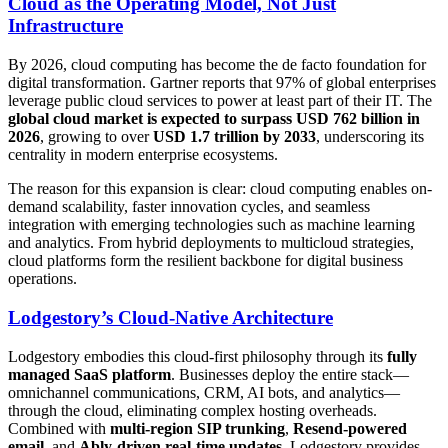
Cloud as the Operating Model, Not Just
Infrastructure
By 2026, cloud computing has become the de facto foundation for
digital transformation. Gartner reports that 97% of global enterprises
leverage public cloud services to power at least part of their IT. The
global cloud market is expected to surpass USD 762 billion in
2026
, growing to over
USD 1.7 trillion by 2033
, underscoring its
centrality in modern enterprise ecosystems.
The reason for this expansion is clear: cloud computing enables on-
demand scalability, faster innovation cycles, and seamless
integration with emerging technologies such as machine learning
and analytics. From hybrid deployments to multicloud strategies,
cloud platforms form the resilient backbone for digital business
operations.
Lodgestory’s Cloud-Native Architecture
Lodgestory embodies this cloud-first philosophy through its
fully
managed SaaS platform
. Businesses deploy the entire stack—
omnichannel communications, CRM, AI bots, and analytics—
through the cloud, eliminating complex hosting overheads.
Combined with
multi-region SIP trunking
,
Resend-powered
email
, and
Ably-driven real-time updates
, Lodgestory provides