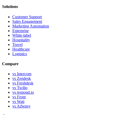
Solutions
Customer Support
Sales Engagement
Marketing Automation
Enterprise
White-label
Hospitality
Travel
Healthcare
Logistics
Compare
vs Intercom
vs Zendesk
vs Freshdesk
vs Twilio
vs respond.io
vs Front
vs Wati
vs AiSensy