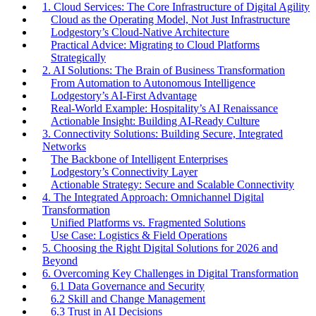
1. Cloud Services: The Core Infrastructure of Digital Agility
Cloud as the Operating Model, Not Just Infrastructure
Lodgestory’s Cloud-Native Architecture
Practical Advice: Migrating to Cloud Platforms
Strategically
2. AI Solutions: The Brain of Business Transformation
From Automation to Autonomous Intelligence
Lodgestory’s AI-First Advantage
Real-World Example: Hospitality’s AI Renaissance
Actionable Insight: Building AI-Ready Culture
3. Connectivity Solutions: Building Secure, Integrated
Networks
The Backbone of Intelligent Enterprises
Lodgestory’s Connectivity Layer
Actionable Strategy: Secure and Scalable Connectivity
4. The Integrated Approach: Omnichannel Digital
Transformation
Unified Platforms vs. Fragmented Solutions
Use Case: Logistics & Field Operations
5. Choosing the Right Digital Solutions for 2026 and
Beyond
6. Overcoming Key Challenges in Digital Transformation
6.1 Data Governance and Security
6.2 Skill and Change Management
6.3 Trust in AI Decisions