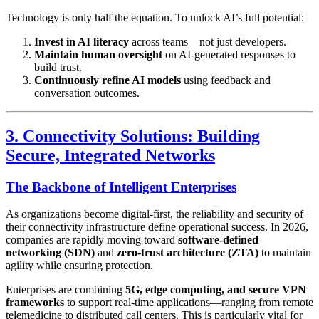
Technology is only half the equation. To unlock AI’s full potential:
Invest in AI literacy
across teams—not just developers.
Maintain human oversight
on AI-generated responses to
build trust.
Continuously refine AI models
using feedback and
conversation outcomes.
3. Connectivity Solutions: Building
Secure, Integrated Networks
The Backbone of Intelligent Enterprises
As organizations become digital-first, the reliability and security of
their connectivity infrastructure define operational success. In 2026,
companies are rapidly moving toward
software-defined
networking (SDN)
and
zero-trust architecture (ZTA)
to maintain
agility while ensuring protection.
Enterprises are combining
5G, edge computing, and secure VPN
frameworks
to support real-time applications—ranging from remote
telemedicine to distributed call centers. This is particularly vital for