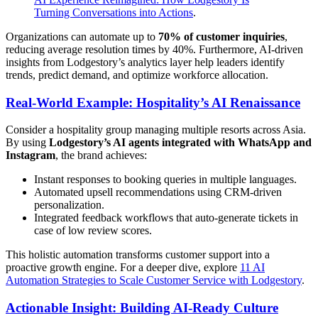
Turning Conversations into Actions
.
Organizations can automate up to
70% of customer inquiries
,
reducing average resolution times by 40%. Furthermore, AI-driven
insights from Lodgestory’s analytics layer help leaders identify
trends, predict demand, and optimize workforce allocation.
Real-World Example: Hospitality’s AI Renaissance
Consider a hospitality group managing multiple resorts across Asia.
By using
Lodgestory’s AI agents integrated with WhatsApp and
Instagram
, the brand achieves:
Instant responses to booking queries in multiple languages.
Automated upsell recommendations using CRM-driven
personalization.
Integrated feedback workflows that auto-generate tickets in
case of low review scores.
This holistic automation transforms customer support into a
proactive growth engine. For a deeper dive, explore
11 AI
Automation Strategies to Scale Customer Service with Lodgestory
.
Actionable Insight: Building AI-Ready Culture