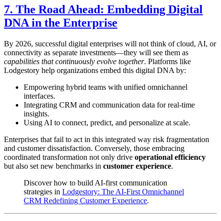
7. The Road Ahead: Embedding Digital
DNA in the Enterprise
By 2026, successful digital enterprises will not think of cloud, AI, or
connectivity as separate investments—they will see them as
capabilities that continuously evolve together
. Platforms like
Lodgestory help organizations embed this digital DNA by:
Empowering hybrid teams with unified omnichannel
interfaces.
Integrating CRM and communication data for real-time
insights.
Using AI to connect, predict, and personalize at scale.
Enterprises that fail to act in this integrated way risk fragmentation
and customer dissatisfaction. Conversely, those embracing
coordinated transformation not only drive
operational efficiency
but also set new benchmarks in
customer experience
.
Discover how to build AI-first communication
strategies in
Lodgestory: The AI-First Omnichannel
CRM Redefining Customer Experience
.