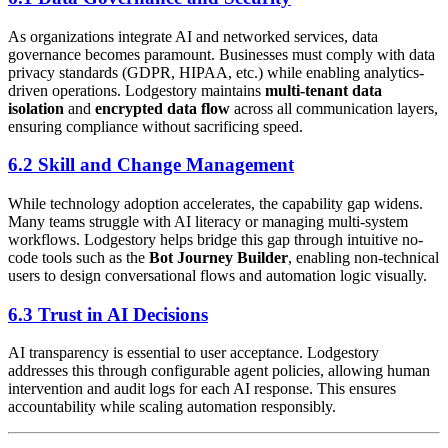
As organizations integrate AI and networked services, data
governance becomes paramount. Businesses must comply with data
privacy standards (GDPR, HIPAA, etc.) while enabling analytics-
driven operations. Lodgestory maintains
multi-tenant data
isolation
and
encrypted data flow
across all communication layers,
ensuring compliance without sacrificing speed.
6.2 Skill and Change Management
While technology adoption accelerates, the capability gap widens.
Many teams struggle with AI literacy or managing multi-system
workflows. Lodgestory helps bridge this gap through intuitive no-
code tools such as the
Bot Journey Builder
, enabling non-technical
users to design conversational flows and automation logic visually.
6.3 Trust in AI Decisions
AI transparency is essential to user acceptance. Lodgestory
addresses this through configurable agent policies, allowing human
intervention and audit logs for each AI response. This ensures
accountability while scaling automation responsibly.