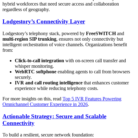
hybrid workforces that need secure access and collaboration
regardless of geography.
Lodgestory’s Connectivity Layer
Lodgestory’s telephony stack, powered by
FreeSWITCH
and
multi-region SIP trunking
, ensures not only connectivity but
intelligent orchestration of voice channels. Organizations benefit
from:
Click-to-call integration
with on-screen call transfer and
whisper monitoring.
WebRTC softphone
enabling agents to call from browsers
securely.
IVR and call routing intelligence
that enhances customer
experience while reducing telephony costs.
For more insights on this, read
Top 5 IVR Features Powering
Omnichannel Customer Experience in 2026
.
Actionable Strategy: Secure and Scalable
Connectivity
To build a resilient, secure network foundation: