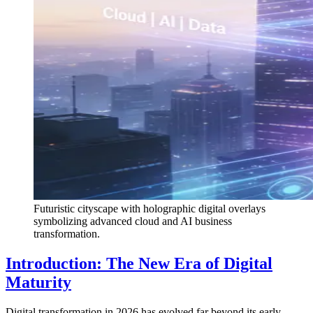
Futuristic cityscape with holographic digital overlays
symbolizing advanced cloud and AI business
transformation.
Introduction: The New Era of Digital
Maturity
Digital transformation in 2026 has evolved far beyond its early