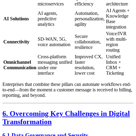
microservices
efficiency
architecture
AI Agents +
AI agents,
Automation,
Knowledge
AI Solutions
predictive
personalization,
Base
analytics
agility
integration
Voice/IVR
Secure
SD-WAN, 5G,
with multi-
Connectivity
collaboration,
voice automation
region
resilience
routing
Cross-platform
Improved CX,
Unified
Omnichannel
messaging unified
faster
Inbox +
Communication
under one
resolution,
CRM +
interface
lower cost
Ticketing
Enterprises that combine these pillars can automate workflows end-
to-end—from the moment a customer message is received to billing,
reporting, and beyond.
6. Overcoming Key Challenges in Digital
Transformation
6.1 Data Governance and Security