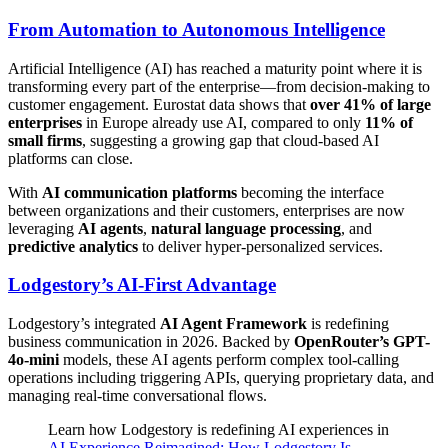
From Automation to Autonomous Intelligence
Artificial Intelligence (AI) has reached a maturity point where it is
transforming every part of the enterprise—from decision-making to
customer engagement. Eurostat data shows that
over 41% of large
enterprises
in Europe already use AI, compared to only
11% of
small firms
, suggesting a growing gap that cloud-based AI
platforms can close.
With
AI communication platforms
becoming the interface
between organizations and their customers, enterprises are now
leveraging
AI agents
,
natural language processing
, and
predictive analytics
to deliver hyper-personalized services.
Lodgestory’s AI-First Advantage
Lodgestory’s integrated
AI Agent Framework
is redefining
business communication in 2026. Backed by
OpenRouter’s GPT-
4o-mini
models, these AI agents perform complex tool-calling
operations including triggering APIs, querying proprietary data, and
managing real-time conversational flows.
Learn how Lodgestory is redefining AI experiences in
AI Experience Reimagined: How Lodgestory Is