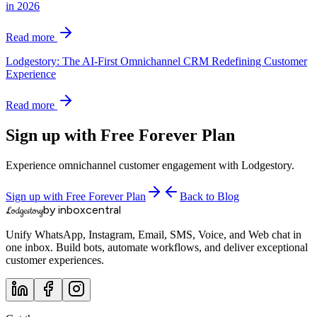
in 2026
Read more
Lodgestory: The AI-First Omnichannel CRM Redefining Customer
Experience
Read more
Sign up with Free Forever Plan
Experience omnichannel customer engagement with Lodgestory.
Sign up with Free Forever Plan
Back to Blog
by inboxcentral
Lodgestory
Unify WhatsApp, Instagram, Email, SMS, Voice, and Web chat in
one inbox. Build bots, automate workflows, and deliver exceptional
customer experiences.