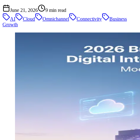
June 21, 2026
9
min read
AI
Cloud
Omnichannel
Connectivity
Business
Growth