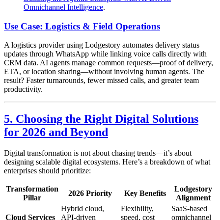
Omnichannel Intelligence
.
Use Case: Logistics & Field Operations
A logistics provider using Lodgestory automates delivery status
updates through WhatsApp while linking voice calls directly with
CRM data. AI agents manage common requests—proof of delivery,
ETA, or location sharing—without involving human agents. The
result? Faster turnarounds, fewer missed calls, and greater team
productivity.
5. Choosing the Right Digital Solutions
for 2026 and Beyond
Digital transformation is not about chasing trends—it’s about
designing scalable digital ecosystems. Here’s a breakdown of what
enterprises should prioritize:
Transformation
Lodgestory
2026 Priority
Key Benefits
Pillar
Alignment
Hybrid cloud,
Flexibility,
SaaS-based
Cloud Services
API-driven
speed, cost
omnichannel