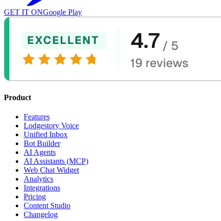
GET IT ON
Google Play
Product
Features
Lodgestory Voice
Unified Inbox
Bot Builder
AI Agents
AI Assistants (MCP)
Web Chat Widget
Analytics
Integrations
Pricing
Content Studio
Changelog