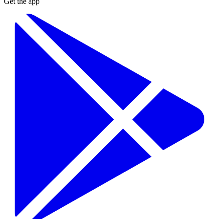
Get the app