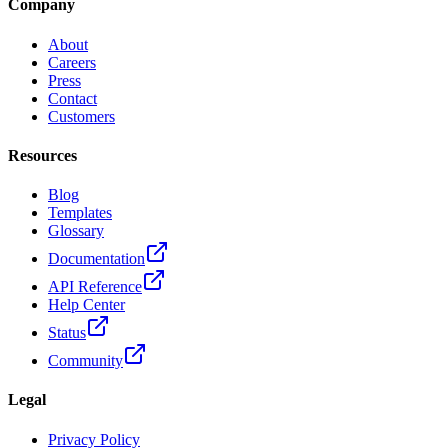
Company
About
Careers
Press
Contact
Customers
Resources
Blog
Templates
Glossary
Documentation
API Reference
Help Center
Status
Community
Legal
Privacy Policy