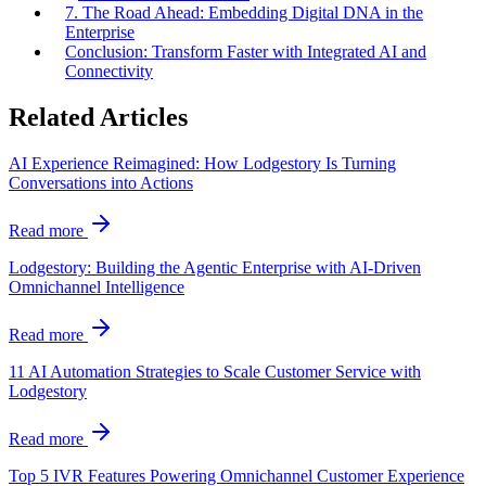
7. The Road Ahead: Embedding Digital DNA in the
Enterprise
Conclusion: Transform Faster with Integrated AI and
Connectivity
Related Articles
AI Experience Reimagined: How Lodgestory Is Turning
Conversations into Actions
Read more
Lodgestory: Building the Agentic Enterprise with AI-Driven
Omnichannel Intelligence
Read more
11 AI Automation Strategies to Scale Customer Service with
Lodgestory
Read more
Top 5 IVR Features Powering Omnichannel Customer Experience