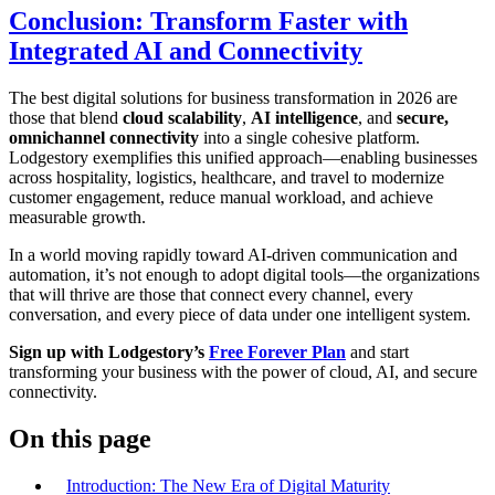
Conclusion: Transform Faster with
Integrated AI and Connectivity
The best digital solutions for business transformation in 2026 are
those that blend
cloud scalability
,
AI intelligence
, and
secure,
omnichannel connectivity
into a single cohesive platform.
Lodgestory exemplifies this unified approach—enabling businesses
across hospitality, logistics, healthcare, and travel to modernize
customer engagement, reduce manual workload, and achieve
measurable growth.
In a world moving rapidly toward AI-driven communication and
automation, it’s not enough to adopt digital tools—the organizations
that will thrive are those that connect every channel, every
conversation, and every piece of data under one intelligent system.
Sign up with Lodgestory’s
Free Forever Plan
and start
transforming your business with the power of cloud, AI, and secure
connectivity.
On this page
Introduction: The New Era of Digital Maturity