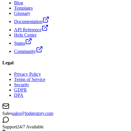
Blog
Templates
Glossary
Documentation
API Reference
Help Center
Status
Community
Legal
Privacy Policy
Terms of Service
Security
GDPR
DPA
Sales
sales@lodgestory.com
Support
24/7 Available