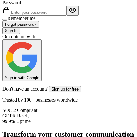
Password
Remember me
Forgot password?
Sign In
Or continue with
Sign in with Google
Don't have an account?
Sign up for free
Trusted by 100+ businesses worldwide
SOC 2 Compliant
GDPR Ready
99.9% Uptime
Transform your customer communication