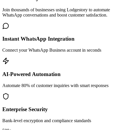
Join thousands of businesses using Lodgestory to automate
WhatsApp conversations and boost customer satisfaction.
Instant WhatsApp Integration
Connect your WhatsApp Business account in seconds
AI-Powered Automation
Automate 80% of customer inquiries with smart responses
Enterprise Security
Bank-level encryption and compliance standards