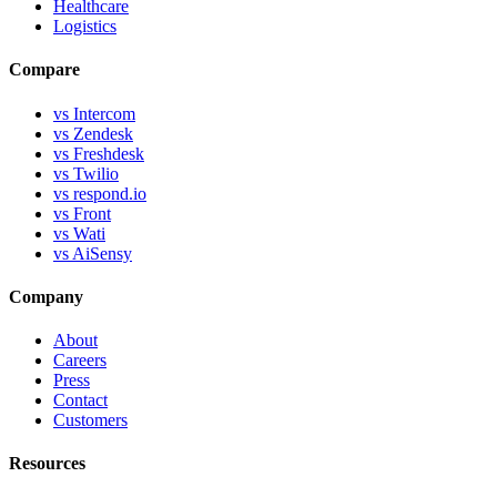
Healthcare
Logistics
Compare
vs Intercom
vs Zendesk
vs Freshdesk
vs Twilio
vs respond.io
vs Front
vs Wati
vs AiSensy
Company
About
Careers
Press
Contact
Customers
Resources