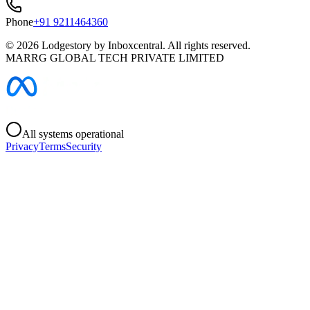
Phone
+91 9211464360
©
2026
Lodgestory by Inboxcentral. All rights reserved.
MARRG GLOBAL TECH PRIVATE LIMITED
All systems operational
Privacy
Terms
Security