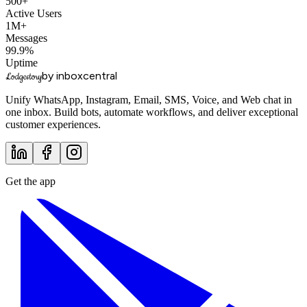
500+
Active Users
1M+
Messages
99.9%
Uptime
by inboxcentral
Lodgestory
Unify WhatsApp, Instagram, Email, SMS, Voice, and Web chat in
one inbox. Build bots, automate workflows, and deliver exceptional
customer experiences.
Get the app