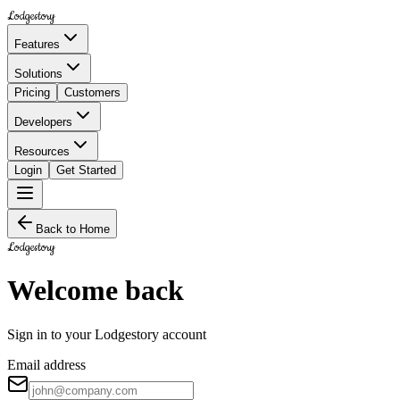
Lodgestory
Features
Solutions
Pricing
Customers
Developers
Resources
Login
Get Started
Back to Home
Lodgestory
Welcome back
Sign in to your Lodgestory account
Email address