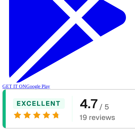
GET IT ON
Google Play