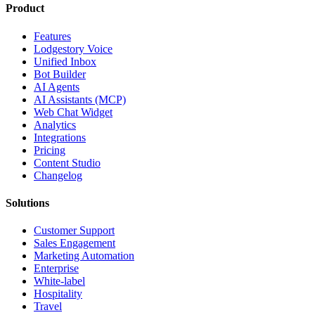
Product
Features
Lodgestory Voice
Unified Inbox
Bot Builder
AI Agents
AI Assistants (MCP)
Web Chat Widget
Analytics
Integrations
Pricing
Content Studio
Changelog
Solutions
Customer Support
Sales Engagement
Marketing Automation
Enterprise
White-label
Hospitality
Travel