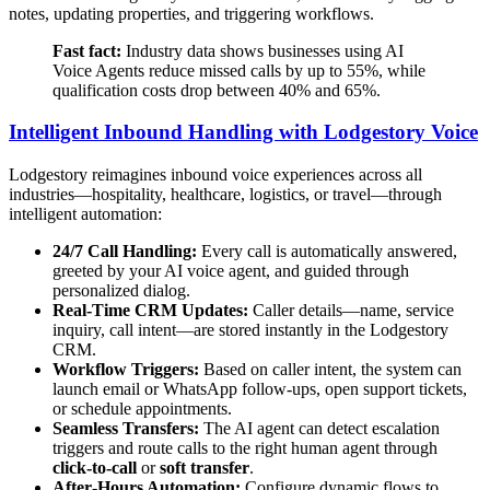
notes, updating properties, and triggering workflows.
Fast fact:
Industry data shows businesses using AI
Voice Agents reduce missed calls by up to 55%, while
qualification costs drop between 40% and 65%.
Intelligent Inbound Handling with Lodgestory Voice
Lodgestory reimagines inbound voice experiences across all
industries—hospitality, healthcare, logistics, or travel—through
intelligent automation:
24/7 Call Handling:
Every call is automatically answered,
greeted by your AI voice agent, and guided through
personalized dialog.
Real-Time CRM Updates:
Caller details—name, service
inquiry, call intent—are stored instantly in the Lodgestory
CRM.
Workflow Triggers:
Based on caller intent, the system can
launch email or WhatsApp follow-ups, open support tickets,
or schedule appointments.
Seamless Transfers:
The AI agent can detect escalation
triggers and route calls to the right human agent through
click‑to‑call
or
soft transfer
.
After‑Hours Automation:
Configure dynamic flows to