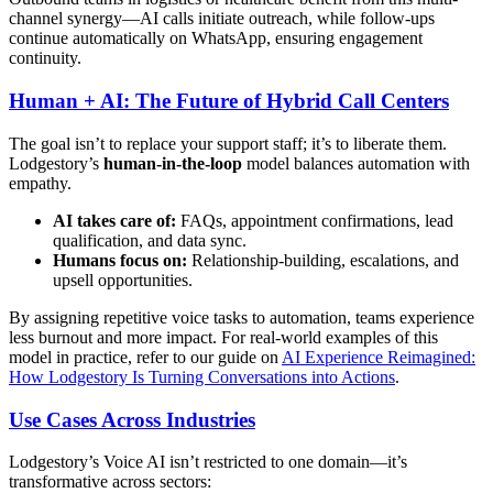
channel synergy—AI calls initiate outreach, while follow-ups
continue automatically on WhatsApp, ensuring engagement
continuity.
Human + AI: The Future of Hybrid Call Centers
The goal isn’t to replace your support staff; it’s to liberate them.
Lodgestory’s
human‑in‑the‑loop
model balances automation with
empathy.
AI takes care of:
FAQs, appointment confirmations, lead
qualification, and data sync.
Humans focus on:
Relationship-building, escalations, and
upsell opportunities.
By assigning repetitive voice tasks to automation, teams experience
less burnout and more impact. For real-world examples of this
model in practice, refer to our guide on
AI Experience Reimagined:
How Lodgestory Is Turning Conversations into Actions
.
Use Cases Across Industries
Lodgestory’s Voice AI isn’t restricted to one domain—it’s
transformative across sectors: