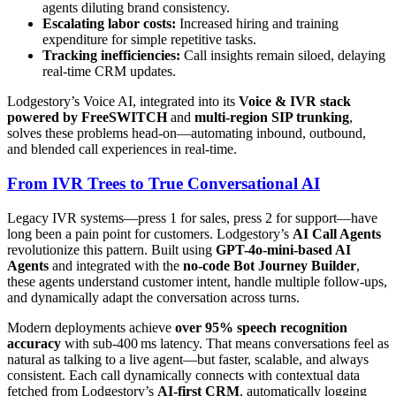
agents diluting brand consistency.
Escalating labor costs:
Increased hiring and training
expenditure for simple repetitive tasks.
Tracking inefficiencies:
Call insights remain siloed, delaying
real-time CRM updates.
Lodgestory’s Voice AI, integrated into its
Voice & IVR stack
powered by FreeSWITCH
and
multi-region SIP trunking
,
solves these problems head-on—automating inbound, outbound,
and blended call experiences in real-time.
From IVR Trees to True Conversational AI
Legacy IVR systems—press 1 for sales, press 2 for support—have
long been a pain point for customers. Lodgestory’s
AI Call Agents
revolutionize this pattern. Built using
GPT-4o-mini‑based AI
Agents
and integrated with the
no-code Bot Journey Builder
,
these agents understand customer intent, handle multiple follow-ups,
and dynamically adapt the conversation across turns.
Modern deployments achieve
over 95% speech recognition
accuracy
with sub‑400 ms latency. That means conversations feel as
natural as talking to a live agent—but faster, scalable, and always
consistent. Each call dynamically connects with contextual data
fetched from Lodgestory’s
AI-first CRM
, automatically logging