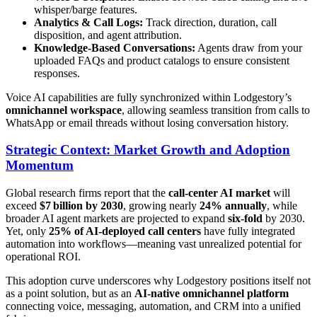
whisper/barge features.
Analytics & Call Logs:
Track direction, duration, call
disposition, and agent attribution.
Knowledge-Based Conversations:
Agents draw from your
uploaded FAQs and product catalogs to ensure consistent
responses.
Voice AI capabilities are fully synchronized within Lodgestory’s
omnichannel workspace
, allowing seamless transition from calls to
WhatsApp or email threads without losing conversation history.
Strategic Context: Market Growth and Adoption
Momentum
Global research firms report that the
call‑center AI market
will
exceed
$7 billion by 2030
, growing nearly
24% annually
, while
broader AI agent markets are projected to expand
six-fold
by 2030.
Yet, only
25% of AI-deployed call centers
have fully integrated
automation into workflows—meaning vast unrealized potential for
operational ROI.
This adoption curve underscores why Lodgestory positions itself not
as a point solution, but as an
AI-native omnichannel platform
connecting voice, messaging, automation, and CRM into a unified