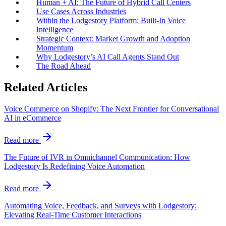
Human + AI: The Future of Hybrid Call Centers
Use Cases Across Industries
Within the Lodgestory Platform: Built-In Voice
Intelligence
Strategic Context: Market Growth and Adoption
Momentum
Why Lodgestory’s AI Call Agents Stand Out
The Road Ahead
Related Articles
Voice Commerce on Shopify: The Next Frontier for Conversational
AI in eCommerce
Read more
The Future of IVR in Omnichannel Communication: How
Lodgestory Is Redefining Voice Automation
Read more
Automating Voice, Feedback, and Surveys with Lodgestory:
Elevating Real-Time Customer Interactions