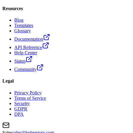
Resources
Blog
Templates
Glossary
Documentation
API Reference
Help Center
Status
Community
Legal
Privacy Policy
Terms of Service
Security
GDPR
DPA
Sales
sales@lodgestory.com