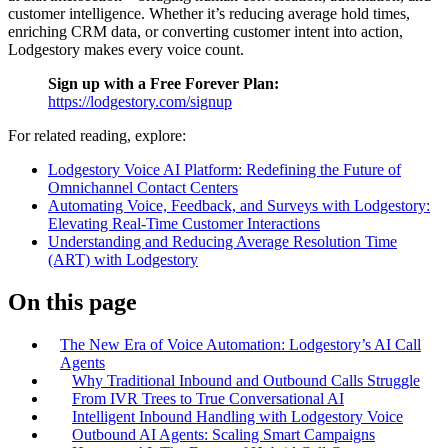
customer intelligence. Whether it’s reducing average hold times,
enriching CRM data, or converting customer intent into action,
Lodgestory makes every voice count.
Sign up with a Free Forever Plan:
https://lodgestory.com/signup
For related reading, explore:
Lodgestory Voice AI Platform: Redefining the Future of
Omnichannel Contact Centers
Automating Voice, Feedback, and Surveys with Lodgestory:
Elevating Real-Time Customer Interactions
Understanding and Reducing Average Resolution Time
(ART) with Lodgestory
On this page
The New Era of Voice Automation: Lodgestory’s AI Call
Agents
Why Traditional Inbound and Outbound Calls Struggle
From IVR Trees to True Conversational AI
Intelligent Inbound Handling with Lodgestory Voice
Outbound AI Agents: Scaling Smart Campaigns