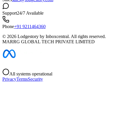
Support
24/7 Available
Phone
+91 9211464360
©
2026
Lodgestory by Inboxcentral. All rights reserved.
MARRG GLOBAL TECH PRIVATE LIMITED
All systems operational
Privacy
Terms
Security