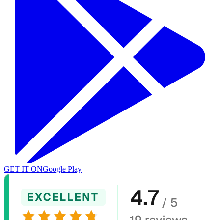
GET IT ON
Google Play