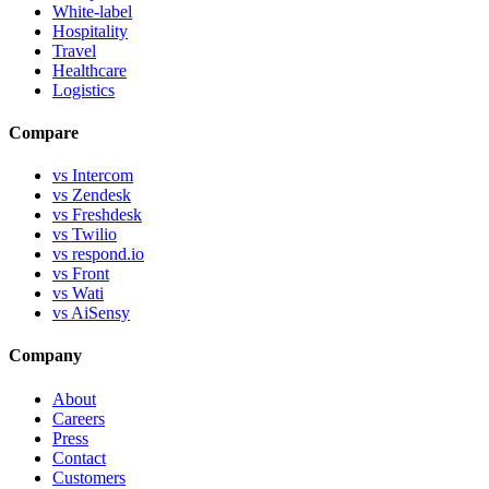
White-label
Hospitality
Travel
Healthcare
Logistics
Compare
vs Intercom
vs Zendesk
vs Freshdesk
vs Twilio
vs respond.io
vs Front
vs Wati
vs AiSensy
Company
About
Careers
Press
Contact
Customers