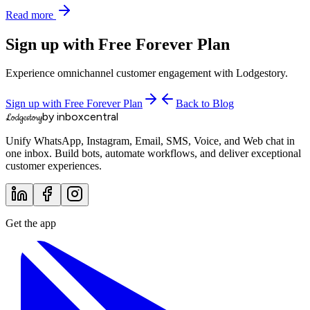
Read more
Sign up with Free Forever Plan
Experience omnichannel customer engagement with Lodgestory.
Sign up with Free Forever Plan
Back to Blog
by inboxcentral
Lodgestory
Unify WhatsApp, Instagram, Email, SMS, Voice, and Web chat in
one inbox. Build bots, automate workflows, and deliver exceptional
customer experiences.
Get the app