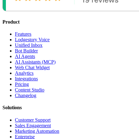
Product
Features
Lodgestory Voice
Unified Inbox
Bot Builder
AI Agents
AI Assistants (MCP)
Web Chat Widget
Analytics
Integrations
Pricing
Content Studio
Changelog
Solutions
Customer Support
Sales Engagement
Marketing Automation
Enterprise