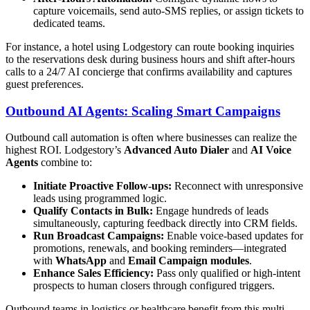
capture voicemails, send auto-SMS replies, or assign tickets to
dedicated teams.
For instance, a hotel using Lodgestory can route booking inquiries
to the reservations desk during business hours and shift after‑hours
calls to a 24/7 AI concierge that confirms availability and captures
guest preferences.
Outbound AI Agents: Scaling Smart Campaigns
Outbound call automation is often where businesses can realize the
highest ROI. Lodgestory’s
Advanced Auto Dialer
and
AI Voice
Agents
combine to:
Initiate Proactive Follow‑ups:
Reconnect with unresponsive
leads using programmed logic.
Qualify Contacts in Bulk:
Engage hundreds of leads
simultaneously, capturing feedback directly into CRM fields.
Run Broadcast Campaigns:
Enable voice-based updates for
promotions, renewals, and booking reminders—integrated
with
WhatsApp
and
Email Campaign modules
.
Enhance Sales Efficiency:
Pass only qualified or high-intent
prospects to human closers through configured triggers.
Outbound teams in logistics or healthcare benefit from this multi-