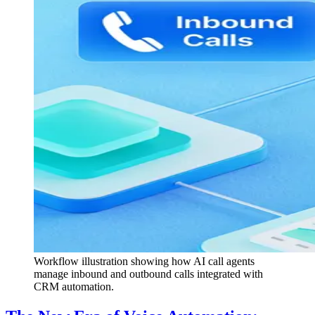
Workflow illustration showing how AI call agents
manage inbound and outbound calls integrated with
CRM automation.