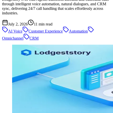
through intelligent voice automation, natural dialogues, and CRM
sync, delivering 24/7 call handling that scales effortlessly across
industries.
July 2, 2026
11
min read
AI Voice
Customer Experience
Automation
Omnichannel
CRM