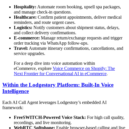
Hospitality:
Automate room booking, upsell spa packages,
and manage check-in questions.
Healthcare:
Confirm patient appointments, deliver medical
reminders, and route urgent cases.
Logistics:
Notify customers about shipment status, delays,
and collect delivery confirmations.
E-commerce:
Manage return/exchange requests and trigger
order tracking via WhatsApp follow-ups.
Travel:
Automate itinerary confirmations, cancellations, and
service upgrades.
For a deep dive into voice automation within
eCommerce, explore
Voice Commerce on Shopify: The
Next Frontier for Conversational AI in eCommerce
.
Within the Lodgestory Platform: Built-In Voice
Intelligence
Each AI Call Agent leverages Lodgestory’s embedded AI
framework:
FreeSWITCH-Powered Voice Stack:
For high call quality,
recordings, and live monitoring.
WebRTC Softphone:
Enable browser-based calling and live