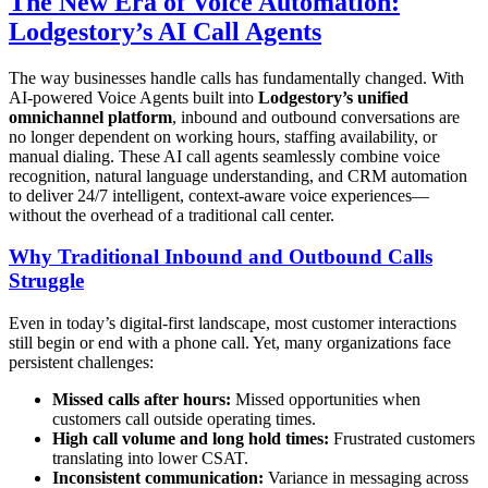
The New Era of Voice Automation:
Lodgestory’s AI Call Agents
The way businesses handle calls has fundamentally changed. With
AI-powered Voice Agents built into
Lodgestory’s unified
omnichannel platform
, inbound and outbound conversations are
no longer dependent on working hours, staffing availability, or
manual dialing. These AI call agents seamlessly combine voice
recognition, natural language understanding, and CRM automation
to deliver 24/7 intelligent, context-aware voice experiences—
without the overhead of a traditional call center.
Why Traditional Inbound and Outbound Calls
Struggle
Even in today’s digital-first landscape, most customer interactions
still begin or end with a phone call. Yet, many organizations face
persistent challenges:
Missed calls after hours:
Missed opportunities when
customers call outside operating times.
High call volume and long hold times:
Frustrated customers
translating into lower CSAT.
Inconsistent communication:
Variance in messaging across