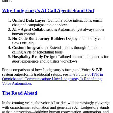
fabric.
Why Lodgestory’s AI Call Agents Stand Out
Unified Data Layer:
Combine voice interactions, email,
chat, and campaigns into one view.
AI + Agent Collaboration:
Automated, yet always under
human control.
No-Code Bot Journey Builder:
Deploy and modify call
flows visually.
Custom Integrations:
Extend actions through function-
calling APIs or scheduling tools.
Hospitality-Ready Design:
Tailored automation patterns for
guest experience and logistics workflows.
For a comparison of how Lodgestory’s integrated Voice & IVR
system outperforms traditional setups, see
The Future of IVR in
Omnichannel Communication: How Lodgestory Is Redefining
Voice Automation
.
The Road Ahead
In the coming years, the voice AI market will increasingly converge
with omnichannel automation and generative AI. Lodgestory stands
at that intersection—bridging human conversation, automation, and