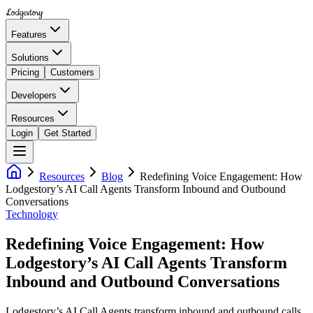
Lodgestory
Features
Solutions
Pricing
Customers
Developers
Resources
Login
Get Started
Resources
Blog
Redefining Voice Engagement: How
Lodgestory’s AI Call Agents Transform Inbound and Outbound
Conversations
Technology
Redefining Voice Engagement: How
Lodgestory’s AI Call Agents Transform
Inbound and Outbound Conversations
Lodgestory’s AI Call Agents transform inbound and outbound calls