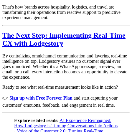
That’s how brands across hospitality, logistics, and travel are
transforming their operations from reactive support to predictive
experience management.
The Next Step: Implementing Real-Time
CX with Lodgestory
By centralizing omnichannel communication and layering real-time
intelligence on top, Lodgestory ensures no customer signal ever
goes unnoticed. Whether it’s a WhatsApp message, a review, an
email, or a call, every interaction becomes an opportunity to elevate
the experience.
Ready to see what real-time measurement looks like in action?
👉
Sign up with Free Forever Plan
and start capturing your
customers’ emotions, feedback, and engagement in real time.
Explore related reads:
AI Experience Reimagined:
How Lodgestory Is Turning Conversations into Actions
·
Voice of the Customer 2.0: Turning Real-Time