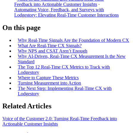
Feedback into Actionable Customer Insights
·
Automating Voice, Feedback, and Surveys with
Lodgestory: Elevating Real-Time Customer Interactions
On this page
Why Real-Time Signals Are the Foundation of Modern CX
What Are Real-Time CX Signals?
Why NPS and CSAT Aren’t Enough
Why AI-Driven, Real-Time CX Measurement Is the New
Standard
The Top 12 Real-Time CX Metrics to Track with
Lodgestory
Where to Capture These Metrics
Turning Measurement into Action
The Next Step: Implementing Real-Time CX with
Lodgestory
Related Articles
Voice of the Customer 2.0: Turning Real-Time Feedback into
Actionable Customer Insights