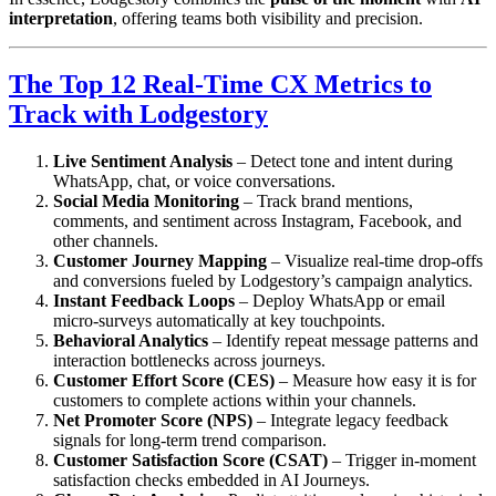
interpretation
, offering teams both visibility and precision.
The Top 12 Real-Time CX Metrics to
Track with Lodgestory
Live Sentiment Analysis
– Detect tone and intent during
WhatsApp, chat, or voice conversations.
Social Media Monitoring
– Track brand mentions,
comments, and sentiment across Instagram, Facebook, and
other channels.
Customer Journey Mapping
– Visualize real-time drop-offs
and conversions fueled by Lodgestory’s campaign analytics.
Instant Feedback Loops
– Deploy WhatsApp or email
micro-surveys automatically at key touchpoints.
Behavioral Analytics
– Identify repeat message patterns and
interaction bottlenecks across journeys.
Customer Effort Score (CES)
– Measure how easy it is for
customers to complete actions within your channels.
Net Promoter Score (NPS)
– Integrate legacy feedback
signals for long-term trend comparison.
Customer Satisfaction Score (CSAT)
– Trigger in-moment
satisfaction checks embedded in AI Journeys.