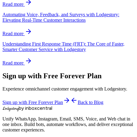
Read more
Automating Voice, Feedback, and Surveys with Lodgestory:
Elevating Real-Time Customer Interactions
Read more
Understanding First Response Time (FRT): The Core of Faster,
Smarter Customer Service with Lodgestory
Read more
Sign up with Free Forever Plan
Experience omnichannel customer engagement with Lodgestory.
Sign up with Free Forever Plan
Back to Blog
by inboxcentral
Lodgestory
Unify WhatsApp, Instagram, Email, SMS, Voice, and Web chat in
one inbox. Build bots, automate workflows, and deliver exceptional
customer experiences.