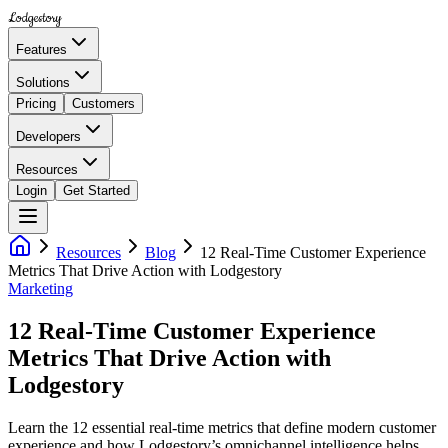
Lodgestory
Features
Solutions
Pricing
Customers
Developers
Resources
Login
Get Started
Resources
Blog
12 Real-Time Customer Experience
Metrics That Drive Action with Lodgestory
Marketing
12 Real-Time Customer Experience
Metrics That Drive Action with
Lodgestory
Learn the 12 essential real-time metrics that define modern customer
experience and how Lodgestory’s omnichannel intelligence helps