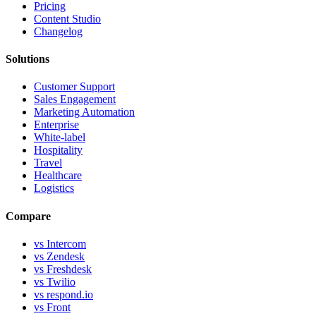
Pricing
Content Studio
Changelog
Solutions
Customer Support
Sales Engagement
Marketing Automation
Enterprise
White-label
Hospitality
Travel
Healthcare
Logistics
Compare
vs Intercom
vs Zendesk
vs Freshdesk
vs Twilio
vs respond.io
vs Front