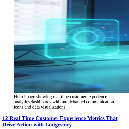
Hero image showing real-time customer experience
analytics dashboards with multichannel communication
icons and data visualizations.
12 Real-Time Customer Experience Metrics That
Drive Action with Lodgestory