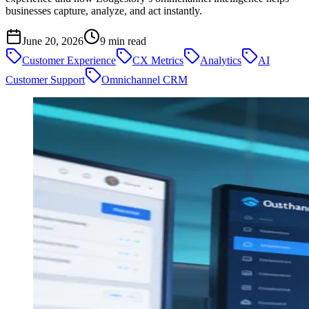
businesses capture, analyze, and act instantly.
June 20, 2026
9
min read
Customer Experience
CX Metrics
Analytics
AI
Customer Support
Omnichannel CRM