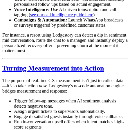
personalized follow-ups based on actual engagement.
Voice Intelligence:
Use AI-driven transcription and call
tagging (
see our call intelligence guide here
).
Campaigns & Automation:
Launch WhatsApp broadcasts
or surveys triggered by predefined customer states.
For instance, a resort using Lodgestory can detect a dip in sentiment
mid-conversation, route the chat to a manager, and instantly deploy a
personalized recovery offer—preventing churn at the moment it
matters most.
Turning Measurement into Action
The purpose of real-time CX measurement isn’t just to collect data
—it’s to take action
now
. Lodgestory’s no-code automation engine
bridges measurement and response:
Trigger follow-up messages when AI sentiment analysis
detects negative tone.
Assign urgent tickets to supervisors automatically.
Engage dissatisfied guests instantly through voice callbacks.
Run in-conversation upsell offers when intent matches high-
score segments.