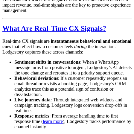
impact revenue, real-time signals are the key to proactive experience
management.
What Are Real-Time CX Signals?
Real-time CX signals are
instantaneous behavioral and emotional
cues
that reflect how a customer feels
during
the interaction.
Lodgestory captures these across channels:
Sentiment shifts in conversations
: When a WhatsApp
message turns from positive to urgent, Lodgestory’s AI detects
the tone change and reroutes it to a priority support queue.
Behavioral deviations
: If a customer repeatedly reopens an
email thread or revisits a booking page, Lodgestory’s CRM
analytics trace this as a potential sign of confusion or
dissatisfaction.
Live journey data
: Through integrated web widgets and
campaign tracking, Lodgestory logs conversion drop-offs in
real time.
Response metrics
: From average handling time to first
response time (
learn more
), Lodgestory tracks performance by
channel instantly.