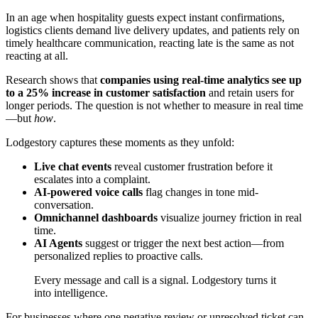
In an age when hospitality guests expect instant confirmations,
logistics clients demand live delivery updates, and patients rely on
timely healthcare communication, reacting late is the same as not
reacting at all.
Research shows that
companies using real-time analytics see up
to a 25% increase in customer satisfaction
and retain users for
longer periods. The question is not whether to measure in real time
—but
how
.
Lodgestory captures these moments as they unfold:
Live chat events
reveal customer frustration before it
escalates into a complaint.
AI-powered voice calls
flag changes in tone mid-
conversation.
Omnichannel dashboards
visualize journey friction in real
time.
AI Agents
suggest or trigger the next best action—from
personalized replies to proactive calls.
Every message and call is a signal. Lodgestory turns it
into intelligence.
For businesses where one negative review or unresolved ticket can