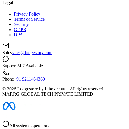
Legal
Privacy Policy
Terms of Service
Security
GDPR
DPA
Sales
sales@lodgestory.com
Support
24/7 Available
Phone
+91 9211464360
©
2026
Lodgestory by Inboxcentral. All rights reserved.
MARRG GLOBAL TECH PRIVATE LIMITED
All systems operational