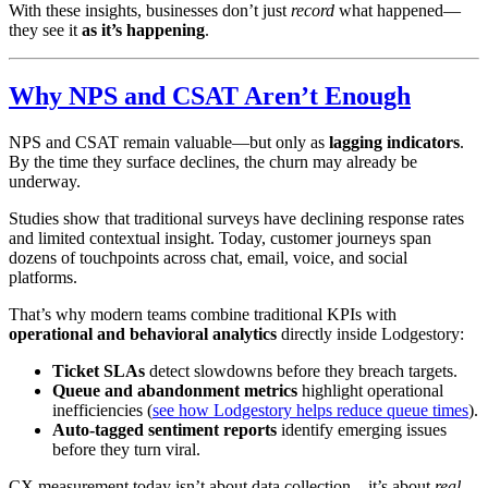
With these insights, businesses don’t just
record
what happened—
they see it
as it’s happening
.
Why NPS and CSAT Aren’t Enough
NPS and CSAT remain valuable—but only as
lagging indicators
.
By the time they surface declines, the churn may already be
underway.
Studies show that traditional surveys have declining response rates
and limited contextual insight. Today, customer journeys span
dozens of touchpoints across chat, email, voice, and social
platforms.
That’s why modern teams combine traditional KPIs with
operational and behavioral analytics
directly inside Lodgestory:
Ticket SLAs
detect slowdowns before they breach targets.
Queue and abandonment metrics
highlight operational
inefficiencies (
see how Lodgestory helps reduce queue times
).
Auto-tagged sentiment reports
identify emerging issues
before they turn viral.
CX measurement today isn’t about data collection—it’s about
real-