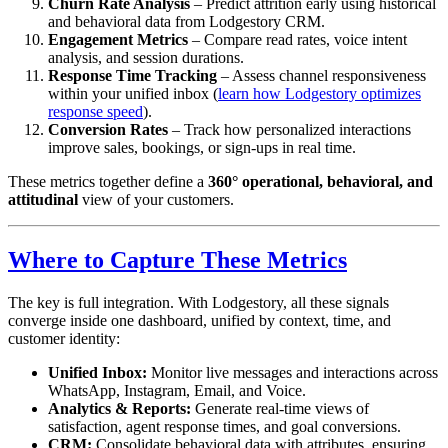
Churn Rate Analysis
– Predict attrition early using historical
and behavioral data from Lodgestory CRM.
Engagement Metrics
– Compare read rates, voice intent
analysis, and session durations.
Response Time Tracking
– Assess channel responsiveness
within your unified inbox (
learn how Lodgestory optimizes
response speed
).
Conversion Rates
– Track how personalized interactions
improve sales, bookings, or sign-ups in real time.
These metrics together define a
360° operational, behavioral, and
attitudinal
view of your customers.
Where to Capture These Metrics
The key is full integration. With Lodgestory, all these signals
converge inside one dashboard, unified by context, time, and
customer identity:
Unified Inbox:
Monitor live messages and interactions across
WhatsApp, Instagram, Email, and Voice.
Analytics & Reports:
Generate real-time views of
satisfaction, agent response times, and goal conversions.
CRM:
Consolidate behavioral data with attributes, ensuring