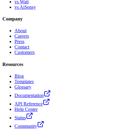
vs Wati
vs AiSensy
Company
About
Careers
Press
Contact
Customers
Resources
Blog
Templates
Glossary
Documentation
API Reference
Help Center
Status
Community