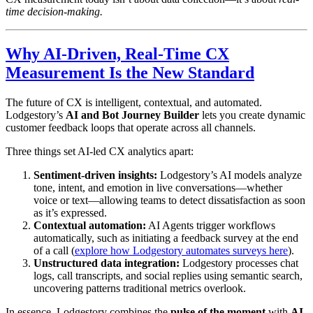
time decision-making.
Why AI-Driven, Real-Time CX
Measurement Is the New Standard
The future of CX is intelligent, contextual, and automated.
Lodgestory’s
AI and Bot Journey Builder
lets you create dynamic
customer feedback loops that operate across all channels.
Three things set AI-led CX analytics apart:
Sentiment-driven insights:
Lodgestory’s AI models analyze
tone, intent, and emotion in live conversations—whether
voice or text—allowing teams to detect dissatisfaction as soon
as it’s expressed.
Contextual automation:
AI Agents trigger workflows
automatically, such as initiating a feedback survey at the end
of a call (
explore how Lodgestory automates surveys here
).
Unstructured data integration:
Lodgestory processes chat
logs, call transcripts, and social replies using semantic search,
uncovering patterns traditional metrics overlook.
In essence, Lodgestory combines the
pulse of the moment
with
AI