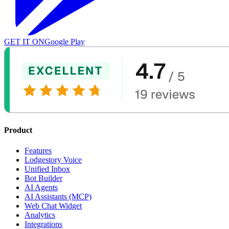
GET IT ON
Google Play
Product
Features
Lodgestory Voice
Unified Inbox
Bot Builder
AI Agents
AI Assistants (MCP)
Web Chat Widget
Analytics
Integrations