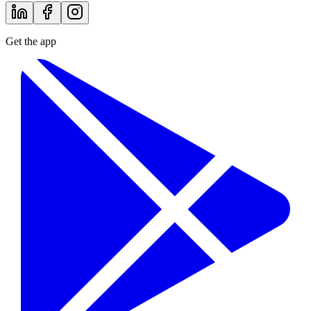
Get the app