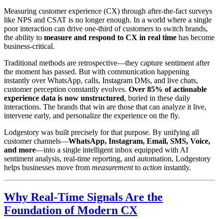
Measuring customer experience (CX) through after-the-fact surveys
like NPS and CSAT is no longer enough. In a world where a single
poor interaction can drive one-third of customers to switch brands,
the ability to
measure and respond to CX in real time
has become
business-critical.
Traditional methods are retrospective—they capture sentiment after
the moment has passed. But with communication happening
instantly over WhatsApp, calls, Instagram DMs, and live chats,
customer perception constantly evolves.
Over 85% of actionable
experience data is now unstructured
, buried in these daily
interactions. The brands that win are those that can analyze it live,
intervene early, and personalize the experience on the fly.
Lodgestory was built precisely for that purpose. By unifying all
customer channels—
WhatsApp, Instagram, Email, SMS, Voice,
and more
—into a single intelligent inbox equipped with AI
sentiment analysis, real-time reporting, and automation, Lodgestory
helps businesses move from
measurement
to
action
instantly.
Why Real-Time Signals Are the
Foundation of Modern CX