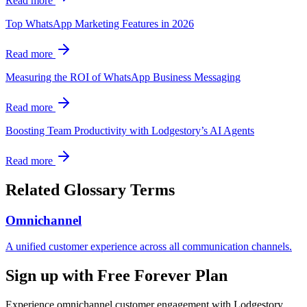
Read more
Top WhatsApp Marketing Features in 2026
Read more
Measuring the ROI of WhatsApp Business Messaging
Read more
Boosting Team Productivity with Lodgestory’s AI Agents
Read more
Related Glossary Terms
Omnichannel
A unified customer experience across all communication channels.
Sign up with Free Forever Plan
Experience omnichannel customer engagement with Lodgestory.