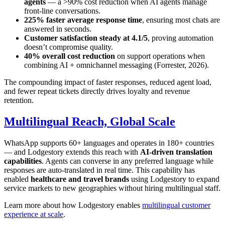
agents
— a >90% cost reduction when AI agents manage
front-line conversations.
225% faster average response time
, ensuring most chats are
answered in seconds.
Customer satisfaction steady at 4.1/5
, proving automation
doesn’t compromise quality.
40% overall cost reduction
on support operations when
combining AI + omnichannel messaging (Forrester, 2026).
The compounding impact of faster responses, reduced agent load,
and fewer repeat tickets directly drives loyalty and revenue
retention.
Multilingual Reach, Global Scale
WhatsApp supports 60+ languages and operates in 180+ countries
— and Lodgestory extends this reach with
AI-driven translation
capabilities
. Agents can converse in any preferred language while
responses are auto-translated in real time. This capability has
enabled
healthcare and travel brands
using Lodgestory to expand
service markets to new geographies without hiring multilingual staff.
Learn more about how Lodgestory enables
multilingual customer
experience at scale
.