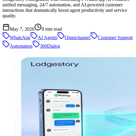
unified messaging, 24/7 automation, and AI-powered customer
interactions that dramatically boost agent productivity and service
quality.
May 7, 2026
9
min read
WhatsApp
AI Agents
Omnichannel
Customer Support
Automation
360Dialog