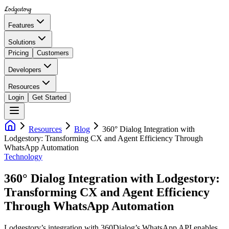
Lodgestory
Features
Solutions
Pricing
Customers
Developers
Resources
Login
Get Started
Resources
Blog
360° Dialog Integration with
Lodgestory: Transforming CX and Agent Efficiency Through
WhatsApp Automation
Technology
360° Dialog Integration with Lodgestory:
Transforming CX and Agent Efficiency
Through WhatsApp Automation
Lodgestory’s integration with 360Dialog’s WhatsApp API enables