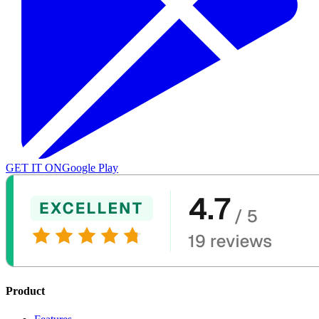
GET IT ON
Google Play
Product