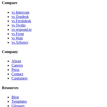
Compare
vs Intercom
vs Zendesk
vs Freshdesk
vs Twilio
vs respond.io
vs Front
vs Wati
vs AiSensy
Company
About
Careers
Press
Contact
Customers
Resources
Blog
Templates
Glossary