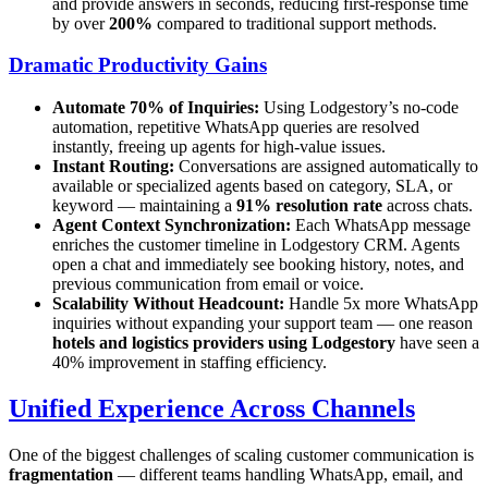
and provide answers in seconds, reducing first-response time
by over
200%
compared to traditional support methods.
Dramatic Productivity Gains
Automate 70% of Inquiries:
Using Lodgestory’s no-code
automation, repetitive WhatsApp queries are resolved
instantly, freeing up agents for high-value issues.
Instant Routing:
Conversations are assigned automatically to
available or specialized agents based on category, SLA, or
keyword — maintaining a
91% resolution rate
across chats.
Agent Context Synchronization:
Each WhatsApp message
enriches the customer timeline in Lodgestory CRM. Agents
open a chat and immediately see booking history, notes, and
previous communication from email or voice.
Scalability Without Headcount:
Handle 5x more WhatsApp
inquiries without expanding your support team — one reason
hotels and logistics providers using Lodgestory
have seen a
40% improvement in staffing efficiency.
Unified Experience Across Channels
One of the biggest challenges of scaling customer communication is
fragmentation
— different teams handling WhatsApp, email, and