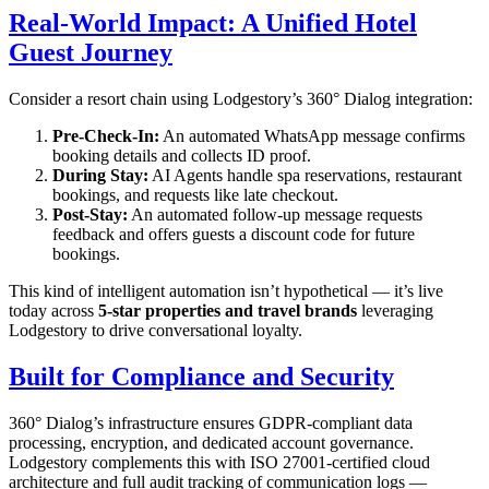
Real-World Impact: A Unified Hotel
Guest Journey
Consider a resort chain using Lodgestory’s 360° Dialog integration:
Pre-Check-In:
An automated WhatsApp message confirms
booking details and collects ID proof.
During Stay:
AI Agents handle spa reservations, restaurant
bookings, and requests like late checkout.
Post-Stay:
An automated follow-up message requests
feedback and offers guests a discount code for future
bookings.
This kind of intelligent automation isn’t hypothetical — it’s live
today across
5-star properties and travel brands
leveraging
Lodgestory to drive conversational loyalty.
Built for Compliance and Security
360° Dialog’s infrastructure ensures GDPR-compliant data
processing, encryption, and dedicated account governance.
Lodgestory complements this with ISO 27001-certified cloud
architecture and full audit tracking of communication logs —