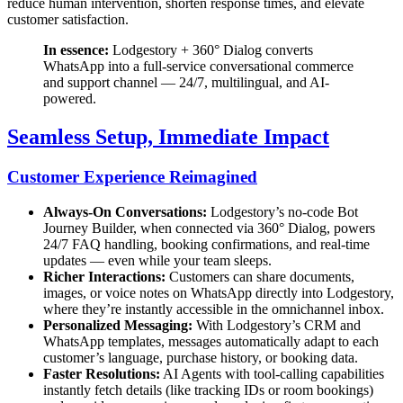
reduce human intervention, shorten response times, and elevate
customer satisfaction.
In essence:
Lodgestory + 360° Dialog converts
WhatsApp into a full-service conversational commerce
and support channel — 24/7, multilingual, and AI-
powered.
Seamless Setup, Immediate Impact
Customer Experience Reimagined
Always-On Conversations:
Lodgestory’s no-code Bot
Journey Builder, when connected via 360° Dialog, powers
24/7 FAQ handling, booking confirmations, and real-time
updates — even while your team sleeps.
Richer Interactions:
Customers can share documents,
images, or voice notes on WhatsApp directly into Lodgestory,
where they’re instantly accessible in the omnichannel inbox.
Personalized Messaging:
With Lodgestory’s CRM and
WhatsApp templates, messages automatically adapt to each
customer’s language, purchase history, or booking data.
Faster Resolutions:
AI Agents with tool-calling capabilities
instantly fetch details (like tracking IDs or room bookings)