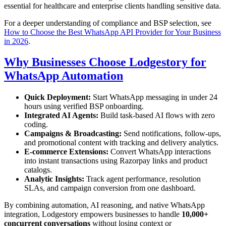
essential for healthcare and enterprise clients handling sensitive data.
For a deeper understanding of compliance and BSP selection, see
How to Choose the Best WhatsApp API Provider for Your Business
in 2026
.
Why Businesses Choose Lodgestory for
WhatsApp Automation
Quick Deployment:
Start WhatsApp messaging in under 24
hours using verified BSP onboarding.
Integrated AI Agents:
Build task-based AI flows with zero
coding.
Campaigns & Broadcasting:
Send notifications, follow-ups,
and promotional content with tracking and delivery analytics.
E-commerce Extensions:
Convert WhatsApp interactions
into instant transactions using Razorpay links and product
catalogs.
Analytic Insights:
Track agent performance, resolution
SLAs, and campaign conversion from one dashboard.
By combining automation, AI reasoning, and native WhatsApp
integration, Lodgestory empowers businesses to handle
10,000+
concurrent conversations
without losing context or