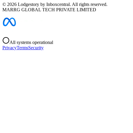
©
2026
Lodgestory by Inboxcentral. All rights reserved.
MARRG GLOBAL TECH PRIVATE LIMITED
All systems operational
Privacy
Terms
Security