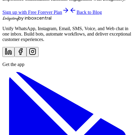
Sign up with Free Forever Plan
Back to Blog
by inboxcentral
Lodgestory
Unify WhatsApp, Instagram, Email, SMS, Voice, and Web chat in
one inbox. Build bots, automate workflows, and deliver exceptional
customer experiences.
Get the app