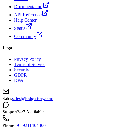
Documentation
API Reference
Help Center
Status
Community
Legal
Privacy Policy
Terms of Service
Security
GDPR
DPA
Sales
sales@lodgestory.com
Support
24/7 Available
Phone
+91 9211464360