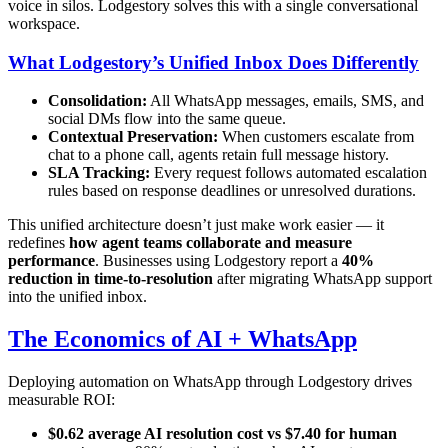
voice in silos. Lodgestory solves this with a single conversational
workspace.
What Lodgestory’s Unified Inbox Does Differently
Consolidation:
All WhatsApp messages, emails, SMS, and
social DMs flow into the same queue.
Contextual Preservation:
When customers escalate from
chat to a phone call, agents retain full message history.
SLA Tracking:
Every request follows automated escalation
rules based on response deadlines or unresolved durations.
This unified architecture doesn’t just make work easier — it
redefines
how agent teams collaborate and measure
performance
. Businesses using Lodgestory report a
40%
reduction in time-to-resolution
after migrating WhatsApp support
into the unified inbox.
The Economics of AI + WhatsApp
Deploying automation on WhatsApp through Lodgestory drives
measurable ROI:
$0.62 average AI resolution cost vs $7.40 for human