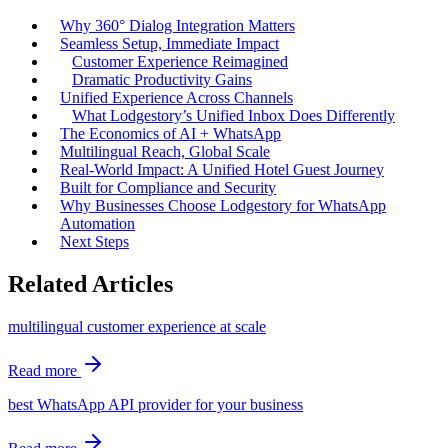
Why 360° Dialog Integration Matters
Seamless Setup, Immediate Impact
Customer Experience Reimagined
Dramatic Productivity Gains
Unified Experience Across Channels
What Lodgestory’s Unified Inbox Does Differently
The Economics of AI + WhatsApp
Multilingual Reach, Global Scale
Real-World Impact: A Unified Hotel Guest Journey
Built for Compliance and Security
Why Businesses Choose Lodgestory for WhatsApp
Automation
Next Steps
Related Articles
multilingual customer experience at scale
Read more
best WhatsApp API provider for your business