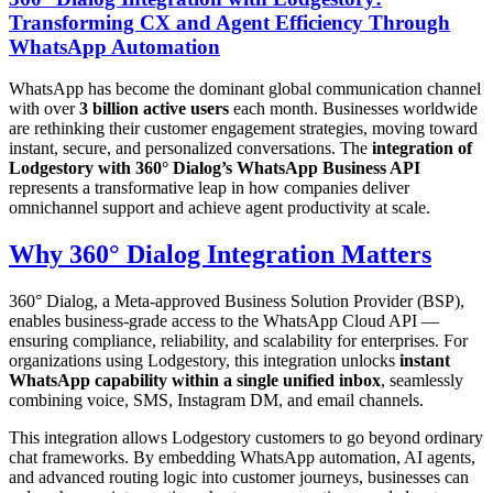
Transforming CX and Agent Efficiency Through
WhatsApp Automation
WhatsApp has become the dominant global communication channel
with over
3 billion active users
each month. Businesses worldwide
are rethinking their customer engagement strategies, moving toward
instant, secure, and personalized conversations. The
integration of
Lodgestory with 360° Dialog’s WhatsApp Business API
represents a transformative leap in how companies deliver
omnichannel support and achieve agent productivity at scale.
Why 360° Dialog Integration Matters
360° Dialog, a Meta-approved Business Solution Provider (BSP),
enables business-grade access to the WhatsApp Cloud API —
ensuring compliance, reliability, and scalability for enterprises. For
organizations using Lodgestory, this integration unlocks
instant
WhatsApp capability within a single unified inbox
, seamlessly
combining voice, SMS, Instagram DM, and email channels.
This integration allows Lodgestory customers to go beyond ordinary
chat frameworks. By embedding WhatsApp automation, AI agents,
and advanced routing logic into customer journeys, businesses can