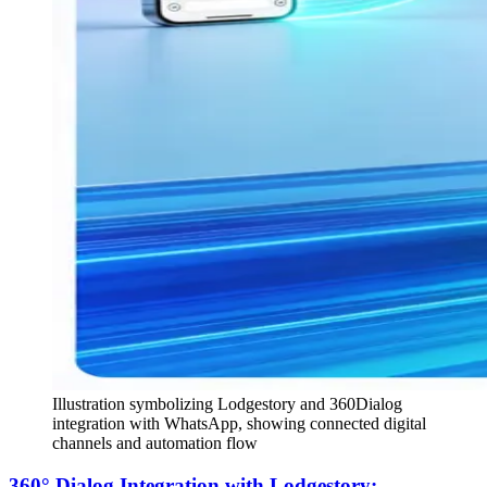
Illustration symbolizing Lodgestory and 360Dialog
integration with WhatsApp, showing connected digital
channels and automation flow
360° Dialog Integration with Lodgestory: