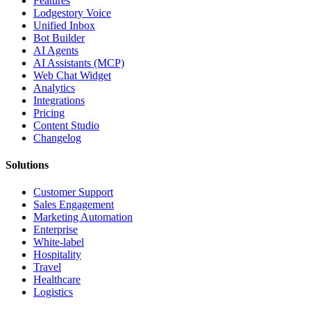
Features
Lodgestory Voice
Unified Inbox
Bot Builder
AI Agents
AI Assistants (MCP)
Web Chat Widget
Analytics
Integrations
Pricing
Content Studio
Changelog
Solutions
Customer Support
Sales Engagement
Marketing Automation
Enterprise
White-label
Hospitality
Travel
Healthcare
Logistics