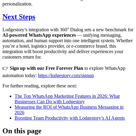
personalization.
Next Steps
Lodgestory’s integration with 360° Dialog sets a new benchmark for
AI-powered WhatsApp experiences
— unifying messaging,
automation, and human support into one intelligent system. Whether
you’re a hotel, logistics provider, or e-commerce brand, this
integration will boost productivity and deliver experiences your
customers return for.
👉
Sign up with our Free Forever Plan
to explore WhatsApp
automation today:
https://lodgestory.com/signup
For further reading, explore these next:
The Top WhatsApp Marketing Features in 2026: What
Businesses Can Do with Lodgestory
Measuring the ROI of WhatsApp Business Messaging in
2026
Boosting Team Productivity with Lodgestory’s AI Agents
On this page